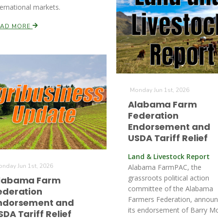
ternational markets.
EAD MORE
Monday Jun 1st, 2026
Alabama Farm
Federation
Endorsement and
USDA Tariff Relief
Land & Livestock Report
nday Jun 1st, 2026
Alabama FarmPAC, the
grassroots political action
labama Farm
committee of the Alabama
ederation
Farmers Federation, annou
ndorsement and
its endorsement of Barry M
SDA Tariff Relief