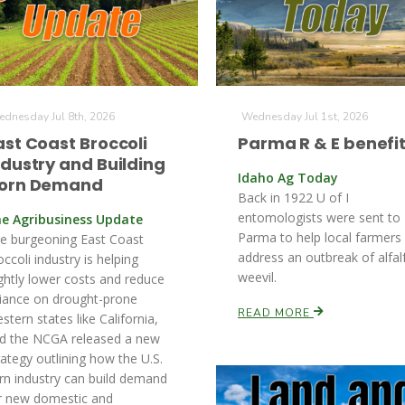
dnesday Jul 8th, 2026
Wednesday Jul 1st, 2026
ast Coast Broccoli
Parma R & E benefi
ndustry and Building
Idaho Ag Today
orn Demand
Back in 1922 U of I
entomologists were sent to
e Agribusiness Update
Parma to help local farmers
e burgeoning East Coast
address an outbreak of alfal
occoli industry is helping
weevil.
ightly lower costs and reduce
liance on drought-prone
READ MORE
stern states like California,
d the NCGA released a new
rategy outlining how the U.S.
rn industry can build demand
r new domestic and