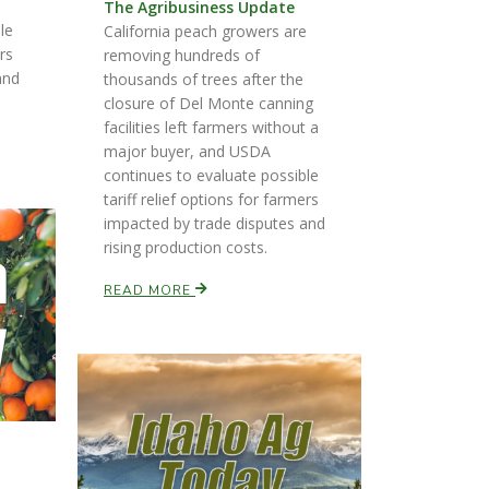
The Agribusiness Update
le
California peach growers are
ers
removing hundreds of
and
thousands of trees after the
closure of Del Monte canning
facilities left farmers without a
major buyer, and USDA
continues to evaluate possible
tariff relief options for farmers
impacted by trade disputes and
rising production costs.
READ MORE