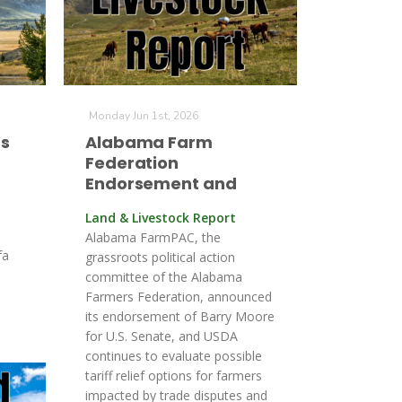
Monday Jun 1st, 2026
ts
Alabama Farm
Federation
Endorsement and
Land & Livestock Report
Alabama FarmPAC, the
fa
grassroots political action
committee of the Alabama
Farmers Federation, announced
its endorsement of Barry Moore
for U.S. Senate, and USDA
continues to evaluate possible
tariff relief options for farmers
impacted by trade disputes and