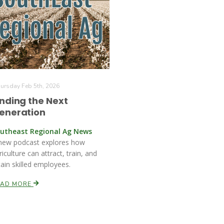
ursday Feb 5th, 2026
inding the Next
eneration
utheast Regional Ag News
new podcast explores how
riculture can attract, train, and
tain skilled employees.
EAD MORE