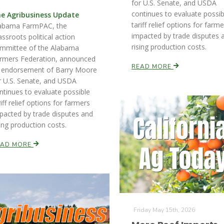
for U.S. Senate, and USDA
continues to evaluate possib
e Agribusiness Update
tariff relief options for farm
abama FarmPAC, the
impacted by trade disputes 
assroots political action
rising production costs.
mmittee of the Alabama
rmers Federation, announced
READ MORE
s endorsement of Barry Moore
r U.S. Senate, and USDA
ntinues to evaluate possible
riff relief options for farmers
pacted by trade disputes and
sing production costs.
EAD MORE
Friday May 15th, 2026