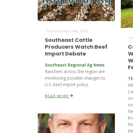
Thursday May 14th, 2026
Fr
Southeast Cattle
Producers Watch Beef
C
Import Debate
W
W
Southeast Regional Ag News
Fe
Ranchers across the region are
monitoring possible changes to
Th
U.S. beef import policy.
Wh
Ca
READ MORE
ov
ov
fa
br
th
th