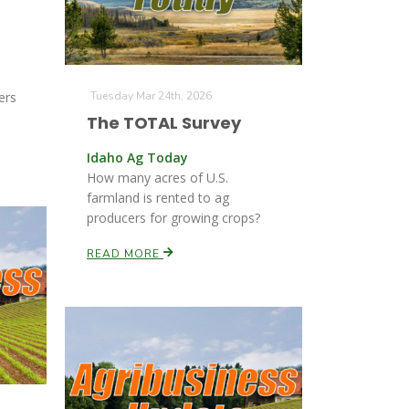
ers
Tuesday Mar 24th, 2026
The TOTAL Survey
Idaho Ag Today
How many acres of U.S.
farmland is rented to ag
producers for growing crops?
READ MORE