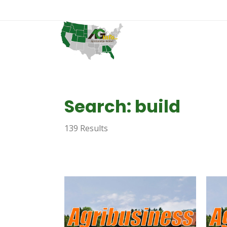
Search: build
139 Results