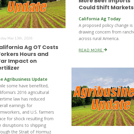
More Beef Imports
Could Shift Markets
California Ag Today
A proposed policy change is
drawing concern from ranch
across rural America.
iday Mar 13th, 2026
alifornia Ag OT Costs
READ MORE
orkers Hours and
ar Impact on
rtilizer
e Agribusiness Update
ile some have benefited,
lifornia’s 2016 agricultural
ertime law has reduced
erall earnings for
rmworkers, and U.S. farmers
ace for shock resulting from
e disruptions to shipping
rough the Strait of Hormuz