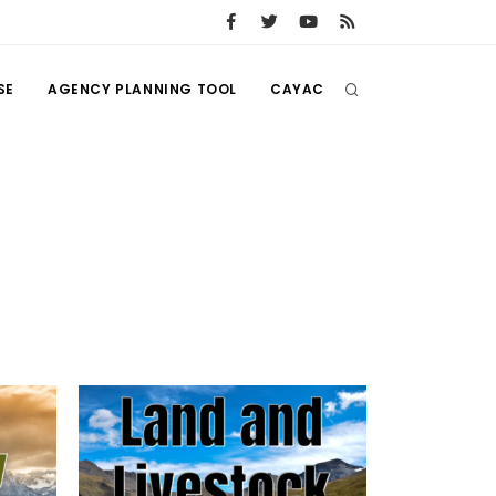
SE
AGENCY PLANNING TOOL
CAYAC