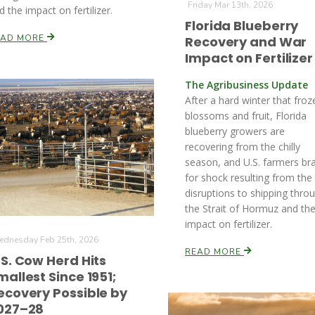
Friday Mar 13th, 2026
d the impact on fertilizer.
Florida Blueberry
EAD MORE
Recovery and War
Impact on Fertilizer
The Agribusiness Update
After a hard winter that froz
blossoms and fruit, Florida
blueberry growers are
recovering from the chilly
season, and U.S. farmers br
for shock resulting from the
disruptions to shipping thro
the Strait of Hormuz and th
impact on fertilizer.
dnesday Feb 25th, 2026
READ MORE
.S. Cow Herd Hits
mallest Since 1951;
ecovery Possible by
027–28