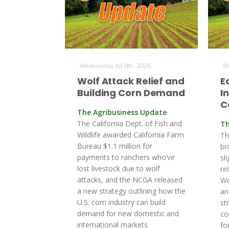
Wednesday Jul 8th, 2026
We
Wolf Attack Relief and
E
Building Corn Demand
I
C
The Agribusiness Update
The California Dept. of Fish and
Th
Wildlife awarded California Farm
Th
Bureau $1.1 million for
br
payments to ranchers who’ve
sl
lost livestock due to wolf
re
attacks, and the NCGA released
We
a new strategy outlining how the
an
U.S. corn industry can build
st
demand for new domestic and
co
international markets.
fo