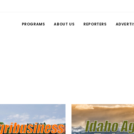
PROGRAMS
ABOUT US
REPORTERS
ADVERTI