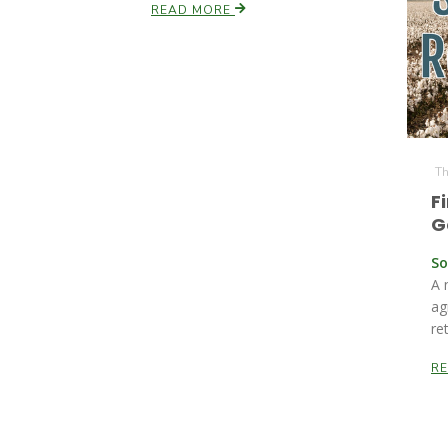
READ MORE
Th
F
G
So
A 
ag
re
R