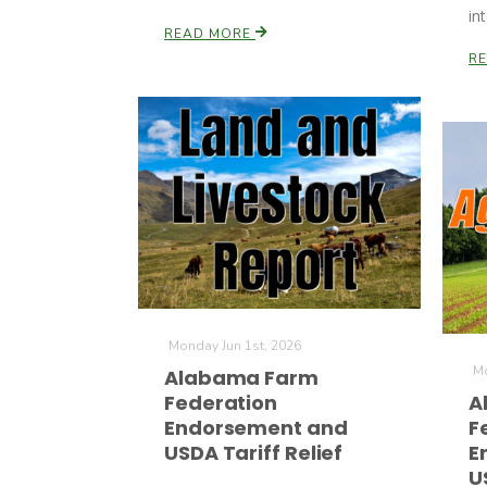
in
READ MORE
R
Monday Jun 1st, 2026
Mo
Alabama Farm
Federation
A
Endorsement and
F
USDA Tariff Relief
E
U