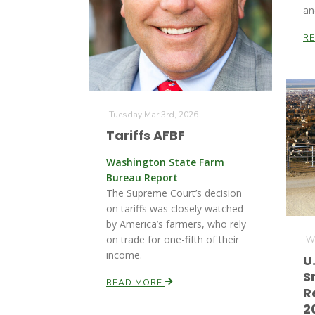
an
R
Tuesday Mar 3rd, 2026
Tariffs AFBF
Washington State Farm
Bureau Report
The Supreme Court’s decision
on tariffs was closely watched
by America’s farmers, who rely
on trade for one-fifth of their
We
income.
U
S
READ MORE
R
2