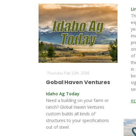
Li
Th
ex
ye
in
pr
on
of
th
in
Thursday Feb 12th, 2026
be
Gobal Haven Ventures
si
se
Idaho Ag Today
Need a building on your farm or
R
ranch? Global Haven Ventures
custom builds all kinds of
structures to your specifications
out of steel.