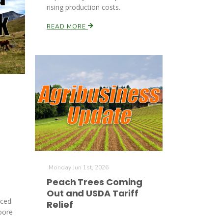
rising production costs.
READ MORE
Monday Jun 1st, 2026
Peach Trees Coming
Out and USDA Tariff
nced
Relief
oore