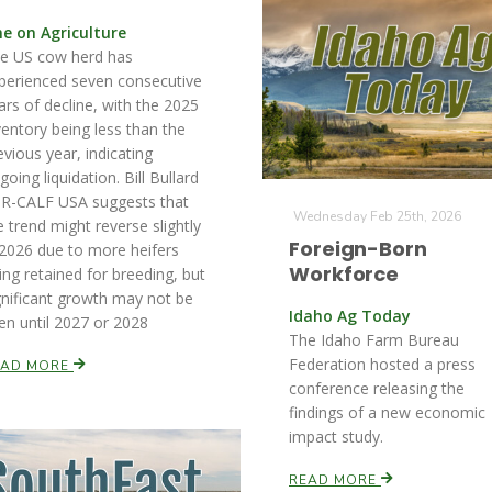
ne on Agriculture
e US cow herd has
perienced seven consecutive
ars of decline, with the 2025
ventory being less than the
evious year, indicating
going liquidation. Bill Bullard
 R-CALF USA suggests that
Wednesday Feb 25th, 2026
e trend might reverse slightly
Foreign-Born
 2026 due to more heifers
Workforce
ing retained for breeding, but
gnificant growth may not be
Idaho Ag Today
en until 2027 or 2028
The Idaho Farm Bureau
Federation hosted a press
EAD MORE
conference releasing the
findings of a new economic
impact study.
READ MORE