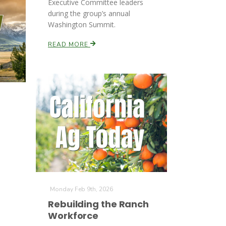
Executive Committee leaders
during the group’s annual
Washington Summit.
READ MORE
Monday Feb 9th, 2026
Rebuilding the Ranch
Workforce