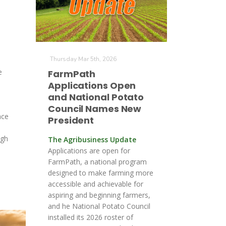
Thursday Mar 5th, 2026
e
FarmPath
Applications Open
and National Potato
Council Names New
ace
President
ugh
The Agribusiness Update
e
Applications are open for
FarmPath, a national program
designed to make farming more
accessible and achievable for
aspiring and beginning farmers,
and he National Potato Council
installed its 2026 roster of