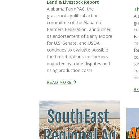
Land & Livestock Report
Alabama FarmPAC, the
Th
grassroots political action
Al
committee of the Alabama
gr
Farmers Federation, announced
co
its endorsement of Barry Moore
Fa
for U.S. Senate, and USDA
it
continues to evaluate possible
fo
tariff relief options for farmers
co
impacted by trade disputes and
ta
rising production costs.
im
ri
READ MORE
R