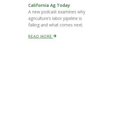
California Ag Today
A new podcast examines why
agriculture’s labor pipeline is
failing and what comes next.
READ MORE