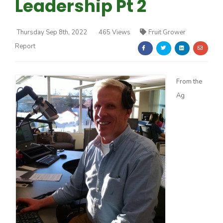
Leadership Pt 2
Thursday Sep 8th, 2022
465 Views
Fruit Grower
Report
Farm of the Future
From the
Ag
California Ag Today