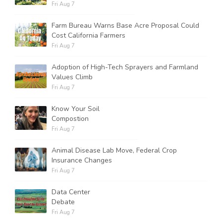
Fri Aug 7
Farm Bureau Warns Base Acre Proposal Could
Cost California Farmers
Fri Aug 7
Adoption of High-Tech Sprayers and Farmland
Values Climb
Fri Aug 7
Know Your Soil
Compostion
Fri Aug 7
Animal Disease Lab Move, Federal Crop
Insurance Changes
Fri Aug 7
Data Center
Debate
Fri Aug 7