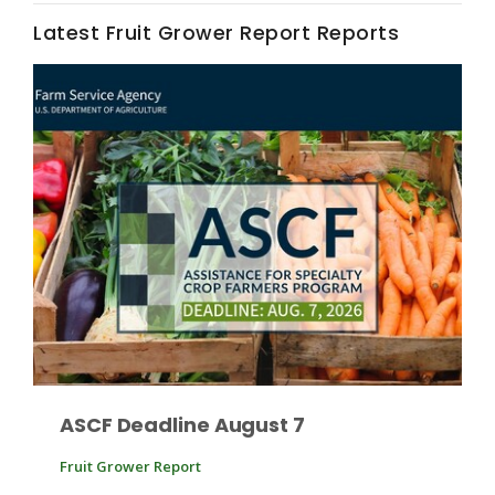
Latest Fruit Grower Report Reports
Fruit Grower Report
Lane Nordlund
ASCF Deadline August 7
Fruit Grower Report
Idaho Ag Today