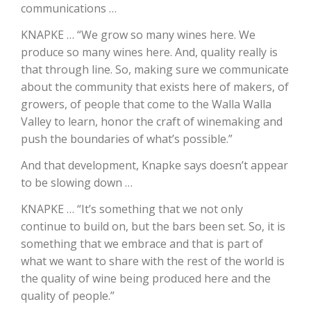
communications …
California Tree Nut Report
KNAPKE … “We grow so many wines here. We
produce so many wines here. And, quality really is
that through line. So, making sure we communicate
about the community that exists here of makers, of
David Sparks Ph.D.
growers, of people that come to the Walla Walla
Valley to learn, honor the craft of winemaking and
push the boundaries of what’s possible.”
And that development, Knapke says doesn’t appear
to be slowing down …
Line on Agriculture
KNAPKE … “It’s something that we not only
continue to build on, but the bars been set. So, it is
something that we embrace and that is part of
what we want to share with the rest of the world is
the quality of wine being produced here and the
quality of people.”