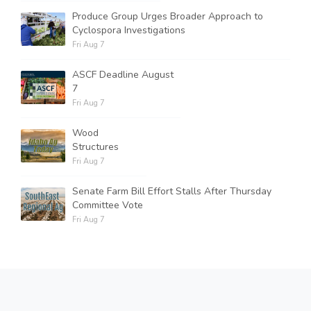
Produce Group Urges Broader Approach to
Cyclospora Investigations
Fri Aug 7
ASCF Deadline August
7
Fri Aug 7
Wood
Structures
Fri Aug 7
Senate Farm Bill Effort Stalls After Thursday
Committee Vote
Fri Aug 7