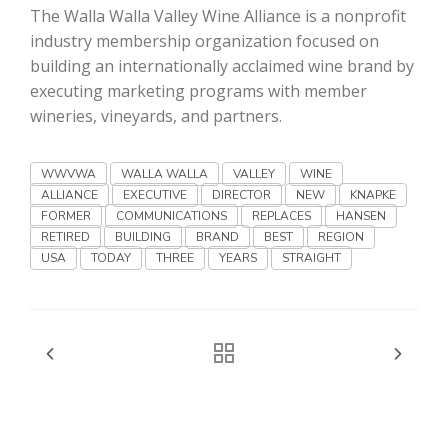
Haylie Shipp
The Walla Walla Valley Wine Alliance is a nonprofit
industry membership organization focused on
building an internationally acclaimed wine brand by
executing marketing programs with member
Washington State Farm Bureau Report
wineries, vineyards, and partners.
WWVWA
WALLA WALLA
VALLEY
WINE
ALLIANCE
EXECUTIVE
DIRECTOR
NEW
KNAPKE
FORMER
COMMUNICATIONS
REPLACES
HANSEN
RETIRED
BUILDING
BRAND
BEST
REGION
USA
TODAY
THREE
YEARS
STRAIGHT
Jasper Gruel
Land & Livestock Report