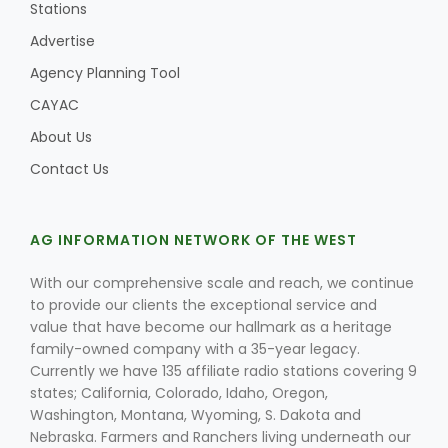
Stations
Advertise
Agency Planning Tool
CAYAC
About Us
Contact Us
AG INFORMATION NETWORK OF THE WEST
With our comprehensive scale and reach, we continue
to provide our clients the exceptional service and
value that have become our hallmark as a heritage
family-owned company with a 35-year legacy.
Currently we have 135 affiliate radio stations covering 9
states; California, Colorado, Idaho, Oregon,
Washington, Montana, Wyoming, S. Dakota and
Nebraska. Farmers and Ranchers living underneath our