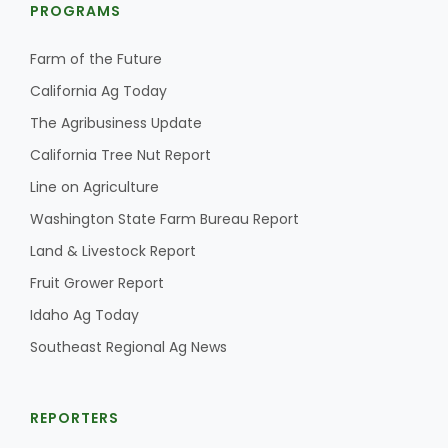
PROGRAMS
Farm of the Future
California Ag Today
The Agribusiness Update
California Tree Nut Report
Line on Agriculture
Washington State Farm Bureau Report
Land & Livestock Report
Fruit Grower Report
Idaho Ag Today
Southeast Regional Ag News
REPORTERS