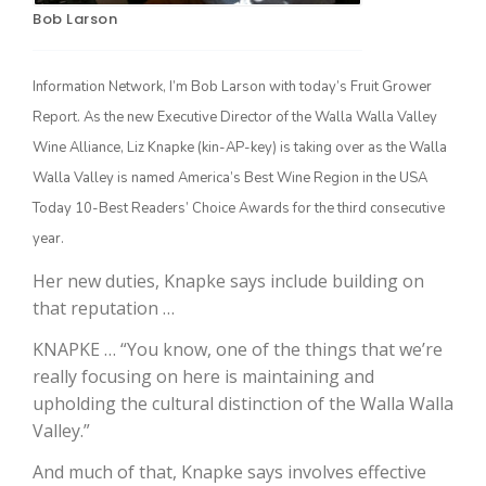
Bob Larson
Information Network, I’m Bob Larson with today’s Fruit Grower
Report. As the new Executive Director of the Walla Walla Valley
Wine Alliance, Liz Knapke (kin-AP-key) is taking over as the Walla
Walla Valley is named America’s Best Wine Region in the USA
Today 10-Best Readers’ Choice Awards for the third consecutive
year.
The Agribusiness Update
Bob Larson
Her new duties, Knapke says include building on
that reputation …
KNAPKE … “You know, one of the things that we’re
really focusing on here is maintaining and
upholding the cultural distinction of the Walla Walla
Valley.”
And much of that, Knapke says involves effective