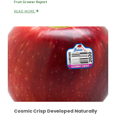
Fruit Grower Report
READ MORE
Russell Nemetz
Tim Hammerich
Cosmic Crisp Developed Naturally