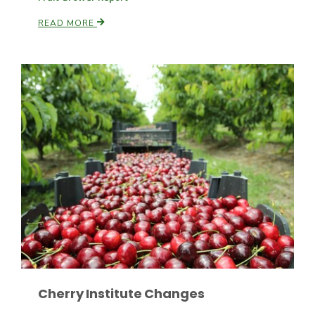
READ MORE
Paul
Cherry Institute Changes