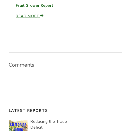
Fruit Grower Report
READ MORE
Comments
LATEST REPORTS
Reducing the Trade
Deficit