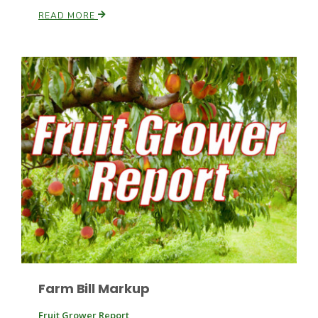
READ MORE
Patrick Cavanaugh
Farm Bill Markup
Fruit Grower Report