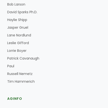
Bob Larson
David Sparks Ph.D.
Haylie Shipp
Jasper Gruel
Lane Nordlund
Leslie Gifford
Lorrie Boyer
Patrick Cavanaugh
Paul
Russell Nemetz
Tim Hammerich
AGINFO