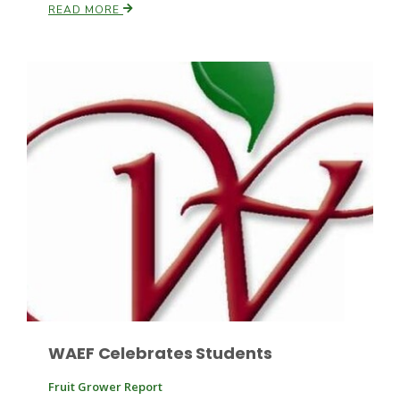
READ MORE
Leslie Gifford
Southeast Regional Ag News
WAEF Celebrates Students
Lorrie Boyer
Fruit Grower Report