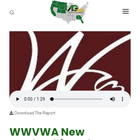
PROGRAMS
ABOUT US
REPORTERS
ADVERTISE
AGENCY PLANNING TOOL
CAYAC
Download The Report
WWVWA New