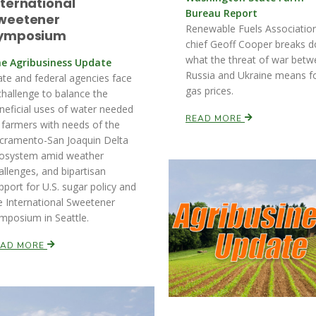
nternational
Bureau Report
weetener
Renewable Fuels Associatio
ymposium
chief Geoff Cooper breaks 
what the threat of war bet
e Agribusiness Update
Russia and Ukraine means f
ate and federal agencies face
gas prices.
challenge to balance the
neficial uses of water needed
READ MORE
 farmers with needs of the
cramento-San Joaquin Delta
osystem amid weather
allenges, and bipartisan
pport for U.S. sugar policy and
e International Sweetener
mposium in Seattle.
EAD MORE