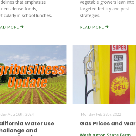
idelines that emphasize
vegetable growers lean into
trient-dense foods,
targeted fertility and pest
rticularly in school lunches.
strategies.
EAD MORE
READ MORE
iday Aug 16th, 2024
Monday Feb 28th, 2022
alifornia Water Use
Gas Prices and War
hallange and
Washington State Farm