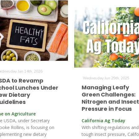
dnesday Jan 14th, 2026
Wednesday Jun 25th, 2025
SDA to Revamp
Managing Leafy
chool Lunches Under
Green Challenges:
ew Dietary
Nitrogen and Insec
uidelines
Pressure in Focus
ne on Agriculture
e USDA, under Secretary
California Ag Today
ooke Rollins, is focusing on
With shifting regulations and
plementing new dietary
tough insect pressure, Califo