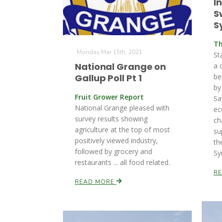
I
S
S
Th
Monday Mar 15th, 2021
St
National Grange on
a 
Gallup Poll Pt 1
be
by
Fruit Grower Report
Sa
National Grange pleased with
ec
survey results showing
ch
agriculture at the top of most
su
positively viewed industry,
th
followed by grocery and
Sy
restaurants ... all food related.
R
READ MORE