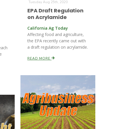
Tuesday Aug 25th, 2020
EPA Draft Regulation
on Acrylamide
California Ag Today
Affecting food and agriculture,
the EPA recently came out with
a draft regulation on acrylamide.
each
e
READ MORE