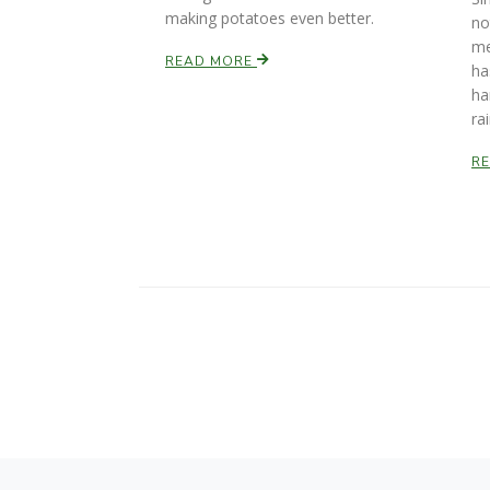
making potatoes even better.
no
me
READ MORE
ha
ha
ra
R