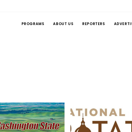
PROGRAMS
ABOUT US
REPORTERS
ADVERTI