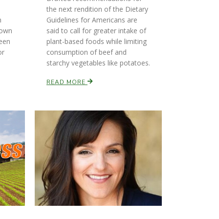
the next rendition of the Dietary
n
Guidelines for Americans are
down
said to call for greater intake of
ween
plant-based foods while limiting
or
consumption of beef and
starchy vegetables like potatoes.
READ MORE