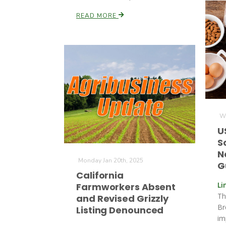
READ MORE
We
U
S
N
Monday Jan 20th, 2025
G
California
Li
Farmworkers Absent
Th
and Revised Grizzly
Br
Listing Denounced
im