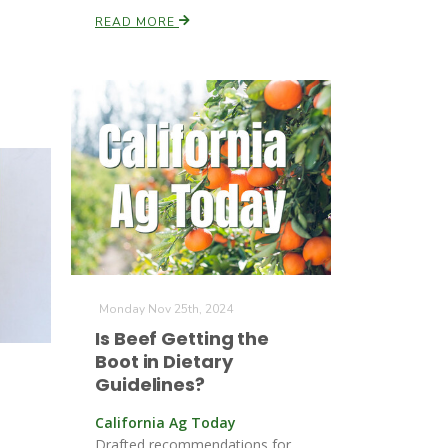
READ MORE
Monday Nov 25th, 2024
Is Beef Getting the
Boot in Dietary
Guidelines?
California Ag Today
Drafted recommendations for