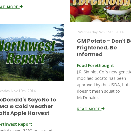
EAD MORE
Wednesday Nov 19th, 2014
GM Potato - Don't B
Frightened, Be
Informed
Food Forethought
J.R. Simplot Co.'s new geneti
modified potato has been
approved by the USDA, but 
doesn't mean squat to
esday Nov 18th, 2014
McDonald's.
cDonald's Says No to
MO & Cold Weather
READ MORE
alts Apple Harvest
rthwest Report
mplot's new GMO potato will