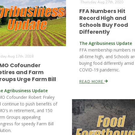
Thursday Aug 27th, 2020
FFA Numbers Hit
Record High and
Schools Buy Food
Differently
The Agribusiness Update
FFA membership numbers r
all-time high, and Schools ar
iday Aug 17th, 2018
buying food differently amid
MO Cofounder
COVID-19 pandemic.
etires and Farm
roups Urge Farm Bill
READ MORE
e Agribusiness Update
O Cofounder Robert Fraley
ll continue to push benefits of
O's in retirement, and 150
rm Groups appealing
ngress for speedy Farm Bill
lution.