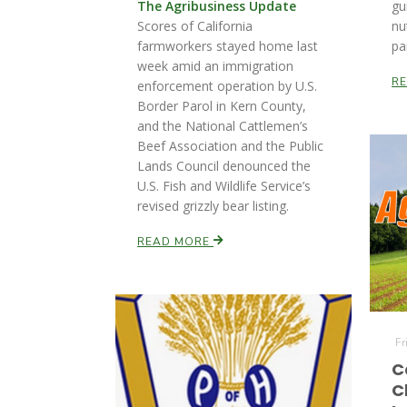
The Agribusiness Update
gu
Scores of California
nu
farmworkers stayed home last
pa
week amid an immigration
R
enforcement operation by U.S.
Border Parol in Kern County,
and the National Cattlemen’s
Beef Association and the Public
Lands Council denounced the
U.S. Fish and Wildlife Service’s
revised grizzly bear listing.
READ MORE
Fr
C
C