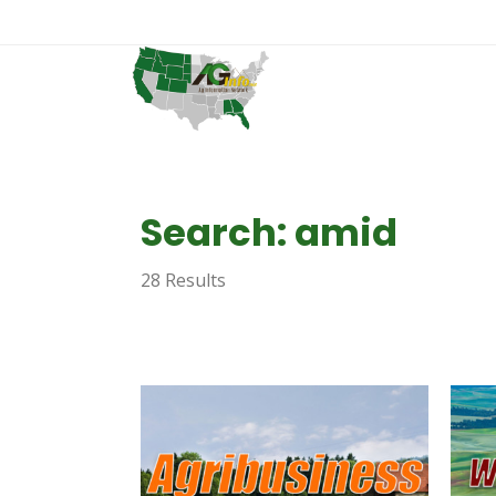
Search: amid
28 Results