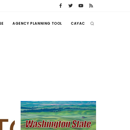
SE
AGENCY PLANNING TOOL
CAYAC