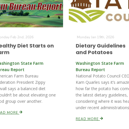
nday Feb 2nd, 2026
Monday Jan 19th, 2026
ealthy Diet Starts on
Dietary Guidelines
arm
and Potatoes
shington State Farm
Washington State Farm
reau Report
Bureau Report
erican Farm Bureau
National Potato Council CEO
deration President Zippy
Kam Quarles says it’s amazi
vall says a balanced diet
how far the potato has com
ouldn’t be about elevating one
the latest dietary guidelines,
od group over another.
considering where it was he
under recent administrations
EAD MORE
READ MORE