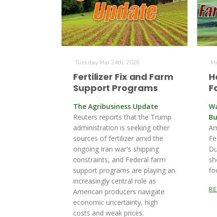
Tuesday Mar 24th, 2026
Mo
Fertilizer Fix and Farm
H
Support Programs
F
The Agribusiness Update
Wa
Reuters reports that the Trump
Bu
administration is seeking other
Am
sources of fertilizer ‌amid the
Fe
ongoing Iran war's shipping
Du
constraints, and Federal farm
sh
support programs are playing an
fo
increasingly central role as
R
American producers navigate
economic uncertainty, high
costs and weak prices.