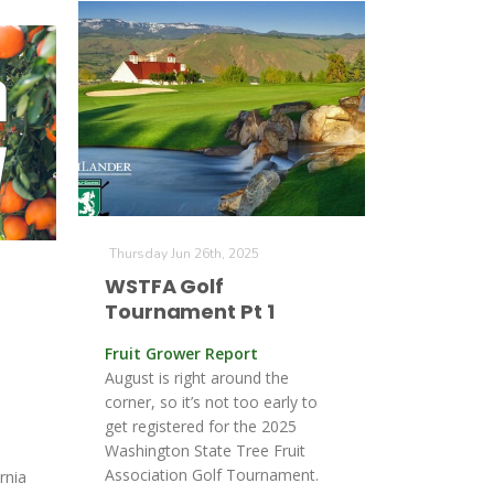
Thursday Jun 26th, 2025
WSTFA Golf
Tournament Pt 1
Fruit Grower Report
t
August is right around the
corner, so it’s not too early to
get registered for the 2025
Washington State Tree Fruit
Association Golf Tournament.
rnia