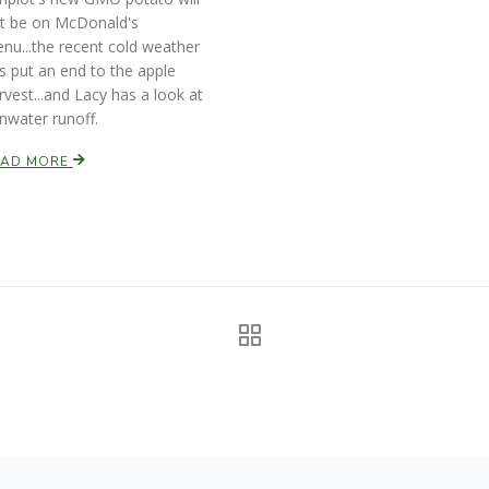
t be on McDonald's
nu...the recent cold weather
s put an end to the apple
rvest...and Lacy has a look at
inwater runoff.
EAD MORE