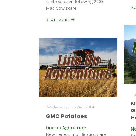
reintroduction following 2003
R
Mad Cow scare.
READ MORE
Tu
M
Wednesday Jan 22nd, 2014
G
GMO Potatoes
H
Line on Agriculture
No
New genetic modifications are
Si