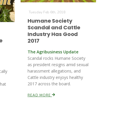
Tuesday Feb 6th, 2018
Humane Society
Scandal and Cattle
Industry Has Good
e
2017
The Agribusiness Update
Scandal rocks Humane Society
as president resigns amid sexual
harassment allegations, and
cally
Cattle industry enjoys healthy
2017 across the board.
that
READ MORE