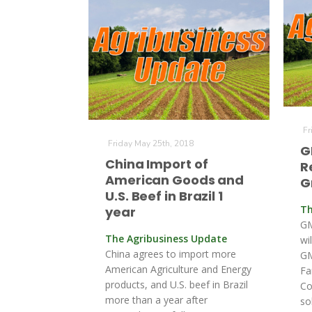
Fr
Friday May 25th, 2018
G
China Import of
R
American Goods and
G
U.S. Beef in Brazil 1
Th
year
GM
The Agribusiness Update
wi
China agrees to import more
GM
American Agriculture and Energy
Fa
products, and U.S. beef in Brazil
Co
more than a year after
so