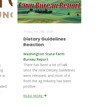
Friday Jan 16th, 2026
Dietary Guidelines
Reaction
Washington State Farm
Bureau Report
,
There has been a lot of talk
ng
since the new Dietary Guidelines
e in
were released, and most of it
from the ag industry has been
aded
positive.
.
READ MORE