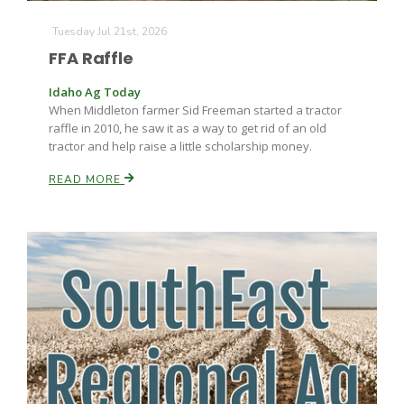
Tuesday Jul 21st, 2026
FFA Raffle
Idaho Ag Today
When Middleton farmer Sid Freeman started a tractor
raffle in 2010, he saw it as a way to get rid of an old
tractor and help raise a little scholarship money.
Fruit Grower Report
READ MORE
Lane Nordlund
Idaho Ag Today