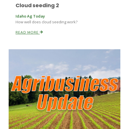
Cloud seeding 2
Idaho Ag Today
How well does cloud seeding work?
READ MORE