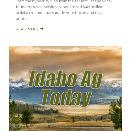
From the hypocrisy files from the far left: Facebook co-
Haylie Shipp
founder Dustin Moskovitz bankrolled $480 million
activist crusade that’s made your bacon and eggs
pricier.
READ MORE
Washington State Farm Bureau Report
Jasper Gruel
Land & Livestock Report