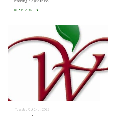
learning in agriculture.
READ MORE
Tuesday Oct 14th, 2025