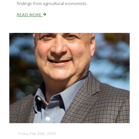
findings from agricultural economists.
READ MORE
Friday Feb 20th, 2026