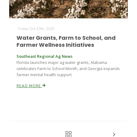
Friday Oct 10th, 2025
Water Grants, Farm to School, and
Farmer Wellness Initiatives
Southeast Regional Ag News
Florida launches major ag water grants, Alabama
celebrates Farm to School Month, and Georgia expands
farmer mental health support.
READ MORE