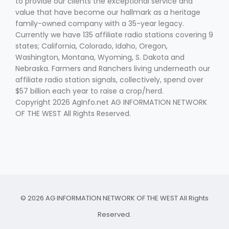
to provide our clients the exceptional service and
value that have become our hallmark as a heritage
family-owned company with a 35-year legacy.
Currently we have 135 affiliate radio stations covering 9
states; California, Colorado, Idaho, Oregon,
Washington, Montana, Wyoming, S. Dakota and
Nebraska. Farmers and Ranchers living underneath our
affiliate radio station signals, collectively, spend over
$57 billion each year to raise a crop/herd.
Copyright 2026 AgInfo.net AG INFORMATION NETWORK
OF THE WEST All Rights Reserved.
© 2026 AG INFORMATION NETWORK OF THE WEST All Rights
Reserved.