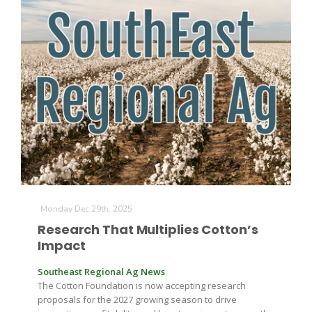
Monday Dec 29th, 2025
Research That Multiplies Cotton’s
Impact
Southeast Regional Ag News
The Cotton Foundation is now accepting research
proposals for the 2027 growing season to drive