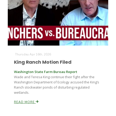
Thursday Apr 16th, 2026
King Ranch Motion Filed
Washington State Farm Bureau Report
Wade and Teresa King continue their fight after the
Washington Department of Ecology accused the King’s
Ranch stockwater ponds of disturbing regulated
wetlands.
READ MORE