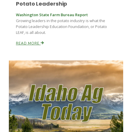
Potato Leadership
Washington State Farm Bureau Report
Growing leaders in the potato industry is what the
Potato Leadership Education Foundation, or Potato
LEAF, is all about.
READ MORE