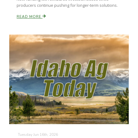
producers continue pushing for longer-term solutions.
READ MORE
Russell Nemetz
Tim Hammerich
Tuesday Jun 16th, 2026