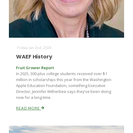
Friday Jan 2nd, 2026
WAEF History
Fruit Grower Report
In 2025, 300-plus college students received over $1
million in scholarships this year from the Washington
Apple Education Foundation, something Executive
Director, Jennifer Witherbee says they’ve been doing
now for a long time.
READ MORE