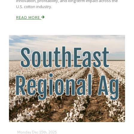
innovation, profitability, and long term impact across the
U.S. cotton industry.
READ MORE
Monday Dec 15th, 2025