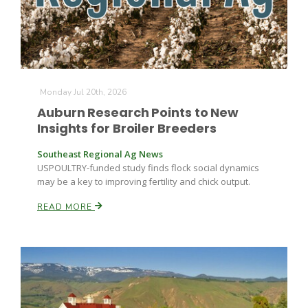
Leslie Gifford
Monday Jul 20th, 2026
Auburn Research Points to New
Insights for Broiler Breeders
Southeast Regional Ag News
Southeast Regional Ag News
USPOULTRY-funded study finds flock social dynamics
may be a key to improving fertility and chick output.
READ MORE
Lorrie Boyer