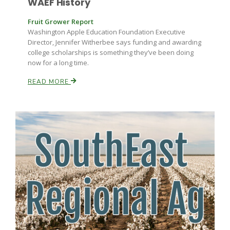
WAEF History
Fruit Grower Report
Washington Apple Education Foundation Executive
Director, Jennifer Witherbee says funding and awarding
college scholarships is something they’ve been doing
now for a long time.
READ MORE