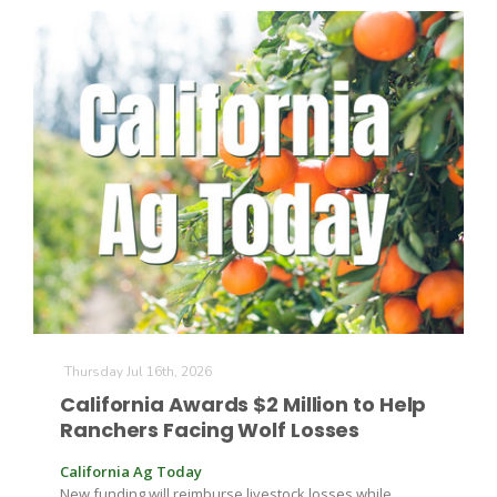
Paul
Thursday Jul 16th, 2026
California Awards $2 Million to Help
Ranchers Facing Wolf Losses
California Ag Today
New funding will reimburse livestock losses while