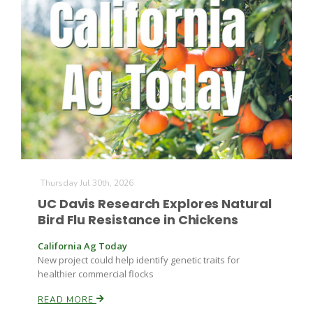
The Agribusiness Update
Bob Larson
Thursday Jul 30th, 2026
UC Davis Research Explores Natural
Bird Flu Resistance in Chickens
California Ag Today
New project could help identify genetic traits for
healthier commercial flocks
READ MORE