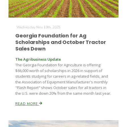
Wednesday Nov 19th, 2025
Georgia Foundation for Ag
Scholarships and October Tractor
Sales Down
The Agribusiness Update
The Georgia Foundation for Agriculture is offering
$66,000 worth of scholarships in 2026 in support of
students studying for careers in ag-related fields, and
the Association of Equipment Manufacturer's monthly
"Flash Report" shows October sales for all tractors in
the U.S. were down 20% from the same month last year.
READ MORE