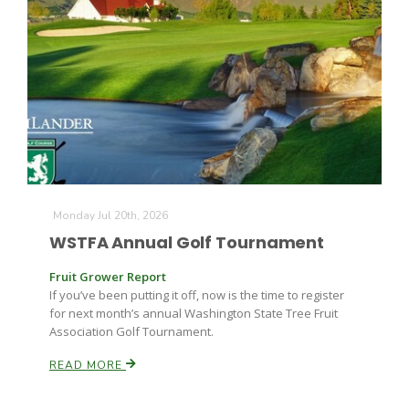
Monday Jul 20th, 2026
WSTFA Annual Golf Tournament
Patrick Cavanaugh
Fruit Grower Report
If you’ve been putting it off, now is the time to register
for next month’s annual Washington State Tree Fruit
Association Golf Tournament.
READ MORE