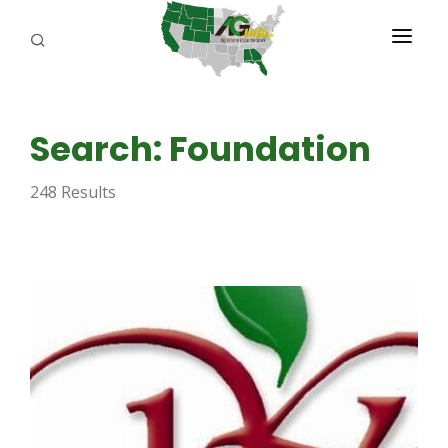
PROGRAMS
Search: Foundation
ABOUT US
248 Results
REPORTERS
ADVERTISE
AGENCY PLANNING TOOL
CAYAC