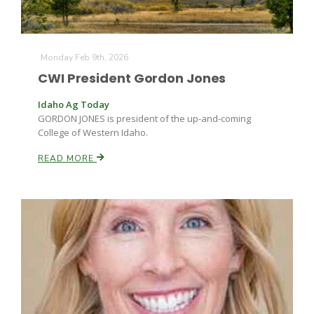
Monday Feb 9th, 2026
CWI President Gordon Jones
Idaho Ag Today
GORDON JONES is president of the up-and-coming
College of Western Idaho.
READ MORE