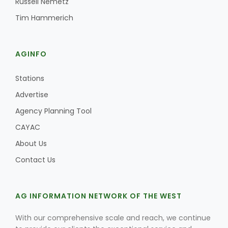
Russell Nemetz
Tim Hammerich
AGINFO
Stations
Advertise
Agency Planning Tool
CAYAC
About Us
Contact Us
AG INFORMATION NETWORK OF THE WEST
With our comprehensive scale and reach, we continue