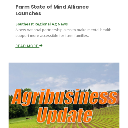
Farm State of Mind Alliance
Launches
Southeast Regional Ag News
A new national partnership aims to make mental health
support more accessible for farm families.
READ MORE