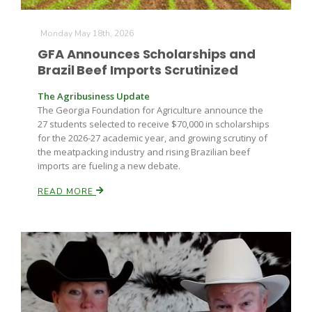
Monday May 18th, 2026
GFA Announces Scholarships and
Brazil Beef Imports Scrutinized
The Agribusiness Update
The Georgia Foundation for Agriculture announce the
27 students selected to receive $70,000 in scholarships
for the 2026-27 academic year, and growing scrutiny of
the meatpacking industry and rising Brazilian beef
imports are fueling a new debate.
READ MORE