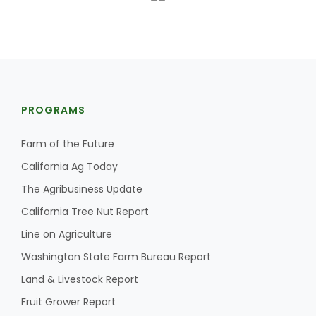
PROGRAMS
Farm of the Future
California Ag Today
The Agribusiness Update
California Tree Nut Report
Line on Agriculture
Washington State Farm Bureau Report
Land & Livestock Report
Fruit Grower Report