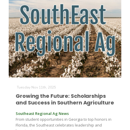
Tuesday Nov 11th, 2025
Growing the Future: Scholarships
and Success in Southern Agriculture
Southeast Regional Ag News
From student opportunities in Georgia to top honors in
Florida, the Southeast celebrates leadership and