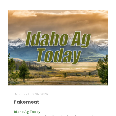
California Tree Nut Report
David Sparks Ph.D.
Line on Agriculture
Monday Jul 27th, 2026
Fakemeat
Idaho Ag Today