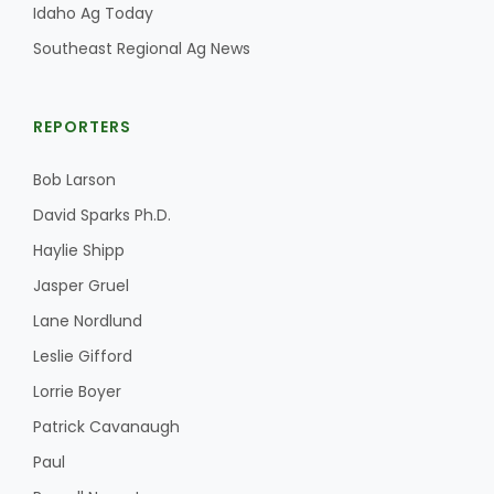
Idaho Ag Today
Southeast Regional Ag News
REPORTERS
Bob Larson
David Sparks Ph.D.
Haylie Shipp
Jasper Gruel
Lane Nordlund
Leslie Gifford
Lorrie Boyer
Patrick Cavanaugh
Paul