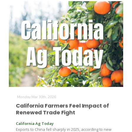
Monday Mar 30th, 2026
California Farmers Feel Impact of
Renewed Trade Fight
California Ag Today
Exports to China fell sharply in 2025, according to new