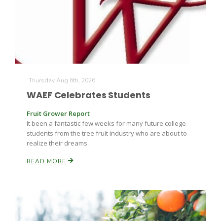
Farm of the Future
Thursday Aug 6th, 2026
WAEF Celebrates Students
Fruit Grower Report
It been a fantastic few weeks for many future college
students from the tree fruit industry who are about to
realize their dreams.
READ MORE
California Ag Today