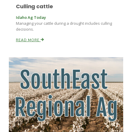
Culling cattle
Idaho Ag Today
Managing your cattle during a drought includes culling
decisions.
READ MORE