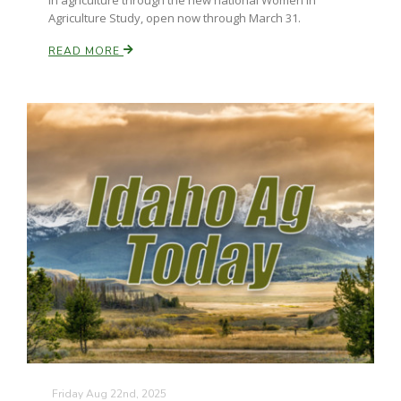
in agriculture through the new national Women in
Agriculture Study, open now through March 31.
READ MORE
Friday Aug 22nd, 2025