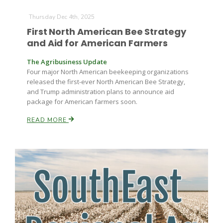
Thursday Dec 4th, 2025
First North American Bee Strategy
and Aid for American Farmers
The Agribusiness Update
Four major North American beekeeping organizations
released the first-ever North American Bee Strategy,
and Trump administration plans to announce aid
package for American farmers soon.
READ MORE