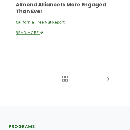
Almond Alliance Is More Engaged
Than Ever
California Tree Nut Report
READ MORE
PROGRAMS