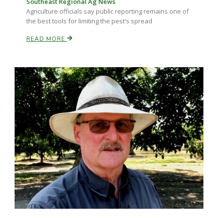
Southeast Regional Ag News
Haylie Shipp
Agriculture officials say public reporting remains one of
the best tools for limiting the pest's spread
READ MORE
Washington State Farm Bureau Report
Jasper Gruel
Land & Livestock Report