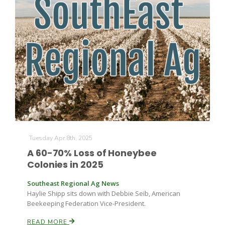
Tuesday Apr 8th, 2025
A 60-70% Loss of Honeybee
Colonies in 2025
Southeast Regional Ag News
Haylie Shipp sits down with Debbie Seib, American
Beekeeping Federation Vice-President.
READ MORE