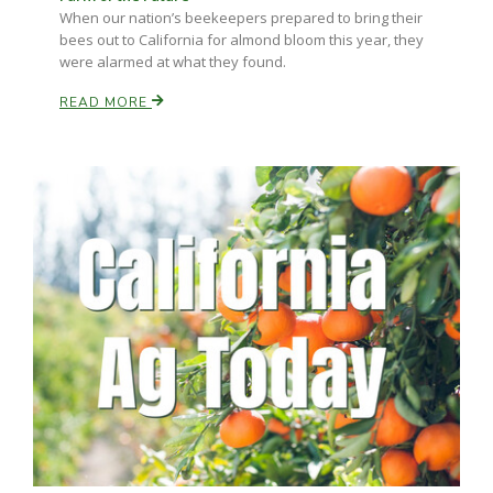
When our nation’s beekeepers prepared to bring their
bees out to California for almond bloom this year, they
were alarmed at what they found.
READ MORE