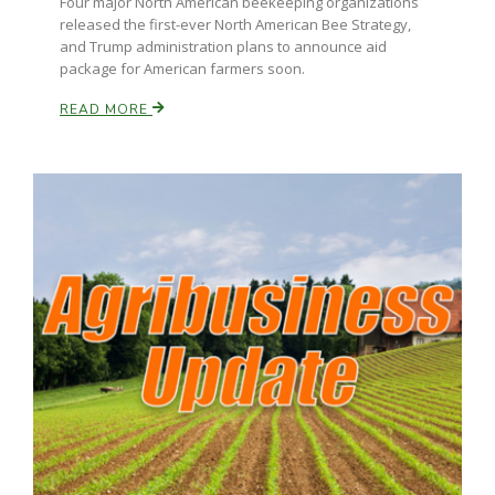
Four major North American beekeeping organizations
released the first-ever North American Bee Strategy,
and Trump administration plans to announce aid
package for American farmers soon.
READ MORE