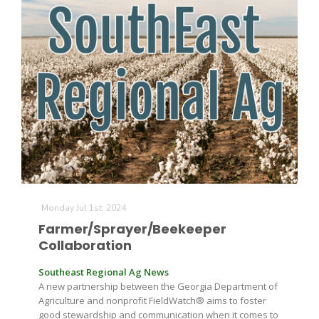
Monday Jul 1st, 2024
Farmer/Sprayer/Beekeeper
Collaboration
Southeast Regional Ag News
A new partnership between the Georgia Department of
Agriculture and nonprofit FieldWatch® aims to foster
good stewardship and communication when it comes to