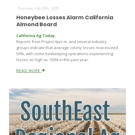
Thursday Feb 20th, 2025
Honeybee Losses Alarm California
Almond Board
California Ag Today
Reports from Project Apis m. and several industry
groups indicate that average colony losses now exceed
50%, with some beekeeping operations experiencing
losses as high as 100% in the past year.
READ MORE