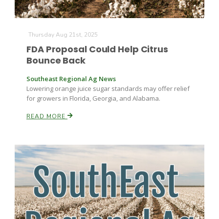
Thursday Aug 21st, 2025
FDA Proposal Could Help Citrus
Bounce Back
Southeast Regional Ag News
Lowering orange juice sugar standards may offer relief
for growers in Florida, Georgia, and Alabama.
READ MORE