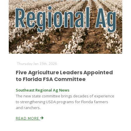
Paul
Thursday Jan 15th, 2026
Five Agriculture Leaders Appointed
to Florida FSA Committee
Southeast Regional Ag News
The new state committee brings decades of experience
to strengthening USDA programs for Florida farmers
and ranchers.
READ MORE