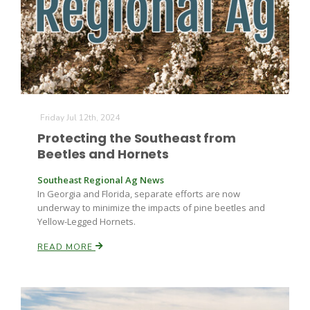
Friday Jul 12th, 2024
Protecting the Southeast from
Beetles and Hornets
Southeast Regional Ag News
In Georgia and Florida, separate efforts are now
underway to minimize the impacts of pine beetles and
Yellow-Legged Hornets.
READ MORE