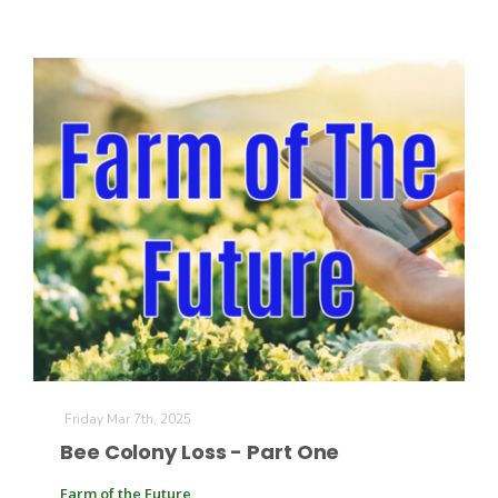
Friday Mar 7th, 2025
Bee Colony Loss - Part One
Farm of the Future