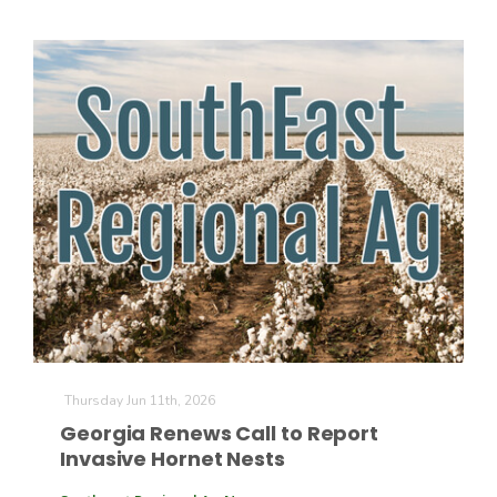
California Tree Nut Report
David Sparks Ph.D.
Line on Agriculture
Thursday Jun 11th, 2026
Georgia Renews Call to Report
Invasive Hornet Nests