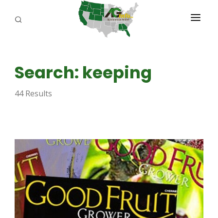
PROGRAMS
Search: keeping
ABOUT US
44 Results
REPORTERS
ADVERTISE
AGENCY PLANNING TOOL
CAYAC