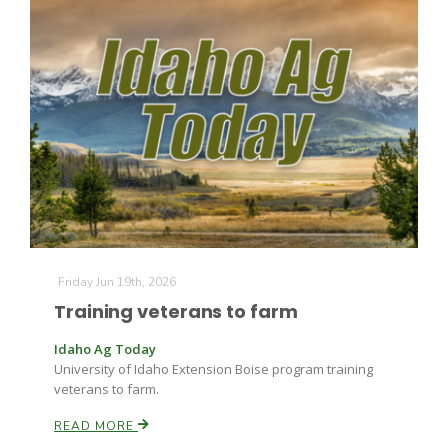
The Agribusiness Update
Bob Larson
Friday Jun 19th, 2026
Training veterans to farm
Idaho Ag Today
University of Idaho Extension Boise program training
veterans to farm.
READ MORE