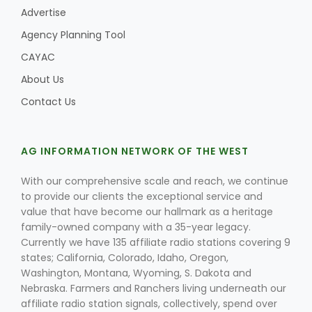
Advertise
Agency Planning Tool
CAYAC
About Us
Contact Us
AG INFORMATION NETWORK OF THE WEST
With our comprehensive scale and reach, we continue
to provide our clients the exceptional service and
value that have become our hallmark as a heritage
family-owned company with a 35-year legacy.
Currently we have 135 affiliate radio stations covering 9
states; California, Colorado, Idaho, Oregon,
Washington, Montana, Wyoming, S. Dakota and
Nebraska. Farmers and Ranchers living underneath our
affiliate radio station signals, collectively, spend over