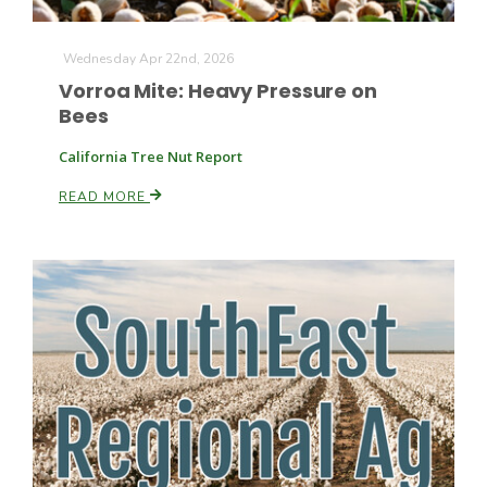
Wednesday Apr 22nd, 2026
Vorroa Mite: Heavy Pressure on
Leslie Gifford
Bees
California Tree Nut Report
READ MORE
Southeast Regional Ag News
Lorrie Boyer