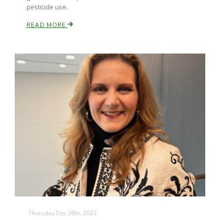
pesticide use.
READ MORE
Thursday Dec 28th, 2023