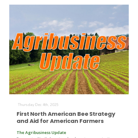
Russell Nemetz
Thursday Dec 4th, 2025
First North American Bee Strategy
and Aid for American Farmers
Tim Hammerich
The Agribusiness Update