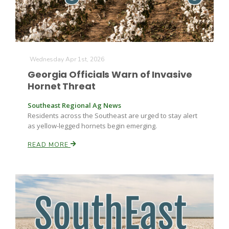
Wednesday Apr 1st, 2026
Georgia Officials Warn of Invasive
Hornet Threat
Southeast Regional Ag News
Residents across the Southeast are urged to stay alert
as yellow-legged hornets begin emerging.
READ MORE
Patrick Cavanaugh