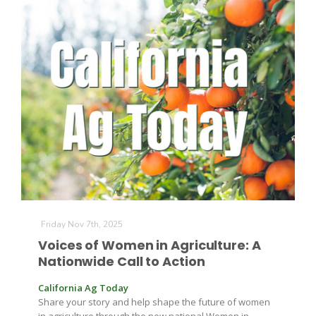
Friday Nov 7th, 2025
Voices of Women in Agriculture: A
Nationwide Call to Action
California Ag Today
Share your story and help shape the future of women