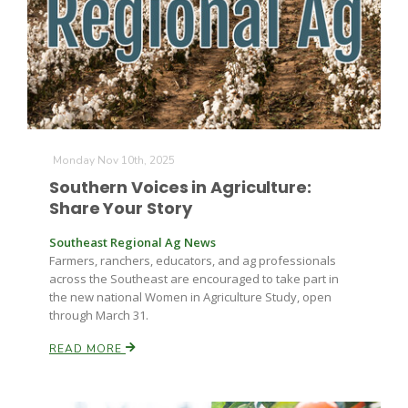
Monday Nov 10th, 2025
Southern Voices in Agriculture:
Share Your Story
Southeast Regional Ag News
Farmers, ranchers, educators, and ag professionals
across the Southeast are encouraged to take part in
the new national Women in Agriculture Study, open
through March 31.
READ MORE