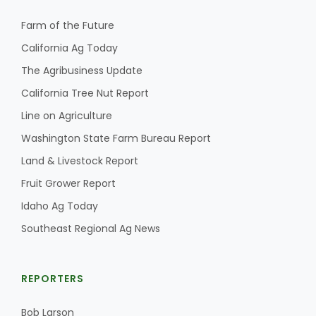
Farm of the Future
California Ag Today
The Agribusiness Update
California Tree Nut Report
Line on Agriculture
Washington State Farm Bureau Report
Land & Livestock Report
Fruit Grower Report
Idaho Ag Today
Southeast Regional Ag News
REPORTERS
Bob Larson