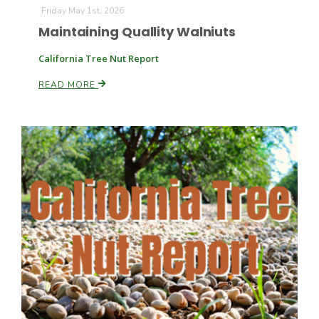
Friday May 1st, 2026
Maintaining Quallity Walniuts
California Tree Nut Report
READ MORE
Fruit Grower Report
Lane Nordlund
Idaho Ag Today