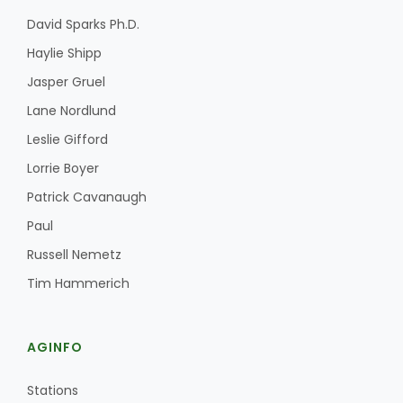
David Sparks Ph.D.
Haylie Shipp
Jasper Gruel
Lane Nordlund
Leslie Gifford
Lorrie Boyer
Patrick Cavanaugh
Paul
Russell Nemetz
Tim Hammerich
AGINFO
Stations