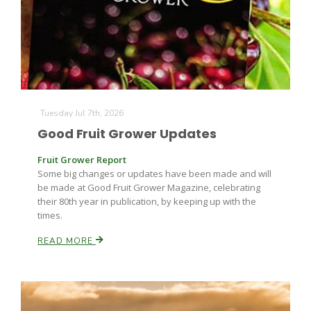
Farm of the Future
Tuesday Jul 7th, 2026
Good Fruit Grower Updates
Fruit Grower Report
Some big changes or updates have been made and will
be made at Good Fruit Grower Magazine, celebrating
their 80th year in publication, by keeping up with the
times.
READ MORE
California Ag Today