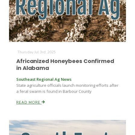
Thursday Jul 3rd, 2025
Africanized Honeybees Confirmed
in Alabama
Southeast Regional Ag News
State agriculture officials launch monitoring efforts after
a feral swarm is found in Barbour County
READ MORE