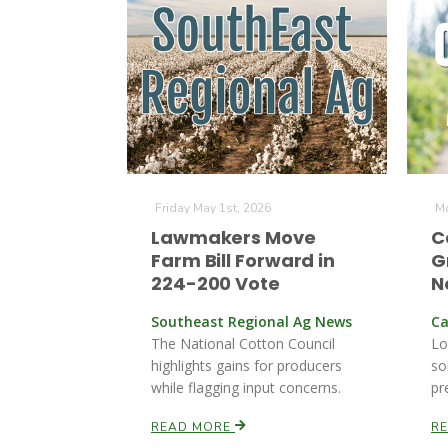
Friday May 1st, 2026
Mo
Lawmakers Move
C
Farm Bill Forward in
G
224-200 Vote
N
Southeast Regional Ag News
Ca
The National Cotton Council
Lo
highlights gains for producers
so
while flagging input concerns.
pr
READ MORE
R