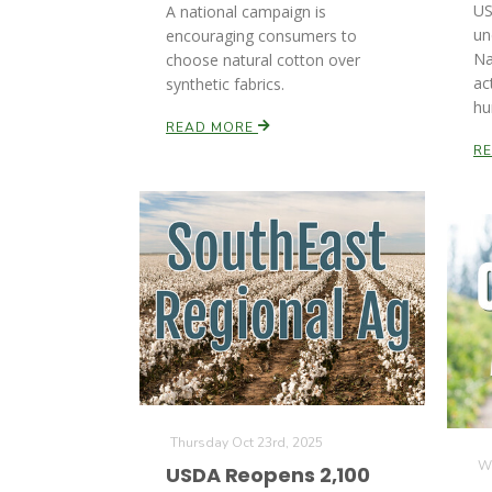
US
A national campaign is
un
encouraging consumers to
Na
choose natural cotton over
ac
synthetic fabrics.
hu
READ MORE
R
Thursday Oct 23rd, 2025
We
USDA Reopens 2,100