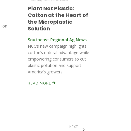
Plant Not Plastic:
Cotton at the Heart of
the Microplastic
lion
Solution
Southeast Regional Ag News
NCC’s new campaign highlights
cotton’s natural advantage while
empowering consumers to cut
plastic pollution and support
America’s growers.
READ MORE
NEXT