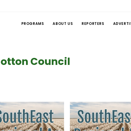
PROGRAMS
ABOUT US
REPORTERS
ADVERTI
Cotton Council