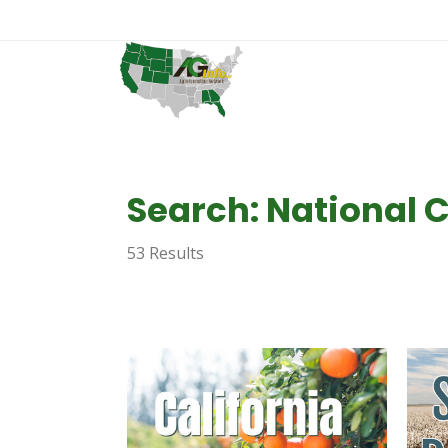
Search: National 
53 Results