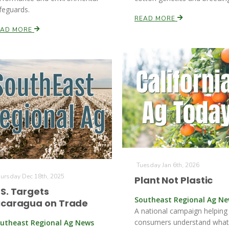
feguards.
READ MORE
EAD MORE
Tuesday Jan 6th, 2026
ursday Dec 18th, 2025
Plant Not Plastic
.S. Targets
Southeast Regional Ag N
icaragua on Trade
A national campaign helping
consumers understand what
utheast Regional Ag News