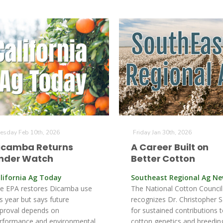
esday Feb 10th, 2026
Friday Jan 30th, 2026
icamba Returns
A Career Built on
nder Watch
Better Cotton
lifornia Ag Today
Southeast Regional Ag N
e EPA restores Dicamba use
The National Cotton Council
is year but says future
recognizes Dr. Christopher S
proval depends on
for sustained contributions 
rformance and environmental
cotton genetics and breedin