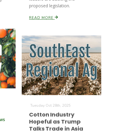
proposed legislation.
READ MORE
Tuesday Oct 28th, 2025
Cotton Industry
ews
Hopeful as Trump
Talks Trade in Asia