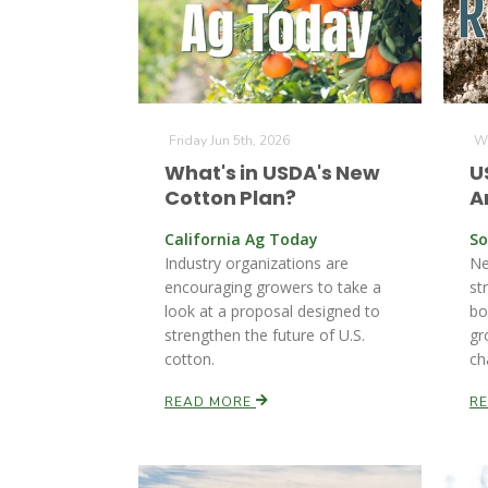
Friday Jun 5th, 2026
We
What's in USDA's New
U
Cotton Plan?
A
California Ag Today
So
Industry organizations are
Ne
encouraging growers to take a
st
look at a proposal designed to
bo
strengthen the future of U.S.
gr
cotton.
ch
READ MORE
R