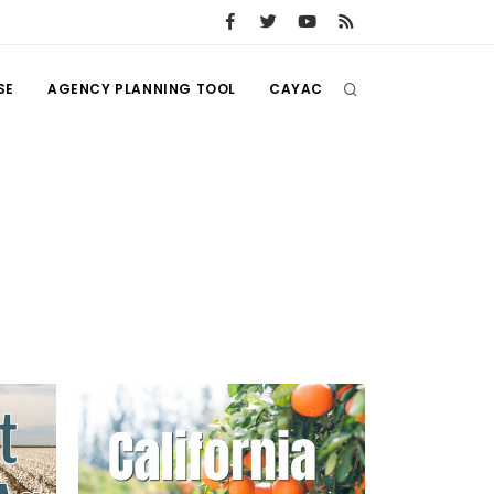
SE
AGENCY PLANNING TOOL
CAYAC