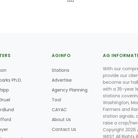
TERS
AGINFO
AG INFORMAT
With our compre
son
Stations
provide our clie
parks Ph.D.
Advertise
become our hal
with a 35-year l
Shipp
Agency Planning
stations coverin
Gruel
Tool
Washington, Mon
Farmers and Ranc
rdlund
CAYAC
station signals, 
ifford
About Us
raise a crop/her
oyer
Contact Us
Copyright 2026
WEST All Rights 