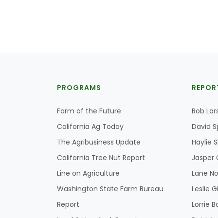
PROGRAMS
REPOR
Farm of the Future
Bob Lar
California Ag Today
David S
The Agribusiness Update
Haylie 
California Tree Nut Report
Jasper 
Line on Agriculture
Lane No
Washington State Farm Bureau
Leslie G
Report
Lorrie B