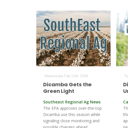
Wednesday Feb 11th, 2026
Tu
Dicamba Gets the
D
Green Light
U
Southeast Regional Ag News
Ca
The EPA approves over-the-top
Th
Dicamba use this season while
th
signaling close monitoring and
ap
possible changes ahead.
pe