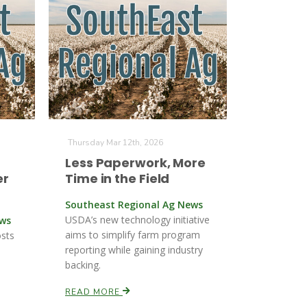
Thursday Mar 12th, 2026
Less Paperwork, More
er
Time in the Field
Southeast Regional Ag News
USDA’s new technology initiative
ews
aims to simplify farm program
osts
reporting while gaining industry
backing.
READ MORE