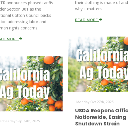
their clothing is made of and
TR announces phased tariffs
why it matters.
der Section 301 as the
tional Cotton Council backs
READ MORE
tion addressing labor and
man rights concerns.
EAD MORE
Monday Oct 27th, 2025
USDA Reopens Offi
Nationwide, Easing
dnesday Sep 24th, 2025
Shutdown Strain