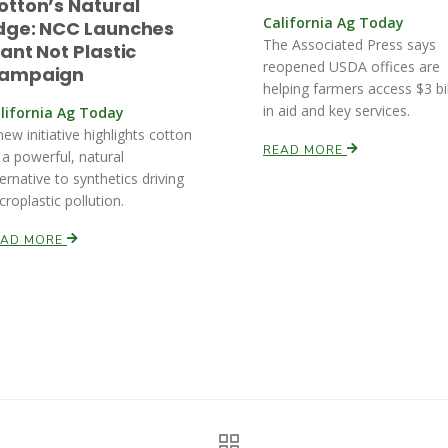
otton’s Natural
California Ag Today
dge: NCC Launches
The Associated Press says
lant Not Plastic
reopened USDA offices are
ampaign
helping farmers access $3 bil
in aid and key services.
lifornia Ag Today
new initiative highlights cotton
READ MORE
 a powerful, natural
ternative to synthetics driving
croplastic pollution.
EAD MORE