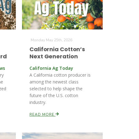
Monday May 25th, 2026
California Cotton’s
ard
Next Generation
ews
California Ag Today
ry
A California cotton producer is
he
among the newest class
zed
selected to help shape the
future of the U.S. cotton
industry.
READ MORE