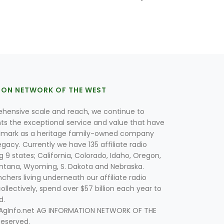
ION NETWORK OF THE WEST
hensive scale and reach, we continue to
nts the exceptional service and value that have
lmark as a heritage family-owned company
egacy. Currently we have 135 affiliate radio
g 9 states; California, Colorado, Idaho, Oregon,
tana, Wyoming, S. Dakota and Nebraska.
hers living underneath our affiliate radio
collectively, spend over $57 billion each year to
d.
 AgInfo.net AG INFORMATION NETWORK OF THE
Reserved.