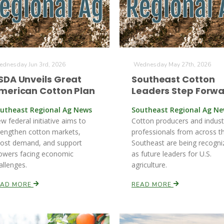
dnesday Jun 3rd, 2026
Wednesday May 27th, 2026
SDA Unveils Great
Southeast Cotton
merican Cotton Plan
Leaders Step Forw
utheast Regional Ag News
Southeast Regional Ag N
w federal initiative aims to
Cotton producers and indust
rengthen cotton markets,
professionals from across t
ost demand, and support
Southeast are being recogni
owers facing economic
as future leaders for U.S.
allenges.
agriculture.
EAD MORE
READ MORE