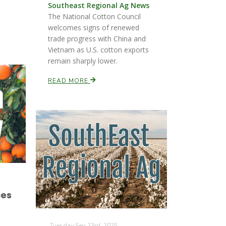
Southeast Regional Ag News
The National Cotton Council
welcomes signs of renewed
trade progress with China and
Vietnam as U.S. cotton exports
remain sharply lower.
READ MORE
ces
Tuesday Sep 23rd, 2025