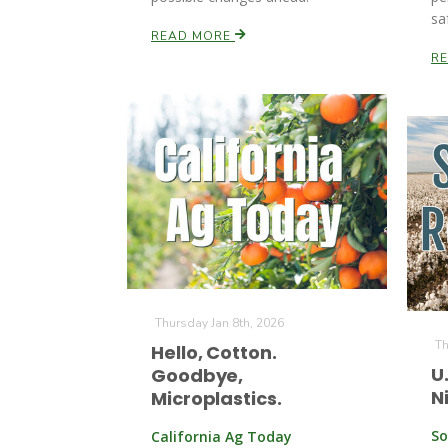
sa
READ MORE
R
Thursday Jan 8th, 2026
Th
Hello, Cotton.
U
Goodbye,
N
Microplastics.
So
California Ag Today