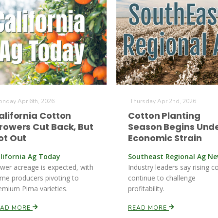
nday Apr 6th, 2026
Thursday Apr 2nd, 2026
alifornia Cotton
Cotton Planting
rowers Cut Back, But
Season Begins Und
ot Out
Economic Strain
lifornia Ag Today
Southeast Regional Ag N
wer acreage is expected, with
Industry leaders say rising c
me producers pivoting to
continue to challenge
emium Pima varieties.
profitability.
EAD MORE
READ MORE