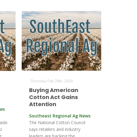
Thursday Feb 26th, 2026
Buying American
Cotton Act Gains
Attention
ews
Southeast Regional Ag News
aski
The National Cotton Council
to
says retailers and industry
g.
leaders are backing the