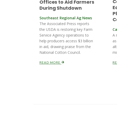
C
Offices to Aid Farmers
E
During Shutdown
P
Southeast Regional Ag News
C
The Associated Press reports
the USDA is restoring key Farm
Ca
Service Agency operations to
A 
help producers access $3 billion
as
in aid, drawing praise from the
al
National Cotton Council.
mi
READ MORE
R