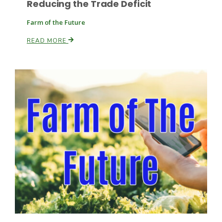
Reducing the Trade Deficit
Farm of the Future
READ MORE
Fruit Grower Report
Lane Nordlund
Idaho Ag Today