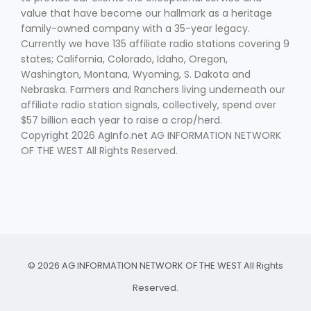
value that have become our hallmark as a heritage
family-owned company with a 35-year legacy.
Currently we have 135 affiliate radio stations covering 9
states; California, Colorado, Idaho, Oregon,
Washington, Montana, Wyoming, S. Dakota and
Nebraska. Farmers and Ranchers living underneath our
affiliate radio station signals, collectively, spend over
$57 billion each year to raise a crop/herd.
Copyright 2026 AgInfo.net AG INFORMATION NETWORK
OF THE WEST All Rights Reserved.
© 2026 AG INFORMATION NETWORK OF THE WEST All Rights
Reserved.