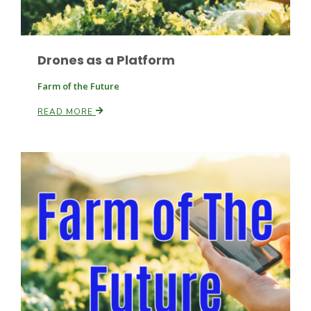
Drones as a Platform
Farm of the Future
READ MORE
Paul