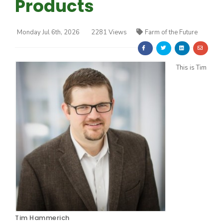
Products
Monday Jul 6th, 2026
2281 Views
Farm of the Future
This is Tim
Farm of the Future
California Ag Today
Tim Hammerich