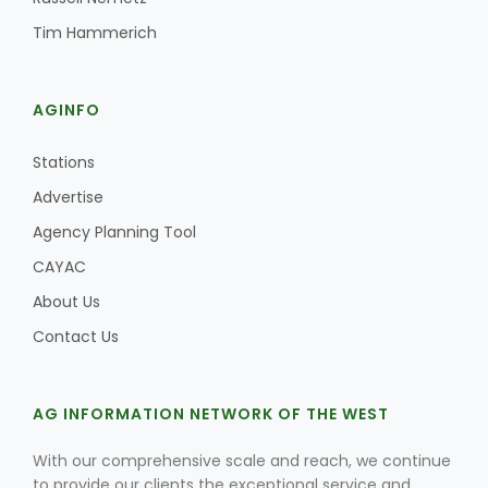
Tim Hammerich
AGINFO
Stations
Advertise
Agency Planning Tool
CAYAC
About Us
Contact Us
AG INFORMATION NETWORK OF THE WEST
With our comprehensive scale and reach, we continue
to provide our clients the exceptional service and