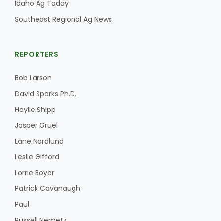
Idaho Ag Today
Southeast Regional Ag News
REPORTERS
Bob Larson
David Sparks Ph.D.
Haylie Shipp
Jasper Gruel
Lane Nordlund
Leslie Gifford
Lorrie Boyer
Patrick Cavanaugh
Paul
Russell Nemetz