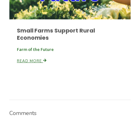
Russell Nemetz
Small Farms Support Rural
Economies
Farm of the Future
READ MORE
Comments
Tim Hammerich