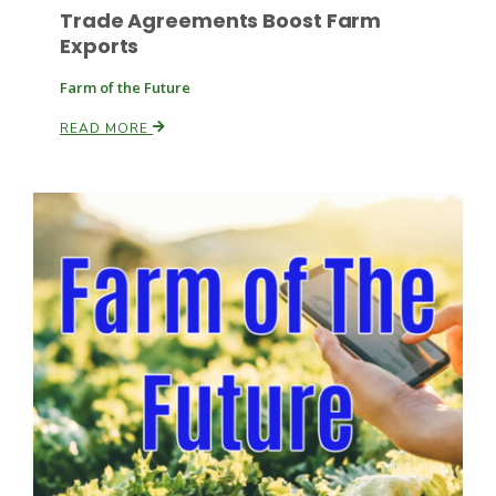
Trade Agreements Boost Farm
Exports
Farm of the Future
Leslie Gifford
READ MORE
Southeast Regional Ag News
Lorrie Boyer