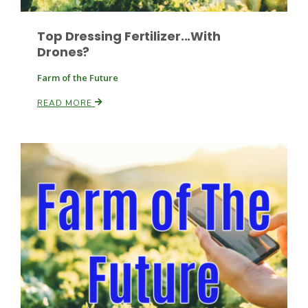
Top Dressing Fertilizer...With
Drones?
Farm of the Future
READ MORE
Patrick Cavanaugh