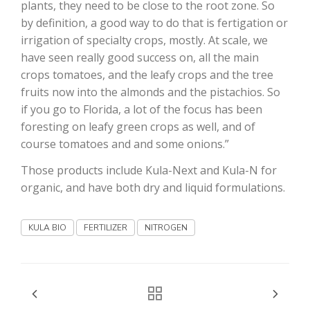
plants, they need to be close to the root zone. So
by definition, a good way to do that is fertigation or
California Tree Nut Report
irrigation of specialty crops, mostly. At scale, we
have seen really good success on, all the main
crops tomatoes, and the leafy crops and the tree
David Sparks Ph.D.
fruits now into the almonds and the pistachios. So
if you go to Florida, a lot of the focus has been
foresting on leafy green crops as well, and of
course tomatoes and and some onions.”
Those products include Kula-Next and Kula-N for
organic, and have both dry and liquid formulations.
Line on Agriculture
KULA BIO
FERTILIZER
NITROGEN