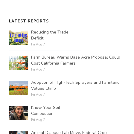
LATEST REPORTS
Reducing the Trade
Deficit
Fri Aug 7
Farm Bureau Warns Base Acre Proposal Could
Cost California Farmers
Fri Aug 7
Adoption of High-Tech Sprayers and Farmland
Values Climb
Fri Aug 7
Know Your Soil
Compostion
Fri Aug 7
Animal Disease Lab Move, Federal Crop