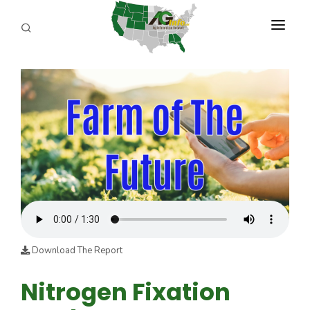
PROGRAMS
ABOUT US
REPORTERS
ADVERTISE
AGENCY PLANNING TOOL
CAYAC
Download The Report
Nitrogen Fixation