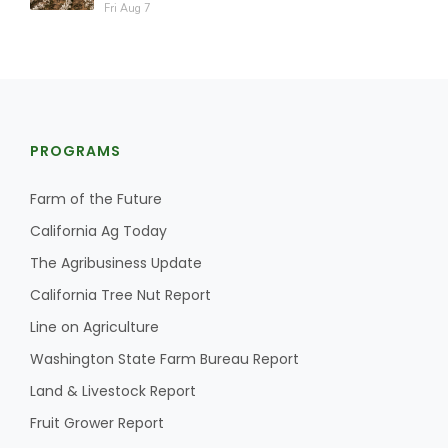
Fri Aug 7
PROGRAMS
Farm of the Future
California Ag Today
The Agribusiness Update
California Tree Nut Report
Line on Agriculture
Washington State Farm Bureau Report
Land & Livestock Report
Fruit Grower Report