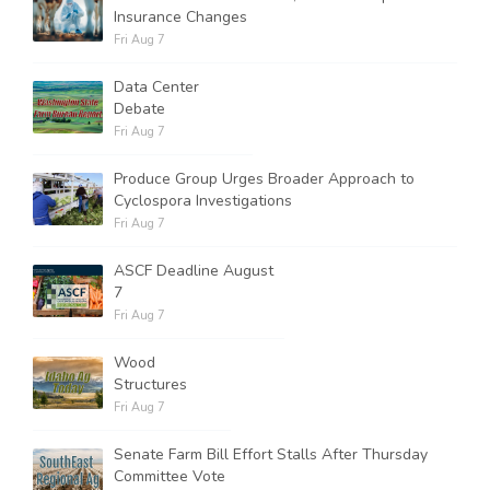
Insurance Changes
Fri Aug 7
Data Center
Debate
Fri Aug 7
Produce Group Urges Broader Approach to
Cyclospora Investigations
Fri Aug 7
ASCF Deadline August
7
Fri Aug 7
Wood
Structures
Fri Aug 7
Senate Farm Bill Effort Stalls After Thursday
Committee Vote