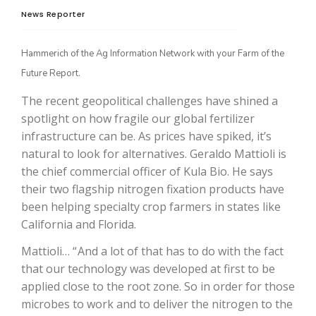
News Reporter
Hammerich of the Ag Information Network with your Farm of the
Future Report.
The recent geopolitical challenges have shined a
spotlight on how fragile our global fertilizer
infrastructure can be. As prices have spiked, it’s
natural to look for alternatives. Geraldo Mattioli is
The Agribusiness Update
the chief commercial officer of Kula Bio. He says
Bob Larson
their two flagship nitrogen fixation products have
been helping specialty crop farmers in states like
California and Florida.
Mattioli… “ And a lot of that has to do with the fact
that our technology was developed at first to be
applied close to the root zone. So in order for those
microbes to work and to deliver the nitrogen to the