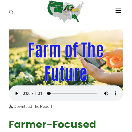
PROGRAMS
ABOUT US
REPORTERS
ADVERTISE
AGENCY PLANNING TOOL
CAYAC
Download The Report
Farmer-Focused