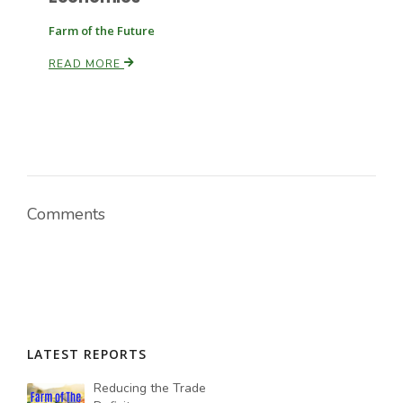
Farm of the Future
READ MORE
Comments
LATEST REPORTS
Reducing the Trade