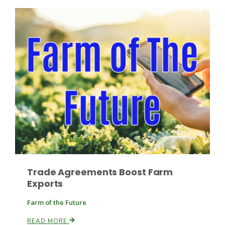
Leslie Gifford
Southeast Regional Ag News
Trade Agreements Boost Farm
Exports
Farm of the Future
Lorrie Boyer
READ MORE