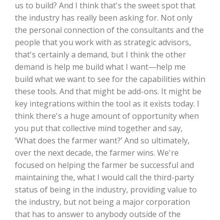
us to build? And I think that's the sweet spot that
the industry has really been asking for. Not only
California Tree Nut Report
the personal connection of the consultants and the
people that you work with as strategic advisors,
that's certainly a demand, but I think the other
David Sparks Ph.D.
demand is help me build what I want—help me
build what we want to see for the capabilities within
these tools. And that might be add-ons. It might be
key integrations within the tool as it exists today. I
think there's a huge amount of opportunity when
you put that collective mind together and say,
‘What does the farmer want?’ And so ultimately,
Line on Agriculture
over the next decade, the farmer wins. We're
focused on helping the farmer be successful and
maintaining the, what I would call the third-party
status of being in the industry, providing value to
the industry, but not being a major corporation
that has to answer to anybody outside of the