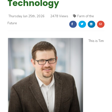
Technology
Thursday Jun 25th, 2026
2478 Views
Farm of the
Future
Farm of the Future
This is Tim
California Ag Today