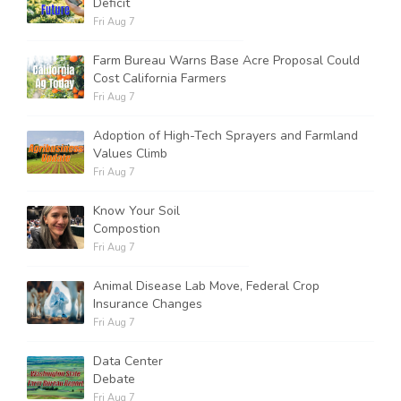
Deficit
Fri Aug 7
Farm Bureau Warns Base Acre Proposal Could
Cost California Farmers
Fri Aug 7
Adoption of High-Tech Sprayers and Farmland
Values Climb
Fri Aug 7
Know Your Soil
Compostion
Fri Aug 7
Animal Disease Lab Move, Federal Crop
Insurance Changes
Fri Aug 7
Data Center
Debate
Fri Aug 7