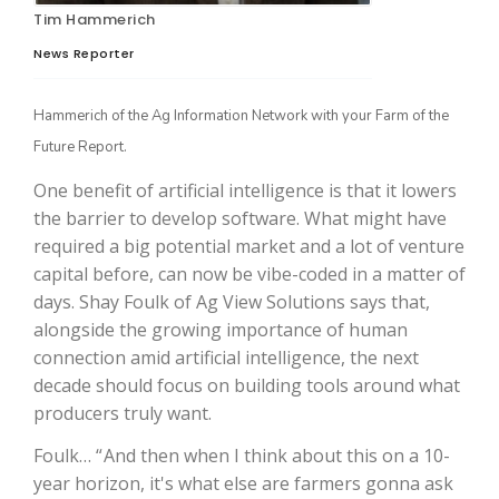
Tim Hammerich
News Reporter
Hammerich of the Ag Information Network with your Farm of the
Future Report.
One benefit of artificial intelligence is that it lowers
the barrier to develop software. What might have
required a big potential market and a lot of venture
The Agribusiness Update
capital before, can now be vibe-coded in a matter of
Bob Larson
days. Shay Foulk of Ag View Solutions says that,
alongside the growing importance of human
connection amid artificial intelligence, the next
decade should focus on building tools around what
producers truly want.
Foulk… “ And then when I think about this on a 10-
year horizon, it's what else are farmers gonna ask