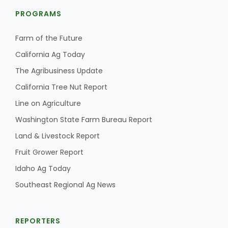
PROGRAMS
Farm of the Future
California Ag Today
The Agribusiness Update
California Tree Nut Report
Line on Agriculture
Washington State Farm Bureau Report
Land & Livestock Report
Fruit Grower Report
Idaho Ag Today
Southeast Regional Ag News
REPORTERS