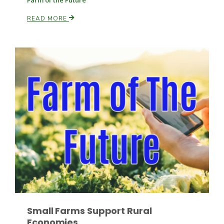
Farm of the Future
READ MORE
Russell Nemetz
Tim Hammerich
Small Farms Support Rural
Economies