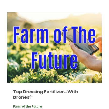
Patrick Cavanaugh
Top Dressing Fertilizer...With
Drones?
Farm of the Future