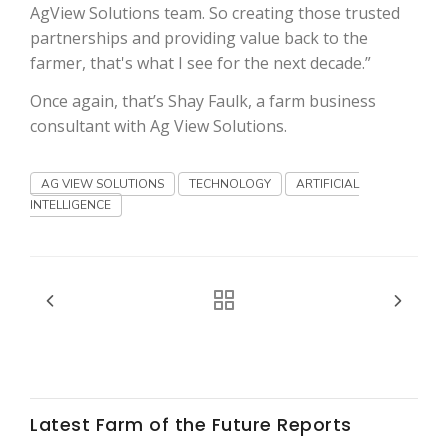
Haylie Shipp
AgView Solutions team. So creating those trusted
partnerships and providing value back to the
farmer, that's what I see for the next decade.”
Once again, that’s Shay Faulk, a farm business
Washington State Farm Bureau Report
consultant with Ag View Solutions.
AG VIEW SOLUTIONS
TECHNOLOGY
ARTIFICIAL
INTELLIGENCE
Jasper Gruel
Land & Livestock Report
Latest Farm of the Future Reports