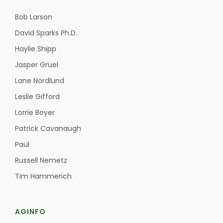
Bob Larson
David Sparks Ph.D.
Haylie Shipp
Jasper Gruel
Lane Nordlund
Leslie Gifford
Lorrie Boyer
Patrick Cavanaugh
Paul
Russell Nemetz
Tim Hammerich
AGINFO