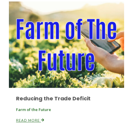
Fruit Grower Report
Lane Nordlund
Reducing the Trade Deficit
Farm of the Future
READ MORE
Idaho Ag Today