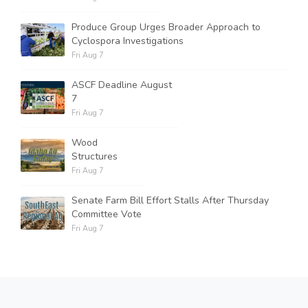
Produce Group Urges Broader Approach to
Cyclospora Investigations
Fri Aug 7
ASCF Deadline August
7
Fri Aug 7
Wood
Structures
Fri Aug 7
Senate Farm Bill Effort Stalls After Thursday
Committee Vote
Fri Aug 7