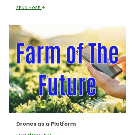
READ MORE
Paul
Drones as a Platform