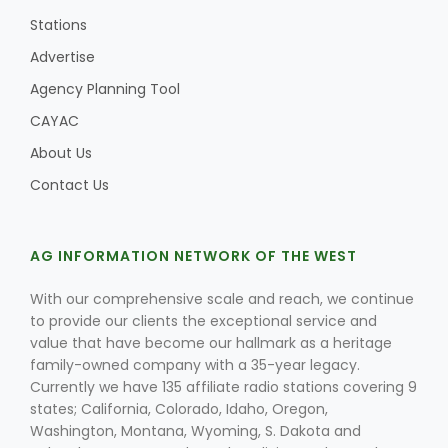
Stations
Advertise
Agency Planning Tool
CAYAC
About Us
Contact Us
AG INFORMATION NETWORK OF THE WEST
With our comprehensive scale and reach, we continue
to provide our clients the exceptional service and
value that have become our hallmark as a heritage
family-owned company with a 35-year legacy.
Currently we have 135 affiliate radio stations covering 9
states; California, Colorado, Idaho, Oregon,
Washington, Montana, Wyoming, S. Dakota and