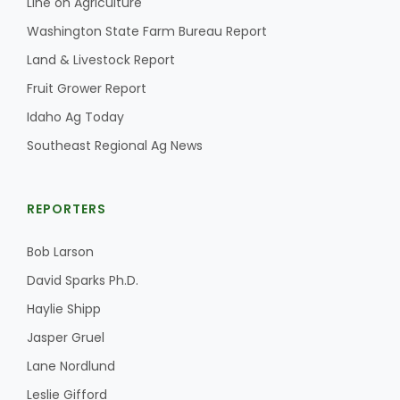
Line on Agriculture
Washington State Farm Bureau Report
Land & Livestock Report
Fruit Grower Report
Idaho Ag Today
Southeast Regional Ag News
REPORTERS
Bob Larson
David Sparks Ph.D.
Haylie Shipp
Jasper Gruel
Lane Nordlund
Leslie Gifford