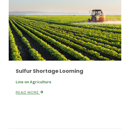
Russell Nemetz
Sulfur Shortage Looming
Line on Agriculture
READ MORE
Tim Hammerich