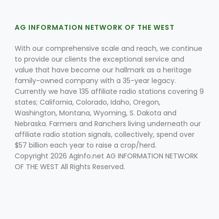
AG INFORMATION NETWORK OF THE WEST
With our comprehensive scale and reach, we continue
to provide our clients the exceptional service and
value that have become our hallmark as a heritage
family-owned company with a 35-year legacy.
Currently we have 135 affiliate radio stations covering 9
states; California, Colorado, Idaho, Oregon,
Washington, Montana, Wyoming, S. Dakota and
Nebraska. Farmers and Ranchers living underneath our
affiliate radio station signals, collectively, spend over
$57 billion each year to raise a crop/herd.
Copyright 2026 AgInfo.net AG INFORMATION NETWORK
OF THE WEST All Rights Reserved.