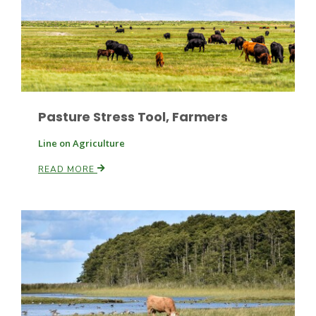
Leslie Gifford
Pasture Stress Tool, Farmers
Line on Agriculture
READ MORE
Southeast Regional Ag News
Lorrie Boyer