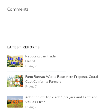
Comments
LATEST REPORTS
Reducing the Trade
Deficit
Fri Aug 7
Farm Bureau Warns Base Acre Proposal Could
Cost California Farmers
Fri Aug 7
Adoption of High-Tech Sprayers and Farmland
Values Climb
Fri Aug 7