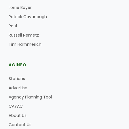
Lorrie Boyer
Patrick Cavanaugh
Paul
Russell Nemetz
Tim Hammerich
AGINFO
Stations
Advertise
Agency Planning Tool
CAYAC
About Us
Contact Us