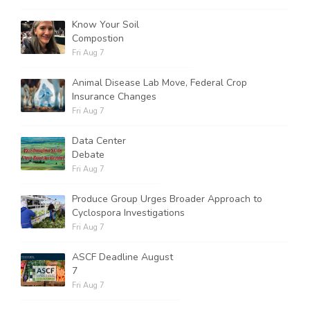
Know Your Soil
Compostion
Fri Aug 7
Animal Disease Lab Move, Federal Crop
Insurance Changes
Fri Aug 7
Data Center
Debate
Fri Aug 7
Produce Group Urges Broader Approach to
Cyclospora Investigations
Fri Aug 7
ASCF Deadline August
7
Fri Aug 7