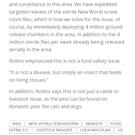
and surveillance in this area. We have expedited
targeted release of the sterile New World screw
California Tree Nut Report
room flies, which is how we solve for the issue, of
course, by immediately deploying 4 million ground
release chambers in the area, in addition to the 4
David Sparks Ph.D.
million sterile flies per week already being released
aerially in the area,
Rollins emphasized this is not a food safety issue.
“It is not a disease, but simply an insect that feeds
on living tissues.”
Line on Agriculture
In addition, Rollins says this is not just a cattle or
livestock issue, as the pest can be found on
domestic pets like cats and dogs.
NWS
NEW WORLD SCREWWORM
PARASITE
FLESH
EATING FLY
LIVESTOCK PARASITE
USDA NWS PLAN
US