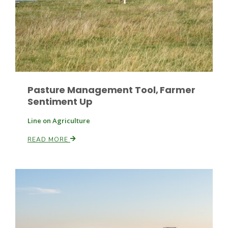
Pasture Management Tool, Farmer
Sentiment Up
Line on Agriculture
READ MORE
Patrick Cavanaugh