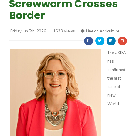
Screwworm Crosses
Border
Friday Jun 5th, 2026
1633 Views
Line on Agriculture
Farm of the Future
The USDA
has
confirmed
the first
case of
New
World
California Ag Today