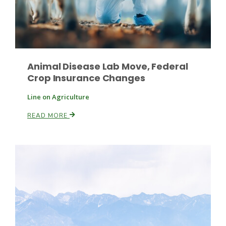
Animal Disease Lab Move, Federal
Crop Insurance Changes
Fruit Grower Report
Line on Agriculture
Lane Nordlund
READ MORE
Idaho Ag Today