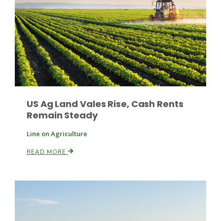
Paul
US Ag Land Vales Rise, Cash Rents
Remain Steady
Line on Agriculture
READ MORE