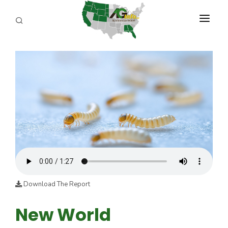
PROGRAMS
ABOUT US
REPORTERS
ADVERTISE
AGENCY PLANNING TOOL
CAYAC
Download The Report
New World