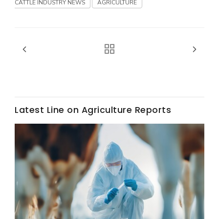
Haylie Shipp
CATTLE INDUSTRY NEWS
AGRICULTURE
Washington State Farm Bureau Report
Latest Line on Agriculture Reports
Jasper Gruel
Land & Livestock Report