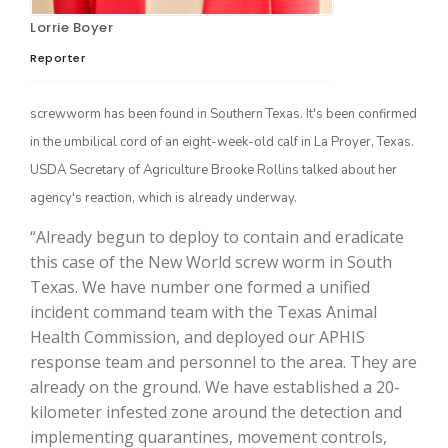
Lorrie Boyer
Reporter
screwworm has been found in Southern Texas. It's been confirmed
in the umbilical cord of an eight-week-old calf in La Proyer, Texas.
USDA Secretary of Agriculture Brooke Rollins talked about her
agency's reaction, which is already underway.
The Agribusiness Update
“Already begun to deploy to contain and eradicate
Bob Larson
this case of the New World screw worm in South
Texas. We have number one formed a unified
incident command team with the Texas Animal
Health Commission, and deployed our APHIS
response team and personnel to the area. They are
already on the ground. We have established a 20-
kilometer infested zone around the detection and
implementing quarantines, movement controls,