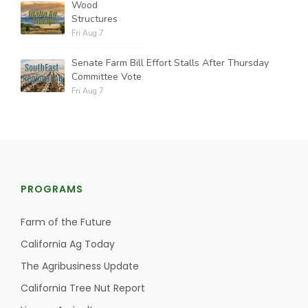
Wood
Structures
Fri Aug 7
Senate Farm Bill Effort Stalls After Thursday
Committee Vote
Fri Aug 7
PROGRAMS
Farm of the Future
California Ag Today
The Agribusiness Update
California Tree Nut Report