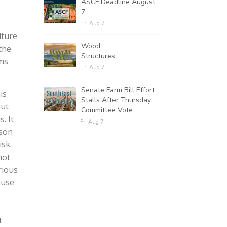
ASCF Deadline August
7
Fri Aug 7
lture
Wood
the
Structures
ams
Fri Aug 7
Senate Farm Bill Effort
is
Stalls After Thursday
out
Committee Vote
. It
Fri Aug 7
rson
sk.
not
rious
ause
t