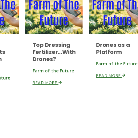
Top Dressing
Drones as a
ts
Fertilizer...With
Platform
m
Drones?
Farm of the Future
Farm of the Future
READ MORE
uture
READ MORE