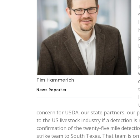
Tim Hammerich
News Reporter
concern for USDA, our state partners, our p
to the US livestock industry if a detection is
confirmation of the twenty-five mile detect
strike team to South Texas. That team is o