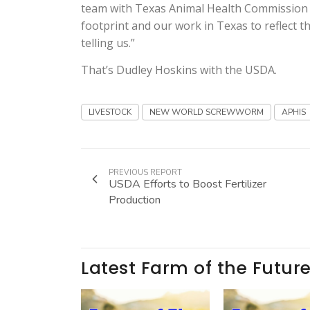
team with Texas Animal Health Commission an
footprint and our work in Texas to reflect t
telling us.”
That’s Dudley Hoskins with the USDA.
LIVESTOCK
NEW WORLD SCREWWORM
APHIS
PREVIOUS REPORT
USDA Efforts to Boost Fertilizer
Production
Latest Farm of the Futur