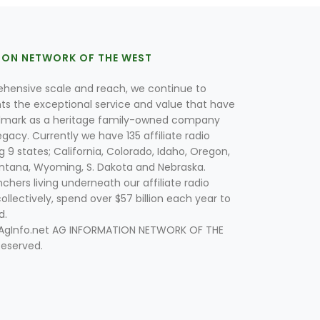
ION NETWORK OF THE WEST
hensive scale and reach, we continue to
nts the exceptional service and value that have
lmark as a heritage family-owned company
egacy. Currently we have 135 affiliate radio
g 9 states; California, Colorado, Idaho, Oregon,
tana, Wyoming, S. Dakota and Nebraska.
hers living underneath our affiliate radio
collectively, spend over $57 billion each year to
d.
 AgInfo.net AG INFORMATION NETWORK OF THE
Reserved.