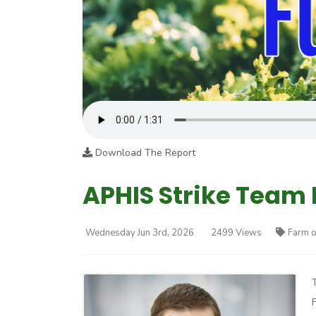
Download The Report
APHIS Strike Team 
Wednesday Jun 3rd, 2026
2499 Views
Farm o