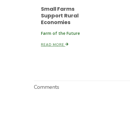
Small Farms
Support Rural
Economies
Farm of the Future
READ MORE
Comments