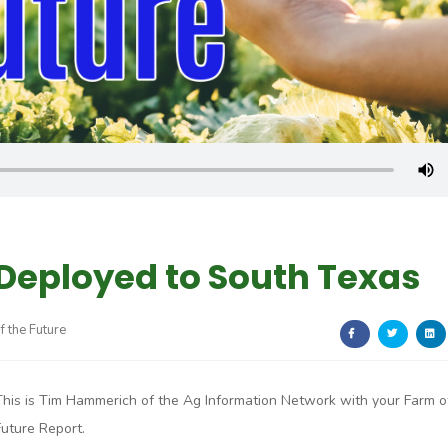
Deployed to South Texas
f the Future
This is Tim Hammerich of the Ag Information Network with your Farm o
Future Report.