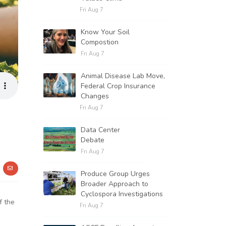
Fri Aug 7
Know Your Soil
Compostion
Fri Aug 7
Animal Disease Lab Move,
Federal Crop Insurance
Changes
Fri Aug 7
Data Center
Debate
Fri Aug 7
Produce Group Urges
Broader Approach to
Cyclospora Investigations
f the
Fri Aug 7