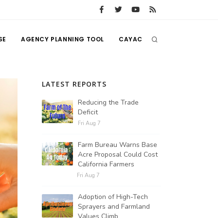
SE
AGENCY PLANNING TOOL
CAYAC
LATEST REPORTS
Reducing the Trade
Deficit
Fri Aug 7
Farm Bureau Warns Base
Acre Proposal Could Cost
California Farmers
Fri Aug 7
Adoption of High-Tech
Sprayers and Farmland
Values Climb