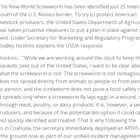
The New World Screwworm has been identified just 25 miles
south of the U.S. Mexico border. To try to protect American
livestock producers, the United States Department of Agricu
has taken proactive measures to put a plan in place against 
pest. Under Secretary for Marketing and Regulatory Progr
Dudley Hoskins explains the USDA response.
Hoskins… “ While we are working around the clock to keep th
parasitic pest out of the United States, I want to be clear ab
what the screwworm is not. The screwworm is not contagious
does not spread directly from animals to people or from pe
to person, and the screwworm does not pose a food safety ri
It spreads only when a screwworm fly lays eggs in a wound, 
through meat, poultry, or dairy products. It is, however, a se
roducers, and because of the potential disruption it could c
 not quickly identified and treated. That is why following the
ion in Coahuila, the secretary immediately deployed an APHIS
n the ground now as part of our unified incident managemen