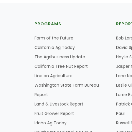
PROGRAMS
REPOR
Farm of the Future
Bob Lar
California Ag Today
David S
The Agribusiness Update
Haylie 
California Tree Nut Report
Jasper 
Line on Agriculture
Lane No
Washington State Farm Bureau
Leslie G
Report
Lorrie B
Land & Livestock Report
Patric
Fruit Grower Report
Paul
Idaho Ag Today
Russell