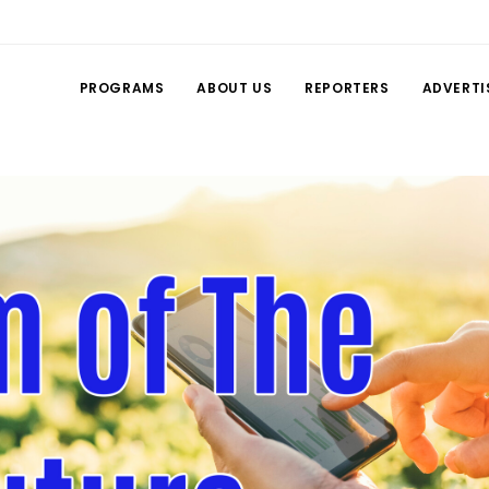
PROGRAMS
ABOUT US
REPORTERS
ADVERTI