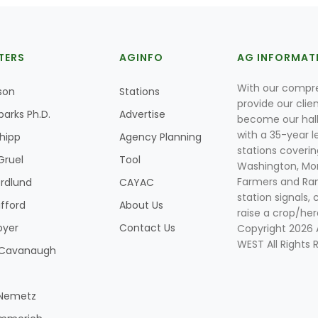
TERS
AGINFO
AG INFORMAT
With our compre
son
Stations
provide our clie
parks Ph.D.
Advertise
become our hal
with a 35-year l
Shipp
Agency Planning
stations coverin
Gruel
Tool
Washington, Mon
Farmers and Ranc
rdlund
CAYAC
station signals, 
ifford
About Us
raise a crop/her
oyer
Contact Us
Copyright 2026
WEST All Rights 
k Cavanaugh
 Nemetz