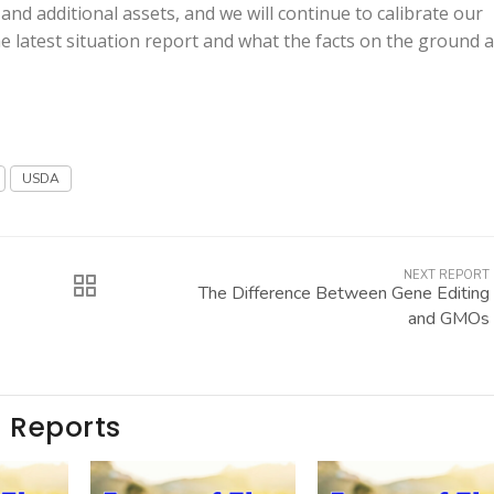
d additional assets, and we will continue to calibrate our
he latest situation report and what the facts on the ground 
USDA
NEXT REPORT
The Difference Between Gene Editing
and GMOs
e Reports