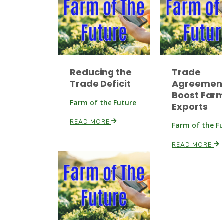
Reducing the
Trade
Trade Deficit
Agreemen
Boost Far
Farm of the Future
Exports
READ MORE
Farm of the F
READ MORE