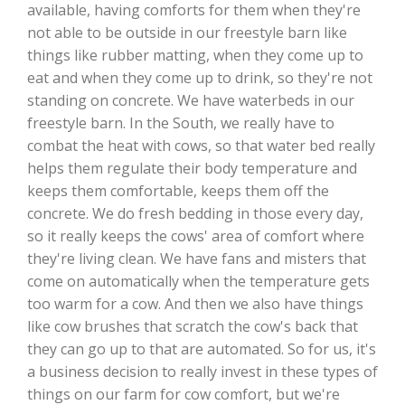
available, having comforts for them when they're
not able to be outside in our freestyle barn like
California Tree Nut Report
things like rubber matting, when they come up to
eat and when they come up to drink, so they're not
standing on concrete. We have waterbeds in our
David Sparks Ph.D.
freestyle barn. In the South, we really have to
combat the heat with cows, so that water bed really
helps them regulate their body temperature and
keeps them comfortable, keeps them off the
concrete. We do fresh bedding in those every day,
so it really keeps the cows' area of comfort where
they're living clean. We have fans and misters that
Line on Agriculture
come on automatically when the temperature gets
too warm for a cow. And then we also have things
like cow brushes that scratch the cow's back that
they can go up to that are automated. So for us, it's
a business decision to really invest in these types of
things on our farm for cow comfort, but we're