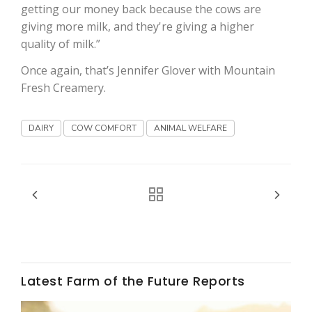
Haylie Shipp
getting our money back because the cows are
giving more milk, and they're giving a higher
quality of milk.”
Once again, that’s Jennifer Glover with Mountain
Washington State Farm Bureau Report
Fresh Creamery.
DAIRY
COW COMFORT
ANIMAL WELFARE
Jasper Gruel
Land & Livestock Report
Latest Farm of the Future Reports