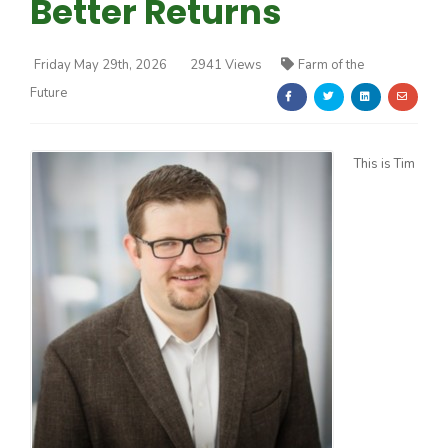
Better Returns
Friday May 29th, 2026
2941 Views
Farm of the
Future
Farm of the Future
This is Tim
California Ag Today