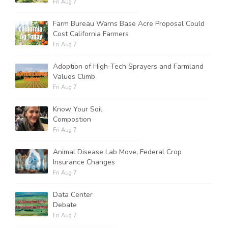
Fri Aug 7
Farm Bureau Warns Base Acre Proposal Could
Cost California Farmers
Fri Aug 7
Adoption of High-Tech Sprayers and Farmland
Values Climb
Fri Aug 7
Know Your Soil
Compostion
Fri Aug 7
Animal Disease Lab Move, Federal Crop
Insurance Changes
Fri Aug 7
Data Center
Debate
Fri Aug 7