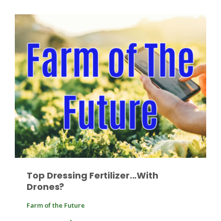
Patrick Cavanaugh
Top Dressing Fertilizer...With
Drones?
Farm of the Future