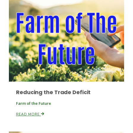
Fruit Grower Report
Lane Nordlund
Reducing the Trade Deficit
Farm of the Future
READ MORE
Idaho Ag Today