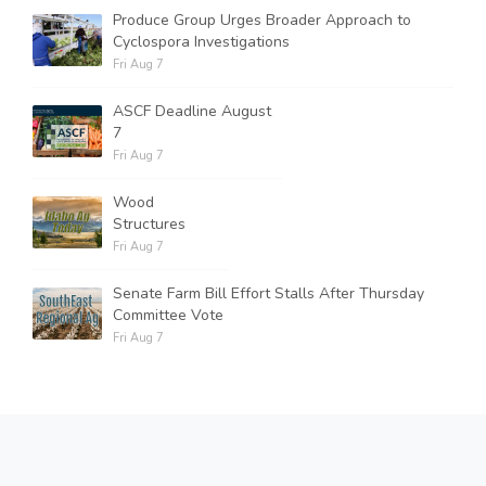
Produce Group Urges Broader Approach to
Cyclospora Investigations
Fri Aug 7
ASCF Deadline August
7
Fri Aug 7
Wood
Structures
Fri Aug 7
Senate Farm Bill Effort Stalls After Thursday
Committee Vote
Fri Aug 7