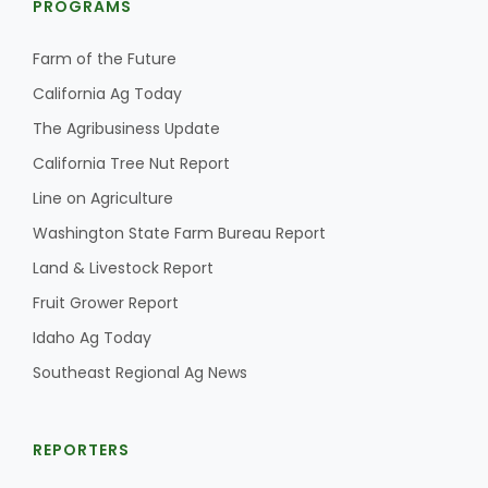
PROGRAMS
Farm of the Future
California Ag Today
The Agribusiness Update
California Tree Nut Report
Line on Agriculture
Washington State Farm Bureau Report
Land & Livestock Report
Fruit Grower Report
Idaho Ag Today
Southeast Regional Ag News
REPORTERS