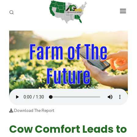
PROGRAMS
ABOUT US
REPORTERS
ADVERTISE
AGENCY PLANNING TOOL
CAYAC
Download The Report
Cow Comfort Leads to