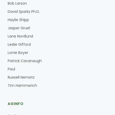
Bob Larson
David Sparks Ph.D.
Haylie Shipp
Jasper Gruel
Lane Nordlund
Leslie Gifford
Lorrie Boyer
Patrick Cavanaugh
Paul
Russell Nemetz
Tim Hammerich
AGINFO