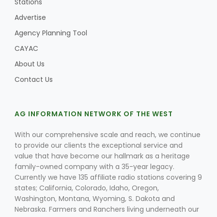
Stations
Advertise
Agency Planning Tool
CAYAC
About Us
Contact Us
AG INFORMATION NETWORK OF THE WEST
With our comprehensive scale and reach, we continue
to provide our clients the exceptional service and
value that have become our hallmark as a heritage
family-owned company with a 35-year legacy.
Currently we have 135 affiliate radio stations covering 9
states; California, Colorado, Idaho, Oregon,
Washington, Montana, Wyoming, S. Dakota and
Nebraska. Farmers and Ranchers living underneath our