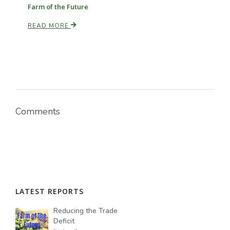
Farm of the Future
READ MORE
Comments
LATEST REPORTS
Reducing the Trade
Deficit