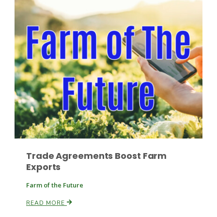
Leslie Gifford
Southeast Regional Ag News
Trade Agreements Boost Farm
Exports
Farm of the Future
READ MORE
Lorrie Boyer