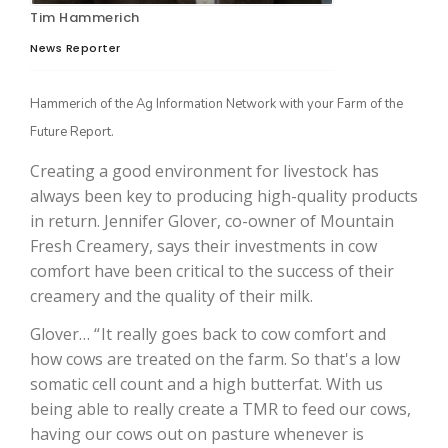
Tim Hammerich
News Reporter
Hammerich of the Ag Information Network with your Farm of the
Future Report.
Creating a good environment for livestock has
always been key to producing high-quality products
in return. Jennifer Glover, co-owner of Mountain
The Agribusiness Update
Fresh Creamery, says their investments in cow
Bob Larson
comfort have been critical to the success of their
creamery and the quality of their milk.
Glover… “ It really goes back to cow comfort and
how cows are treated on the farm. So that's a low
somatic cell count and a high butterfat. With us
being able to really create a TMR to feed our cows,
having our cows out on pasture whenever is