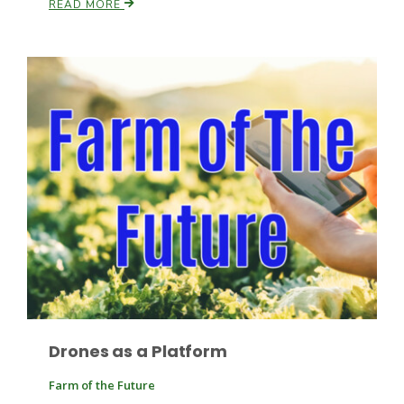
READ MORE
Paul
Drones as a Platform
Farm of the Future