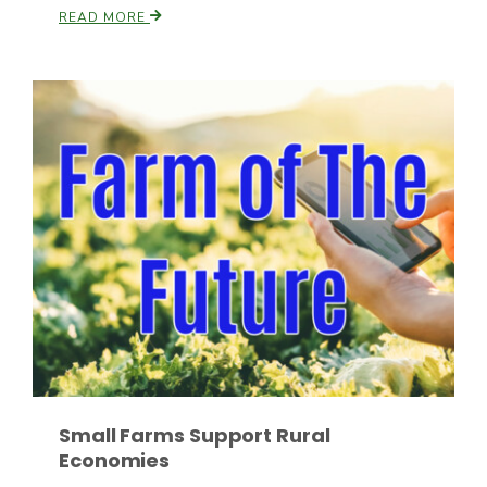
READ MORE
Russell Nemetz
Tim Hammerich
Small Farms Support Rural
Economies