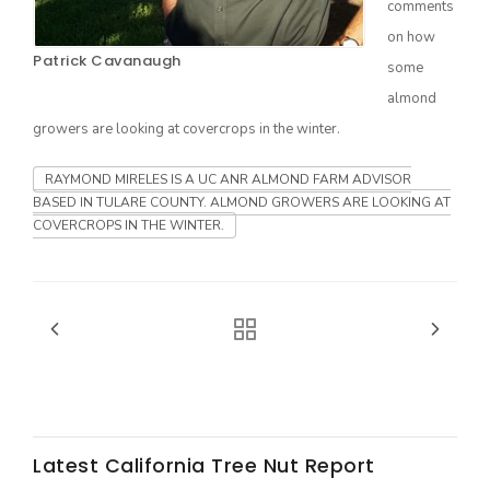
comments
on how
Patrick Cavanaugh
some
almond
growers are looking at covercrops in the winter.
RAYMOND MIRELES IS A UC ANR ALMOND FARM ADVISOR
BASED IN TULARE COUNTY. ALMOND GROWERS ARE LOOKING AT
COVERCROPS IN THE WINTER.
The Agribusiness Update
Bob Larson
Latest California Tree Nut Report