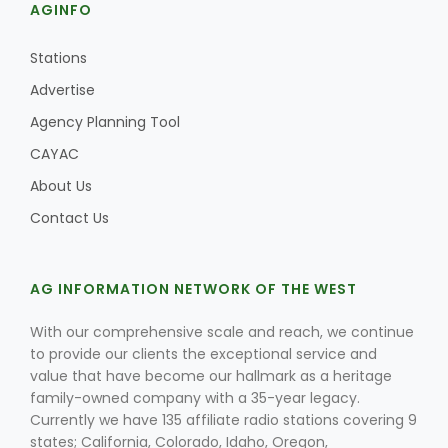
AGINFO
Stations
Advertise
Agency Planning Tool
CAYAC
About Us
Contact Us
AG INFORMATION NETWORK OF THE WEST
With our comprehensive scale and reach, we continue
to provide our clients the exceptional service and
value that have become our hallmark as a heritage
family-owned company with a 35-year legacy.
Currently we have 135 affiliate radio stations covering 9
states; California, Colorado, Idaho, Oregon,