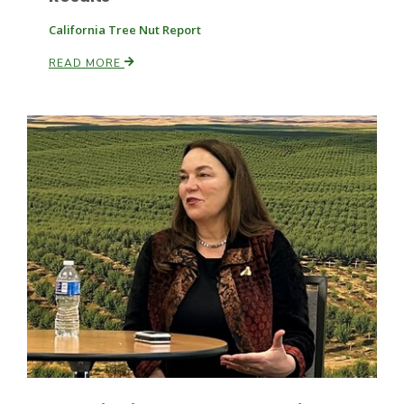
California Tree Nut Report
READ MORE
Patrick Cavanaugh