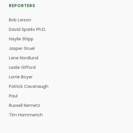
REPORTERS
Bob Larson
David Sparks Ph.D.
Haylie Shipp
Jasper Gruel
Lane Nordlund
Leslie Gifford
Lorrie Boyer
Patrick Cavanaugh
Paul
Russell Nemetz
Tim Hammerich