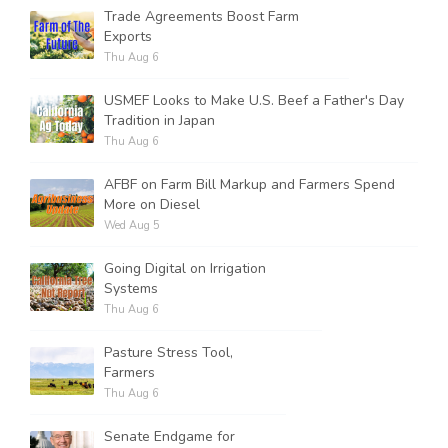
Trade Agreements Boost Farm
Exports
Thu Aug 6
Russell Nemetz
USMEF Looks to Make U.S. Beef a Father's Day
Tradition in Japan
Thu Aug 6
AFBF on Farm Bill Markup and Farmers Spend
More on Diesel
Wed Aug 5
Going Digital on Irrigation
Systems
Thu Aug 6
Pasture Stress Tool,
Farmers
Tim Hammerich
Thu Aug 6
Senate Endgame for