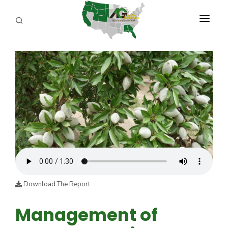
PROGRAMS
ABOUT US
REPORTERS
ADVERTISE
AGENCY PLANNING TOOL
CAYAC
Download The Report
Management of