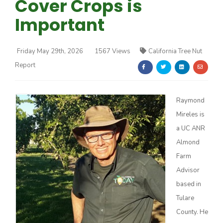
Cover Crops is
Important
Friday May 29th, 2026
1567 Views
California Tree Nut
Report
Farm of the Future
Raymond
Mireles is
a UC ANR
Almond
Farm
Advisor
based in
Tulare
California Ag Today
County. He