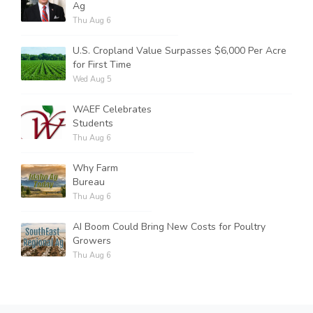
Ag
Thu Aug 6
U.S. Cropland Value Surpasses $6,000 Per Acre
for First Time
Wed Aug 5
WAEF Celebrates
Students
Thu Aug 6
Why Farm
Bureau
Thu Aug 6
AI Boom Could Bring New Costs for Poultry
Growers
Thu Aug 6