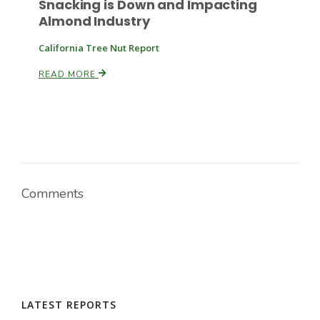
Snacking is Down and Impacting
Almond Industry
California Tree Nut Report
READ MORE
Paul
Comments
LATEST REPORTS