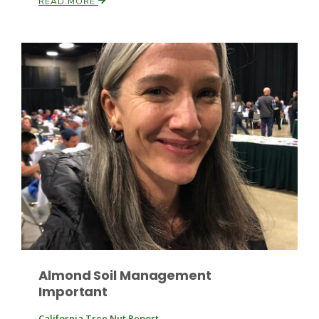
READ MORE
Fruit Grower Report
Lane Nordlund
Almond Soil Management
Important
Idaho Ag Today
California Tree Nut Report