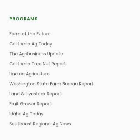
PROGRAMS
Farm of the Future
California Ag Today
The Agribusiness Update
California Tree Nut Report
Line on Agriculture
Washington State Farm Bureau Report
Land & Livestock Report
Fruit Grower Report
Idaho Ag Today
Southeast Regional Ag News