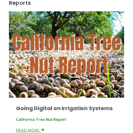
Reports
California Tree Nut Report
David Sparks Ph.D.
Line on Agriculture
Going Digital on Irrigation Systems
California Tree Nut Report
READ MORE