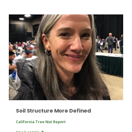
Haylie Shipp
Washington State Farm Bureau Report
Jasper Gruel
Land & Livestock Report
Soil Structure More Defined
California Tree Nut Report