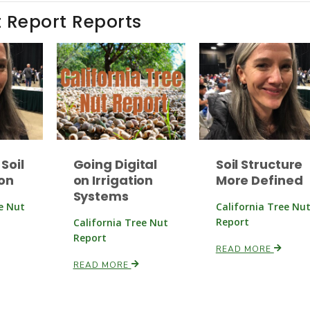
t Report Reports
Soil
Going Digital
Soil Structure
on
on Irrigation
More Defined
Systems
ee Nut
California Tree Nu
Report
California Tree Nut
Report
READ MORE
READ MORE