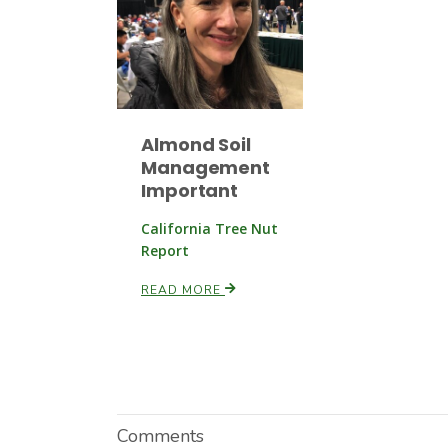
Almond Soil
Management
Important
California Tree Nut
Report
READ MORE
Comments