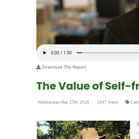
Download The Report
The Value of Self-f
Wednesday May 27th, 2026
1647 Views
Cali