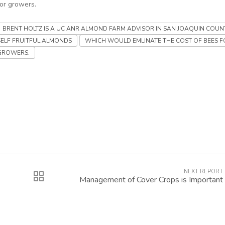
for growers.
BRENT HOLTZ IS A UC ANR ALMOND FARM ADVISOR IN SAN JOAQUIN COUN
SELF FRUITFUL ALMONDS
WHICH WOULD EMLINATE THE COST OF BEES F
GROWERS.
NEXT REPORT
Management of Cover Crops is Important