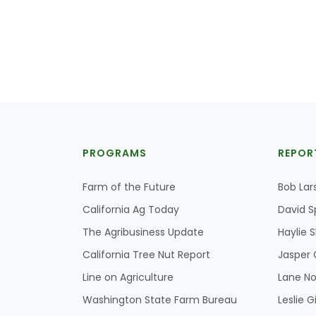
PROGRAMS
REPOR
Farm of the Future
Bob Lar
California Ag Today
David S
The Agribusiness Update
Haylie 
California Tree Nut Report
Jasper 
Line on Agriculture
Lane No
Washington State Farm Bureau
Leslie G