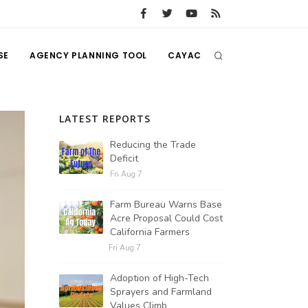
SE
AGENCY PLANNING TOOL
CAYAC
LATEST REPORTS
Reducing the Trade
Deficit
Fri Aug 7
Farm Bureau Warns Base
Acre Proposal Could Cost
California Farmers
Fri Aug 7
Adoption of High-Tech
Sprayers and Farmland
Values Climb