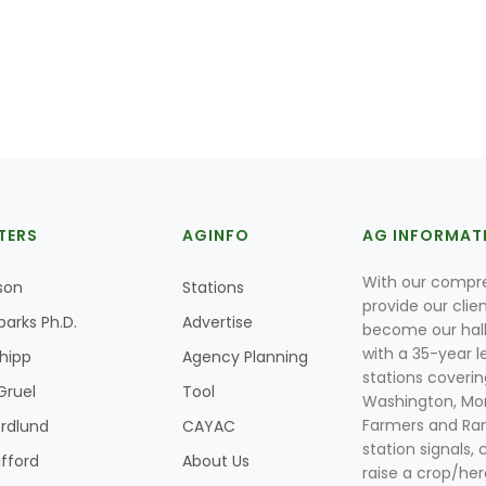
TERS
AGINFO
AG INFORMAT
With our compre
son
Stations
provide our clie
parks Ph.D.
Advertise
become our hal
with a 35-year l
Shipp
Agency Planning
stations coverin
Gruel
Tool
Washington, Mon
Farmers and Ranc
rdlund
CAYAC
station signals, 
ifford
About Us
raise a crop/her