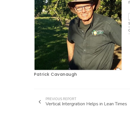
Patrick Cavanaugh
PREVIOUS REPORT
Vertical Intergration Helps in Lean Times