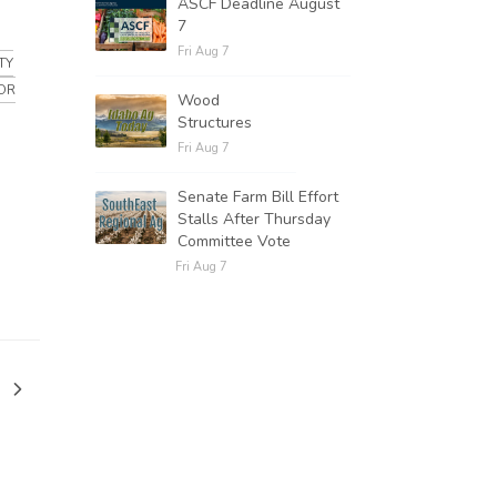
ASCF Deadline August
7
Fri Aug 7
TY
OR
Wood
Structures
Fri Aug 7
Senate Farm Bill Effort
Stalls After Thursday
Committee Vote
Fri Aug 7