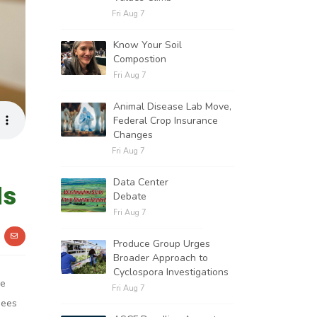
Fri Aug 7
Know Your Soil
Compostion
Fri Aug 7
Animal Disease Lab Move,
Federal Crop Insurance
Changes
Fri Aug 7
Data Center
ds
Debate
Fri Aug 7
Produce Group Urges
Broader Approach to
Cyclospora Investigations
He
Fri Aug 7
bees