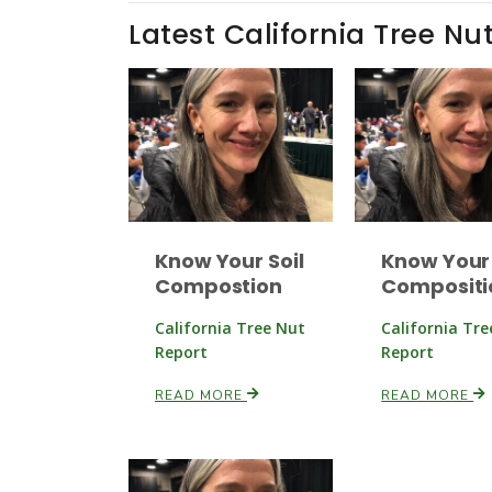
Latest California Tree Nu
Know Your Soil
Know Your 
Compostion
Compositi
California Tree Nut
California Tr
Report
Report
READ MORE
READ MORE