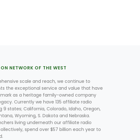
ION NETWORK OF THE WEST
hensive scale and reach, we continue to
nts the exceptional service and value that have
lmark as a heritage family-owned company
egacy. Currently we have 135 affiliate radio
g 9 states; California, Colorado, Idaho, Oregon,
tana, Wyoming, S. Dakota and Nebraska.
hers living underneath our affiliate radio
collectively, spend over $57 billion each year to
d.