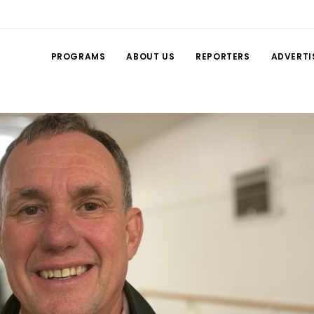
PROGRAMS
ABOUT US
REPORTERS
ADVERTI