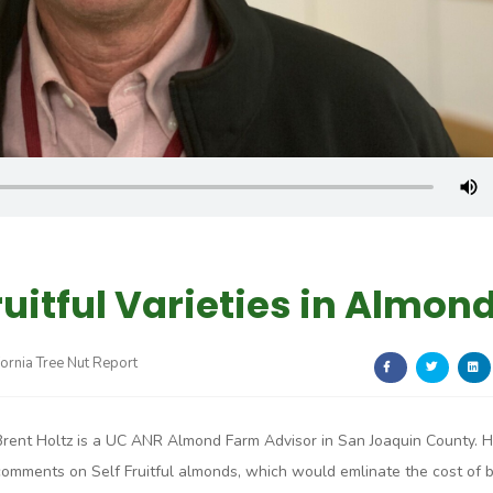
ruitful Varieties in Almon
fornia Tree Nut Report
Brent Holtz is a UC ANR Almond Farm Advisor in San Joaquin County. 
comments on Self Fruitful almonds, which would emlinate the cost of 