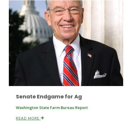
Leslie Gifford
Southeast Regional Ag News
Senate Endgame for Ag
Washington State Farm Bureau Report
READ MORE
Lorrie Boyer