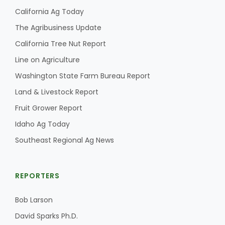
California Ag Today
The Agribusiness Update
California Tree Nut Report
Line on Agriculture
Washington State Farm Bureau Report
Land & Livestock Report
Fruit Grower Report
Idaho Ag Today
Southeast Regional Ag News
REPORTERS
Bob Larson
David Sparks Ph.D.