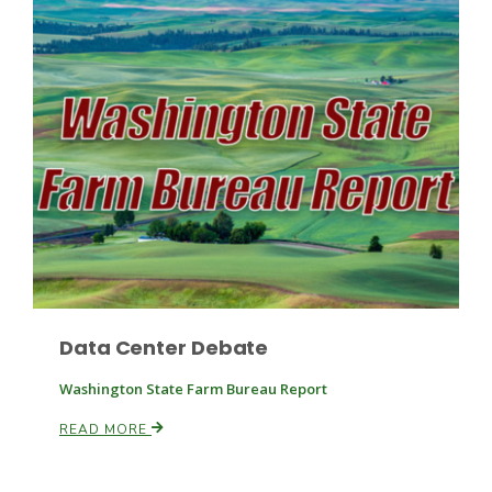
Fruit Grower Report
Lane Nordlund
Data Center Debate
Washington State Farm Bureau Report
READ MORE
Idaho Ag Today