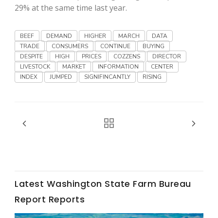
Haylie Shipp
29% at the same time last year.
BEEF
DEMAND
HIGHER
MARCH
DATA
TRADE
CONSUMERS
CONTINUE
BUYING
Washington State Farm Bureau Report
DESPITE
HIGH
PRICES
COZZENS
DIRECTOR
LIVESTOCK
MARKET
INFORMATION
CENTER
INDEX
JUMPED
SIGNIFINCANTLY
RISING
Jasper Gruel
Land & Livestock Report
Latest Washington State Farm Bureau
Report Reports