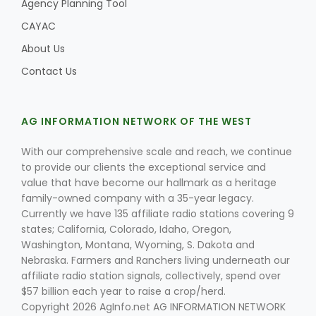
Agency Planning Tool
CAYAC
About Us
Contact Us
AG INFORMATION NETWORK OF THE WEST
With our comprehensive scale and reach, we continue
to provide our clients the exceptional service and
value that have become our hallmark as a heritage
family-owned company with a 35-year legacy.
Currently we have 135 affiliate radio stations covering 9
states; California, Colorado, Idaho, Oregon,
Washington, Montana, Wyoming, S. Dakota and
Nebraska. Farmers and Ranchers living underneath our
affiliate radio station signals, collectively, spend over
$57 billion each year to raise a crop/herd.
Copyright 2026 AgInfo.net AG INFORMATION NETWORK