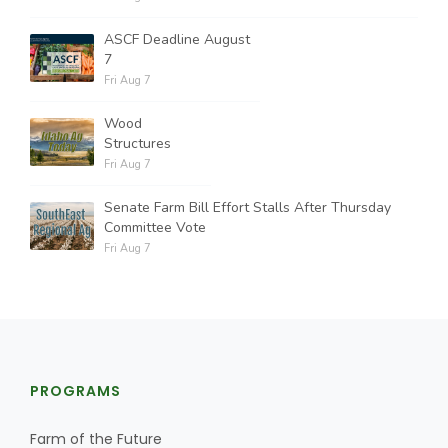
ASCF Deadline August
7
Fri Aug 7
Wood
Structures
Fri Aug 7
Senate Farm Bill Effort Stalls After Thursday
Committee Vote
Fri Aug 7
PROGRAMS
Farm of the Future