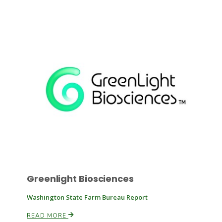
Russell Nemetz
Greenlight Biosciences
Tim Hammerich
Washington State Farm Bureau Report
READ MORE