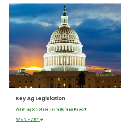
Patrick Cavanaugh
Key Ag Legislation
Washington State Farm Bureau Report
READ MORE