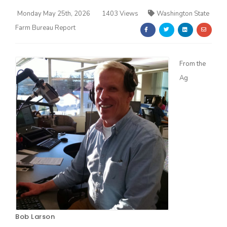
Monday May 25th, 2026
1403 Views
Washington State
Farm Bureau Report
From the
Ag
Farm of the Future
California Ag Today
Bob Larson