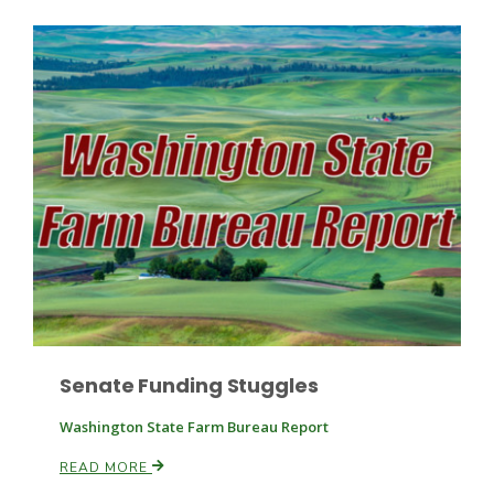
Paul
Senate Funding Stuggles
Washington State Farm Bureau Report
READ MORE