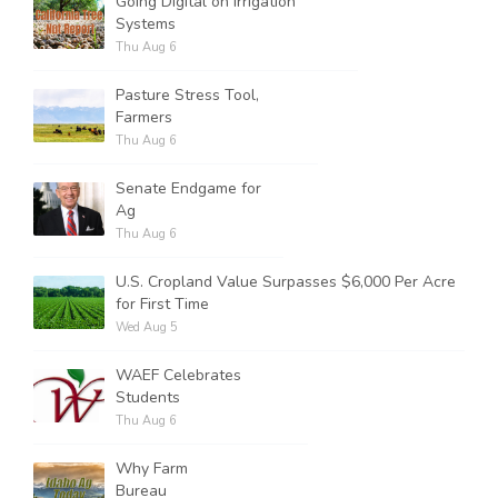
Going Digital on Irrigation
Systems
Thu Aug 6
Pasture Stress Tool,
Farmers
Thu Aug 6
Senate Endgame for
Ag
Thu Aug 6
U.S. Cropland Value Surpasses $6,000 Per Acre
for First Time
Wed Aug 5
WAEF Celebrates
Students
Thu Aug 6
Why Farm
Bureau