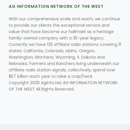
AG INFORMATION NETWORK OF THE WEST
With our comprehensive scale and reach, we continue
to provide our clients the exceptional service and
value that have become our hallmark as a heritage
family-owned company with a 35-year legacy.
Currently we have 135 affiliate radio stations covering 9
states; California, Colorado, Idaho, Oregon,
Washington, Montana, Wyoming, S. Dakota and
Nebraska. Farmers and Ranchers living underneath our
affiliate radio station signals, collectively, spend over
$57 billion each year to raise a crop/herd.
Copyright 2026 AgInfo.net AG INFORMATION NETWORK
OF THE WEST All Rights Reserved.