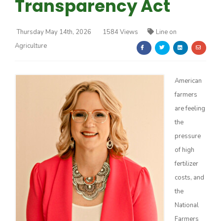
Transparency Act
Thursday May 14th, 2026
1584 Views
Line on
Agriculture
Farm of the Future
American
farmers
are feeling
the
pressure
of high
fertilizer
costs, and
the
National
California Ag Today
Farmers