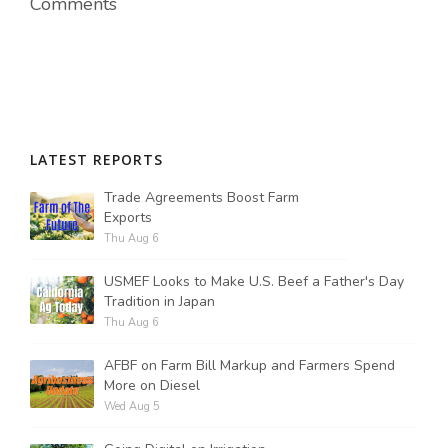
Comments
LATEST REPORTS
Trade Agreements Boost Farm
Exports
Thu Aug 6
USMEF Looks to Make U.S. Beef a Father's Day
Tradition in Japan
Thu Aug 6
AFBF on Farm Bill Markup and Farmers Spend
More on Diesel
Wed Aug 5