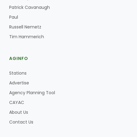
Patrick Cavanaugh
Paul
Russell Nemetz
Tim Hammerich
AGINFO
Stations
Advertise
Agency Planning Tool
CAYAC
About Us
Contact Us