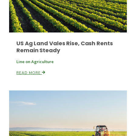
US Ag Land Vales Rise, Cash Rents
Remain Steady
Line on Agriculture
READ MORE
Patrick Cavanaugh