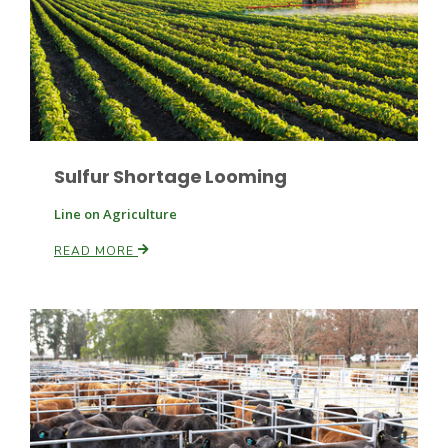
Sulfur Shortage Looming
Paul
Line on Agriculture
READ MORE