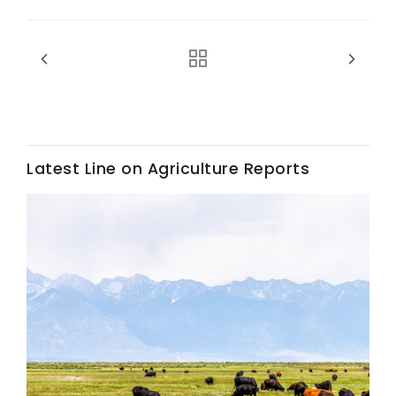
Haylie Shipp
Washington State Farm Bureau Report
Latest Line on Agriculture Reports
Jasper Gruel
Land & Livestock Report