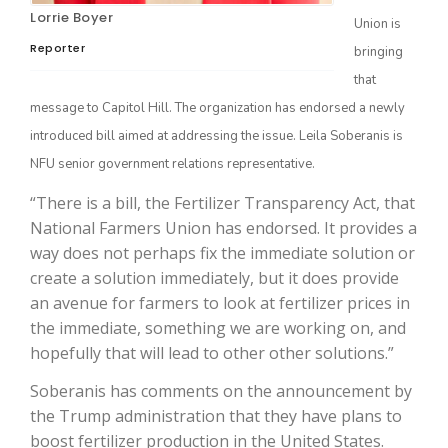
Lorrie Boyer
Union is
Reporter
bringing
that
message to Capitol Hill. The organization has endorsed a newly
introduced bill aimed at addressing the issue. Leila Soberanis is
NFU senior government relations representative.
“There is a bill, the Fertilizer Transparency Act, that
National Farmers Union has endorsed. It provides a
The Agribusiness Update
Bob Larson
way does not perhaps fix the immediate solution or
create a solution immediately, but it does provide
an avenue for farmers to look at fertilizer prices in
the immediate, something we are working on, and
hopefully that will lead to other other solutions.”
Soberanis has comments on the announcement by
the Trump administration that they have plans to
boost fertilizer production in the United States.