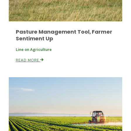
Leslie Gifford
Pasture Management Tool, Farmer
Sentiment Up
Line on Agriculture
READ MORE
Southeast Regional Ag News
Lorrie Boyer