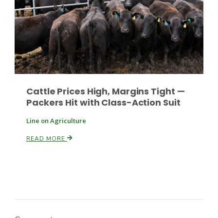
Russell Nemetz
Cattle Prices High, Margins Tight —
Packers Hit with Class-Action Suit
Line on Agriculture
READ MORE
Tim Hammerich