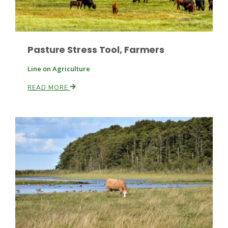
Pasture Stress Tool, Farmers
Line on Agriculture
READ MORE
Fruit Grower Report
Lane Nordlund
Idaho Ag Today