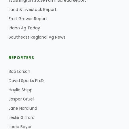
Washington State Farm Bureau Report
Land & Livestock Report
Fruit Grower Report
Idaho Ag Today
Southeast Regional Ag News
REPORTERS
Bob Larson
David Sparks Ph.D.
Haylie Shipp
Jasper Gruel
Lane Nordlund
Leslie Gifford
Lorrie Boyer