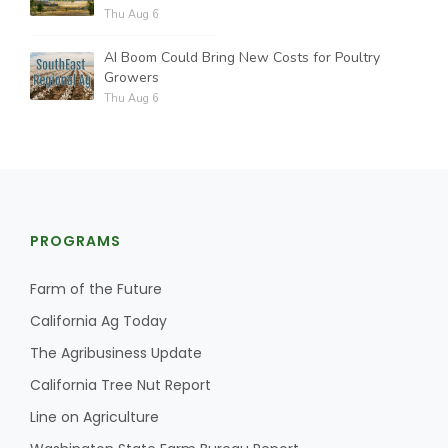
Thu Aug 6
AI Boom Could Bring New Costs for Poultry
Growers
Thu Aug 6
PROGRAMS
Farm of the Future
California Ag Today
The Agribusiness Update
California Tree Nut Report
Line on Agriculture