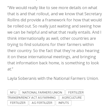
“We would really like to see more details on what
California Tree Nut Report
that is and that rollout, and we know that Secretary
Rollins did provide a framework for how that would
be rolled out. So really just waiting and seeing how
David Sparks Ph.D.
we can be helpful and what that really entails. And I
think internationally as well, other countries are
trying to find solutions for their farmers within
their country. So the fact that they're also hearing
it on these international meetings, and bringing
that information back home, is something to look
at.”
Line on Agriculture
Layla Soberanis with the National Farmers Union.
NFU
NATIONAL FARMERS UNION
FERTILIZER
TRANSPARENCY ACT AS FARMING
AGRICULTURE
FERTILIZER
AG FERTILIZER
INPUTS