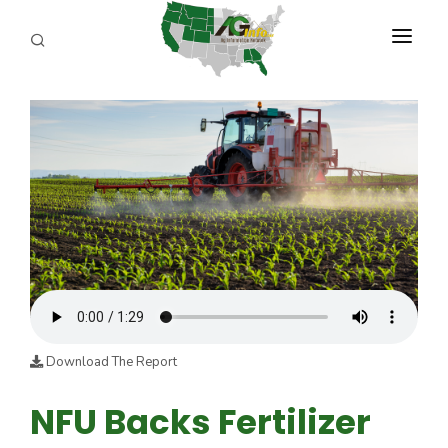
PROGRAMS
ABOUT US
REPORTERS
ADVERTISE
AGENCY PLANNING TOOL
CAYAC
Download The Report
NFU Backs Fertilizer