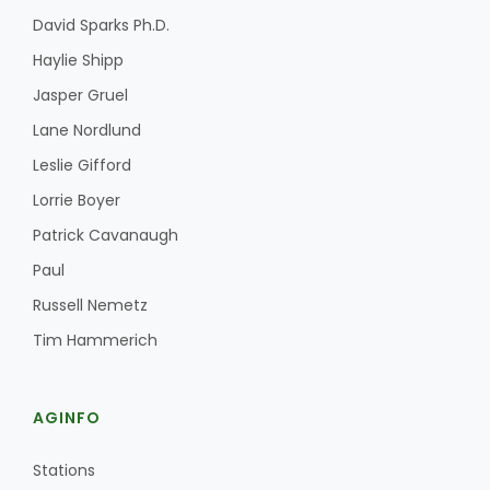
David Sparks Ph.D.
Haylie Shipp
Jasper Gruel
Lane Nordlund
Leslie Gifford
Lorrie Boyer
Patrick Cavanaugh
Paul
Russell Nemetz
Tim Hammerich
AGINFO
Stations