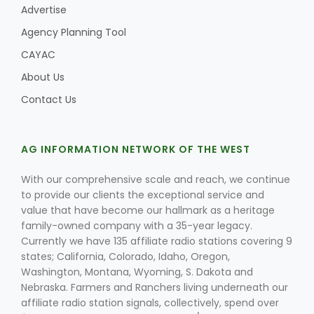
Advertise
Agency Planning Tool
CAYAC
About Us
Contact Us
AG INFORMATION NETWORK OF THE WEST
With our comprehensive scale and reach, we continue
to provide our clients the exceptional service and
value that have become our hallmark as a heritage
family-owned company with a 35-year legacy.
Currently we have 135 affiliate radio stations covering 9
states; California, Colorado, Idaho, Oregon,
Washington, Montana, Wyoming, S. Dakota and
Nebraska. Farmers and Ranchers living underneath our
affiliate radio station signals, collectively, spend over