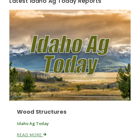
Latest Idaho Ag Today Reports
Wood Structures
Idaho Ag Today
READ MORE