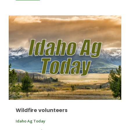
Wildfire volunteers
Idaho Ag Today