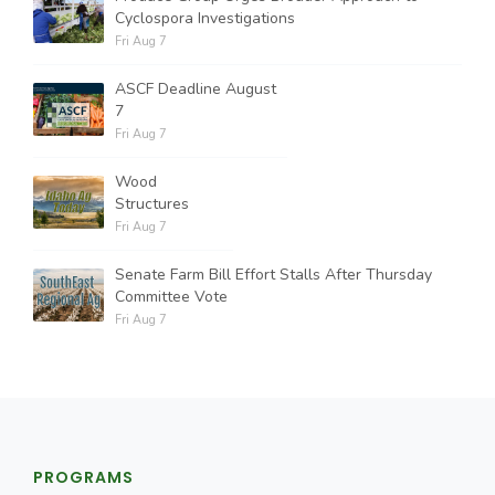
Cyclospora Investigations
Fri Aug 7
ASCF Deadline August
7
Fri Aug 7
Wood
Structures
Fri Aug 7
Senate Farm Bill Effort Stalls After Thursday
Committee Vote
Fri Aug 7
PROGRAMS