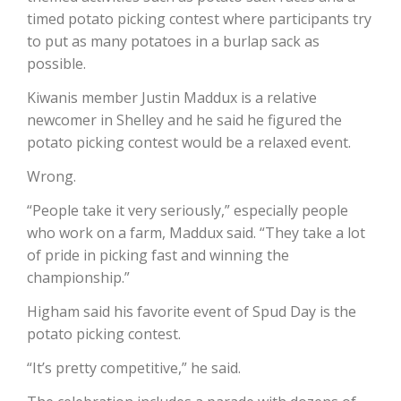
timed potato picking contest where participants try
to put as many potatoes in a burlap sack as
possible.
Leslie Gifford
Kiwanis member Justin Maddux is a relative
newcomer in Shelley and he said he figured the
potato picking contest would be a relaxed event.
Wrong.
“People take it very seriously,” especially people
Southeast Regional Ag News
who work on a farm, Maddux said. “They take a lot
of pride in picking fast and winning the
championship.”
Higham said his favorite event of Spud Day is the
potato picking contest.
“It’s pretty competitive,” he said.
Lorrie Boyer