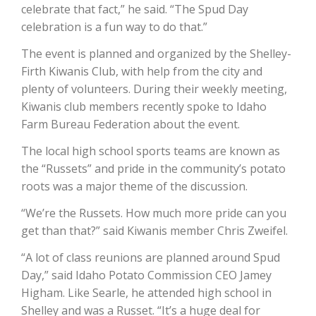
Haylie Shipp
celebrate that fact,” he said. “The Spud Day
celebration is a fun way to do that.”
The event is planned and organized by the Shelley-
Firth Kiwanis Club, with help from the city and
Washington State Farm Bureau Report
plenty of volunteers. During their weekly meeting,
Kiwanis club members recently spoke to Idaho
Farm Bureau Federation about the event.
The local high school sports teams are known as
the “Russets” and pride in the community’s potato
roots was a major theme of the discussion.
“We’re the Russets. How much more pride can you
get than that?” said Kiwanis member Chris Zweifel.
Jasper Gruel
“A lot of class reunions are planned around Spud
Land & Livestock Report
Day,” said Idaho Potato Commission CEO Jamey
Higham. Like Searle, he attended high school in
Shelley and was a Russet. “It’s a huge deal for