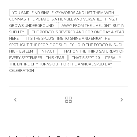
YOU SAID: FIND SINGLE KEYWORDS AND LIST THEM WITH
Russell Nemetz
COMMAS: THE POTATO IS A HUMBLE AND VERSATILE THING. IT
GROWS UNDERGROUND
AWAY FROM THE LIMELIGHT. BUT IN
SHELLEY
THE POTATO IS REVERED AND FOR ONE DAY A YEAR
HERE
IT’S THE SPUD’S TIME TO SHINE AND ENJOY THE
SPOTLIGHT. THE PEOPLE OF SHELLEY HOLD THE POTATO IN SUCH
HIGH ESTEEM
IN FACT
THAT ON THE THIRD SATURDAY OF
EVERY SEPTEMBER – THIS YEAR
THAT’S SEPT. 20 – LITERALLY
THE ENTIRE CITY TURNS OUT FOR THE ANNUAL SPUD DAY
CELEBRATION
Tim Hammerich