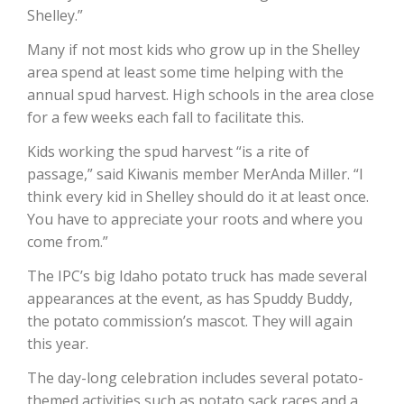
Shelley.”
Many if not most kids who grow up in the Shelley
area spend at least some time helping with the
annual spud harvest. High schools in the area close
for a few weeks each fall to facilitate this.
Kids working the spud harvest “is a rite of
Fruit Grower Report
passage,” said Kiwanis member MerAnda Miller. “I
Lane Nordlund
think every kid in Shelley should do it at least once.
You have to appreciate your roots and where you
come from.”
The IPC’s big Idaho potato truck has made several
appearances at the event, as has Spuddy Buddy,
the potato commission’s mascot. They will again
this year.
The day-long celebration includes several potato-
Idaho Ag Today
themed activities such as potato sack races and a