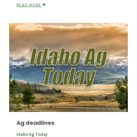
READ MORE
Ag deadlines
Idaho Ag Today