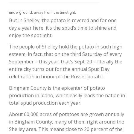
underground, away from the limelight.
But in Shelley, the potato is revered and for one
day a year here, it’s the spud’s time to shine and
enjoy the spotlight.
The people of Shelley hold the potato in such high
esteem, in fact, that on the third Saturday of every
September – this year, that’s Sept. 20 – literally the
The Agribusiness Update
entire city turns out for the annual Spud Day
Bob Larson
celebration in honor of the Russet potato.
Bingham County is the epicenter of potato
production in Idaho, which easily leads the nation in
total spud production each year.
About 60,000 acres of potatoes are grown annually
in Bingham County, many of them right around the
Shelley area. This means close to 20 percent of the