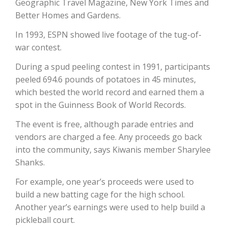
Geographic Travel Magazine, New York Times and
Better Homes and Gardens.
In 1993, ESPN showed live footage of the tug-of-
war contest.
During a spud peeling contest in 1991, participants
peeled 694.6 pounds of potatoes in 45 minutes,
which bested the world record and earned them a
Paul
spot in the Guinness Book of World Records.
The event is free, although parade entries and
vendors are charged a fee. Any proceeds go back
into the community, says Kiwanis member Sharylee
Shanks.
For example, one year’s proceeds were used to
build a new batting cage for the high school.
Another year’s earnings were used to help build a
pickleball court.