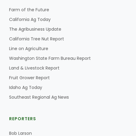
Farm of the Future
California Ag Today
The Agribusiness Update
California Tree Nut Report
Line on Agriculture
Washington State Farm Bureau Report
Land & Livestock Report
Fruit Grower Report
Idaho Ag Today
Southeast Regional Ag News
REPORTERS
Bob Larson