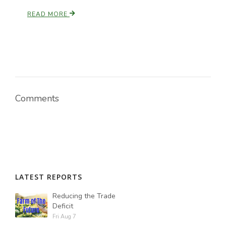
READ MORE
Comments
LATEST REPORTS
Reducing the Trade
Deficit
Fri Aug 7