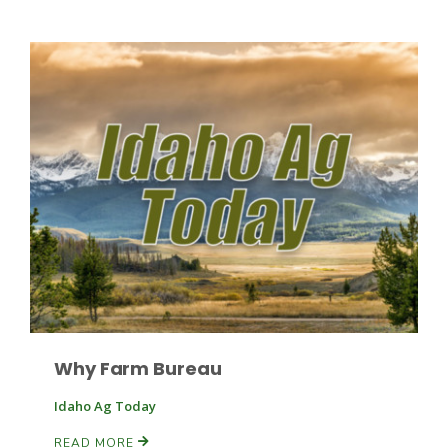
Why Farm Bureau
Idaho Ag Today
READ MORE