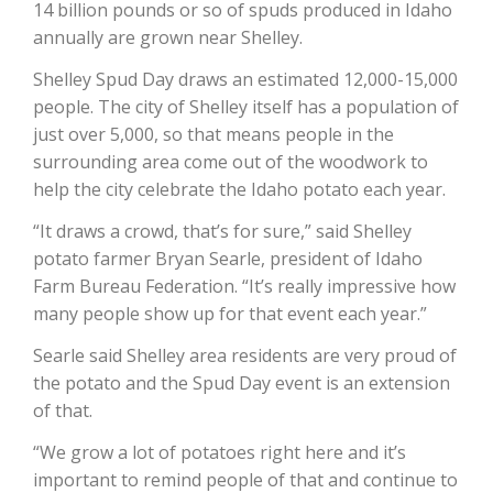
14 billion pounds or so of spuds produced in Idaho
annually are grown near Shelley.
California Tree Nut Report
Shelley Spud Day draws an estimated 12,000-15,000
people. The city of Shelley itself has a population of
just over 5,000, so that means people in the
David Sparks Ph.D.
surrounding area come out of the woodwork to
help the city celebrate the Idaho potato each year.
“It draws a crowd, that’s for sure,” said Shelley
potato farmer Bryan Searle, president of Idaho
Farm Bureau Federation. “It’s really impressive how
many people show up for that event each year.”
Line on Agriculture
Searle said Shelley area residents are very proud of
the potato and the Spud Day event is an extension
of that.
“We grow a lot of potatoes right here and it’s
important to remind people of that and continue to