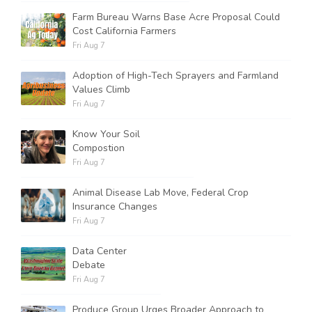
Farm Bureau Warns Base Acre Proposal Could
Cost California Farmers
Fri Aug 7
Adoption of High-Tech Sprayers and Farmland
Values Climb
Fri Aug 7
Know Your Soil
Compostion
Fri Aug 7
Animal Disease Lab Move, Federal Crop
Insurance Changes
Fri Aug 7
Data Center
Debate
Fri Aug 7
Produce Group Urges Broader Approach to