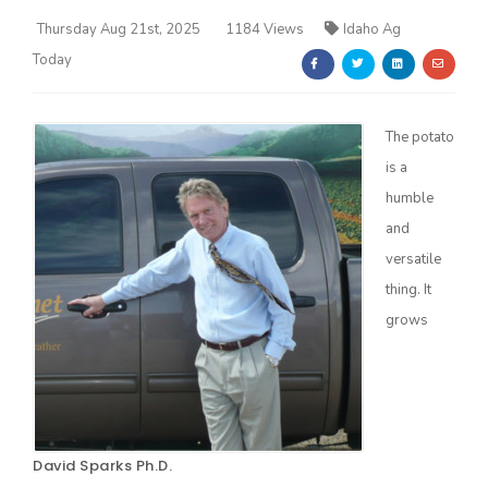
Thursday Aug 21st, 2025
1184 Views
Idaho Ag
Today
The potato
is a
Farm of the Future
humble
and
versatile
thing. It
grows
California Ag Today
David Sparks Ph.D.