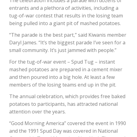
The celebration includes a parade with dozens of
entrants and a plethora of activities, including a
tug-of-war contest that results in the losing team
being pulled into a giant pit of mashed potatoes.
“The parade is the best part,” said Kiwanis member
Daryl James. “It’s the biggest parade I’ve seen for a
small community. It’s just jammed with people.”
For the tug-of-war event – Spud Tug – instant
mashed potatoes are prepared in a cement mixer
and then poured into a big hole. At least a few
members of the losing teams end up in the pit.
Patrick Cavanaugh
The annual celebration, which provides free baked
potatoes to participants, has attracted national
attention over the years.
“Good Morning America” covered the event in 1990
and the 1991 Spud Day was covered in National