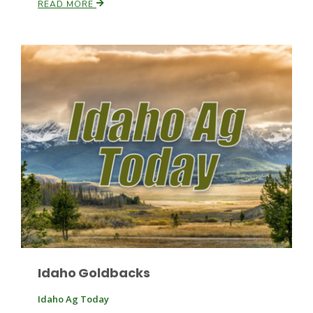
READ MORE
Idaho Goldbacks
Idaho Ag Today