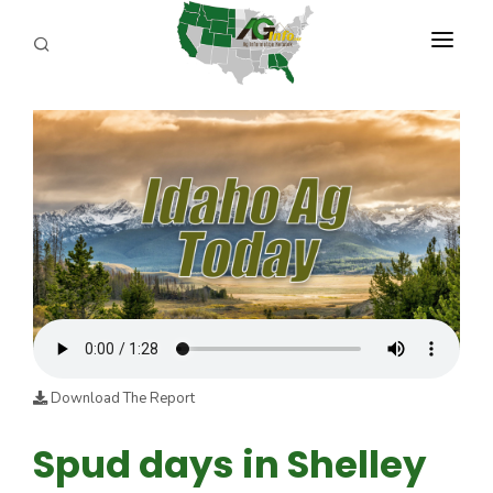
PROGRAMS
ABOUT US
REPORTERS
ADVERTISE
AGENCY PLANNING TOOL
CAYAC
Download The Report
Spud days in Shelley