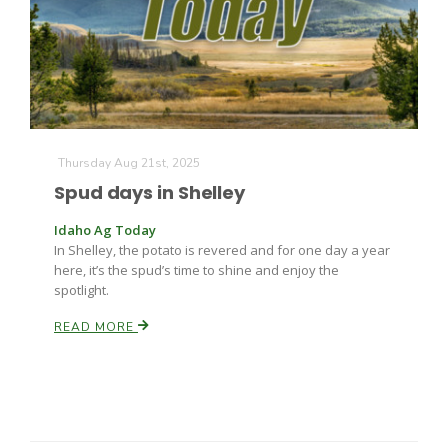
Farm of the Future
Thursday Aug 21st, 2025
Spud days in Shelley
Idaho Ag Today
In Shelley, the potato is revered and for one day a year
here, it’s the spud’s time to shine and enjoy the
spotlight.
READ MORE
California Ag Today