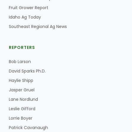
Fruit Grower Report
California Tree Nut Report
Idaho Ag Today
Southeast Regional Ag News
David Sparks Ph.D.
REPORTERS
Bob Larson
David Sparks Ph.D.
Haylie Shipp
Line on Agriculture
Jasper Gruel
Lane Nordlund
Leslie Gifford
Lorrie Boyer
Patrick Cavanaugh