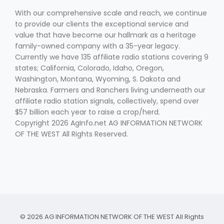
With our comprehensive scale and reach, we continue
to provide our clients the exceptional service and
value that have become our hallmark as a heritage
family-owned company with a 35-year legacy.
Currently we have 135 affiliate radio stations covering 9
states; California, Colorado, Idaho, Oregon,
Washington, Montana, Wyoming, S. Dakota and
Fruit Grower Report
Nebraska. Farmers and Ranchers living underneath our
affiliate radio station signals, collectively, spend over
Lane Nordlund
$57 billion each year to raise a crop/herd.
Copyright 2026 AgInfo.net AG INFORMATION NETWORK
OF THE WEST All Rights Reserved.
Idaho Ag Today
© 2026 AG INFORMATION NETWORK OF THE WEST All Rights