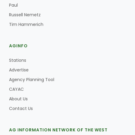
Haylie Shipp
Paul
Russell Nemetz
Tim Hammerich
Washington State Farm Bureau Report
AGINFO
Stations
Advertise
Agency Planning Tool
CAYAC
About Us
Jasper Gruel
Contact Us
Land & Livestock Report
AG INFORMATION NETWORK OF THE WEST