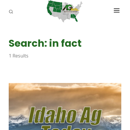
PROGRAMS
Search: in fact
ABOUT US
1 Results
REPORTERS
ADVERTISE
AGENCY PLANNING TOOL
CAYAC