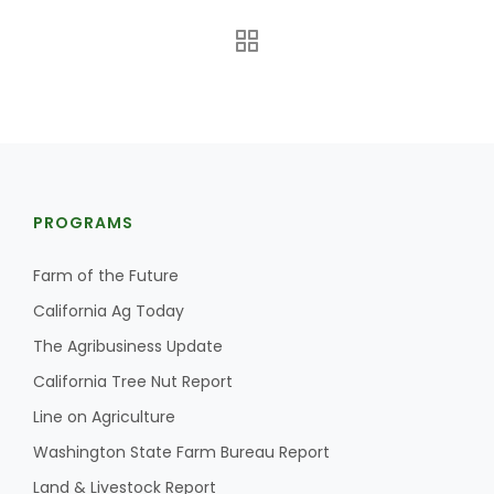
PROGRAMS
The Agribusiness Update
Bob Larson
Farm of the Future
California Ag Today
The Agribusiness Update
California Tree Nut Report
Line on Agriculture
Washington State Farm Bureau Report
Land & Livestock Report