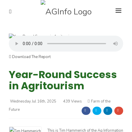
PROGRAMS
ABOUT US
Farm of the Future
REPORTERS
Download The Report
ADVERTISE
Year-Round Success
California Ag Today
in Agritourism
AGENCY PLANNING TOOL
The Agribusiness Update
Bob Larson
CAYAC
Wednesday Jul 16th, 2025
439 Views
Farm of the
California Tree Nut Report
David Sparks Ph.D.
Future
Line on Agriculture
Haylie Shipp
This is Tim Hammerich of the Ag Information