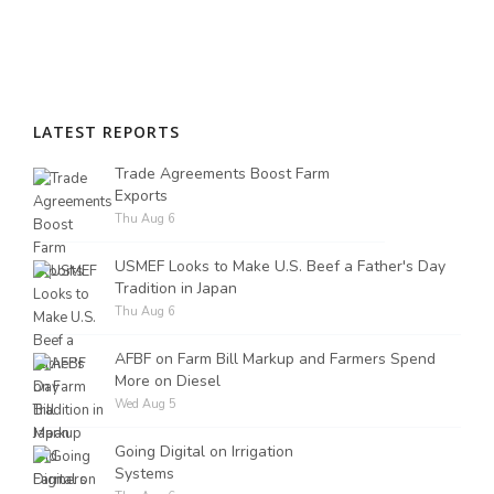
LATEST REPORTS
Trade Agreements Boost Farm
Exports
Thu Aug 6
USMEF Looks to Make U.S. Beef a Father's Day
Tradition in Japan
Thu Aug 6
AFBF on Farm Bill Markup and Farmers Spend
More on Diesel
Wed Aug 5
Going Digital on Irrigation
Systems