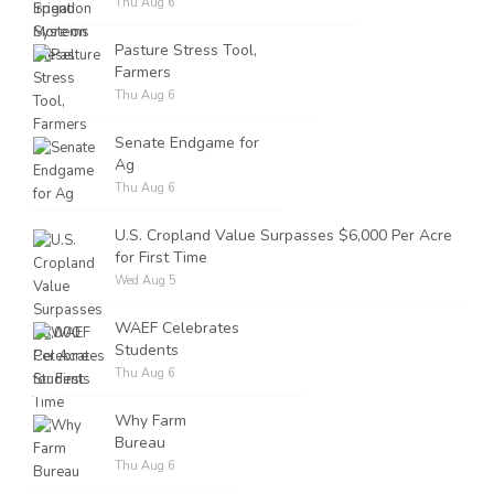
Thu Aug 6
Pasture Stress Tool,
Farmers
Thu Aug 6
Senate Endgame for
Ag
Thu Aug 6
U.S. Cropland Value Surpasses $6,000 Per Acre
for First Time
Wed Aug 5
WAEF Celebrates
Students
Thu Aug 6
Why Farm
Bureau
Thu Aug 6