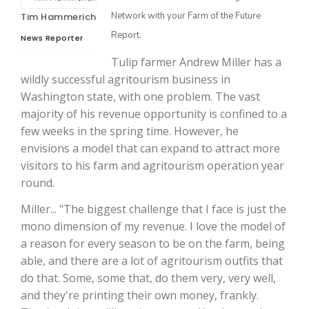
Washington State Farm Bureau Report
Jasper Gruel
Network with your Farm of the Future
Tim Hammerich
Report.
Land & Livestock Report
News Reporter
Lane Nordlund
Tulip farmer Andrew Miller has a
Fruit Grower Report
wildly successful agritourism business in
Leslie Gifford
Washington state, with one problem. The vast
Idaho Ag Today
majority of his revenue opportunity is confined to a
Lorrie Boyer
few weeks in the spring time. However, he
Southeast Regional Ag News
envisions a model that can expand to attract more
Patrick Cavanaugh
visitors to his farm and agritourism operation year
round.
Paul
Miller... "The biggest challenge that I face is just the
Russell Nemetz
mono dimension of my revenue. I love the model of
a reason for every season to be on the farm, being
able, and there are a lot of agritourism outfits that
Tim Hammerich
do that. Some, some that, do them very, very well,
and they're printing their own money, frankly.