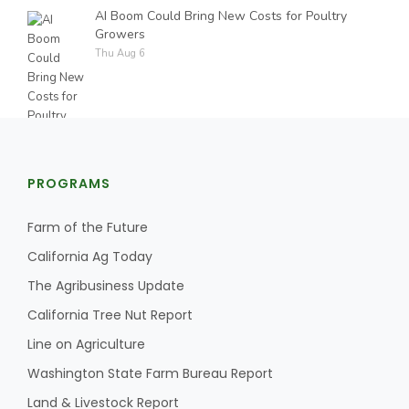
AI Boom Could Bring New Costs for Poultry
Growers
Thu Aug 6
PROGRAMS
Farm of the Future
California Ag Today
The Agribusiness Update
California Tree Nut Report
Line on Agriculture
Washington State Farm Bureau Report
Land & Livestock Report