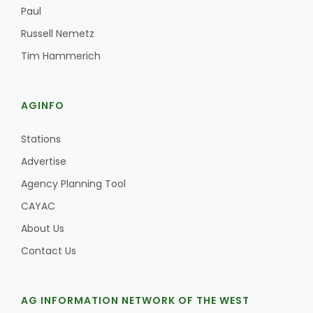
Paul
Russell Nemetz
Tim Hammerich
AGINFO
Stations
Advertise
Agency Planning Tool
CAYAC
About Us
Contact Us
AG INFORMATION NETWORK OF THE WEST