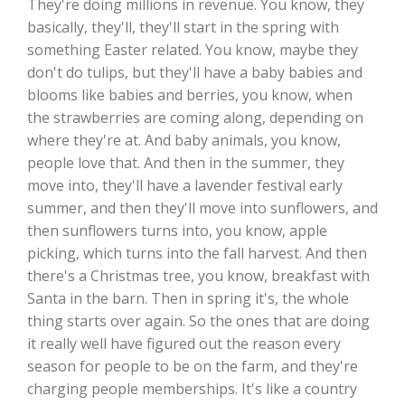
They're doing millions in revenue. You know, they
basically, they'll, they'll start in the spring with
something Easter related. You know, maybe they
don't do tulips, but they'll have a baby babies and
blooms like babies and berries, you know, when
the strawberries are coming along, depending on
where they're at. And baby animals, you know,
people love that. And then in the summer, they
move into, they'll have a lavender festival early
summer, and then they'll move into sunflowers, and
then sunflowers turns into, you know, apple
picking, which turns into the fall harvest. And then
there's a Christmas tree, you know, breakfast with
Santa in the barn. Then in spring it's, the whole
thing starts over again. So the ones that are doing
it really well have figured out the reason every
season for people to be on the farm, and they're
charging people memberships. It's like a country