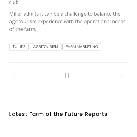
club."
Miller admits it can be a challenge to balance the
agritourism experience with the operational needs
of the farm.
TUILIPS
AGRITOURISM
FARM MARKETING
Latest Farm of the Future Reports