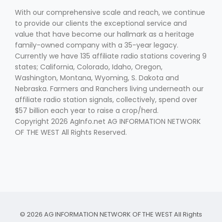
With our comprehensive scale and reach, we continue
to provide our clients the exceptional service and
value that have become our hallmark as a heritage
family-owned company with a 35-year legacy.
Currently we have 135 affiliate radio stations covering 9
states; California, Colorado, Idaho, Oregon,
Washington, Montana, Wyoming, S. Dakota and
Nebraska. Farmers and Ranchers living underneath our
affiliate radio station signals, collectively, spend over
$57 billion each year to raise a crop/herd.
Copyright 2026 AgInfo.net AG INFORMATION NETWORK
OF THE WEST All Rights Reserved.
© 2026 AG INFORMATION NETWORK OF THE WEST All Rights