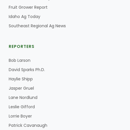
Fruit Grower Report
Idaho Ag Today
Southeast Regional Ag News
REPORTERS
Bob Larson
David Sparks Ph.D.
Haylie Shipp
Jasper Gruel
Lane Nordlund
Leslie Gifford
Lorrie Boyer
Patrick Cavanaugh