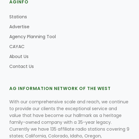
AGINFO
Stations
Advertise
Agency Planning Tool
CAYAC
About Us
Contact Us
AG INFORMATION NETWORK OF THE WEST
With our comprehensive scale and reach, we continue
to provide our clients the exceptional service and
value that have become our hallmark as a heritage
family-owned company with a 35-year legacy.
Currently we have 135 affiliate radio stations covering 9
states; California, Colorado, Idaho, Oregon,