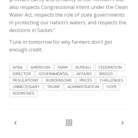
Haylie Shipp
also respects Congressional intent under the Clean
Water Act, respects the role of state governments
in protecting our nation’s waters, and respects the
decisions in Sacket.”
Washington State Farm Bureau Report
Tune in tomorrow for why farmers don’t get
enough credit.
AFBA
AMERICAN
FARM
BUREAU
FEDERATION
DIRECTOR
GOVERNMENTAL
AFFAIRS
BRIGGS
REGULATIONS
BURDENSOME
PRICES
CHALLENGES
UNNECESSARY
TRUMP
ADMINISTRATION
HOPE
ADDRESSES
Jasper Gruel
Land & Livestock Report