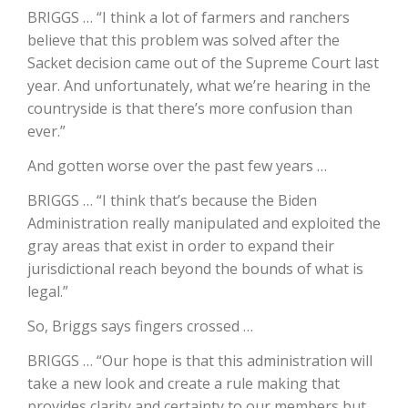
BRIGGS … “I think a lot of farmers and ranchers
California Tree Nut Report
believe that this problem was solved after the
Sacket decision came out of the Supreme Court last
year. And unfortunately, what we’re hearing in the
countryside is that there’s more confusion than
David Sparks Ph.D.
ever.”
And gotten worse over the past few years …
BRIGGS … “I think that’s because the Biden
Administration really manipulated and exploited the
gray areas that exist in order to expand their
jurisdictional reach beyond the bounds of what is
Line on Agriculture
legal.”
So, Briggs says fingers crossed …
BRIGGS … “Our hope is that this administration will
take a new look and create a rule making that
provides clarity and certainty to our members but