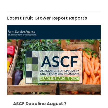
Latest Fruit Grower Report Reports
Fruit Grower Report
Lane Nordlund
ASCF Deadline August 7
Idaho Ag Today