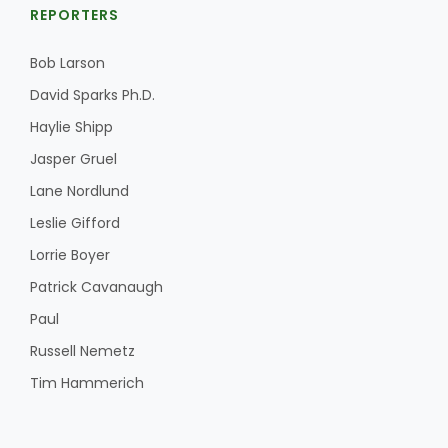
REPORTERS
Bob Larson
David Sparks Ph.D.
Haylie Shipp
Jasper Gruel
Lane Nordlund
Leslie Gifford
Lorrie Boyer
Patrick Cavanaugh
Paul
Russell Nemetz
Tim Hammerich