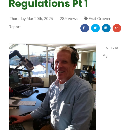
Regulations Pt 1
Thursday Mar 20th, 2025
289 Views
Fruit Grower
Report
Farm of the Future
From the
Ag
California Ag Today