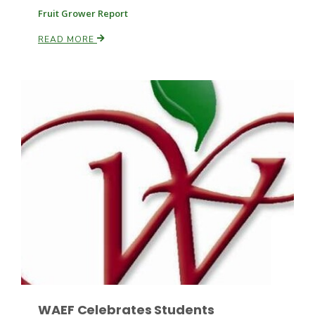
Fruit Grower Report
READ MORE
Leslie Gifford
Southeast Regional Ag News
Lorrie Boyer
WAEF Celebrates Students