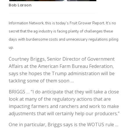
Bob Larson
Information Network, this is today’s Fruit Grower Report. It’s no
secret that the ag industry is facing plenty of challenges these
days with burdensome costs and unnecessary regulations piling
up.
Courtney Briggs, Senior Director of Government
Affairs at the American Farm Bureau Federation,
The Agribusiness Update
Bob Larson
says she hopes the Trump administration will be
tackling some of them soon …
BRIGGS … “I do anticipate that they will take a close
look at many of the regulatory actions that are
impacting farmers and ranchers and work to make
adjustments that will certainly help our producers.”
One in particular, Briggs says is the WOTUS rule …