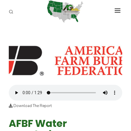
PROGRAMS
ABOUT US
REPORTERS
ADVERTISE
AGENCY PLANNING TOOL
CAYAC
Download The Report
AFBF Water