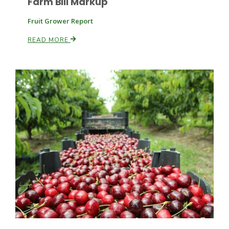
Farm Bill Markup
Fruit Grower Report
READ MORE
Paul