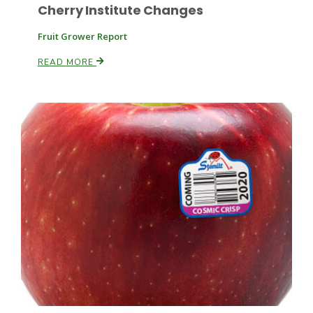
Cherry Institute Changes
Fruit Grower Report
Russell Nemetz
READ MORE
Tim Hammerich