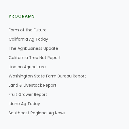
PROGRAMS
Farm of the Future
California Ag Today
The Agribusiness Update
California Tree Nut Report
Line on Agriculture
Washington State Farm Bureau Report
Land & Livestock Report
Fruit Grower Report
Idaho Ag Today
Southeast Regional Ag News