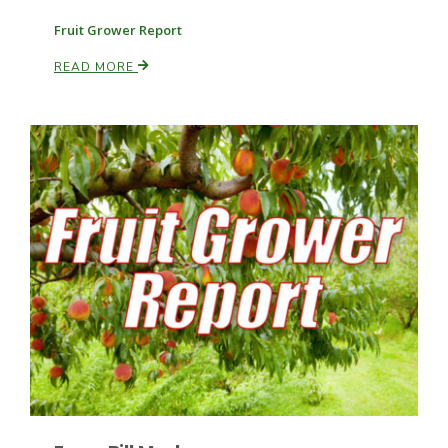
Fruit Grower Report
READ MORE
Patrick Cavanaugh