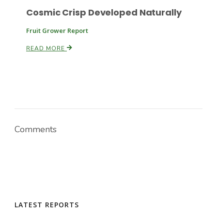
Cosmic Crisp Developed Naturally
Fruit Grower Report
READ MORE
Comments
LATEST REPORTS