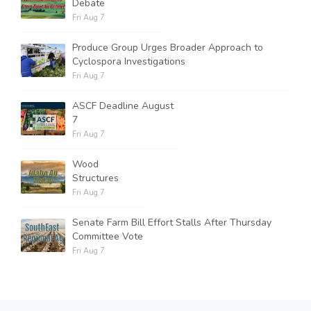
Debate
Fri Aug 7
Produce Group Urges Broader Approach to
Cyclospora Investigations
Fri Aug 7
ASCF Deadline August
7
Fri Aug 7
Wood
Structures
Fri Aug 7
Senate Farm Bill Effort Stalls After Thursday
Committee Vote
Fri Aug 7