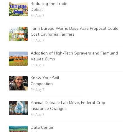
Reducing the Trade
Deficit
Fri Aug 7
Farm Bureau Warns Base Acre Proposal Could
Cost California Farmers
Fri Aug 7
Adoption of High-Tech Sprayers and Farmland
Values Climb
Fri Aug 7
Know Your Soil
Compostion
Fri Aug 7
Animal Disease Lab Move, Federal Crop
Insurance Changes
Fri Aug 7
Data Center