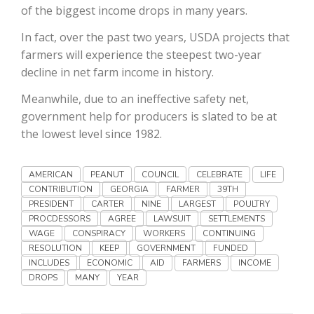
Haylie Shipp
of the biggest income drops in many years.
In fact, over the past two years, USDA projects that
farmers will experience the steepest two-year
decline in net farm income in history.
Washington State Farm Bureau Report
Meanwhile, due to an ineffective safety net,
government help for producers is slated to be at
the lowest level since 1982.
AMERICAN
PEANUT
COUNCIL
CELEBRATE
LIFE
CONTRIBUTION
GEORGIA
FARMER
39TH
PRESIDENT
CARTER
NINE
LARGEST
POULTRY
PROCDESSORS
AGREE
LAWSUIT
SETTLEMENTS
Jasper Gruel
WAGE
CONSPIRACY
WORKERS
CONTINUING
RESOLUTION
KEEP
GOVERNMENT
FUNDED
Land & Livestock Report
INCLUDES
ECONOMIC
AID
FARMERS
INCOME
DROPS
MANY
YEAR