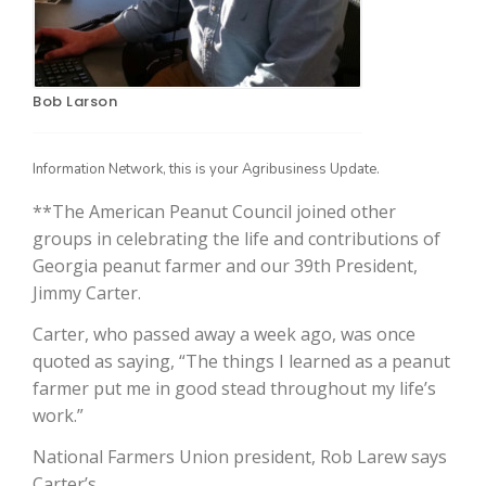
Bob Larson
Information Network, this is your Agribusiness Update.
**The American Peanut Council joined other
groups in celebrating the life and contributions of
The Agribusiness Update
Georgia peanut farmer and our 39th President,
Bob Larson
Jimmy Carter.
Carter, who passed away a week ago, was once
quoted as saying, “The things I learned as a peanut
farmer put me in good stead throughout my life’s
work.”
National Farmers Union president, Rob Larew says
Carter’s