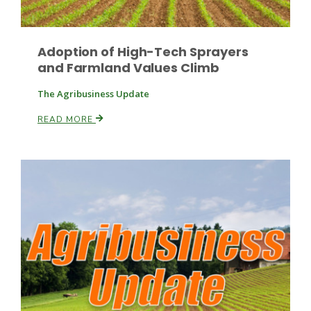
Adoption of High-Tech Sprayers
Leslie Gifford
and Farmland Values Climb
The Agribusiness Update
READ MORE
Southeast Regional Ag News
Lorrie Boyer