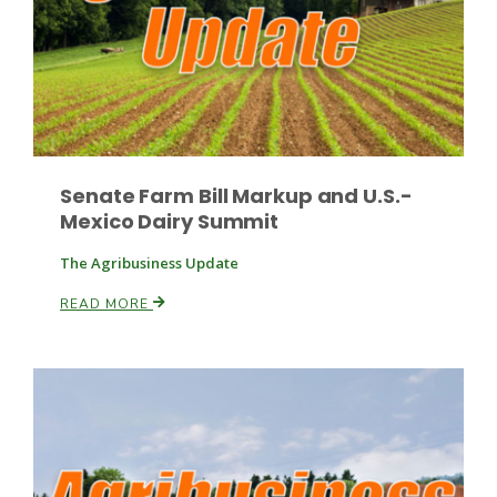
Russell Nemetz
Senate Farm Bill Markup and U.S.-
Mexico Dairy Summit
The Agribusiness Update
READ MORE
Tim Hammerich