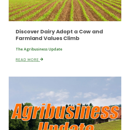
Discover Dairy Adopt a Cow and
Farmland Values Climb
The Agribusiness Update
READ MORE
Patrick Cavanaugh