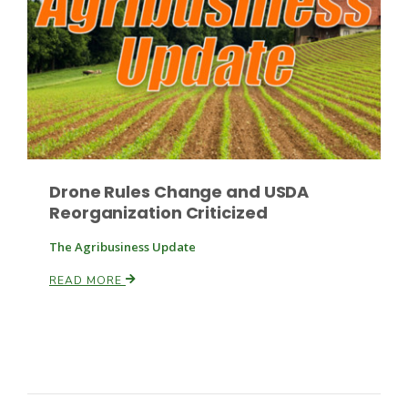
Drone Rules Change and USDA
Reorganization Criticized
The Agribusiness Update
READ MORE