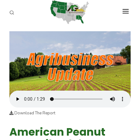
PROGRAMS
ABOUT US
REPORTERS
ADVERTISE
AGENCY PLANNING TOOL
CAYAC
Download The Report
American Peanut