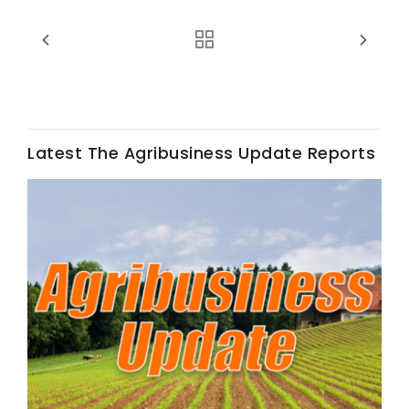
Latest The Agribusiness Update Reports
Fruit Grower Report
Lane Nordlund
Idaho Ag Today