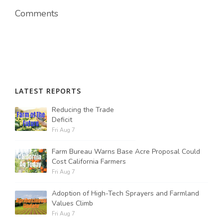
Comments
LATEST REPORTS
Reducing the Trade
Deficit
Fri Aug 7
Farm Bureau Warns Base Acre Proposal Could
Cost California Farmers
Fri Aug 7
Adoption of High-Tech Sprayers and Farmland
Values Climb
Fri Aug 7