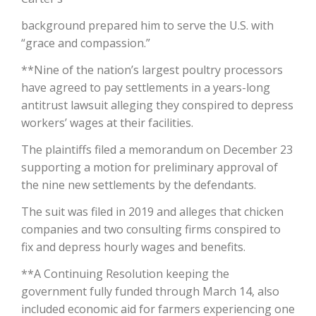
background prepared him to serve the U.S. with
California Tree Nut Report
“grace and compassion.”
**Nine of the nation’s largest poultry processors
have agreed to pay settlements in a years-long
David Sparks Ph.D.
antitrust lawsuit alleging they conspired to depress
workers’ wages at their facilities.
The plaintiffs filed a memorandum on December 23
supporting a motion for preliminary approval of
the nine new settlements by the defendants.
Line on Agriculture
The suit was filed in 2019 and alleges that chicken
companies and two consulting firms conspired to
fix and depress hourly wages and benefits.
**A Continuing Resolution keeping the
government fully funded through March 14, also
included economic aid for farmers experiencing one