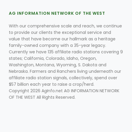
AG INFORMATION NETWORK OF THE WEST
With our comprehensive scale and reach, we continue
to provide our clients the exceptional service and
value that have become our hallmark as a heritage
family-owned company with a 35-year legacy.
Currently we have 135 affiliate radio stations covering 9
states; California, Colorado, Idaho, Oregon,
Washington, Montana, Wyoming, S. Dakota and
Nebraska. Farmers and Ranchers living underneath our
affiliate radio station signals, collectively, spend over
$57 billion each year to raise a crop/herd.
Copyright 2026 AgInfo.net AG INFORMATION NETWORK
OF THE WEST All Rights Reserved.