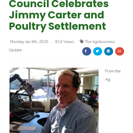
Council Celebrates
Jimmy Carter and
Poultry Settlement
Monday Jan 6th, 2025
814 Views
The Agribusiness
Farm of the Future
Update
From the
Ag
California Ag Today