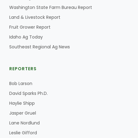
Washington State Farm Bureau Report
Land & Livestock Report
Fruit Grower Report
Idaho Ag Today
Southeast Regional Ag News
REPORTERS
Bob Larson
David Sparks Ph.D.
Haylie Shipp
Jasper Gruel
Lane Nordlund
Leslie Gifford