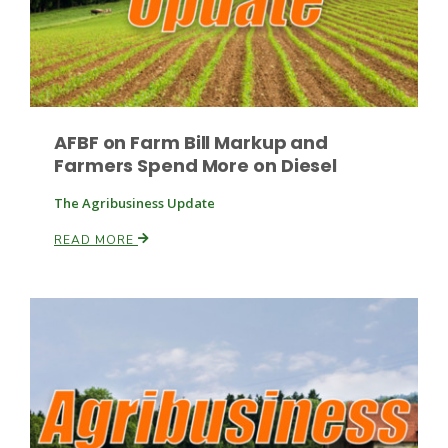
AFBF on Farm Bill Markup and
Farmers Spend More on Diesel
Paul
The Agribusiness Update
READ MORE