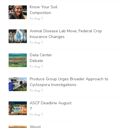
Know Your Soil
Compostion
Fri Aug 7
Animal Disease Lab Move, Federal Crop
Insurance Changes
Fri Aug 7
Data Center
Debate
Fri Aug 7
Produce Group Urges Broader Approach to
Cyclospora Investigations
Fri Aug 7
ASCF Deadline August
7
Fri Aug 7
Wood