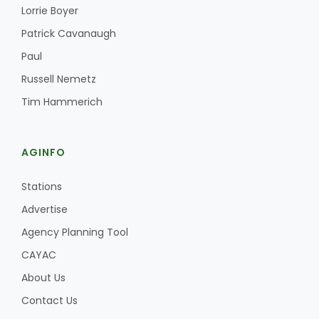
Lorrie Boyer
Patrick Cavanaugh
Paul
Russell Nemetz
Tim Hammerich
AGINFO
Stations
Advertise
Agency Planning Tool
CAYAC
About Us
Contact Us