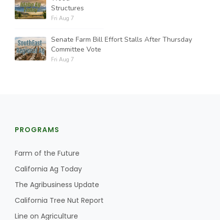
Structures
Fri Aug 7
Senate Farm Bill Effort Stalls After Thursday
Committee Vote
Fri Aug 7
PROGRAMS
Farm of the Future
California Ag Today
The Agribusiness Update
California Tree Nut Report
Line on Agriculture