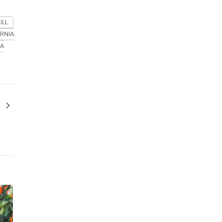
ILL
ORNIA
IA