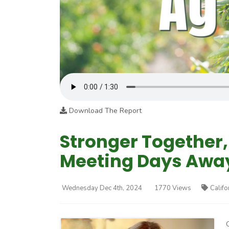
Download The Report
Stronger Together
Meeting Days Awa
Wednesday Dec 4th, 2024
1770 Views
Califo