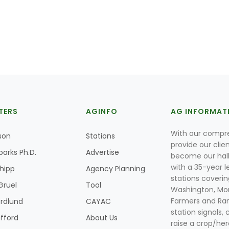
TERS
AGINFO
AG INFORMAT
With our compre
son
Stations
provide our clie
parks Ph.D.
Advertise
become our hal
with a 35-year l
Shipp
Agency Planning
stations coverin
Gruel
Tool
Washington, Mon
Farmers and Ranc
rdlund
CAYAC
station signals, 
ifford
About Us
raise a crop/her