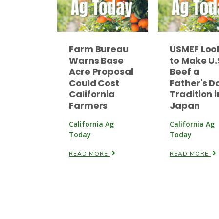
Farm Bureau
USMEF Loo
Warns Base
to Make U.
Acre Proposal
Beef a
Could Cost
Father's D
California
Tradition i
Farmers
Japan
California Ag
California Ag
Today
Today
READ MORE
READ MORE