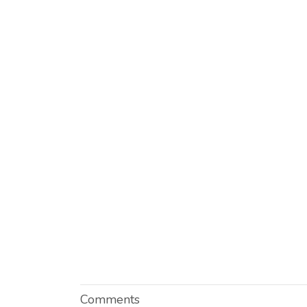
Comments