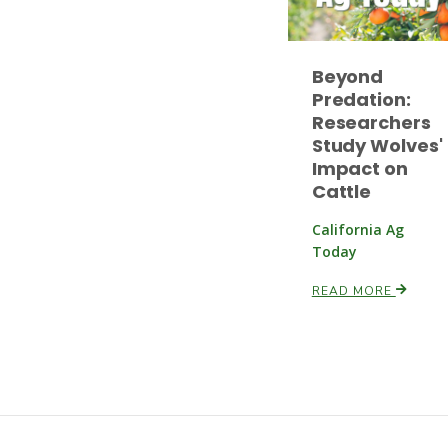
Beyond
Predation:
Researchers
Study Wolves'
Impact on
Cattle
California Ag
Today
READ MORE