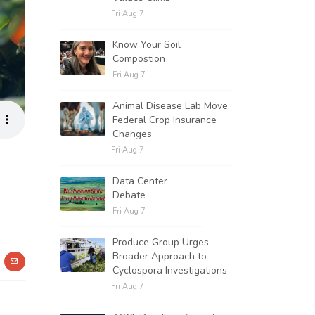
Fri Aug 7
Know Your Soil
Compostion
Fri Aug 7
Animal Disease Lab Move,
Federal Crop Insurance
Changes
Fri Aug 7
Data Center
Debate
Fri Aug 7
Produce Group Urges
Broader Approach to
Cyclospora Investigations
Fri Aug 7