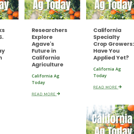
ks
Researchers
California
S.
Explore
Specialty
Agave's
Crop Growers:
ay
Future in
Have You
n
California
Applied Yet?
Agriculture
California Ag
Today
California Ag
Today
READ MORE
READ MORE