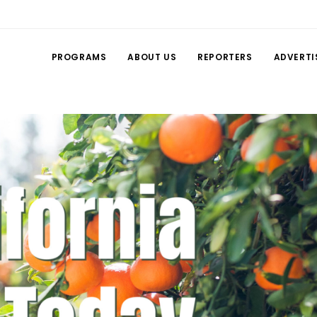
PROGRAMS
ABOUT US
REPORTERS
ADVERTI