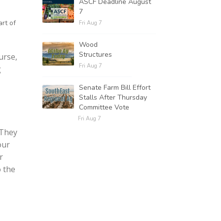
ASCF Deadline August
7
rt of
Fri Aug 7
Wood
Structures
urse,
Fri Aug 7
g
Senate Farm Bill Effort
Stalls After Thursday
Committee Vote
Fri Aug 7
 They
our
r
o the