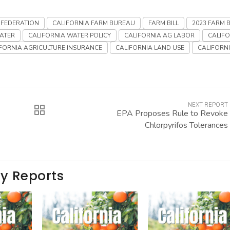
 FEDERATION
CALIFORNIA FARM BUREAU
FARM BILL
2023 FARM B
ATER
CALIFORNIA WATER POLICY
CALIFORNIA AG LABOR
CALIF
FORNIA AGRICULTURE INSURANCE
CALIFORNIA LAND USE
CALIFORN
NEXT REPORT
EPA Proposes Rule to Revoke
Chlorpyrifos Tolerances
ay Reports