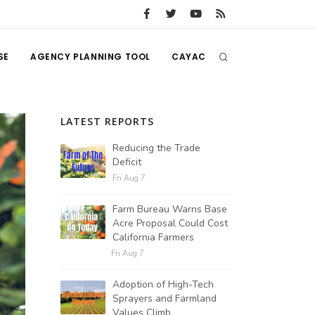
SE
AGENCY PLANNING TOOL
CAYAC
LATEST REPORTS
Reducing the Trade
Deficit
Fri Aug 7
Farm Bureau Warns Base
Acre Proposal Could Cost
California Farmers
Fri Aug 7
Adoption of High-Tech
Sprayers and Farmland
Values Climb