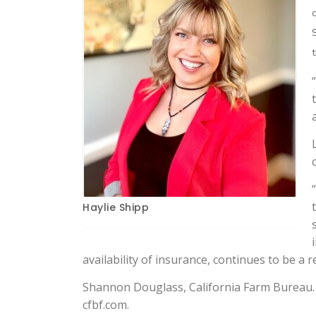
Haylie Shipp
availability of insurance, continues to be a 
Shannon Douglass, California Farm Bureau. 
cfbf.com.