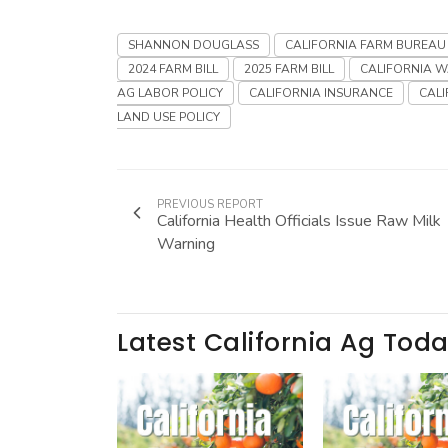
SHANNON DOUGLASS
CALIFORNIA FARM BUREAU
2024 FARM BILL
2025 FARM BILL
CALIFORNIA W
AG LABOR POLICY
CALIFORNIA INSURANCE
CALI
LAND USE POLICY
PREVIOUS REPORT
California Health Officials Issue Raw Milk
Warning
Latest California Ag Tod