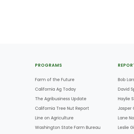
PROGRAMS
REPOR
Farm of the Future
Bob Lar
California Ag Today
David S
The Agribusiness Update
Haylie 
California Tree Nut Report
Jasper 
Line on Agriculture
Lane No
Washington State Farm Bureau
Leslie G