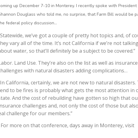
coming up December 7-10 in Monterey. I recently spoke with President
Shannon Douglass who told me, no surprise, that Farm Bill would be pa
the federal policy discussion…
“Statewide, we’ve got a couple of pretty hot topics and, of co
they vary all of the time. It’s not California if we’re not talkin
about water, so that’ll definitely be a subject to be covered.”
Labor. Land Use. They’re also on the list as well as insurance
challenges with natural disasters adding complications…
“In California, certainly, we are not new to natural disasters.
tend to be fires is probably what gets the most attention in 
state. And the cost of rebuilding have gotten so high that ou
insurance challenges and, not only the cost of those but als
real challenge for our members.”
For more on that conference, days away in Monterey, visit