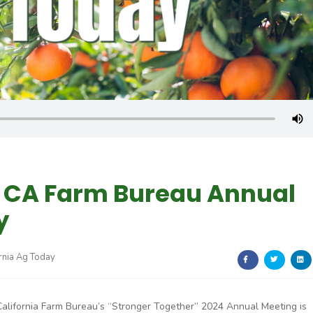
, CA Farm Bureau Annual
y
rnia Ag Today
California Farm Bureau’s “Stronger Together” 2024 Annual Meeting is