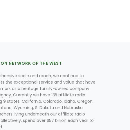
ION NETWORK OF THE WEST
hensive scale and reach, we continue to
nts the exceptional service and value that have
lmark as a heritage family-owned company
egacy. Currently we have 135 affiliate radio
g 9 states; California, Colorado, Idaho, Oregon,
tana, Wyoming, S. Dakota and Nebraska.
hers living underneath our affiliate radio
collectively, spend over $57 billion each year to
d.