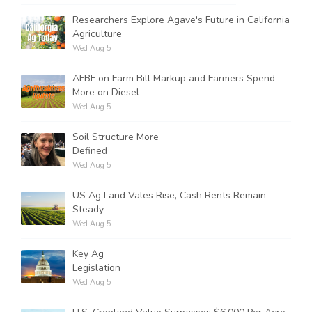
Researchers Explore Agave's Future in California
Agriculture
Wed Aug 5
AFBF on Farm Bill Markup and Farmers Spend
More on Diesel
Wed Aug 5
Soil Structure More
Defined
Wed Aug 5
US Ag Land Vales Rise, Cash Rents Remain
Steady
Wed Aug 5
Key Ag
Legislation
Wed Aug 5