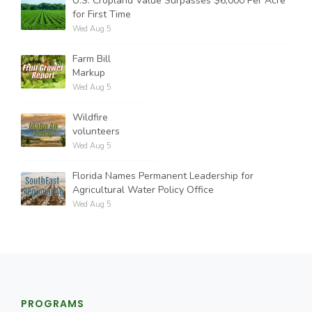
U.S. Cropland Value Surpasses $6,000 Per Acre
for First Time
Wed Aug 5
Farm Bill
Markup
Wed Aug 5
Wildfire
volunteers
Wed Aug 5
Florida Names Permanent Leadership for
Agricultural Water Policy Office
Wed Aug 5
PROGRAMS