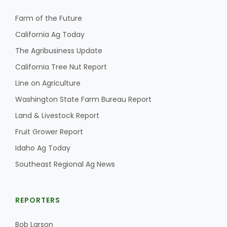
Farm of the Future
California Ag Today
The Agribusiness Update
California Tree Nut Report
Line on Agriculture
Washington State Farm Bureau Report
Land & Livestock Report
Fruit Grower Report
Idaho Ag Today
Southeast Regional Ag News
REPORTERS
Bob Larson