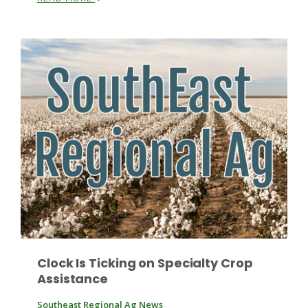
Paul
Clock Is Ticking on Specialty Crop
Assistance
Southeast Regional Ag News