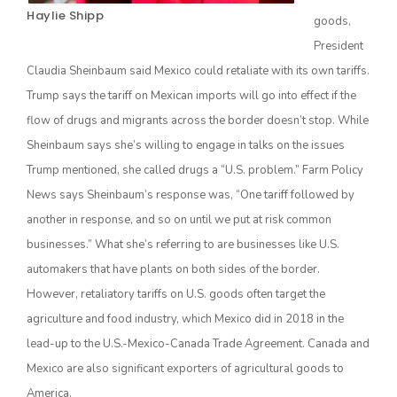
Haylie Shipp
goods,
President
Claudia Sheinbaum said Mexico could retaliate with its own tariffs.
Trump says the tariff on Mexican imports will go into effect if the
flow of drugs and migrants across the border doesn’t stop. While
Sheinbaum says she’s willing to engage in talks on the issues
Trump mentioned, she called drugs a “U.S. problem.” Farm Policy
News says Sheinbaum’s response was, “One tariff followed by
The Agribusiness Update
Bob Larson
another in response, and so on until we put at risk common
businesses.” What she’s referring to are businesses like U.S.
automakers that have plants on both sides of the border.
However, retaliatory tariffs on U.S. goods often target the
agriculture and food industry, which Mexico did in 2018 in the
lead-up to the U.S.-Mexico-Canada Trade Agreement. Canada and
Mexico are also significant exporters of agricultural goods to
America.