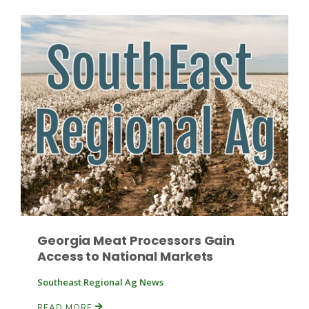
Patrick Cavanaugh
Georgia Meat Processors Gain
Access to National Markets
Southeast Regional Ag News
READ MORE