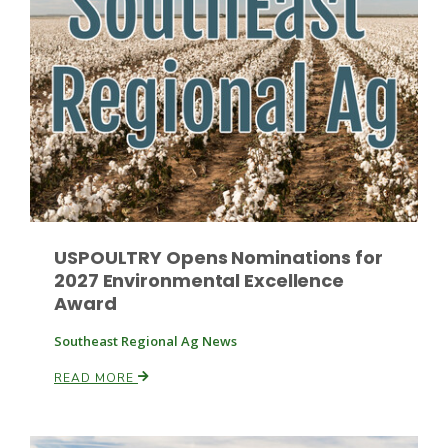
Fruit Grower Report
Lane Nordlund
USPOULTRY Opens Nominations for
2027 Environmental Excellence
Award
Southeast Regional Ag News
READ MORE
Idaho Ag Today