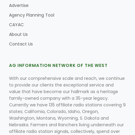
Advertise
Agency Planning Tool
CAYAC
About Us
Contact Us
AG INFORMATION NETWORK OF THE WEST
With our comprehensive scale and reach, we continue
to provide our clients the exceptional service and
value that have become our hallmark as a heritage
family-owned company with a 35-year legacy.
Currently we have 135 affiliate radio stations covering 9
states; California, Colorado, Idaho, Oregon,
Washington, Montana, Wyoming, S. Dakota and
Nebraska. Farmers and Ranchers living underneath our
affiliate radio station signals, collectively, spend over