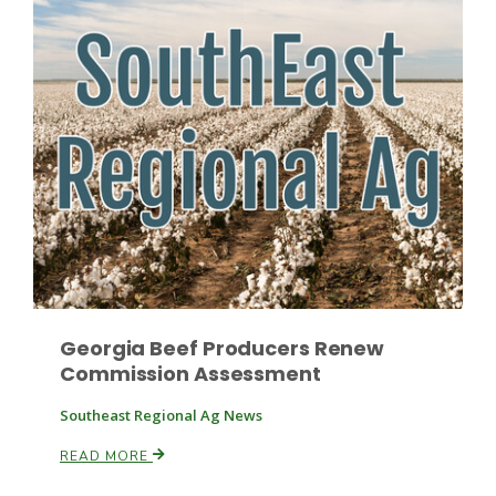
Leslie Gifford
Southeast Regional Ag News
Georgia Beef Producers Renew
Commission Assessment
Southeast Regional Ag News
READ MORE
Lorrie Boyer