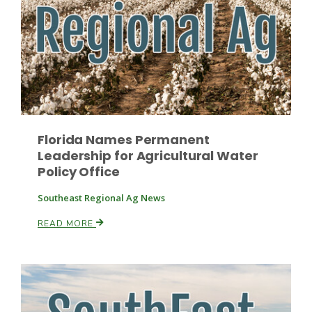
Haylie Shipp
Washington State Farm Bureau Report
Florida Names Permanent
Leadership for Agricultural Water
Policy Office
Southeast Regional Ag News
READ MORE
Jasper Gruel
Land & Livestock Report