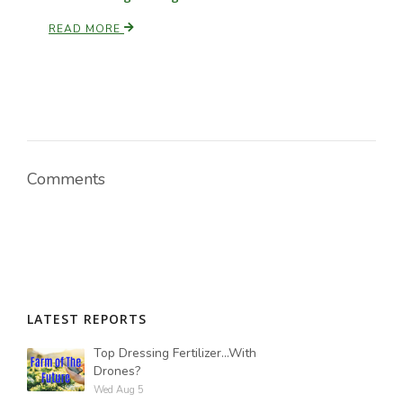
READ MORE
Russell Nemetz
Comments
LATEST REPORTS
Tim Hammerich
Top Dressing Fertilizer...With
Drones?
Wed Aug 5