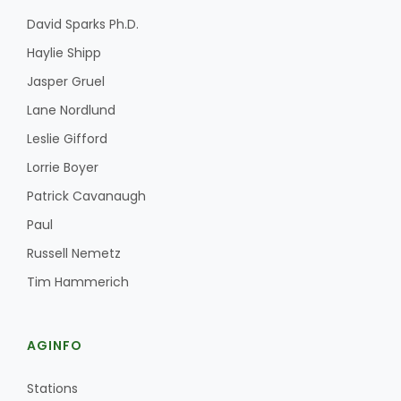
David Sparks Ph.D.
Haylie Shipp
Jasper Gruel
Lane Nordlund
Leslie Gifford
Lorrie Boyer
Patrick Cavanaugh
Paul
Russell Nemetz
Tim Hammerich
AGINFO
Stations