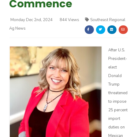
Commence
Monday Dec 2nd, 2024
844 Views
Southeast Regional
Ag News
Farm of the Future
After U.S.
President-
elect
Donald
Trump
threatened
to impose
25 percent
import
duties on
California Ag Today
Mexican