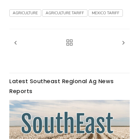
California Tree Nut Report
AGRICULTURE
AGRICULTURE TARIFF
MEXICO TARIFF
David Sparks Ph.D.
Latest Southeast Regional Ag News
Reports
Line on Agriculture