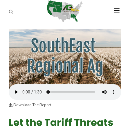
PROGRAMS
ABOUT US
REPORTERS
ADVERTISE
AGENCY PLANNING TOOL
CAYAC
Download The Report
Let the Tariff Threats