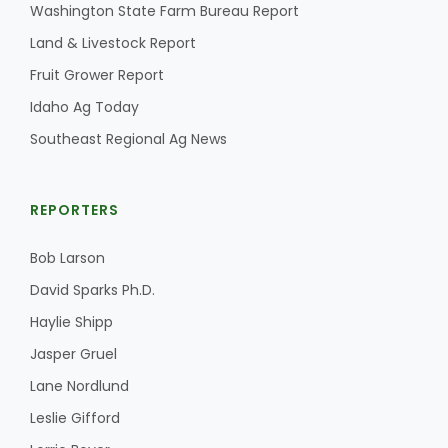
Washington State Farm Bureau Report
Land & Livestock Report
Fruit Grower Report
Idaho Ag Today
Southeast Regional Ag News
REPORTERS
Bob Larson
David Sparks Ph.D.
Haylie Shipp
Jasper Gruel
Lane Nordlund
Leslie Gifford