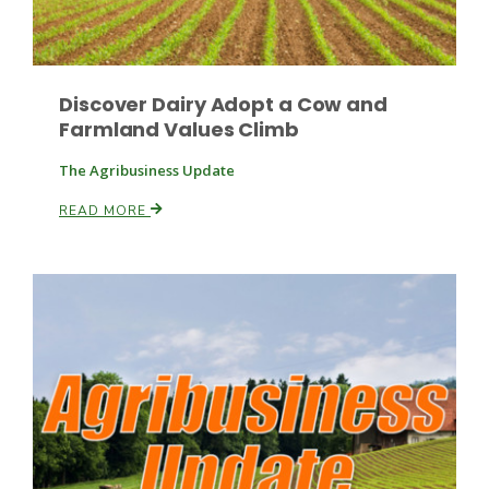
Discover Dairy Adopt a Cow and
Farmland Values Climb
The Agribusiness Update
READ MORE
Patrick Cavanaugh