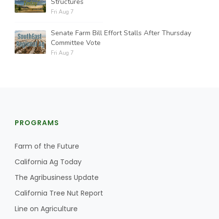
Structures
Fri Aug 7
Senate Farm Bill Effort Stalls After Thursday
Committee Vote
Fri Aug 7
PROGRAMS
Farm of the Future
California Ag Today
The Agribusiness Update
California Tree Nut Report
Line on Agriculture