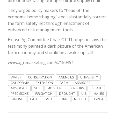
dire outlook facing our agricultural supply chain.
Haylie Shipp
They urged policy makers to "head off the
economic hemorrhaging" and substantially correct
the farm safety net through enactment of
Washington State Farm Bureau Report
enhanced risk management tools.
House Ag Committee Chair GT Thompson says the
testimony painted a dark picture of the American
farm economy and should be a wake-up call.
www.agrimarketing.com/s/150491
WATER
CONSERVATION
AGENCIES
UNIVERSITY
CALIFORNIA
EXTENSION
FARM
ADVISORS
Jasper Gruel
ADVOCATE
SOIL
MOISTURE
SENSORS
CREATE
PRECISIONS
IRRIGATION
DROUGHT
U.S.
MAKES
Land & Livestock Report
STRONG
CASE
GMO
CORN
MEXICO
USMCA