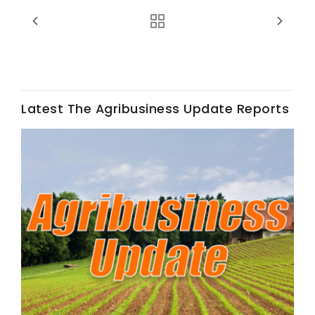
Latest The Agribusiness Update Reports
Fruit Grower Report
Lane Nordlund
Idaho Ag Today