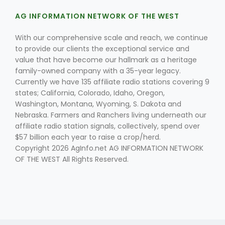
AG INFORMATION NETWORK OF THE WEST
With our comprehensive scale and reach, we continue
to provide our clients the exceptional service and
value that have become our hallmark as a heritage
family-owned company with a 35-year legacy.
Currently we have 135 affiliate radio stations covering 9
states; California, Colorado, Idaho, Oregon,
Washington, Montana, Wyoming, S. Dakota and
Nebraska. Farmers and Ranchers living underneath our
affiliate radio station signals, collectively, spend over
$57 billion each year to raise a crop/herd.
Copyright 2026 AgInfo.net AG INFORMATION NETWORK
OF THE WEST All Rights Reserved.