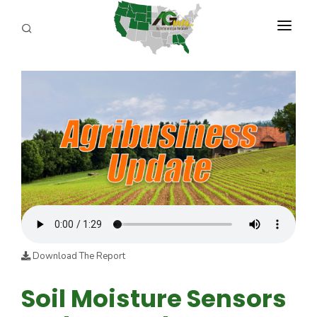
PROGRAMS
ABOUT US
REPORTERS
ADVERTISE
AGENCY PLANNING TOOL
CAYAC
Download The Report
Soil Moisture Sensors