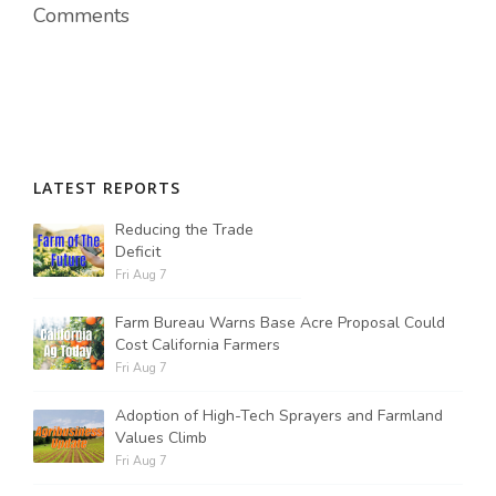
Comments
LATEST REPORTS
Reducing the Trade
Deficit
Fri Aug 7
Farm Bureau Warns Base Acre Proposal Could
Cost California Farmers
Fri Aug 7
Adoption of High-Tech Sprayers and Farmland
Values Climb
Fri Aug 7