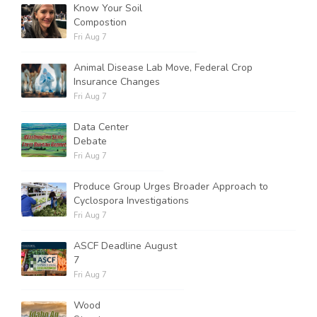
Know Your Soil
Compostion
Fri Aug 7
Animal Disease Lab Move, Federal Crop
Insurance Changes
Fri Aug 7
Data Center
Debate
Fri Aug 7
Produce Group Urges Broader Approach to
Cyclospora Investigations
Fri Aug 7
ASCF Deadline August
7
Fri Aug 7
Wood