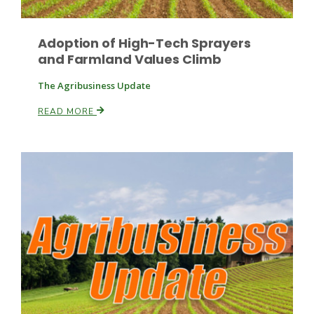
Adoption of High-Tech Sprayers
and Farmland Values Climb
Leslie Gifford
The Agribusiness Update
READ MORE
Southeast Regional Ag News
Lorrie Boyer