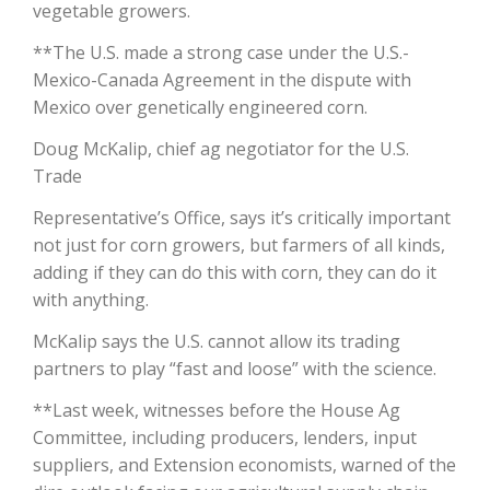
vegetable growers.
California Tree Nut Report
**The U.S. made a strong case under the U.S.-
Mexico-Canada Agreement in the dispute with
Mexico over genetically engineered corn.
David Sparks Ph.D.
Doug McKalip, chief ag negotiator for the U.S.
Trade
Representative’s Office, says it’s critically important
not just for corn growers, but farmers of all kinds,
adding if they can do this with corn, they can do it
with anything.
Line on Agriculture
McKalip says the U.S. cannot allow its trading
partners to play “fast and loose” with the science.
**Last week, witnesses before the House Ag
Committee, including producers, lenders, input
suppliers, and Extension economists, warned of the