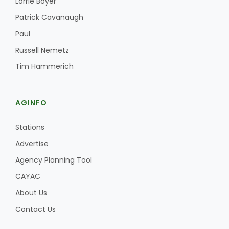
Lorrie Boyer
Patrick Cavanaugh
Paul
Russell Nemetz
Tim Hammerich
AGINFO
Stations
Advertise
Agency Planning Tool
CAYAC
About Us
Contact Us