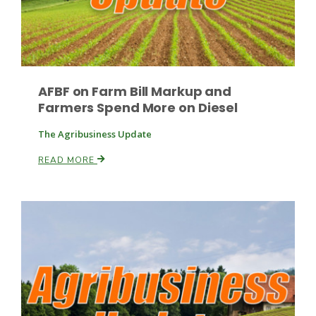
AFBF on Farm Bill Markup and
Farmers Spend More on Diesel
Paul
The Agribusiness Update
READ MORE