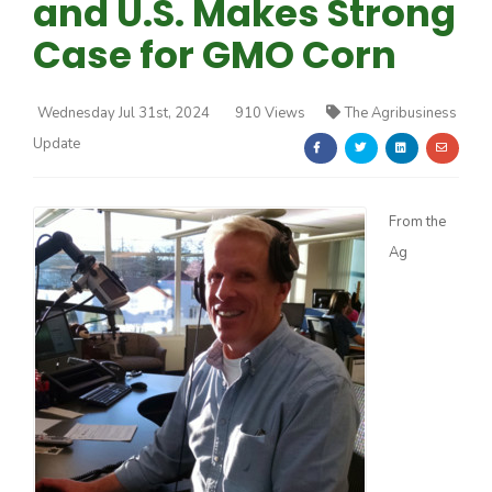
and U.S. Makes Strong
Case for GMO Corn
Wednesday Jul 31st, 2024
910 Views
The Agribusiness
Update
Farm of the Future
From the
Ag
California Ag Today