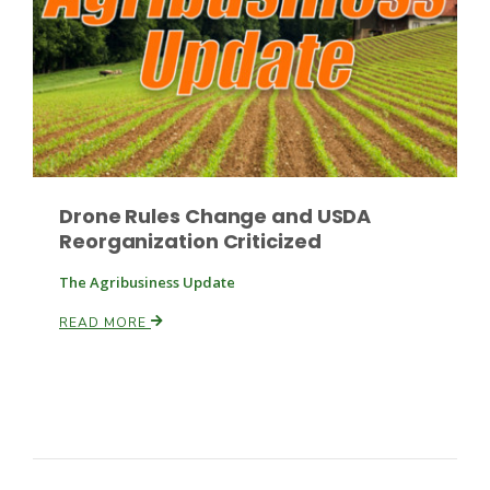
Drone Rules Change and USDA
Reorganization Criticized
The Agribusiness Update
READ MORE