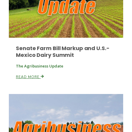
Russell Nemetz
Senate Farm Bill Markup and U.S.-
Mexico Dairy Summit
The Agribusiness Update
READ MORE
Tim Hammerich