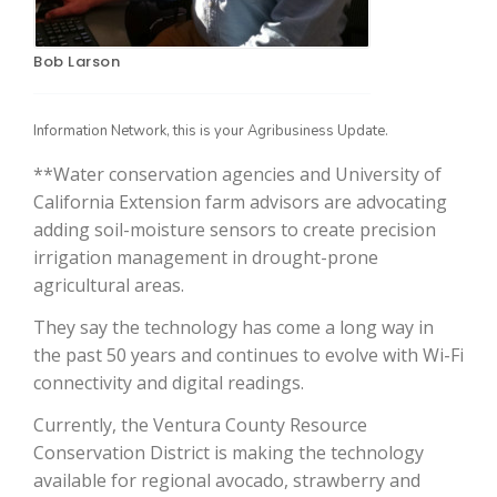
Bob Larson
Information Network, this is your Agribusiness Update.
**Water conservation agencies and University of
California Extension farm advisors are advocating
adding soil-moisture sensors to create precision
The Agribusiness Update
irrigation management in drought-prone
Bob Larson
agricultural areas.
They say the technology has come a long way in
the past 50 years and continues to evolve with Wi-Fi
connectivity and digital readings.
Currently, the Ventura County Resource
Conservation District is making the technology
available for regional avocado, strawberry and