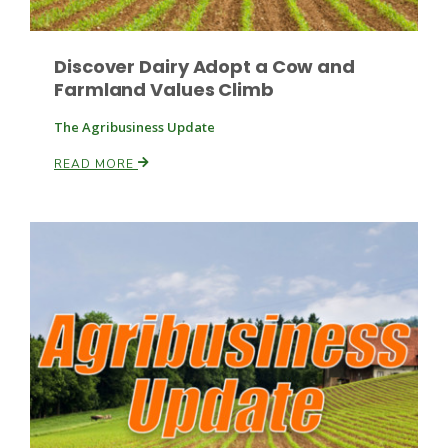
Discover Dairy Adopt a Cow and
Farmland Values Climb
The Agribusiness Update
READ MORE
Patrick Cavanaugh