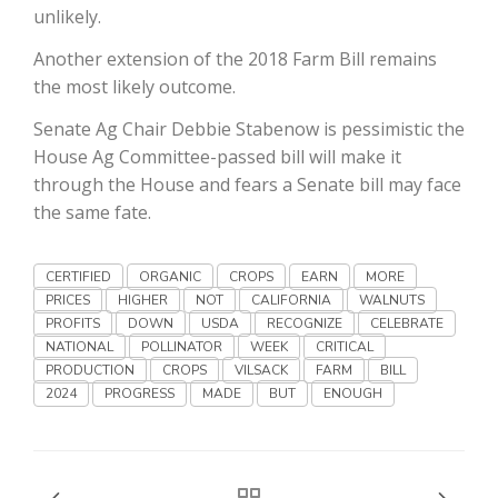
Haylie Shipp
unlikely.
Another extension of the 2018 Farm Bill remains
the most likely outcome.
Washington State Farm Bureau Report
Senate Ag Chair Debbie Stabenow is pessimistic the
House Ag Committee-passed bill will make it
through the House and fears a Senate bill may face
the same fate.
CERTIFIED
ORGANIC
CROPS
EARN
MORE
PRICES
HIGHER
NOT
CALIFORNIA
WALNUTS
PROFITS
DOWN
USDA
RECOGNIZE
CELEBRATE
NATIONAL
POLLINATOR
WEEK
CRITICAL
Jasper Gruel
PRODUCTION
CROPS
VILSACK
FARM
BILL
2024
PROGRESS
MADE
BUT
ENOUGH
Land & Livestock Report