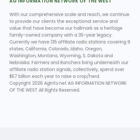
AG INFORMATION NETWORK OF THE WEST
With our comprehensive scale and reach, we continue
to provide our clients the exceptional service and
value that have become our hallmark as a heritage
family-owned company with a 35-year legacy.
Currently we have 135 affiliate radio stations covering 9
states; California, Colorado, Idaho, Oregon,
Washington, Montana, Wyoming, S. Dakota and
Nebraska. Farmers and Ranchers living underneath our
affiliate radio station signals, collectively, spend over
$57 billion each year to raise a crop/herd.
Copyright 2026 AgInfo.net AG INFORMATION NETWORK
OF THE WEST All Rights Reserved.