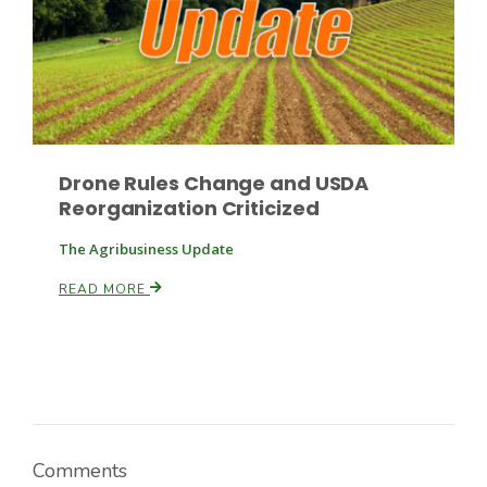
Drone Rules Change and USDA
Reorganization Criticized
The Agribusiness Update
READ MORE
Comments