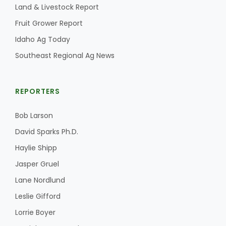
Land & Livestock Report
Fruit Grower Report
Idaho Ag Today
Southeast Regional Ag News
REPORTERS
Bob Larson
David Sparks Ph.D.
Haylie Shipp
Jasper Gruel
Lane Nordlund
Leslie Gifford
Lorrie Boyer