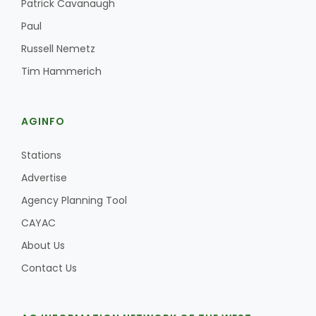
Patrick Cavanaugh
Paul
Russell Nemetz
Tim Hammerich
AGINFO
Stations
Advertise
Agency Planning Tool
CAYAC
About Us
Contact Us