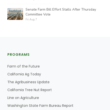
Senate Farm Bill Effort Stalls After Thursday
Committee Vote
Fri Aug 7
PROGRAMS
Farm of the Future
California Ag Today
The Agribusiness Update
California Tree Nut Report
Line on Agriculture
Washington State Farm Bureau Report