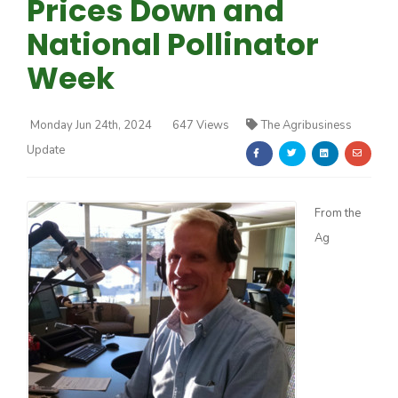
Prices Down and
National Pollinator
Week
Monday Jun 24th, 2024
647 Views
The Agribusiness
Farm of the Future
Update
From the
Ag
California Ag Today