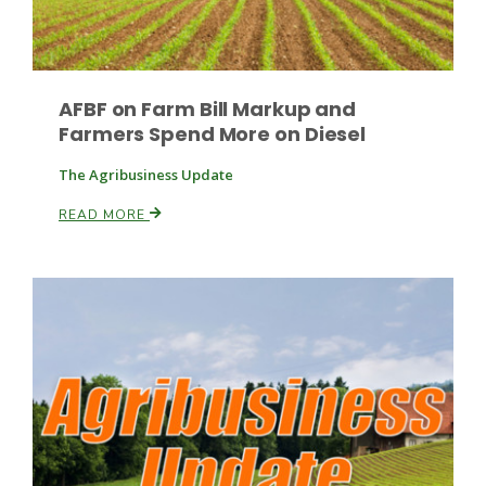
AFBF on Farm Bill Markup and
Farmers Spend More on Diesel
The Agribusiness Update
Paul
READ MORE