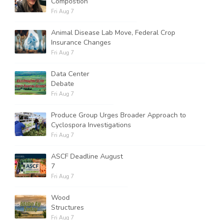
Compostion
Fri Aug 7
Animal Disease Lab Move, Federal Crop
Insurance Changes
Fri Aug 7
Data Center
Debate
Fri Aug 7
Produce Group Urges Broader Approach to
Cyclospora Investigations
Fri Aug 7
ASCF Deadline August
7
Fri Aug 7
Wood
Structures
Fri Aug 7