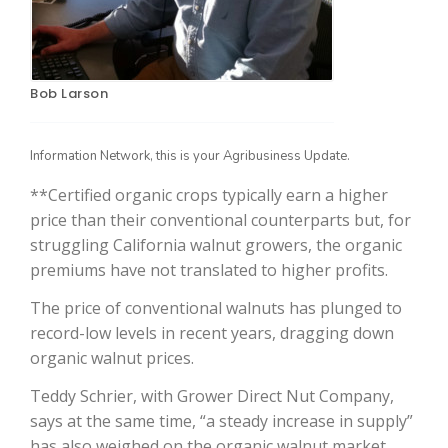
Bob Larson
Information Network, this is your Agribusiness Update.
**Certified organic crops typically earn a higher
price than their conventional counterparts but, for
The Agribusiness Update
struggling California walnut growers, the organic
Bob Larson
premiums have not translated to higher profits.
The price of conventional walnuts has plunged to
record-low levels in recent years, dragging down
organic walnut prices.
Teddy Schrier, with Grower Direct Nut Company,
says at the same time, “a steady increase in supply”
has also weighed on the organic walnut market.