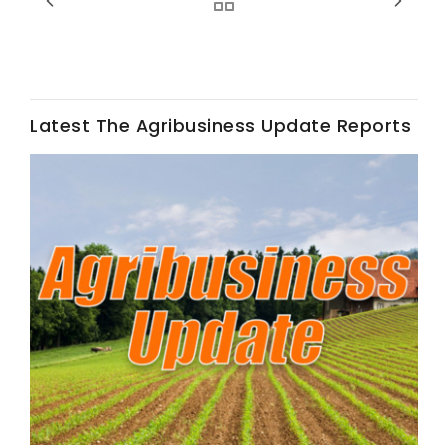
Latest The Agribusiness Update Reports
Fruit Grower Report
Lane Nordlund
Idaho Ag Today