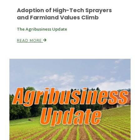
Adoption of High-Tech Sprayers
and Farmland Values Climb
The Agribusiness Update
Leslie Gifford
READ MORE
Southeast Regional Ag News
Lorrie Boyer