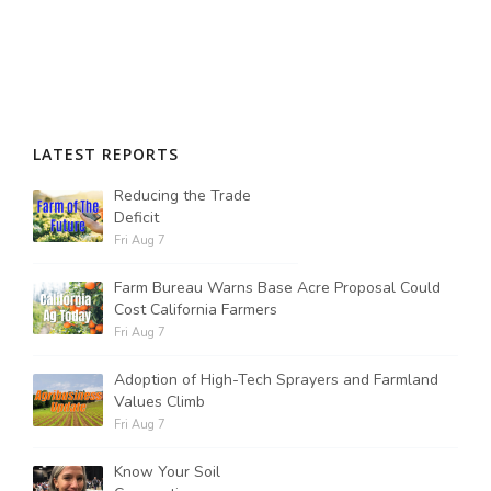
LATEST REPORTS
Reducing the Trade
Deficit
Fri Aug 7
Farm Bureau Warns Base Acre Proposal Could
Cost California Farmers
Fri Aug 7
Adoption of High-Tech Sprayers and Farmland
Values Climb
Fri Aug 7
Know Your Soil