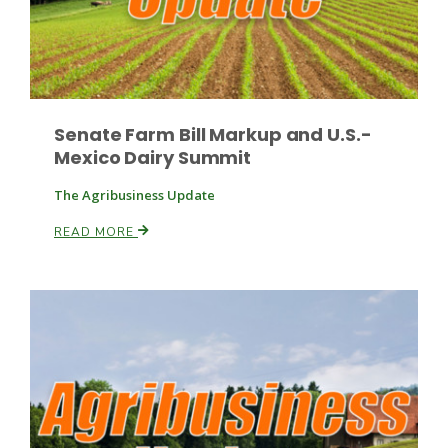
Russell Nemetz
Senate Farm Bill Markup and U.S.-
Mexico Dairy Summit
The Agribusiness Update
READ MORE
Tim Hammerich