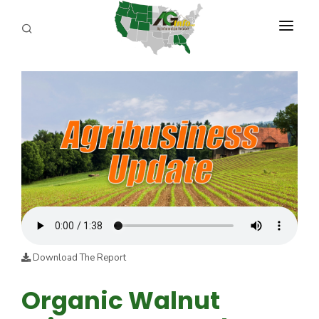
PROGRAMS
ABOUT US
REPORTERS
ADVERTISE
AGENCY PLANNING TOOL
CAYAC
Download The Report
Organic Walnut