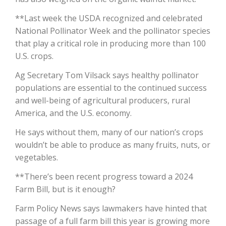
**Last week the USDA recognized and celebrated
California Tree Nut Report
National Pollinator Week and the pollinator species
that play a critical role in producing more than 100
U.S. crops.
David Sparks Ph.D.
Ag Secretary Tom Vilsack says healthy pollinator
populations are essential to the continued success
and well-being of agricultural producers, rural
America, and the U.S. economy.
He says without them, many of our nation’s crops
wouldn’t be able to produce as many fruits, nuts, or
Line on Agriculture
vegetables.
**There’s been recent progress toward a 2024
Farm Bill, but is it enough?
Farm Policy News says lawmakers have hinted that
passage of a full farm bill this year is growing more