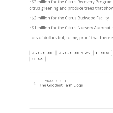
• $2 million for the Citrus Recovery Progra
citrus greening and produce trees that show 
• $2 million for the Citrus Budwood Facility
• $1 million for the Citrus Nursery Automat
Lots of dollars but, to me, proof that there 
AGRICULTURE
AGRICULTURE NEWS
FLORIDA
CITRUS
PREVIOUS REPORT
The Goodest Farm Dogs