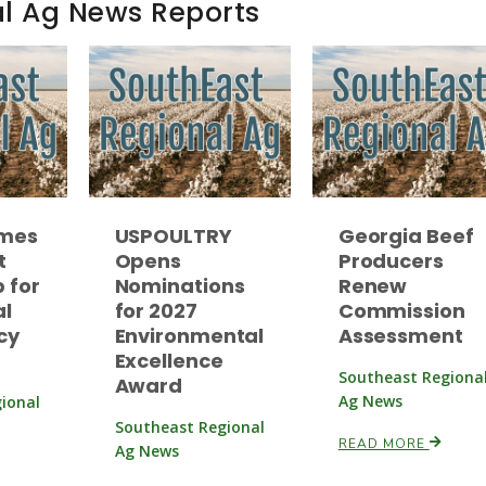
al Ag News Reports
ames
USPOULTRY
Georgia Beef
t
Opens
Producers
 for
Nominations
Renew
al
for 2027
Commission
cy
Environmental
Assessment
Excellence
Southeast Regiona
Award
Ag News
ional
Southeast Regional
READ MORE
Ag News