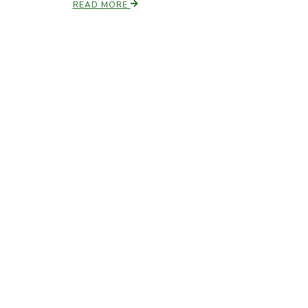
READ MORE