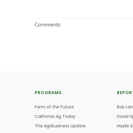
Comments
PROGRAMS
REPOR
Farm of the Future
Bob Lar
California Ag Today
David S
The Agribusiness Update
Haylie 