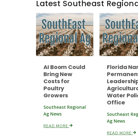
Latest Southeast Region
AI Boom Could
Florida N
Bring New
Permanen
Costs for
Leadership
Poultry
Agricultur
Growers
Water Poli
Office
Southeast Regional
Ag News
Southeast Reg
Ag News
READ MORE
READ MORE