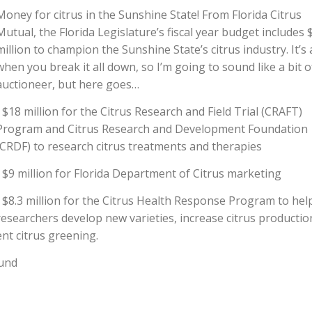
Money for citrus in the Sunshine State! From Florida Citrus
Mutual, the Florida Legislature’s fiscal year budget includes 
million to champion the Sunshine State’s citrus industry. It’s 
when you break it all down, so I’m going to sound like a bit o
auctioneer, but here goes…
• $18 million for the Citrus Research and Field Trial (CRAFT)
Program and Citrus Research and Development Foundation
(CRDF) to research citrus treatments and therapies
• $9 million for Florida Department of Citrus marketing
• $8.3 million for the Citrus Health Response Program to hel
researchers develop new varieties, increase citrus productio
nt citrus greening.
Fund