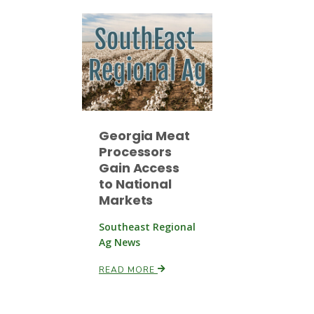
Georgia Meat
Processors
Gain Access
to National
Markets
Southeast Regional
Ag News
READ MORE