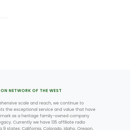
ION NETWORK OF THE WEST
hensive scale and reach, we continue to
nts the exceptional service and value that have
lmark as a heritage family-owned company
egacy. Currently we have 135 affiliate radio
g 9 states; California, Colorado, Idaho, Oregon,