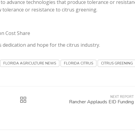
m to advance technologies that produce tolerance or resistan
tolerance or resistance to citrus greening.
ion Cost Share
is dedication and hope for the citrus industry.
FLORIDA AGRICULTURE NEWS
FLORIDA CITRUS
CITRUS GREENING
NEXT REPORT
Rancher Applauds EID Funding