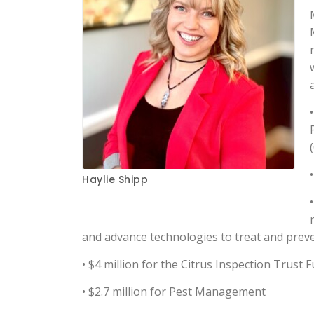
Haylie Shipp
and advance technologies to treat and preve
• $4 million for the Citrus Inspection Trust 
• $2.7 million for Pest Management