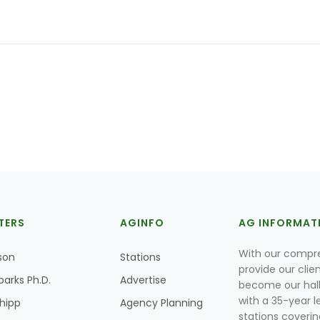
TERS
AGINFO
AG INFORMAT
With our compre
son
Stations
provide our clie
parks Ph.D.
Advertise
become our hal
with a 35-year l
Shipp
Agency Planning
stations coverin