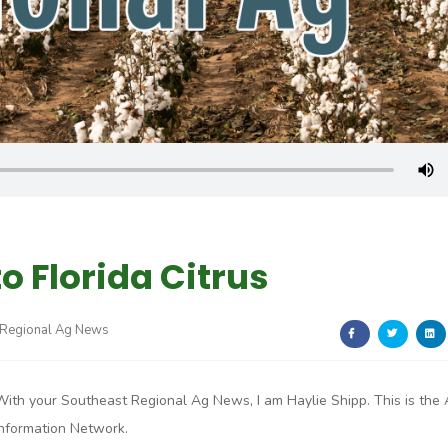
o Florida Citrus
 Regional Ag News
With your Southeast Regional Ag News, I am Haylie Shipp. This is the
Information Network.