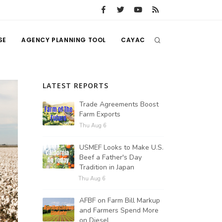
SE
AGENCY PLANNING TOOL
CAYAC
LATEST REPORTS
Trade Agreements Boost
Farm Exports
Thu Aug 6
USMEF Looks to Make U.S.
Beef a Father's Day
Tradition in Japan
Thu Aug 6
AFBF on Farm Bill Markup
and Farmers Spend More
on Diesel