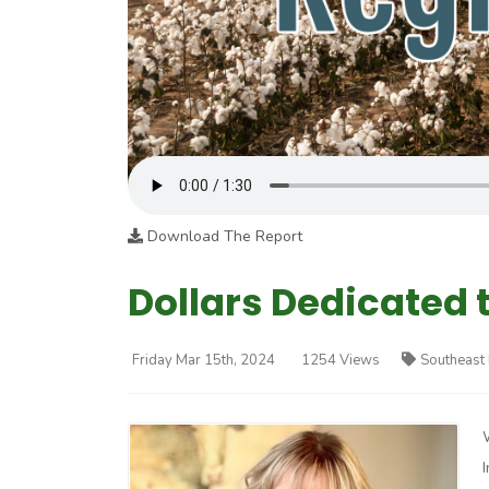
Download The Report
Dollars Dedicated t
Friday Mar 15th, 2024
1254 Views
Southeast