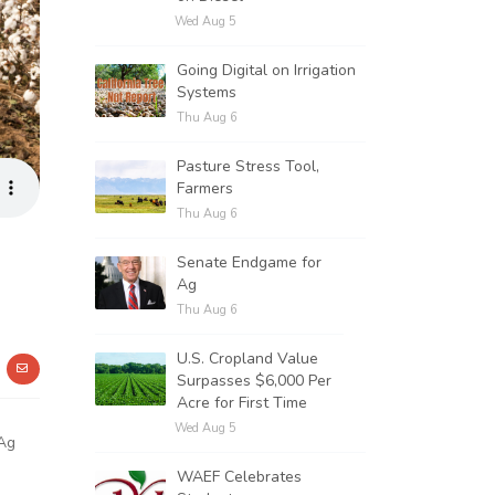
Wed Aug 5
Going Digital on Irrigation
Systems
Thu Aug 6
Pasture Stress Tool,
Farmers
Thu Aug 6
Senate Endgame for
Ag
Thu Aug 6
U.S. Cropland Value
Surpasses $6,000 Per
Acre for First Time
Wed Aug 5
 Ag
WAEF Celebrates