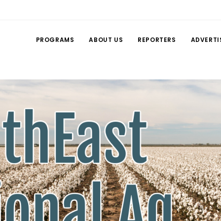
PROGRAMS
ABOUT US
REPORTERS
ADVERTI