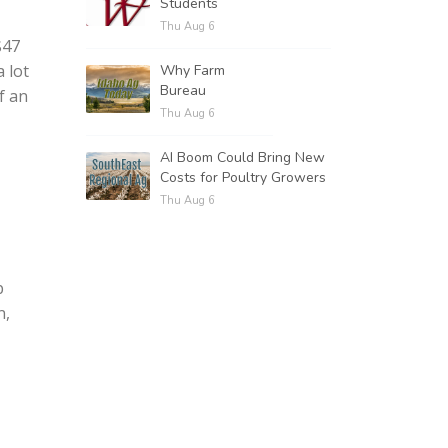
Students
Thu Aug 6
$47
a lot
Why Farm
Bureau
f an
Thu Aug 6
AI Boom Could Bring New
Costs for Poultry Growers
Thu Aug 6
p
n,