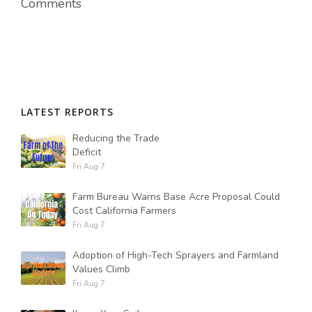
Comments
LATEST REPORTS
Reducing the Trade
Deficit
Fri Aug 7
Farm Bureau Warns Base Acre Proposal Could
Cost California Farmers
Fri Aug 7
Adoption of High-Tech Sprayers and Farmland
Values Climb
Fri Aug 7