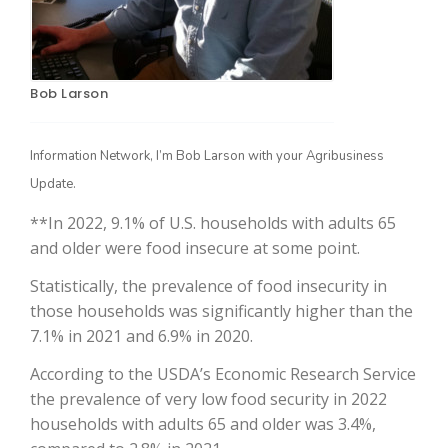
Bob Larson
Information Network, I’m Bob Larson with your Agribusiness
Update.
**In 2022, 9.1% of U.S. households with adults 65
The Agribusiness Update
Bob Larson
and older were food insecure at some point.
Statistically, the prevalence of food insecurity in
those households was significantly higher than the
7.1% in 2021 and 6.9% in 2020.
According to the USDA’s Economic Research Service
the prevalence of very low food security in 2022
households with adults 65 and older was 3.4%,