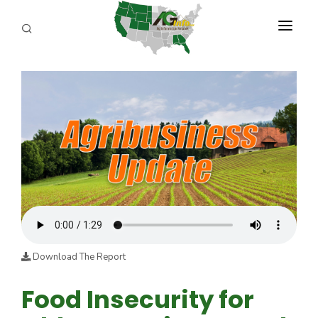
PROGRAMS
ABOUT US
REPORTERS
ADVERTISE
AGENCY PLANNING TOOL
CAYAC
Download The Report
Food Insecurity for