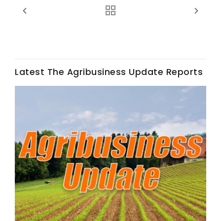
Latest The Agribusiness Update Reports
Fruit Grower Report
Lane Nordlund
Idaho Ag Today