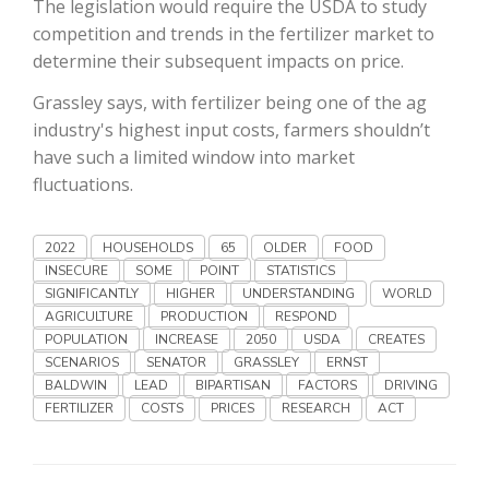
The legislation would require the USDA to study
Haylie Shipp
competition and trends in the fertilizer market to
determine their subsequent impacts on price.
Grassley says, with fertilizer being one of the ag
Washington State Farm Bureau Report
industry's highest input costs, farmers shouldn’t
have such a limited window into market
fluctuations.
2022
HOUSEHOLDS
65
OLDER
FOOD
INSECURE
SOME
POINT
STATISTICS
SIGNIFICANTLY
HIGHER
UNDERSTANDING
WORLD
AGRICULTURE
PRODUCTION
RESPOND
POPULATION
INCREASE
2050
USDA
CREATES
Jasper Gruel
SCENARIOS
SENATOR
GRASSLEY
ERNST
BALDWIN
LEAD
BIPARTISAN
FACTORS
DRIVING
Land & Livestock Report
FERTILIZER
COSTS
PRICES
RESEARCH
ACT