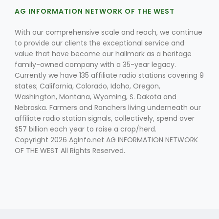
AG INFORMATION NETWORK OF THE WEST
With our comprehensive scale and reach, we continue
to provide our clients the exceptional service and
value that have become our hallmark as a heritage
family-owned company with a 35-year legacy.
Currently we have 135 affiliate radio stations covering 9
states; California, Colorado, Idaho, Oregon,
Washington, Montana, Wyoming, S. Dakota and
Nebraska. Farmers and Ranchers living underneath our
affiliate radio station signals, collectively, spend over
$57 billion each year to raise a crop/herd.
Copyright 2026 AgInfo.net AG INFORMATION NETWORK
OF THE WEST All Rights Reserved.