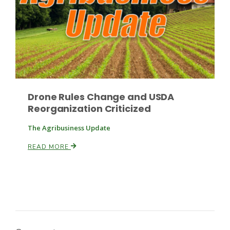
Drone Rules Change and USDA
Reorganization Criticized
The Agribusiness Update
READ MORE