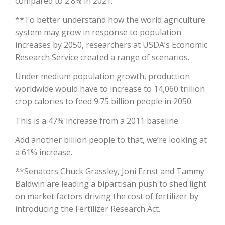
compared to 2.8% in 2021.
**To better understand how the world agriculture
California Tree Nut Report
system may grow in response to population
increases by 2050, researchers at USDA’s Economic
Research Service created a range of scenarios.
David Sparks Ph.D.
Under medium population growth, production
worldwide would have to increase to 14,060 trillion
crop calories to feed 9.75 billion people in 2050.
This is a 47% increase from a 2011 baseline.
Add another billion people to that, we’re looking at
Line on Agriculture
a 61% increase.
**Senators Chuck Grassley, Joni Ernst and Tammy
Baldwin are leading a bipartisan push to shed light
on market factors driving the cost of fertilizer by
introducing the Fertilizer Research Act.