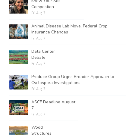
Know Your Soil
Compostion
Fri Aug 7
Animal Disease Lab Move, Federal Crop
Insurance Changes
Fri Aug 7
Data Center
Debate
Fri Aug 7
Produce Group Urges Broader Approach to
Cyclospora Investigations
Fri Aug 7
ASCF Deadline August
7
Fri Aug 7
Wood
Structures