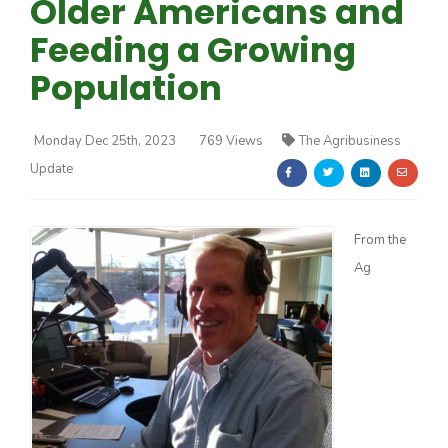
Older Americans and
Feeding a Growing
Population
Monday Dec 25th, 2023
769 Views
The Agribusiness
Farm of the Future
Update
From the
Ag
California Ag Today