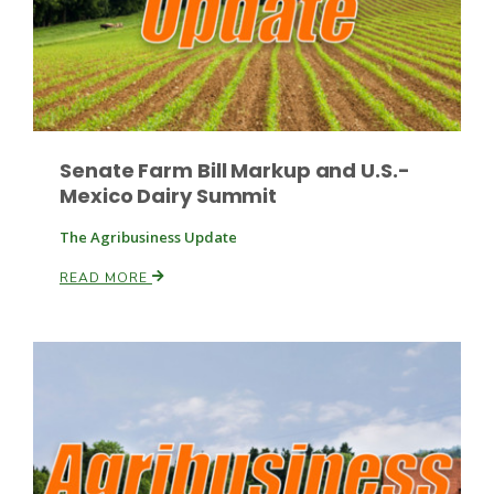
Russell Nemetz
Senate Farm Bill Markup and U.S.-
Mexico Dairy Summit
The Agribusiness Update
READ MORE
Tim Hammerich