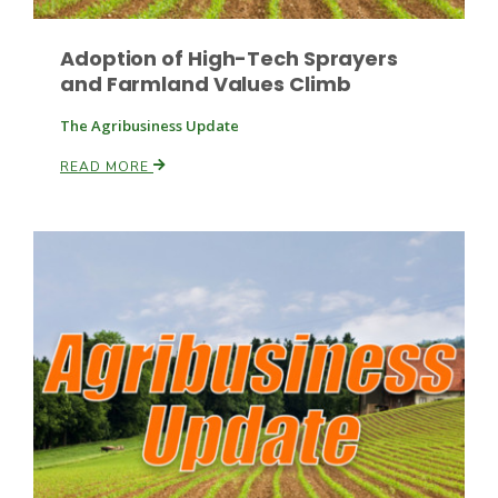
Adoption of High-Tech Sprayers
and Farmland Values Climb
Leslie Gifford
The Agribusiness Update
READ MORE
Southeast Regional Ag News
Lorrie Boyer