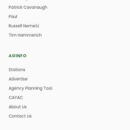
Patrick Cavanaugh
Paul
Russell Nemetz
Tim Hammerich
AGINFO
Stations
Advertise
Agency Planning Tool
CAYAC
About Us
Contact Us