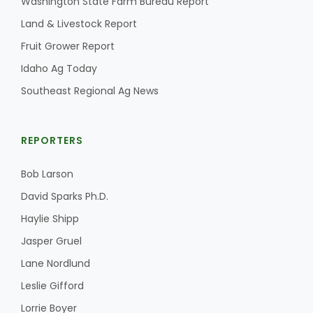
Washington State Farm Bureau Report
Land & Livestock Report
Fruit Grower Report
Idaho Ag Today
Southeast Regional Ag News
REPORTERS
Bob Larson
David Sparks Ph.D.
Haylie Shipp
Jasper Gruel
Lane Nordlund
Leslie Gifford
Lorrie Boyer