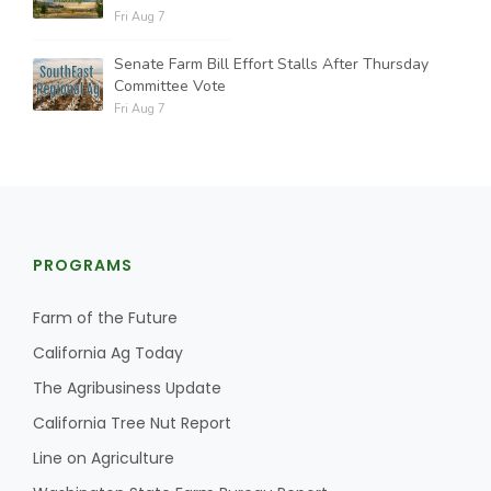
Fri Aug 7
Senate Farm Bill Effort Stalls After Thursday
Committee Vote
Fri Aug 7
PROGRAMS
Farm of the Future
California Ag Today
The Agribusiness Update
California Tree Nut Report
Line on Agriculture