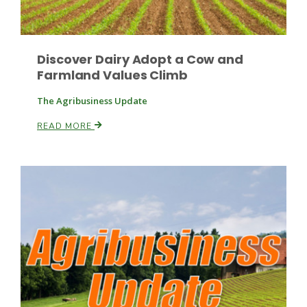
Discover Dairy Adopt a Cow and
Farmland Values Climb
The Agribusiness Update
READ MORE
Patrick Cavanaugh