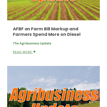
AFBF on Farm Bill Markup and
Farmers Spend More on Diesel
The Agribusiness Update
Paul
READ MORE