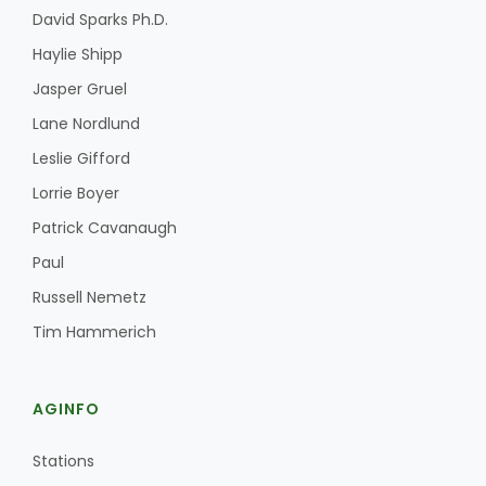
David Sparks Ph.D.
Haylie Shipp
Jasper Gruel
Lane Nordlund
Leslie Gifford
Fruit Grower Report
Lorrie Boyer
Patrick Cavanaugh
Lane Nordlund
Paul
Russell Nemetz
Tim Hammerich
AGINFO
Stations
Idaho Ag Today