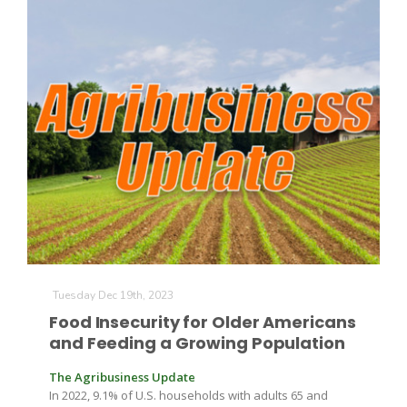
The Agribusiness Update
Bob Larson
Tuesday Dec 19th, 2023
Food Insecurity for Older Americans
and Feeding a Growing Population
The Agribusiness Update
In 2022, 9.1% of U.S. households with adults 65 and