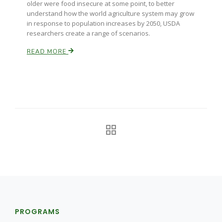
older were food insecure at some point, to better
understand how the world agriculture system may grow
California Tree Nut Report
in response to population increases by 2050, USDA
researchers create a range of scenarios.
READ MORE
David Sparks Ph.D.
Line on Agriculture
PROGRAMS