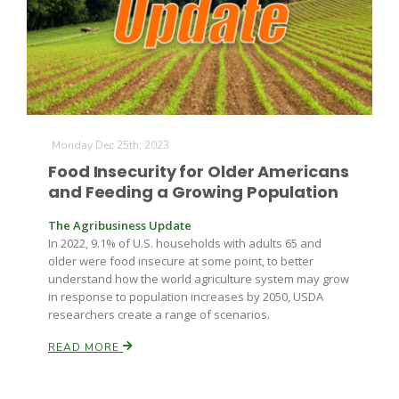
Farm of the Future
Monday Dec 25th, 2023
Food Insecurity for Older Americans
and Feeding a Growing Population
The Agribusiness Update
In 2022, 9.1% of U.S. households with adults 65 and
older were food insecure at some point, to better
understand how the world agriculture system may grow
in response to population increases by 2050, USDA
researchers create a range of scenarios.
READ MORE
California Ag Today