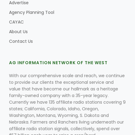
Advertise
Agency Planning Tool
CAYAC
Leslie Gifford
About Us
Contact Us
AG INFORMATION NETWORK OF THE WEST
Southeast Regional Ag News
With our comprehensive scale and reach, we continue
to provide our clients the exceptional service and
value that have become our hallmark as a heritage
family-owned company with a 35-year legacy.
Currently we have 135 affiliate radio stations covering 9
states; California, Colorado, Idaho, Oregon,
Washington, Montana, Wyoming, S. Dakota and
Nebraska. Farmers and Ranchers living underneath our
Lorrie Boyer
affiliate radio station signals, collectively, spend over