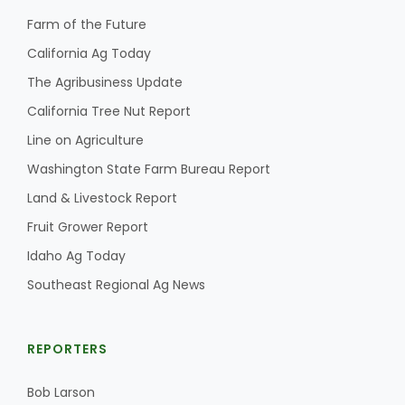
Haylie Shipp
Farm of the Future
California Ag Today
The Agribusiness Update
Washington State Farm Bureau Report
California Tree Nut Report
Line on Agriculture
Washington State Farm Bureau Report
Land & Livestock Report
Fruit Grower Report
Idaho Ag Today
Southeast Regional Ag News
Jasper Gruel
Land & Livestock Report
REPORTERS
Bob Larson