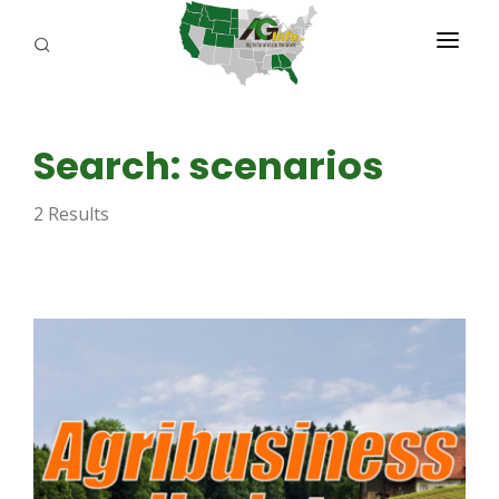
PROGRAMS
Search: scenarios
ABOUT US
2 Results
REPORTERS
ADVERTISE
AGENCY PLANNING TOOL
CAYAC