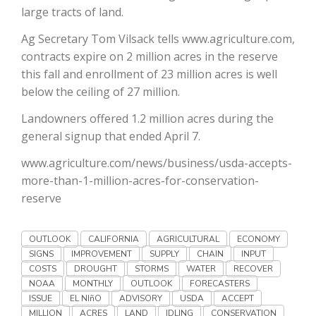
Haylie Shipp
large tracts of land.
Ag Secretary Tom Vilsack tells www.agriculture.com,
contracts expire on 2 million acres in the reserve
this fall and enrollment of 23 million acres is well
Washington State Farm Bureau Report
below the ceiling of 27 million.
Landowners offered 1.2 million acres during the
general signup that ended April 7.
www.agriculture.com/news/business/usda-accepts-
more-than-1-million-acres-for-conservation-
reserve
Jasper Gruel
OUTLOOK
CALIFORNIA
AGRICULTURAL
ECONOMY
SIGNS
IMPROVEMENT
SUPPLY
CHAIN
INPUT
Land & Livestock Report
COSTS
DROUGHT
STORMS
WATER
RECOVER
NOAA
MONTHLY
OUTLOOK
FORECASTERS
ISSUE
EL NIñO
ADVISORY
USDA
ACCEPT
MILLION
ACRES
LAND
IDLING
CONSERVATION