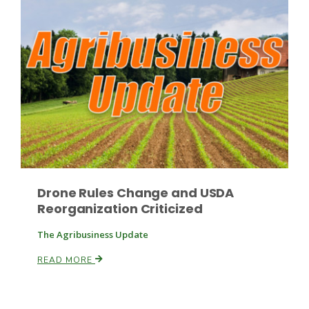
Drone Rules Change and USDA
Reorganization Criticized
The Agribusiness Update
READ MORE