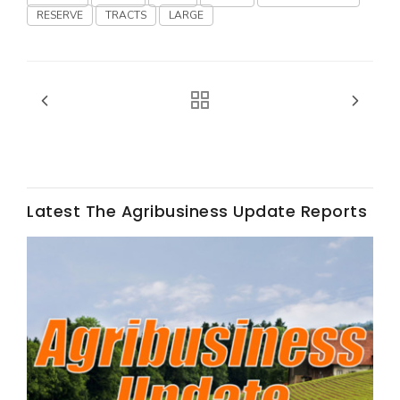
RESERVE
TRACTS
LARGE
Fruit Grower Report
Lane Nordlund
Latest The Agribusiness Update Reports
Idaho Ag Today