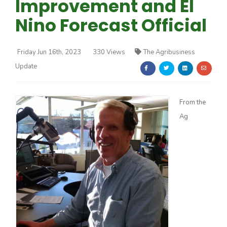
Improvement and El
Nino Forecast Official
Friday Jun 16th, 2023
330 Views
The Agribusiness
Update
Farm of the Future
From the
Ag
California Ag Today