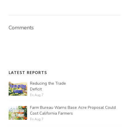
Comments
LATEST REPORTS
Reducing the Trade
Deficit
Fri Aug 7
Farm Bureau Warns Base Acre Proposal Could
Cost California Farmers
Fri Aug 7