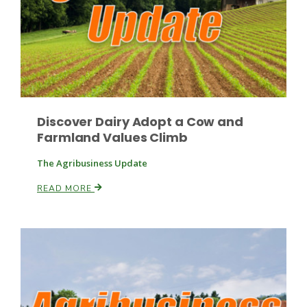
Discover Dairy Adopt a Cow and
Farmland Values Climb
The Agribusiness Update
READ MORE
Patrick Cavanaugh