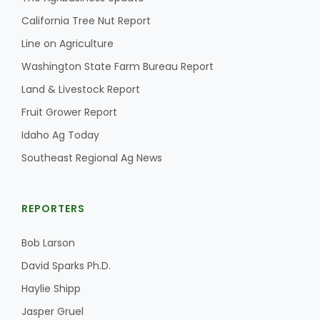
California Tree Nut Report
Line on Agriculture
Washington State Farm Bureau Report
Land & Livestock Report
Fruit Grower Report
Idaho Ag Today
Southeast Regional Ag News
REPORTERS
Bob Larson
David Sparks Ph.D.
Haylie Shipp
Jasper Gruel