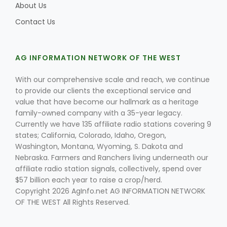
About Us
Contact Us
AG INFORMATION NETWORK OF THE WEST
With our comprehensive scale and reach, we continue
to provide our clients the exceptional service and
value that have become our hallmark as a heritage
family-owned company with a 35-year legacy.
Currently we have 135 affiliate radio stations covering 9
states; California, Colorado, Idaho, Oregon,
Washington, Montana, Wyoming, S. Dakota and
Nebraska. Farmers and Ranchers living underneath our
affiliate radio station signals, collectively, spend over
$57 billion each year to raise a crop/herd.
Copyright 2026 AgInfo.net AG INFORMATION NETWORK
OF THE WEST All Rights Reserved.