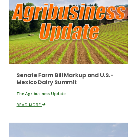
Russell Nemetz
Senate Farm Bill Markup and U.S.-
Mexico Dairy Summit
The Agribusiness Update
READ MORE
Tim Hammerich