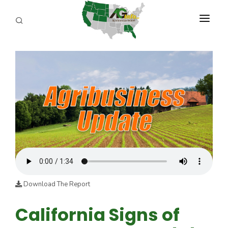
PROGRAMS
ABOUT US
REPORTERS
ADVERTISE
AGENCY PLANNING TOOL
CAYAC
Download The Report
California Signs of