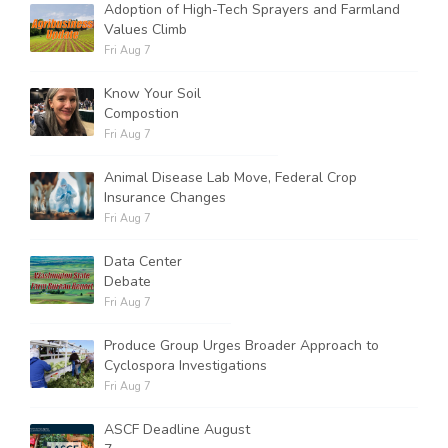
Adoption of High-Tech Sprayers and Farmland
Values Climb
Fri Aug 7
Know Your Soil
Compostion
Fri Aug 7
Animal Disease Lab Move, Federal Crop
Insurance Changes
Fri Aug 7
Data Center
Debate
Fri Aug 7
Produce Group Urges Broader Approach to
Cyclospora Investigations
Fri Aug 7
ASCF Deadline August