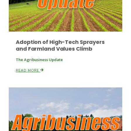
Leslie Gifford
Adoption of High-Tech Sprayers
and Farmland Values Climb
The Agribusiness Update
READ MORE
Southeast Regional Ag News
Lorrie Boyer