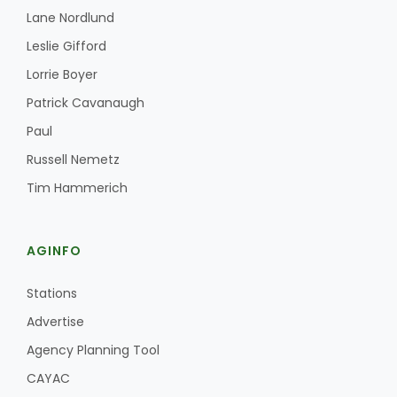
Lane Nordlund
Leslie Gifford
Lorrie Boyer
Patrick Cavanaugh
Paul
Russell Nemetz
Tim Hammerich
AGINFO
Stations
Advertise
Agency Planning Tool
CAYAC