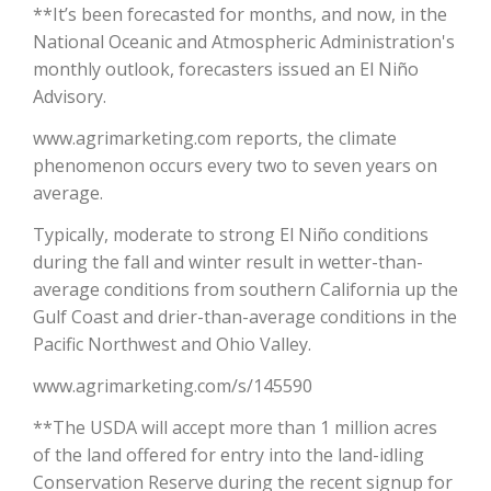
**It’s been forecasted for months, and now, in the
National Oceanic and Atmospheric Administration's
California Tree Nut Report
monthly outlook, forecasters issued an El Niño
Advisory.
www.agrimarketing.com reports, the climate
David Sparks Ph.D.
phenomenon occurs every two to seven years on
average.
Typically, moderate to strong El Niño conditions
during the fall and winter result in wetter-than-
average conditions from southern California up the
Gulf Coast and drier-than-average conditions in the
Line on Agriculture
Pacific Northwest and Ohio Valley.
www.agrimarketing.com/s/145590
**The USDA will accept more than 1 million acres
of the land offered for entry into the land-idling
Conservation Reserve during the recent signup for