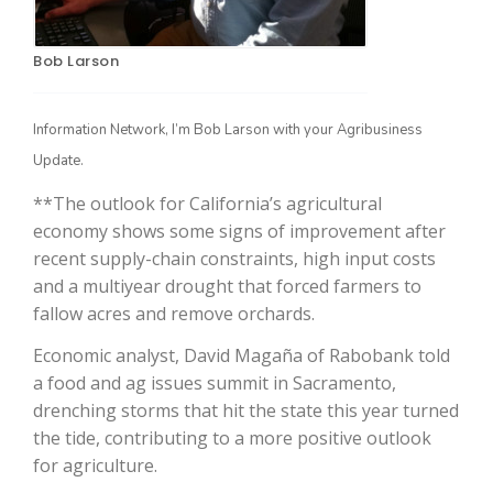
Bob Larson
Information Network, I’m Bob Larson with your Agribusiness
Update.
**The outlook for California’s agricultural
economy shows some signs of improvement after
The Agribusiness Update
recent supply-chain constraints, high input costs
Bob Larson
and a multiyear drought that forced farmers to
fallow acres and remove orchards.
Economic analyst, David Magaña of Rabobank told
a food and ag issues summit in Sacramento,
drenching storms that hit the state this year turned
the tide, contributing to a more positive outlook
for agriculture.