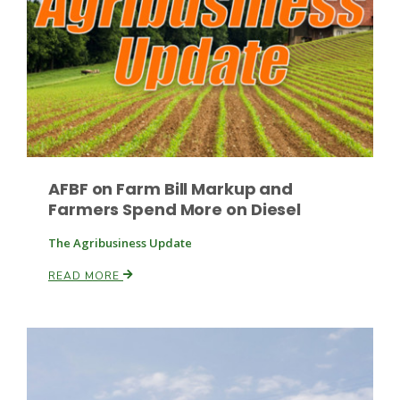
Paul
AFBF on Farm Bill Markup and
Farmers Spend More on Diesel
The Agribusiness Update
READ MORE