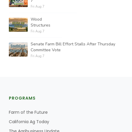
7
Fri Aug 7
Wood
Structures
Fri Aug 7
Senate Farm Bill Effort Stalls After Thursday
Committee Vote
Fri Aug 7
PROGRAMS
Farm of the Future
California Ag Today
The Agribusiness Update