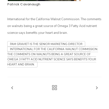
Patrick Cavanaugh
International for the California Walnut Commission. The comments
on walnuts being a great source of Omega 3 Fatty Acid nutrient
science says benefits your heart and brain.
PAM GRAVIET IS THE SENIOR MARKETING DIRECTOR
INTERNATIONAL FOR THE CALIFORNIA WALNUT COMMISSION.
THE COMMENTS ON WALNUTS BEING A GREAT SOURCE OF
The Agribusiness Update
Bob Larson
OMEGA 3 FATTY ACID NUTRIENT SCIENCE SAYS BENEFITS YOUR
HEART AND BRAIN.