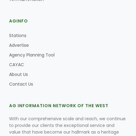
AGINFO
Stations
Advertise
Agency Planning Tool
CAYAC
About Us
Contact Us
AG INFORMATION NETWORK OF THE WEST
With our comprehensive scale and reach, we continue
to provide our clients the exceptional service and
value that have become our hallmark as a heritage