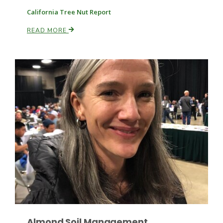
California Tree Nut Report
READ MORE
Fruit Grower Report
Lane Nordlund
Idaho Ag Today
Almond Soil Management