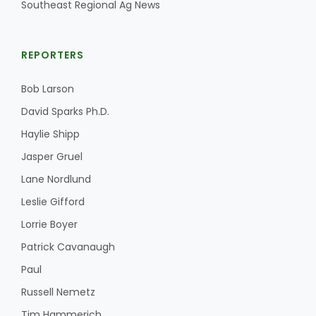
Southeast Regional Ag News
REPORTERS
Bob Larson
David Sparks Ph.D.
Haylie Shipp
Jasper Gruel
Lane Nordlund
Leslie Gifford
Lorrie Boyer
Patrick Cavanaugh
Paul
Russell Nemetz
Tim Hammerich