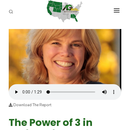
PROGRAMS
ABOUT US
REPORTERS
ADVERTISE
AGENCY PLANNING TOOL
CAYAC
Download The Report
The Power of 3 in