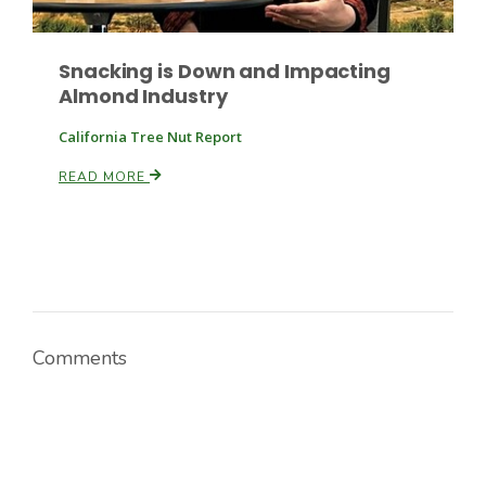
Snacking is Down and Impacting
Almond Industry
California Tree Nut Report
READ MORE
Paul
Comments