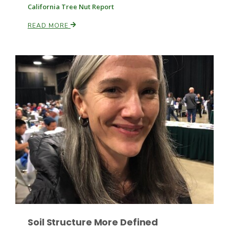
Haylie Shipp
California Tree Nut Report
READ MORE
Washington State Farm Bureau Report
Jasper Gruel
Land & Livestock Report
Soil Structure More Defined