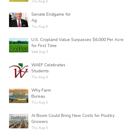
Thu Aug 6
Senate Endgame for
Ag
Thu Aug 6
U.S. Cropland Value Surpasses $6,000 Per Acre
for First Time
Wed Aug 5
WAEF Celebrates
Students
Thu Aug 6
Why Farm
Bureau
Thu Aug 6
AI Boom Could Bring New Costs for Poultry
Growers
Thu Aug 6