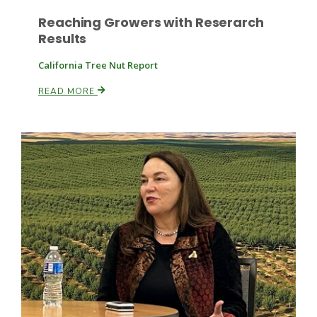
Reaching Growers with Reserarch
Results
California Tree Nut Report
READ MORE
Patrick Cavanaugh