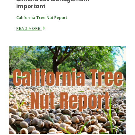
Important
California Tree Nut Report
Leslie Gifford
READ MORE
Southeast Regional Ag News
Lorrie Boyer