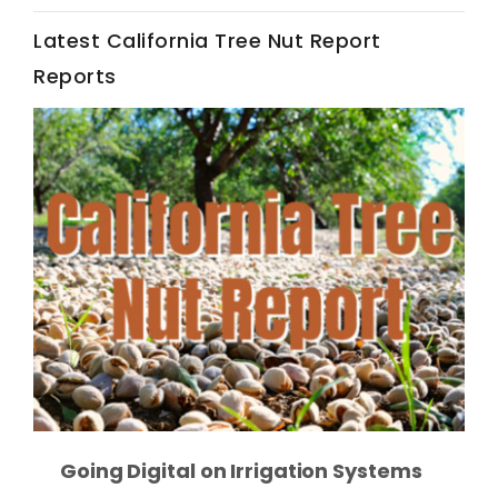
Latest California Tree Nut Report
California Tree Nut Report
Reports
David Sparks Ph.D.
Line on Agriculture
Going Digital on Irrigation Systems