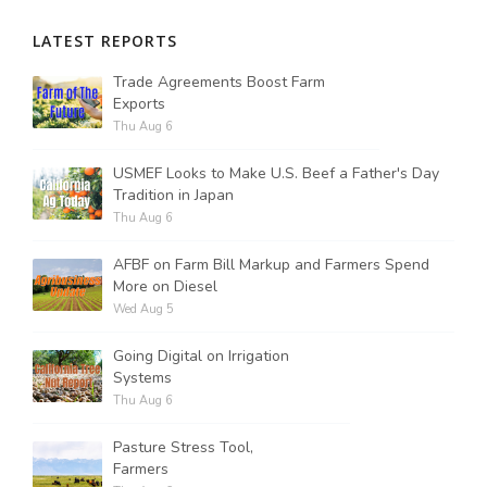
LATEST REPORTS
Russell Nemetz
Trade Agreements Boost Farm
Exports
Thu Aug 6
USMEF Looks to Make U.S. Beef a Father's Day
Tradition in Japan
Thu Aug 6
AFBF on Farm Bill Markup and Farmers Spend
More on Diesel
Wed Aug 5
Going Digital on Irrigation
Systems
Thu Aug 6
Tim Hammerich
Pasture Stress Tool,
Farmers