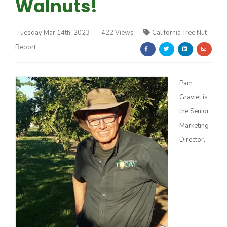
Walnuts!
Tuesday Mar 14th, 2023
422 Views
California Tree Nut
Report
Farm of the Future
Pam
Graviet is
the Senior
Marketing
Director,
California Ag Today