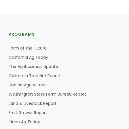
PROGRAMS
Farm of the Future
California Ag Today
The Agribusiness Update
California Tree Nut Report
Line on Agriculture
Washington State Farm Bureau Report
Land & Livestock Report
Fruit Grower Report
Idaho Ag Today