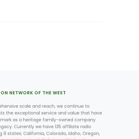
ION NETWORK OF THE WEST
hensive scale and reach, we continue to
nts the exceptional service and value that have
lmark as a heritage family-owned company
egacy. Currently we have 135 affiliate radio
g 9 states; California, Colorado, Idaho, Oregon,