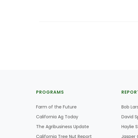
PROGRAMS
REPOR
Farm of the Future
Bob Lar
California Ag Today
David S
The Agribusiness Update
Haylie 
California Tree Nut Report
Jasper 