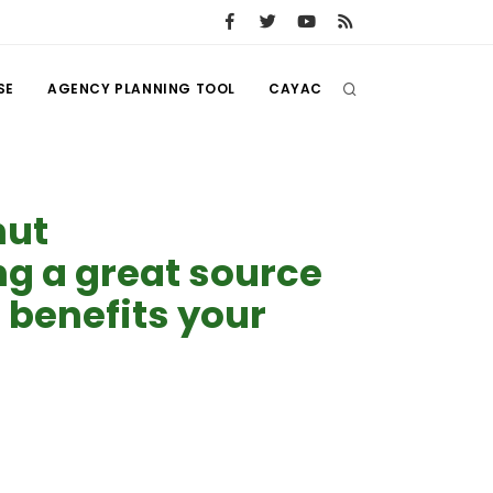
SE
AGENCY PLANNING TOOL
CAYAC
nut
 a great source
 benefits your