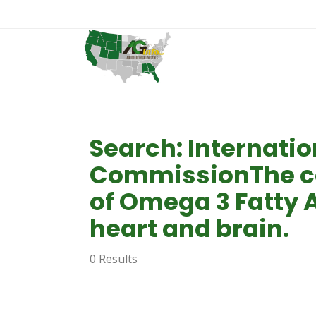
Search: Internatio
CommissionThe co
of Omega 3 Fatty A
heart and brain.
0 Results