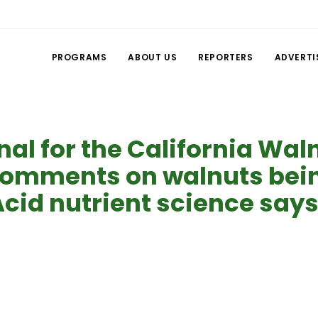
PROGRAMS
ABOUT US
REPORTERS
ADVERTI
nal for the California Wal
mments on walnuts being
cid nutrient science says