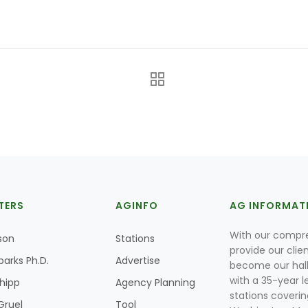
TERS
AGINFO
AG INFORMAT
With our compre
son
Stations
provide our clie
parks Ph.D.
Advertise
become our hal
with a 35-year l
Shipp
Agency Planning
stations coverin
Gruel
Tool