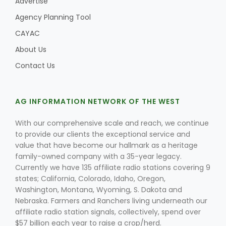
Advertise
Agency Planning Tool
CAYAC
About Us
Contact Us
AG INFORMATION NETWORK OF THE WEST
With our comprehensive scale and reach, we continue
to provide our clients the exceptional service and
value that have become our hallmark as a heritage
family-owned company with a 35-year legacy.
Currently we have 135 affiliate radio stations covering 9
states; California, Colorado, Idaho, Oregon,
Washington, Montana, Wyoming, S. Dakota and
Nebraska. Farmers and Ranchers living underneath our
affiliate radio station signals, collectively, spend over
$57 billion each year to raise a crop/herd.