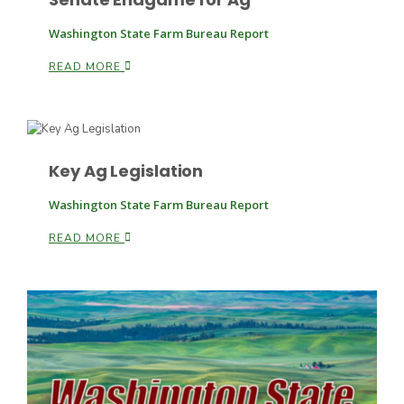
Washington State Farm Bureau Report
READ MORE
Leslie Gifford
Key Ag Legislation
Washington State Farm Bureau Report
Southeast Regional Ag News
READ MORE
Lorrie Boyer