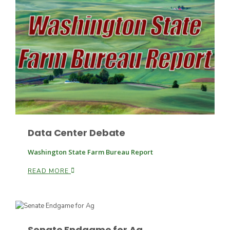
Fruit Grower Report
Lane Nordlund
Data Center Debate
Washington State Farm Bureau Report
READ MORE
Idaho Ag Today
Senate Endgame for Ag