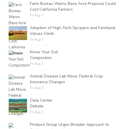
Farm Bureau Warns Base Acre Proposal Could
Cost California Farmers
Fri Aug 7
Adoption of High-Tech Sprayers and Farmland
Values Climb
Fri Aug 7
Know Your Soil
Compostion
Fri Aug 7
Animal Disease Lab Move, Federal Crop
Insurance Changes
Fri Aug 7
Data Center
Debate
Fri Aug 7
Produce Group Urges Broader Approach to