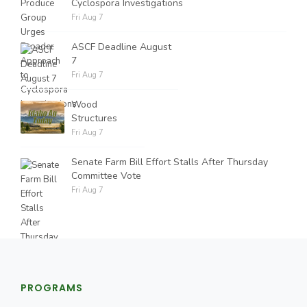
Cyclospora Investigations
Fri Aug 7
ASCF Deadline August
7
Fri Aug 7
Wood
Structures
Fri Aug 7
Senate Farm Bill Effort Stalls After Thursday
Committee Vote
Fri Aug 7
PROGRAMS