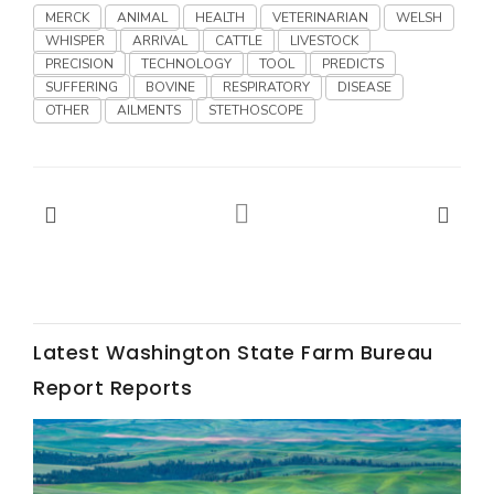
Haylie Shipp
MERCK
ANIMAL
HEALTH
VETERINARIAN
WELSH
WHISPER
ARRIVAL
CATTLE
LIVESTOCK
PRECISION
TECHNOLOGY
TOOL
PREDICTS
SUFFERING
BOVINE
RESPIRATORY
DISEASE
OTHER
AILMENTS
STETHOSCOPE
Washington State Farm Bureau Report
Latest Washington State Farm Bureau
Jasper Gruel
Report Reports
Land & Livestock Report