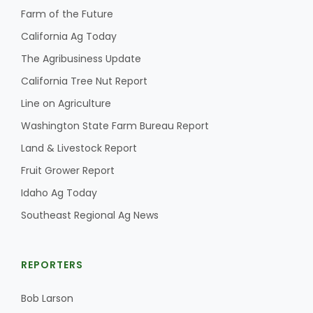
Farm of the Future
California Ag Today
The Agribusiness Update
California Tree Nut Report
Line on Agriculture
Washington State Farm Bureau Report
Land & Livestock Report
Fruit Grower Report
Idaho Ag Today
Southeast Regional Ag News
REPORTERS
Bob Larson