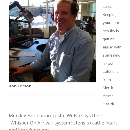
Larson.
Keeping
your herd
healthy is
getting
Farm of the Future
easier with
some new
hi-tech
solutions
from
Bob Larson
Merck
Animal
Health.
Merck Veterinarian, Justin Welsh says their
California Ag Today
“Whisper On Arrival” system listens to cattle heart
and lung functions