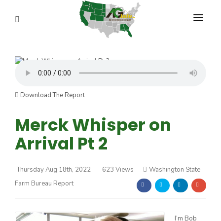
PROGRAMS
ABOUT US
REPORTERS
Download The Report
ADVERTISE
Merck Whisper on
Arrival Pt 2
AGENCY PLANNING TOOL
CAYAC
Thursday Aug 18th, 2022
623 Views
Washington State
Farm Bureau Report
I’m Bob