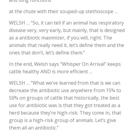
at the chute with their souped-up stethoscope …
WELSH … “So, it can tell if an animal has respiratory
disease very, very early, but mainly, that is designed
as a antibiotic maximizer, if you will, right. The
animals that really need it, let’s define them and the
ones that don’t, let’s define them.”
In the end, Welsh says “Whisper On Arrival” keeps
The Agribusiness Update
cattle healthy AND is more efficient …
Bob Larson
WELSH … “What we’ve learned from that is we can
decrease the antibiotic use anywhere from 15% to
50% on groups of cattle that historically, the best
use for antibiotic was is that they got treated as a
herd because they’re high-risk. They come in, that
group is a high-risk group of animals. Let’s give
them all an antibiotic.”