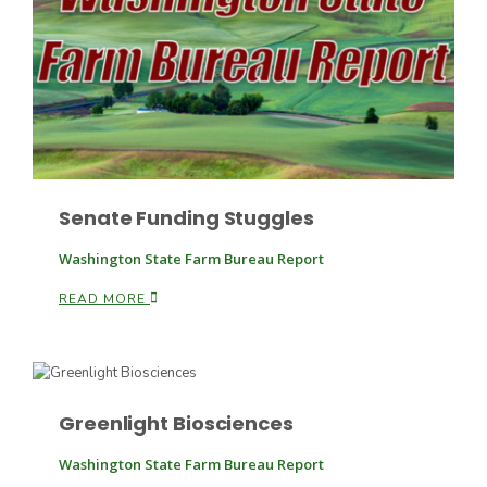
Patrick Cavanaugh
Senate Funding Stuggles
Washington State Farm Bureau Report
READ MORE
Paul
Greenlight Biosciences
Russell Nemetz
Washington State Farm Bureau Report