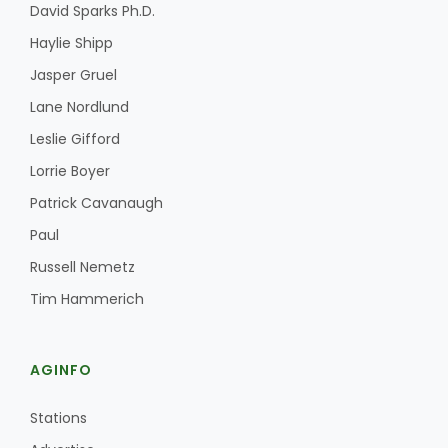
David Sparks Ph.D.
Haylie Shipp
Jasper Gruel
Lane Nordlund
Leslie Gifford
Lorrie Boyer
Patrick Cavanaugh
Paul
Russell Nemetz
Tim Hammerich
AGINFO
Stations