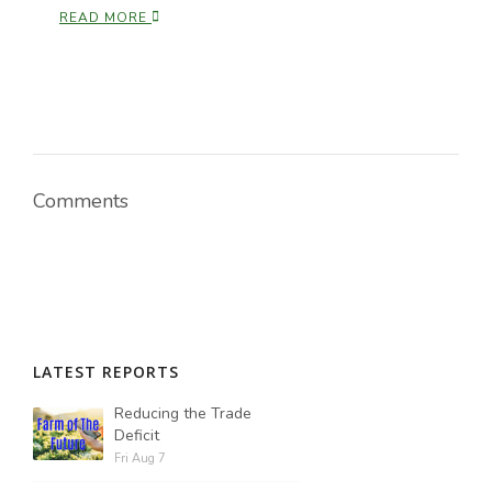
Tim Hammerich
READ MORE
Comments
LATEST REPORTS
Reducing the Trade
Deficit
Fri Aug 7