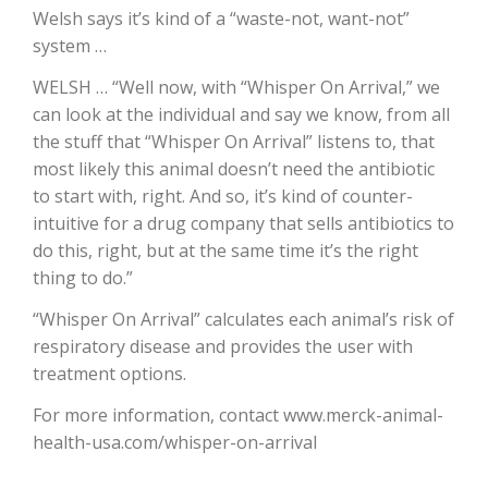
Welsh says it’s kind of a “waste-not, want-not”
California Tree Nut Report
system …
WELSH … “Well now, with “Whisper On Arrival,” we
can look at the individual and say we know, from all
David Sparks Ph.D.
the stuff that “Whisper On Arrival” listens to, that
most likely this animal doesn’t need the antibiotic
to start with, right. And so, it’s kind of counter-
intuitive for a drug company that sells antibiotics to
do this, right, but at the same time it’s the right
thing to do.”
“Whisper On Arrival” calculates each animal’s risk of
Line on Agriculture
respiratory disease and provides the user with
treatment options.
For more information, contact www.merck-animal-
health-usa.com/whisper-on-arrival