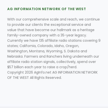
AG INFORMATION NETWORK OF THE WEST
With our comprehensive scale and reach, we continue
to provide our clients the exceptional service and
value that have become our hallmark as a heritage
family-owned company with a 35-year legacy.
Currently we have 135 affiliate radio stations covering 9
states; California, Colorado, Idaho, Oregon,
Washington, Montana, Wyoming, S. Dakota and
Nebraska. Farmers and Ranchers living underneath our
affiliate radio station signals, collectively, spend over
$57 billion each year to raise a crop/herd.
Copyright 2026 AgInfo.net AG INFORMATION NETWORK
OF THE WEST All Rights Reserved.