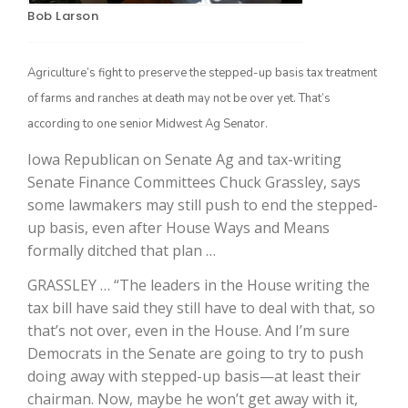
Bob Larson
Agriculture’s fight to preserve the stepped-up basis tax treatment
of farms and ranches at death may not be over yet. That’s
according to one senior Midwest Ag Senator.
Iowa Republican on Senate Ag and tax-writing
Senate Finance Committees Chuck Grassley, says
some lawmakers may still push to end the stepped-
The Agribusiness Update
Bob Larson
up basis, even after House Ways and Means
formally ditched that plan …
GRASSLEY … “The leaders in the House writing the
tax bill have said they still have to deal with that, so
that’s not over, even in the House. And I’m sure
Democrats in the Senate are going to try to push
doing away with stepped-up basis—at least their
chairman. Now, maybe he won’t get away with it,