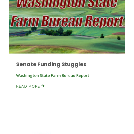
Paul
Senate Funding Stuggles
Washington State Farm Bureau Report
READ MORE