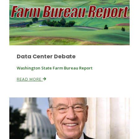
Fruit Grower Report
Data Center Debate
Lane Nordlund
Washington State Farm Bureau Report
READ MORE
Idaho Ag Today