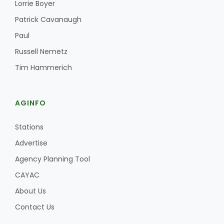
Lorrie Boyer
Patrick Cavanaugh
Paul
Russell Nemetz
Tim Hammerich
AGINFO
Stations
Advertise
Agency Planning Tool
CAYAC
About Us
Contact Us