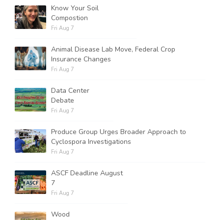
Know Your Soil
Compostion
Fri Aug 7
Animal Disease Lab Move, Federal Crop
Insurance Changes
Fri Aug 7
Data Center
Debate
Fri Aug 7
Produce Group Urges Broader Approach to
Cyclospora Investigations
Fri Aug 7
ASCF Deadline August
7
Fri Aug 7
Wood