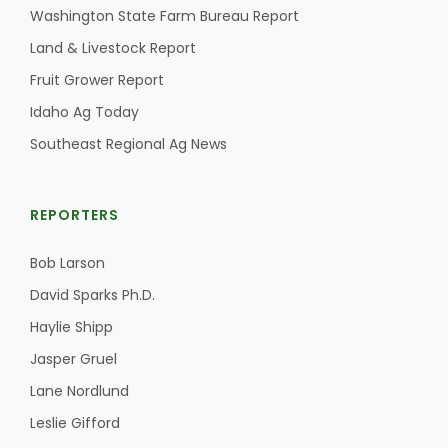
Washington State Farm Bureau Report
Land & Livestock Report
Fruit Grower Report
Idaho Ag Today
Southeast Regional Ag News
REPORTERS
Bob Larson
David Sparks Ph.D.
Haylie Shipp
Jasper Gruel
Lane Nordlund
Leslie Gifford