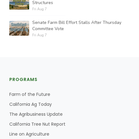
Structures
Fri Aug 7
Senate Farm Bill Effort Stalls After Thursday
Committee Vote
Fri Aug 7
PROGRAMS
Farm of the Future
California Ag Today
The Agribusiness Update
California Tree Nut Report
Line on Agriculture