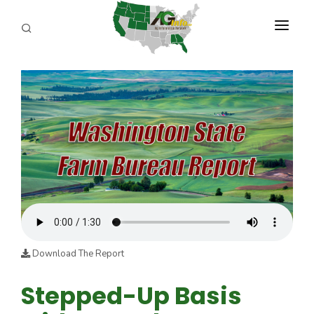
PROGRAMS
ABOUT US
REPORTERS
ADVERTISE
AGENCY PLANNING TOOL
CAYAC
Download The Report
Stepped-Up Basis