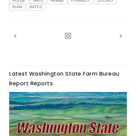
HOUSE
WAYS
MEANS
FORMALLY
DITCHED
Haylie Shipp
PLAN
BATTLE
Washington State Farm Bureau Report
Latest Washington State Farm Bureau
Report Reports
Jasper Gruel
Land & Livestock Report