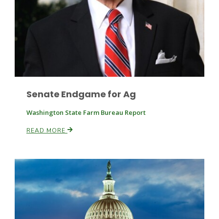
Leslie Gifford
Senate Endgame for Ag
Washington State Farm Bureau Report
Southeast Regional Ag News
READ MORE
Lorrie Boyer