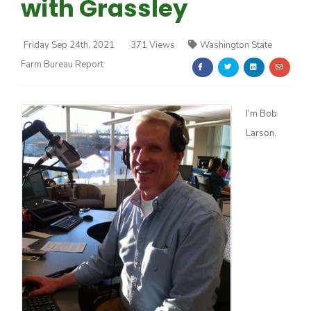
with Grassley
Friday Sep 24th, 2021
371 Views
Washington State
Farm Bureau Report
Farm of the Future
I’m Bob
Larson.
California Ag Today