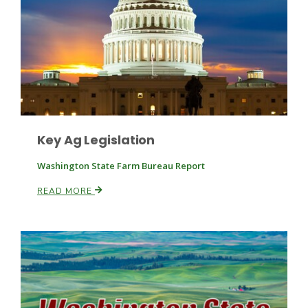
Key Ag Legislation
Washington State Farm Bureau Report
READ MORE
Patrick Cavanaugh