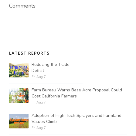
Comments
LATEST REPORTS
Reducing the Trade
Deficit
Fri Aug 7
Farm Bureau Warns Base Acre Proposal Could
Cost California Farmers
Fri Aug 7
Adoption of High-Tech Sprayers and Farmland
Values Climb
Fri Aug 7