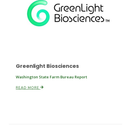
Russell Nemetz
Greenlight Biosciences
Washington State Farm Bureau Report
READ MORE
Tim Hammerich