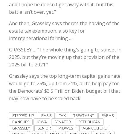
and I hope he doesn’t get away with it, but this
California Tree Nut Report
battle isn’t over, yet.”
And then, Grassley says there’s the halving of the
estate tax exemption, also key for
David Sparks Ph.D.
intergenerational farming …
GRASSLEY … “The whole thing’s going to sunset in
2025, but they’re moving up that provision of the
2025 bill to 2021.”
Grassley says the top long-term capital gains rate
would go to 25%, up from 21%, all to help pay for
Line on Agriculture
the Democrats’ $3.5 Trillion Biden budget bill that
may now have to be scaled back.
STEPPED-UP
BASIS
TAX
TREATMENT
FARMS
RANCHES
IOWA
SENATOR
REPUBLICAN
GRASSLEY
SENIOR
MIDWEST
AGRICULTURE