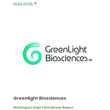
READ MORE
Russell Nemetz
Tim Hammerich
Greenlight Biosciences
Washington State Farm Bureau Report