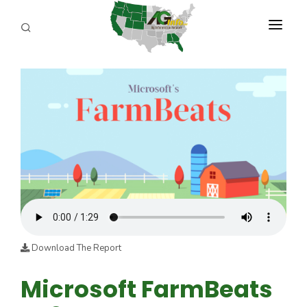
PROGRAMS
ABOUT US
REPORTERS
ADVERTISE
AGENCY PLANNING TOOL
CAYAC
Download The Report
Microsoft FarmBeats