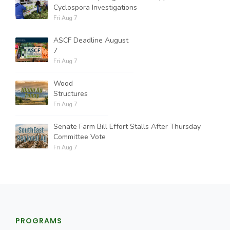
Cyclospora Investigations
Fri Aug 7
ASCF Deadline August
7
Fri Aug 7
Wood
Structures
Fri Aug 7
Senate Farm Bill Effort Stalls After Thursday
Committee Vote
Fri Aug 7
PROGRAMS