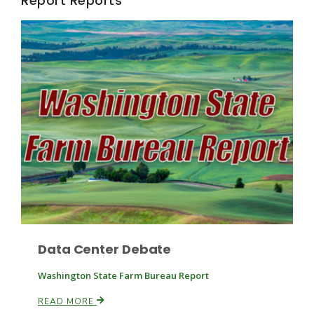
Report Reports
Fruit Grower Report
Lane Nordlund
Data Center Debate
Washington State Farm Bureau Report
READ MORE
Idaho Ag Today