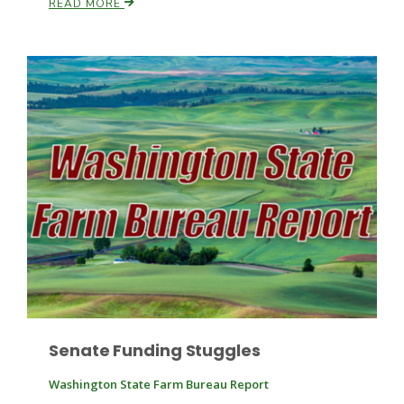
READ MORE
Paul
Senate Funding Stuggles
Washington State Farm Bureau Report