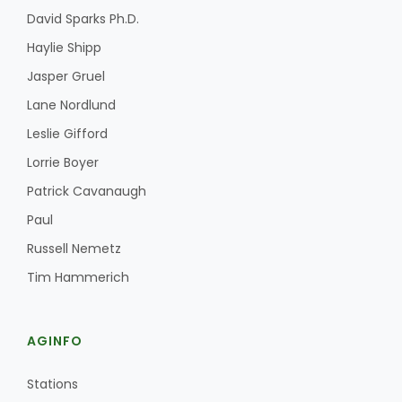
David Sparks Ph.D.
Haylie Shipp
Jasper Gruel
Lane Nordlund
Leslie Gifford
Lorrie Boyer
Patrick Cavanaugh
Paul
Russell Nemetz
Tim Hammerich
AGINFO
Stations