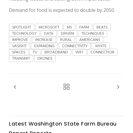
Haylie Shipp
Demand for food is expected to double by 2050.
SPOTLIGHT
MICROSOFT
MS
FARM
BEATS
Washington State Farm Bureau Report
TECHNOLOGY
DATA
DRIVEN
TECHNIQUES
IMPROVE
INCREASE
RURAL
AMERICANS
VASISHT
EXPANDING
CONNECTIVITY
WHITE
SPACES
TV
BROADBAND
WIFI
CONNECTION
TRANSMIT
DRONES
Jasper Gruel
Land & Livestock Report
Latest Washington State Farm Bureau