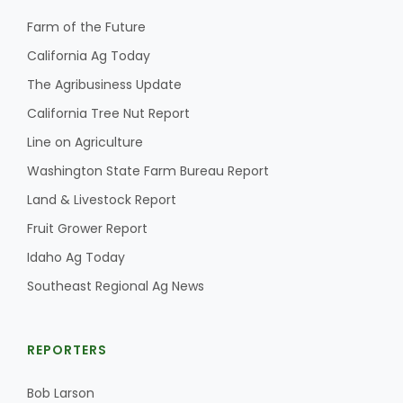
Farm of the Future
California Ag Today
The Agribusiness Update
California Tree Nut Report
Line on Agriculture
Washington State Farm Bureau Report
Land & Livestock Report
Fruit Grower Report
Idaho Ag Today
Southeast Regional Ag News
REPORTERS
Bob Larson