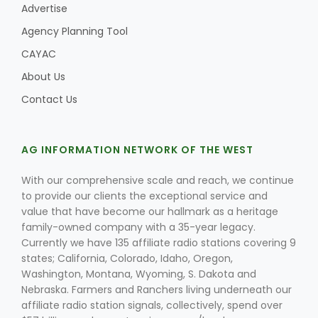
Advertise
Agency Planning Tool
CAYAC
About Us
Contact Us
AG INFORMATION NETWORK OF THE WEST
With our comprehensive scale and reach, we continue
to provide our clients the exceptional service and
value that have become our hallmark as a heritage
family-owned company with a 35-year legacy.
Currently we have 135 affiliate radio stations covering 9
states; California, Colorado, Idaho, Oregon,
Washington, Montana, Wyoming, S. Dakota and
Nebraska. Farmers and Ranchers living underneath our
affiliate radio station signals, collectively, spend over