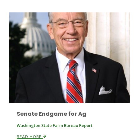
Leslie Gifford
Southeast Regional Ag News
Senate Endgame for Ag
Washington State Farm Bureau Report
Lorrie Boyer
READ MORE