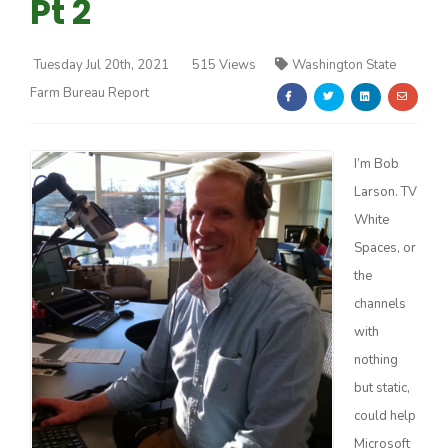
Pt 2
Tuesday Jul 20th, 2021
515 Views
Washington State
Farm Bureau Report
Farm of the Future
I’m Bob
Larson. TV
White
Spaces, or
the
channels
with
nothing
but static,
could help
California Ag Today
Microsoft