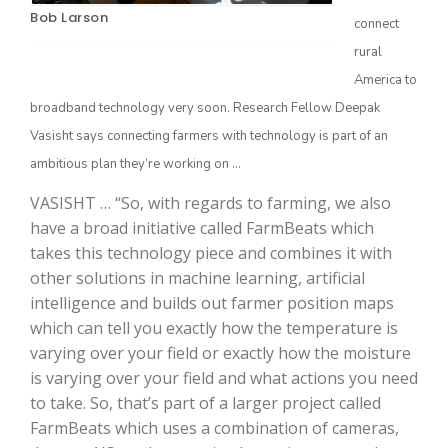
Bob Larson
connect
rural
America to
broadband technology very soon. Research Fellow Deepak
Vasisht says connecting farmers with technology is part of an
ambitious plan they’re working on …
VASISHT … “So, with regards to farming, we also
have a broad initiative called FarmBeats which
The Agribusiness Update
Bob Larson
takes this technology piece and combines it with
other solutions in machine learning, artificial
intelligence and builds out farmer position maps
which can tell you exactly how the temperature is
varying over your field or exactly how the moisture
is varying over your field and what actions you need
to take. So, that’s part of a larger project called
FarmBeats which uses a combination of cameras,