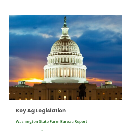
Patrick Cavanaugh
Key Ag Legislation
Washington State Farm Bureau Report