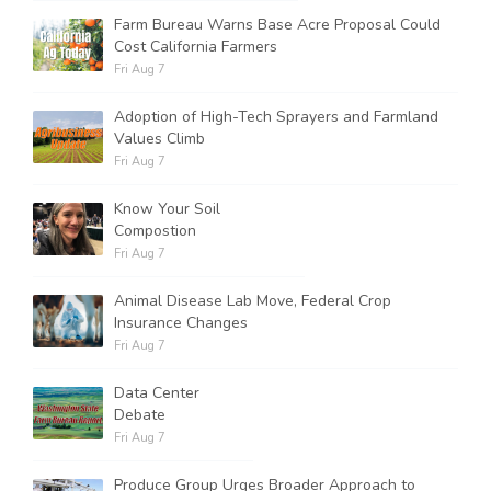
Farm Bureau Warns Base Acre Proposal Could
Cost California Farmers
Fri Aug 7
Adoption of High-Tech Sprayers and Farmland
Values Climb
Fri Aug 7
Know Your Soil
Compostion
Fri Aug 7
Animal Disease Lab Move, Federal Crop
Insurance Changes
Fri Aug 7
Data Center
Debate
Fri Aug 7
Produce Group Urges Broader Approach to