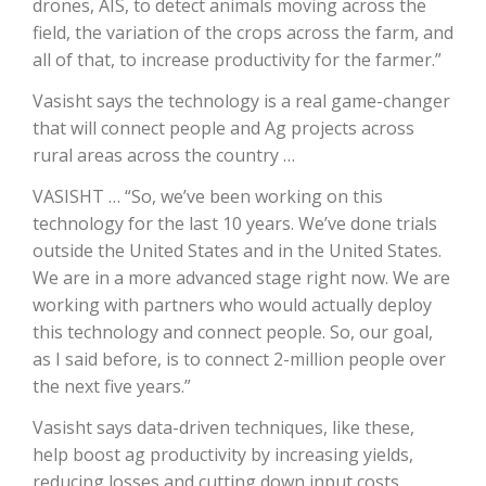
drones, AIS, to detect animals moving across the
field, the variation of the crops across the farm, and
California Tree Nut Report
all of that, to increase productivity for the farmer.”
Vasisht says the technology is a real game-changer
that will connect people and Ag projects across
David Sparks Ph.D.
rural areas across the country …
VASISHT … “So, we’ve been working on this
technology for the last 10 years. We’ve done trials
outside the United States and in the United States.
We are in a more advanced stage right now. We are
working with partners who would actually deploy
Line on Agriculture
this technology and connect people. So, our goal,
as I said before, is to connect 2-million people over
the next five years.”
Vasisht says data-driven techniques, like these,
help boost ag productivity by increasing yields,
reducing losses and cutting down input costs.