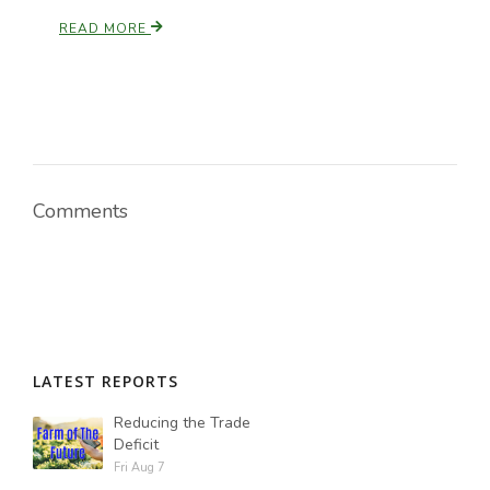
READ MORE
Comments
LATEST REPORTS
Reducing the Trade
Deficit
Fri Aug 7