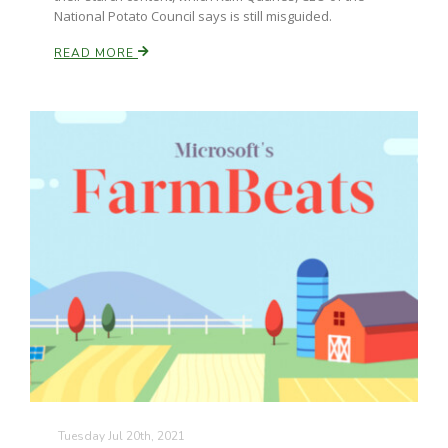
National Potato Council says is still misguided.
READ MORE
Patrick Cavanaugh
Tuesday Jul 20th, 2021