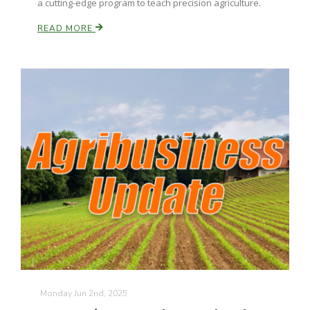
a cutting-edge program to teach precision agriculture.
California Tree Nut Report
READ MORE
David Sparks Ph.D.
Line on Agriculture
Monday Jun 2nd, 2025