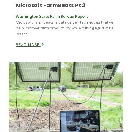
Microsoft FarmBeats Pt 2
Washington State Farm Bureau Report
Microsoft Farm Beats is data-driven techniques that will
help improve farm productivity while cutting agricultural
losses.
READ MORE
Paul