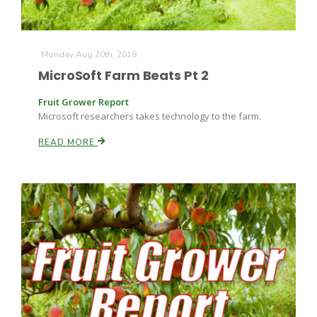
Monday Aug 20th, 2018
MicroSoft Farm Beats Pt 2
Fruit Grower Report
Microsoft researchers takes technology to the farm.
READ MORE