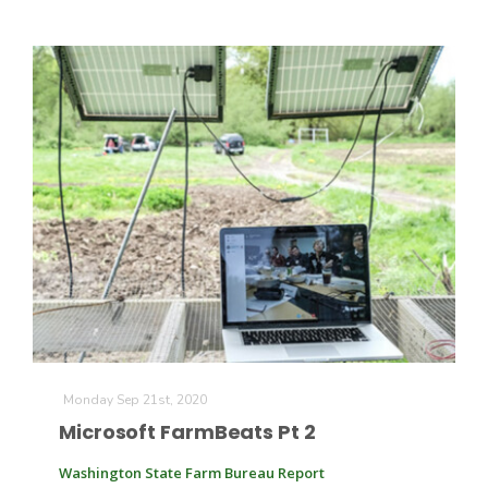
Monday Sep 21st, 2020
Microsoft FarmBeats Pt 2
Washington State Farm Bureau Report