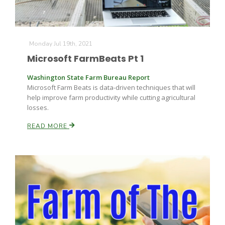
Russell Nemetz
Monday Jul 19th, 2021
Microsoft FarmBeats Pt 1
Washington State Farm Bureau Report
Microsoft Farm Beats is data-driven techniques that will
help improve farm productivity while cutting agricultural
losses.
READ MORE
Tim Hammerich