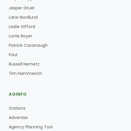
Jasper Gruel
Lane Nordlund
Leslie Gifford
Lorrie Boyer
Patrick Cavanaugh
Paul
Russell Nemetz
Tim Hammerich
AGINFO
Stations
Advertise
Agency Planning Tool