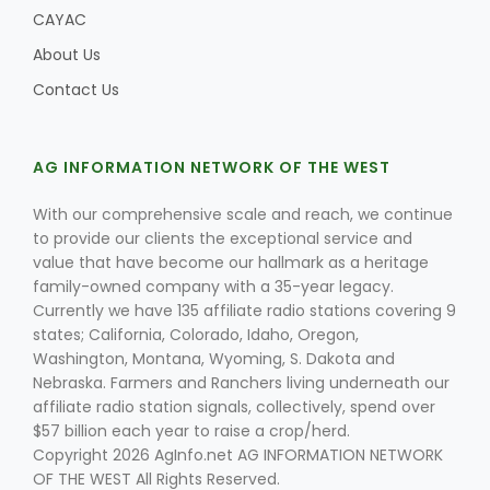
CAYAC
About Us
Contact Us
AG INFORMATION NETWORK OF THE WEST
With our comprehensive scale and reach, we continue
to provide our clients the exceptional service and
value that have become our hallmark as a heritage
family-owned company with a 35-year legacy.
Currently we have 135 affiliate radio stations covering 9
states; California, Colorado, Idaho, Oregon,
Washington, Montana, Wyoming, S. Dakota and
Nebraska. Farmers and Ranchers living underneath our
affiliate radio station signals, collectively, spend over
$57 billion each year to raise a crop/herd.
Copyright 2026 AgInfo.net AG INFORMATION NETWORK
OF THE WEST All Rights Reserved.