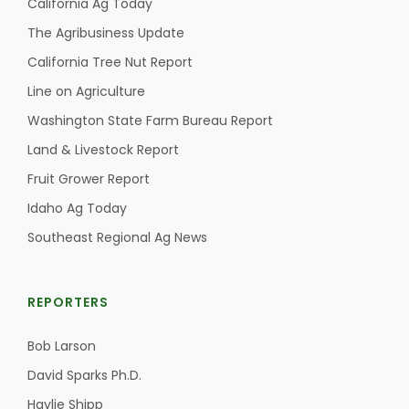
California Ag Today
The Agribusiness Update
California Tree Nut Report
Line on Agriculture
Washington State Farm Bureau Report
Land & Livestock Report
Fruit Grower Report
Idaho Ag Today
Southeast Regional Ag News
REPORTERS
Bob Larson
David Sparks Ph.D.
Haylie Shipp