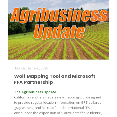
The Agribusiness Update
Bob Larson
Monday Jun 2nd, 2025
Wolf Mapping Tool and Microsoft
FFA Partnership
The Agribusiness Update
California ranchers have a new mapping tool designed
to provide regular location information on GPS-collared
gray wolves, and Microsoft and the National FFA
announced the expansion of “FarmBeats for Students”,