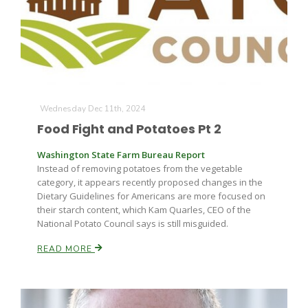
Wednesday Dec 11th, 2024
Fruit Grower Report
Food Fight and Potatoes Pt 2
Lane Nordlund
Washington State Farm Bureau Report
Instead of removing potatoes from the vegetable
category, it appears recently proposed changes in the
Dietary Guidelines for Americans are more focused on
their starch content, which Kam Quarles, CEO of the
National Potato Council says is still misguided.
READ MORE
Idaho Ag Today