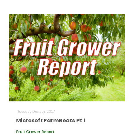
Tuesday Dec 5th, 2017
Microsoft FarmBeats Pt 1
Fruit Grower Report