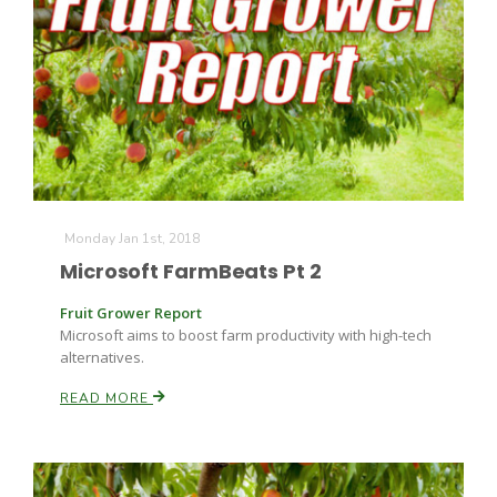
Monday Jan 1st, 2018
Microsoft FarmBeats Pt 2
Fruit Grower Report
Microsoft aims to boost farm productivity with high-tech
alternatives.
READ MORE