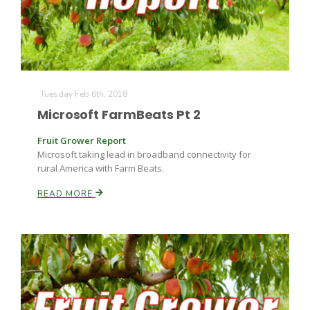
Tuesday Feb 6th, 2018
Microsoft FarmBeats Pt 2
Fruit Grower Report
Microsoft taking lead in broadband connectivity for
rural America with Farm Beats.
READ MORE