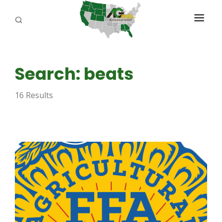
PROGRAMS
Search: beats
ABOUT US
16 Results
REPORTERS
ADVERTISE
AGENCY PLANNING TOOL
CAYAC