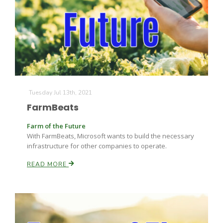
Tuesday Jul 13th, 2021
FarmBeats
Farm of the Future
With FarmBeats, Microsoft wants to build the necessary
infrastructure for other companies to operate.
READ MORE