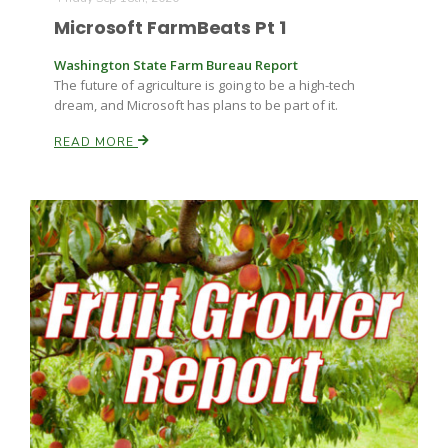
Microsoft FarmBeats Pt 1
Washington State Farm Bureau Report
The future of agriculture is going to be a high-tech
dream, and Microsoft has plans to be part of it.
READ MORE