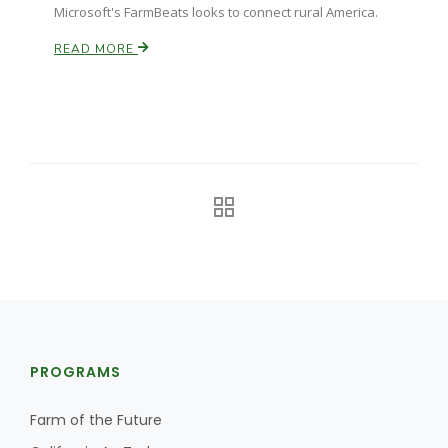
Microsoft's FarmBeats looks to connect rural America.
READ MORE
PROGRAMS
Farm of the Future