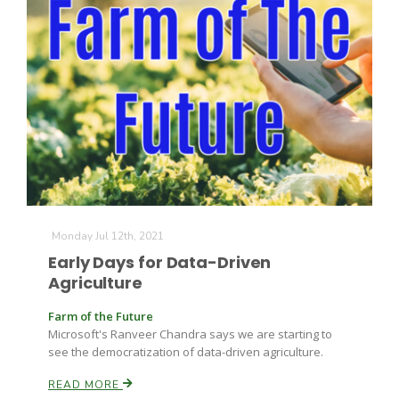
Monday Jul 12th, 2021
Early Days for Data-Driven
Agriculture
Farm of the Future
Microsoft's Ranveer Chandra says we are starting to
see the democratization of data-driven agriculture.
READ MORE