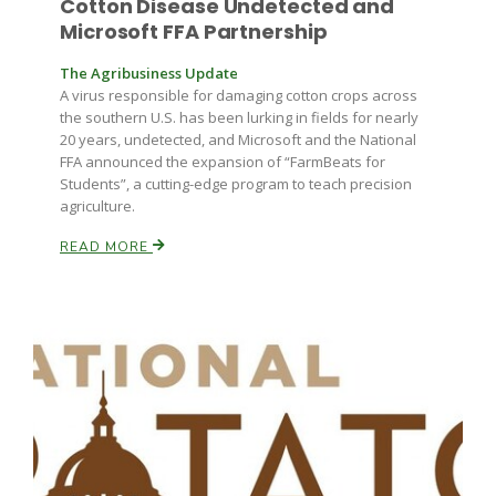
Cotton Disease Undetected and
Haylie Shipp
Microsoft FFA Partnership
The Agribusiness Update
A virus responsible for damaging cotton crops across
Washington State Farm Bureau Report
the southern U.S. has been lurking in fields for nearly
20 years, undetected, and Microsoft and the National
FFA announced the expansion of “FarmBeats for
Students”, a cutting-edge program to teach precision
agriculture.
READ MORE
Jasper Gruel
Land & Livestock Report