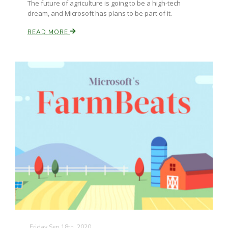
The future of agriculture is going to be a high-tech
dream, and Microsoft has plans to be part of it.
READ MORE
Friday Sep 18th, 2020