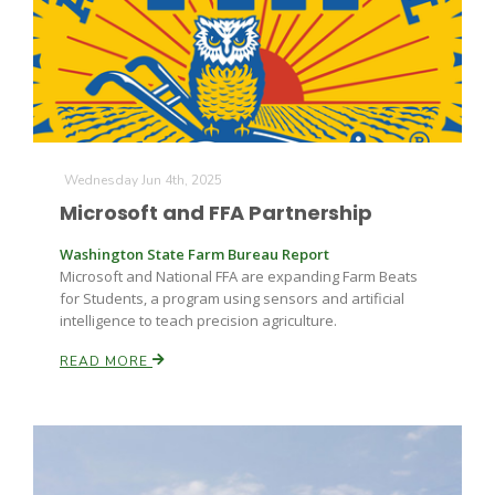
Farm of the Future
Wednesday Jun 4th, 2025
Microsoft and FFA Partnership
Washington State Farm Bureau Report
Microsoft and National FFA are expanding Farm Beats
for Students, a program using sensors and artificial
intelligence to teach precision agriculture.
READ MORE
California Ag Today