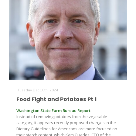
Leslie Gifford
Southeast Regional Ag News
Tuesday Dec 10th, 2024
Food Fight and Potatoes Pt 1
Washington State Farm Bureau Report
Instead of removing potatoes from the vegetable
category, it appears recently proposed changes in the
Lorrie Boyer
Dietary Guidelines for Americans are more focused on
their starch content, which Kam Quarles, CEO of the