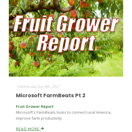
Wednesday Dec 6th, 2017
Microsoft FarmBeats Pt 2
Fruit Grower Report
Microsoft's FarmBeats looks to connect rural America,
improve farm productivity.
READ MORE