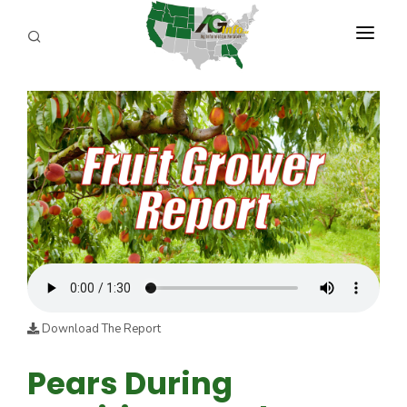
PROGRAMS
ABOUT US
REPORTERS
ADVERTISE
AGENCY PLANNING TOOL
CAYAC
Download The Report
Pears During