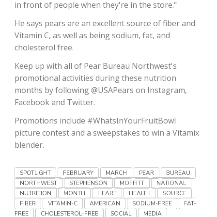
Haylie Shipp
in front of people when they're in the store."
He says pears are an excellent source of fiber and
Vitamin C, as well as being sodium, fat, and
cholesterol free.
Washington State Farm Bureau Report
Keep up with all of Pear Bureau Northwest's
promotional activities during these nutrition
months by following @USAPears on Instagram,
Facebook and Twitter.
Promotions include #WhatsInYourFruitBowl
picture contest and a sweepstakes to win a Vitamix
blender.
Jasper Gruel
SPOTLIGHT
FEBRUARY
MARCH
PEAR
BUREAU
Land & Livestock Report
NORTHWEST
STEPHENSON
MOFFITT
NATIONAL
NUTRITION
MONTH
HEART
HEALTH
SOURCE
FIBER
VITAMIN-C
AMERICAN
SODIUM-FREE
FAT-
FREE
CHOLESTEROL-FREE
SOCIAL
MEDIA