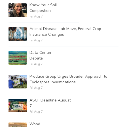
Know Your Soil
Compostion
Fri Aug 7
Animal Disease Lab Move, Federal Crop
Insurance Changes
Fri Aug 7
Data Center
Debate
Fri Aug 7
Produce Group Urges Broader Approach to
Cyclospora Investigations
Fri Aug 7
ASCF Deadline August
7
Fri Aug 7
Wood