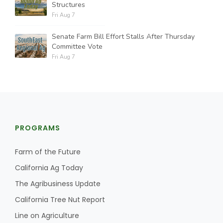
Structures
Fri Aug 7
Senate Farm Bill Effort Stalls After Thursday
Committee Vote
Fri Aug 7
PROGRAMS
Farm of the Future
California Ag Today
The Agribusiness Update
California Tree Nut Report
Line on Agriculture