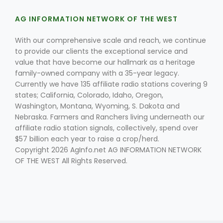
AG INFORMATION NETWORK OF THE WEST
With our comprehensive scale and reach, we continue
to provide our clients the exceptional service and
value that have become our hallmark as a heritage
family-owned company with a 35-year legacy.
Currently we have 135 affiliate radio stations covering 9
states; California, Colorado, Idaho, Oregon,
Washington, Montana, Wyoming, S. Dakota and
Nebraska. Farmers and Ranchers living underneath our
affiliate radio station signals, collectively, spend over
$57 billion each year to raise a crop/herd.
Copyright 2026 AgInfo.net AG INFORMATION NETWORK
OF THE WEST All Rights Reserved.