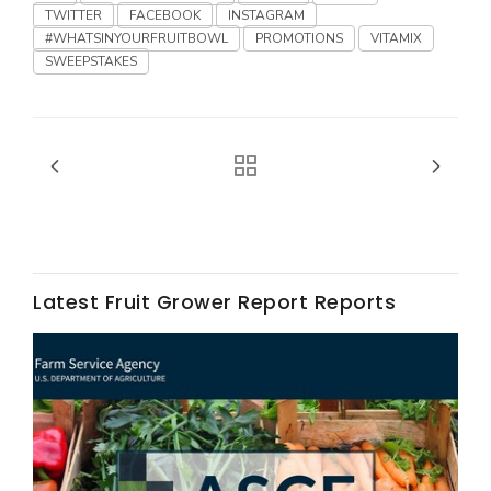
TWITTER
FACEBOOK
INSTAGRAM
#WHATSINYOURFRUITBOWL
PROMOTIONS
VITAMIX
SWEEPSTAKES
Fruit Grower Report
Lane Nordlund
Latest Fruit Grower Report Reports
Idaho Ag Today