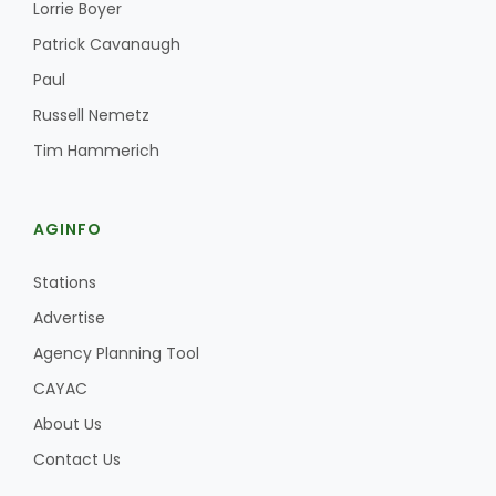
Lorrie Boyer
Patrick Cavanaugh
Paul
Russell Nemetz
Tim Hammerich
AGINFO
Stations
Advertise
Agency Planning Tool
CAYAC
About Us
Contact Us