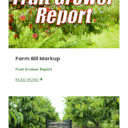
Paul
Farm Bill Markup
Fruit Grower Report
READ MORE