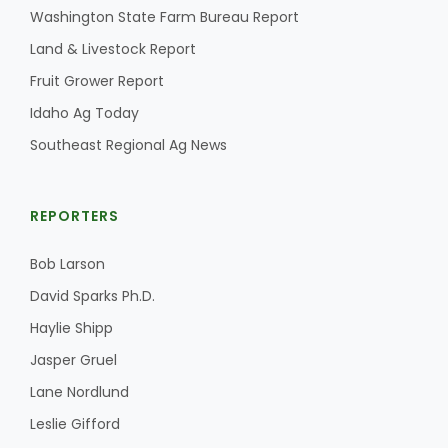
Washington State Farm Bureau Report
Land & Livestock Report
Fruit Grower Report
Idaho Ag Today
Southeast Regional Ag News
REPORTERS
Bob Larson
David Sparks Ph.D.
Haylie Shipp
Jasper Gruel
Lane Nordlund
Leslie Gifford