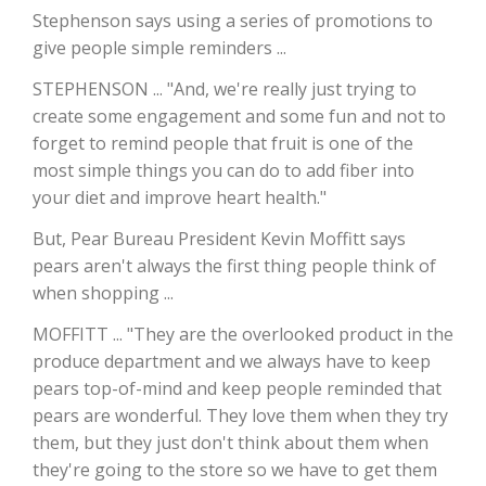
Stephenson says using a series of promotions to
California Tree Nut Report
give people simple reminders ...
STEPHENSON ... "And, we're really just trying to
create some engagement and some fun and not to
David Sparks Ph.D.
forget to remind people that fruit is one of the
most simple things you can do to add fiber into
your diet and improve heart health."
But, Pear Bureau President Kevin Moffitt says
pears aren't always the first thing people think of
when shopping ...
Line on Agriculture
MOFFITT ... "They are the overlooked product in the
produce department and we always have to keep
pears top-of-mind and keep people reminded that
pears are wonderful. They love them when they try
them, but they just don't think about them when
they're going to the store so we have to get them