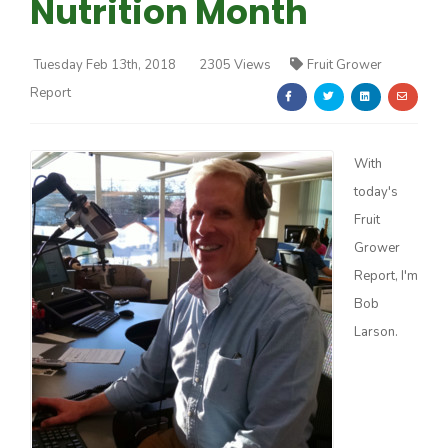
Nutrition Month
Tuesday Feb 13th, 2018
2305 Views
Fruit Grower
Report
Farm of the Future
With
today's
Fruit
Grower
Report, I'm
Bob
Larson.
California Ag Today