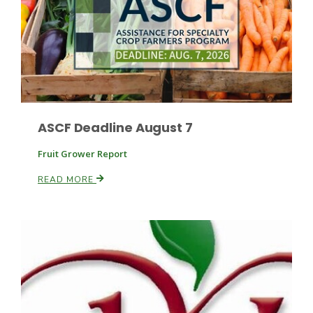
Leslie Gifford
ASCF Deadline August 7
Fruit Grower Report
Southeast Regional Ag News
READ MORE
Lorrie Boyer