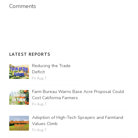
Comments
LATEST REPORTS
Reducing the Trade
Deficit
Fri Aug 7
Farm Bureau Warns Base Acre Proposal Could
Cost California Farmers
Fri Aug 7
Adoption of High-Tech Sprayers and Farmland
Values Climb
Fri Aug 7