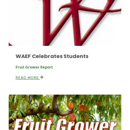
WAEF Celebrates Students
Fruit Grower Report
READ MORE
Patrick Cavanaugh