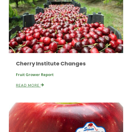
Russell Nemetz
Cherry Institute Changes
Fruit Grower Report
READ MORE
Tim Hammerich