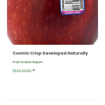
Cosmic Crisp Developed Naturally
Fruit Grower Report
READ MORE