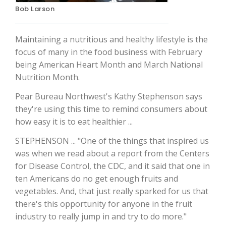
Bob Larson
Maintaining a nutritious and healthy lifestyle is the
focus of many in the food business with February
being American Heart Month and March National
Nutrition Month.
Pear Bureau Northwest's Kathy Stephenson says
they're using this time to remind consumers about
The Agribusiness Update
how easy it is to eat healthier ...
Bob Larson
STEPHENSON ... "One of the things that inspired us
was when we read about a report from the Centers
for Disease Control, the CDC, and it said that one in
ten Americans do no get enough fruits and
vegetables. And, that just really sparked for us that
there's this opportunity for anyone in the fruit
industry to really jump in and try to do more."