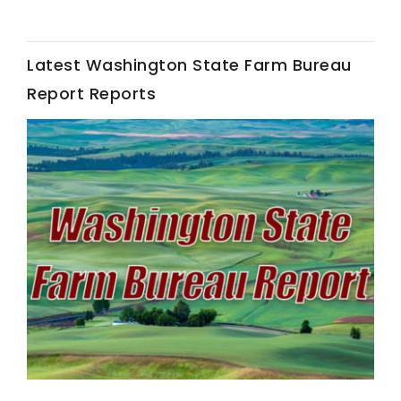
Latest Washington State Farm Bureau
Report Reports
Fruit Grower Report
Lane Nordlund
Idaho Ag Today