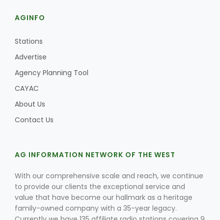
AGINFO
Stations
Advertise
Agency Planning Tool
CAYAC
About Us
Contact Us
AG INFORMATION NETWORK OF THE WEST
With our comprehensive scale and reach, we continue
to provide our clients the exceptional service and
value that have become our hallmark as a heritage
family-owned company with a 35-year legacy.
Currently we have 135 affiliate radio stations covering 9