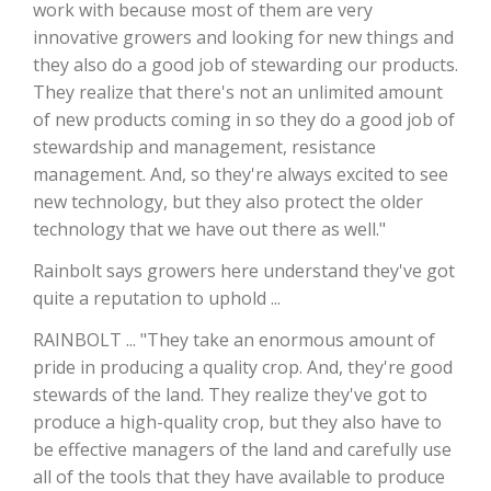
work with because most of them are very
innovative growers and looking for new things and
California Tree Nut Report
they also do a good job of stewarding our products.
They realize that there's not an unlimited amount
of new products coming in so they do a good job of
David Sparks Ph.D.
stewardship and management, resistance
management. And, so they're always excited to see
new technology, but they also protect the older
technology that we have out there as well."
Rainbolt says growers here understand they've got
quite a reputation to uphold ...
Line on Agriculture
RAINBOLT ... "They take an enormous amount of
pride in producing a quality crop. And, they're good
stewards of the land. They realize they've got to
produce a high-quality crop, but they also have to
be effective managers of the land and carefully use
all of the tools that they have available to produce