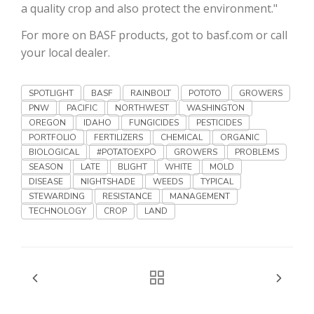
Haylie Shipp
a quality crop and also protect the environment."
For more on BASF products, got to basf.com or call
your local dealer.
Washington State Farm Bureau Report
SPOTLIGHT
BASF
RAINBOLT
POTOTO
GROWERS
PNW
PACIFIC
NORTHWEST
WASHINGTON
OREGON
IDAHO
FUNGICIDES
PESTICIDES
PORTFOLIO
FERTILIZERS
CHEMICAL
ORGANIC
BIOLOGICAL
#POTATOEXPO
GROWERS
PROBLEMS
SEASON
LATE
BLIGHT
WHITE
MOLD
DISEASE
NIGHTSHADE
WEEDS
TYPICAL
STEWARDING
RESISTANCE
MANAGEMENT
TECHNOLOGY
CROP
LAND
Jasper Gruel
Land & Livestock Report