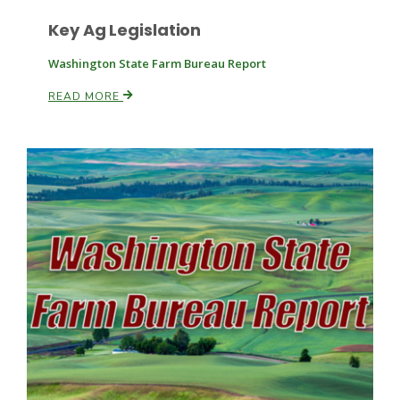
Key Ag Legislation
Washington State Farm Bureau Report
READ MORE
Paul