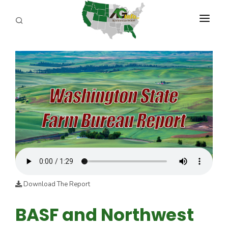
PROGRAMS
ABOUT US
REPORTERS
ADVERTISE
AGENCY PLANNING TOOL
CAYAC
Download The Report
BASF and Northwest