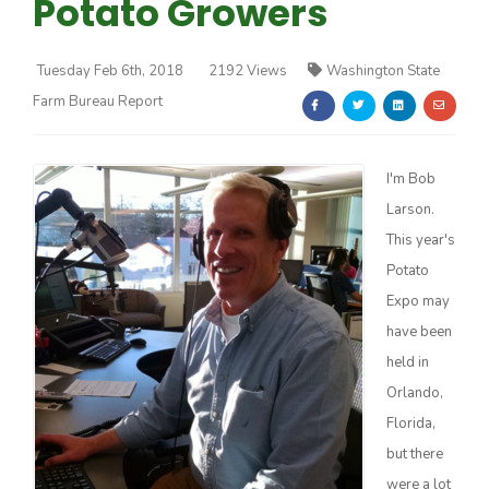
Potato Growers
Tuesday Feb 6th, 2018
2192 Views
Washington State
Farm Bureau Report
Farm of the Future
I'm Bob
Larson.
This year's
Potato
Expo may
have been
held in
Orlando,
Florida,
but there
California Ag Today
were a lot