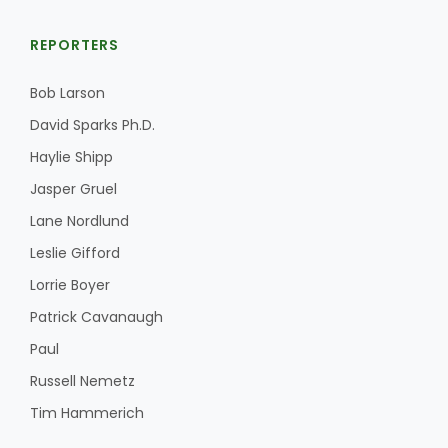
REPORTERS
Bob Larson
David Sparks Ph.D.
Haylie Shipp
Jasper Gruel
Lane Nordlund
Leslie Gifford
Lorrie Boyer
Patrick Cavanaugh
Paul
Russell Nemetz
Tim Hammerich