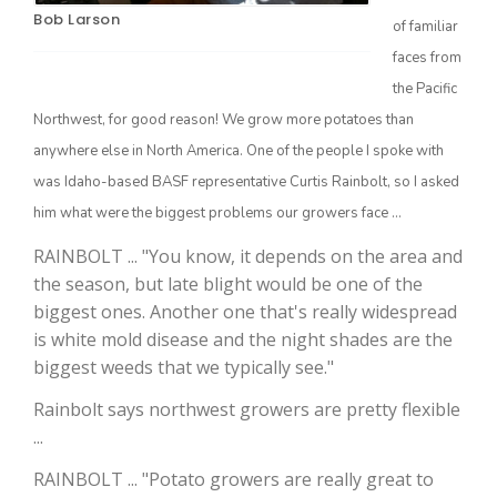
Bob Larson
of familiar
faces from
the Pacific
Northwest, for good reason! We grow more potatoes than
anywhere else in North America. One of the people I spoke with
was Idaho-based BASF representative Curtis Rainbolt, so I asked
him what were the biggest problems our growers face ...
The Agribusiness Update
RAINBOLT ... "You know, it depends on the area and
Bob Larson
the season, but late blight would be one of the
biggest ones. Another one that's really widespread
is white mold disease and the night shades are the
biggest weeds that we typically see."
Rainbolt says northwest growers are pretty flexible
...
RAINBOLT ... "Potato growers are really great to