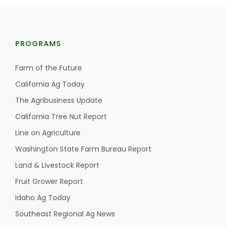
PROGRAMS
Farm of the Future
California Ag Today
The Agribusiness Update
California Tree Nut Report
Line on Agriculture
Washington State Farm Bureau Report
Land & Livestock Report
Fruit Grower Report
Idaho Ag Today
Southeast Regional Ag News