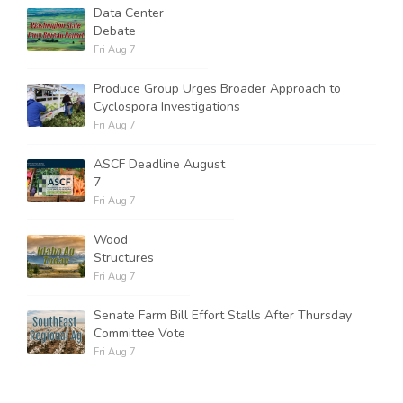
Data Center
Debate
Fri Aug 7
Produce Group Urges Broader Approach to
Cyclospora Investigations
Fri Aug 7
ASCF Deadline August
7
Fri Aug 7
Wood
Structures
Fri Aug 7
Senate Farm Bill Effort Stalls After Thursday
Committee Vote
Fri Aug 7