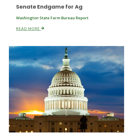
Senate Endgame for Ag
Washington State Farm Bureau Report
READ MORE
Patrick Cavanaugh