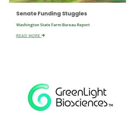
Senate Funding Stuggles
Russell Nemetz
Washington State Farm Bureau Report
READ MORE
Tim Hammerich