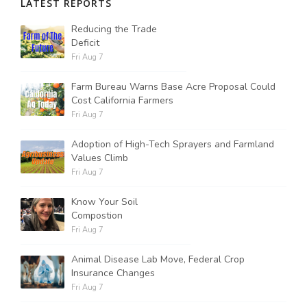
LATEST REPORTS
Reducing the Trade
Deficit
Fri Aug 7
Farm Bureau Warns Base Acre Proposal Could
Cost California Farmers
Fri Aug 7
Adoption of High-Tech Sprayers and Farmland
Values Climb
Fri Aug 7
Know Your Soil
Compostion
Fri Aug 7
Animal Disease Lab Move, Federal Crop
Insurance Changes
Fri Aug 7