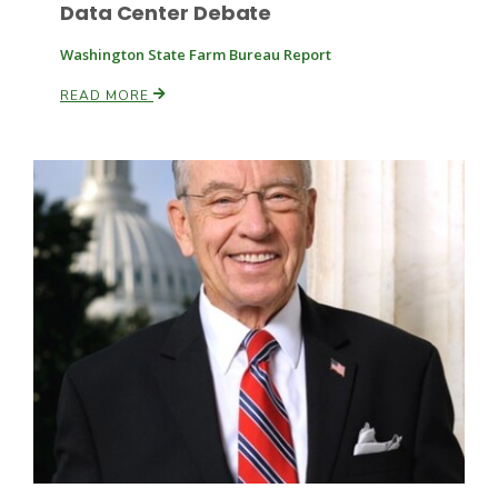
Data Center Debate
Washington State Farm Bureau Report
READ MORE
Leslie Gifford
Southeast Regional Ag News
Lorrie Boyer