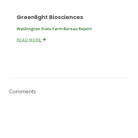
Greenlight Biosciences
Washington State Farm Bureau Report
READ MORE
Comments