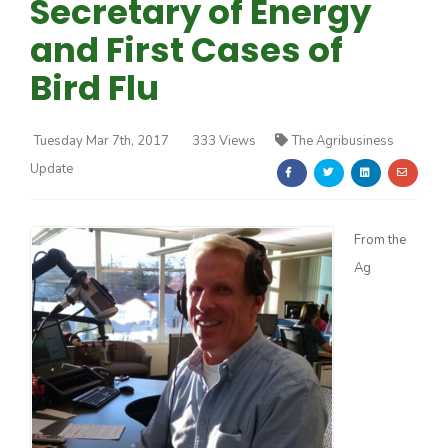
Secretary of Energy
and First Cases of
Bird Flu
Tuesday Mar 7th, 2017
333 Views
The Agribusiness
Farm of the Future
Update
From the
Ag
California Ag Today