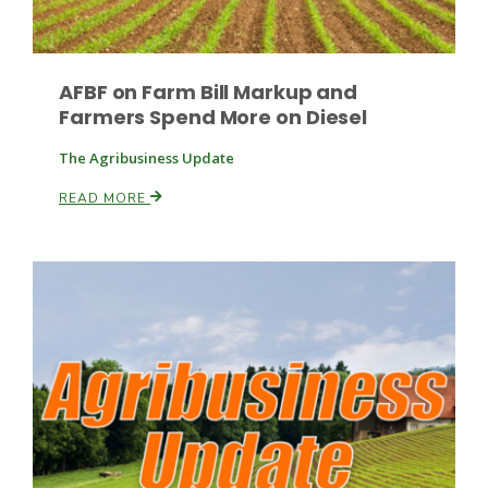
AFBF on Farm Bill Markup and
Leslie Gifford
Farmers Spend More on Diesel
The Agribusiness Update
READ MORE
Southeast Regional Ag News
Lorrie Boyer