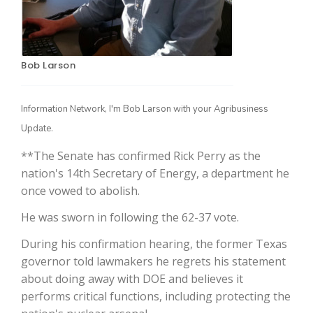
Bob Larson
Information Network, I'm Bob Larson with your Agribusiness
Update.
**The Senate has confirmed Rick Perry as the
The Agribusiness Update
Bob Larson
nation's 14th Secretary of Energy, a department he
once vowed to abolish.
He was sworn in following the 62-37 vote.
During his confirmation hearing, the former Texas
governor told lawmakers he regrets his statement
about doing away with DOE and believes it
performs critical functions, including protecting the