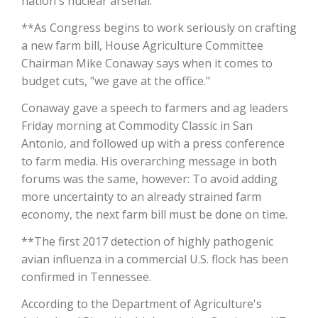
nation's nuclear arsenal.
**As Congress begins to work seriously on crafting
California Tree Nut Report
a new farm bill, House Agriculture Committee
Chairman Mike Conaway says when it comes to
budget cuts, "we gave at the office."
David Sparks Ph.D.
Conaway gave a speech to farmers and ag leaders
Friday morning at Commodity Classic in San
Antonio, and followed up with a press conference
to farm media. His overarching message in both
forums was the same, however: To avoid adding
more uncertainty to an already strained farm
Line on Agriculture
economy, the next farm bill must be done on time.
**The first 2017 detection of highly pathogenic
avian influenza in a commercial U.S. flock has been
confirmed in Tennessee.
According to the Department of Agriculture's