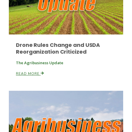
Drone Rules Change and USDA
Reorganization Criticized
Paul
The Agribusiness Update
READ MORE