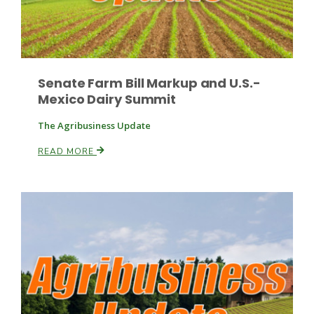
Senate Farm Bill Markup and U.S.-
Mexico Dairy Summit
The Agribusiness Update
READ MORE
Patrick Cavanaugh