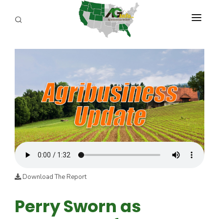
PROGRAMS
ABOUT US
REPORTERS
ADVERTISE
AGENCY PLANNING TOOL
CAYAC
Download The Report
Perry Sworn as