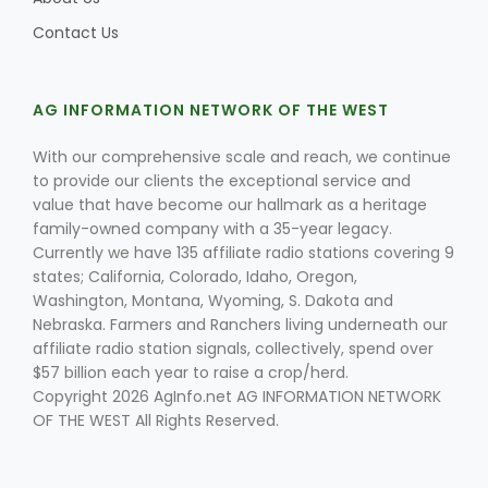
Contact Us
AG INFORMATION NETWORK OF THE WEST
With our comprehensive scale and reach, we continue
to provide our clients the exceptional service and
value that have become our hallmark as a heritage
family-owned company with a 35-year legacy.
Currently we have 135 affiliate radio stations covering 9
states; California, Colorado, Idaho, Oregon,
Washington, Montana, Wyoming, S. Dakota and
Nebraska. Farmers and Ranchers living underneath our
affiliate radio station signals, collectively, spend over
$57 billion each year to raise a crop/herd.
Copyright 2026 AgInfo.net AG INFORMATION NETWORK
OF THE WEST All Rights Reserved.