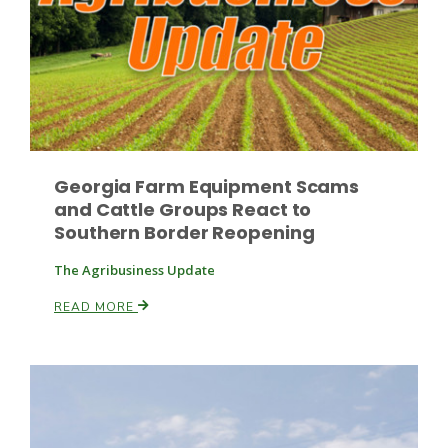
Russell Nemetz
Georgia Farm Equipment Scams
and Cattle Groups React to
Southern Border Reopening
The Agribusiness Update
READ MORE
Tim Hammerich