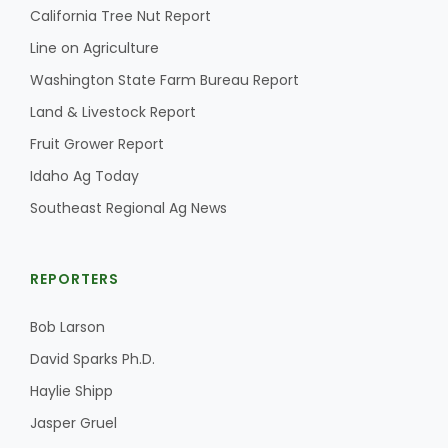
California Tree Nut Report
Line on Agriculture
Washington State Farm Bureau Report
Land & Livestock Report
Fruit Grower Report
Idaho Ag Today
Southeast Regional Ag News
REPORTERS
Bob Larson
David Sparks Ph.D.
Haylie Shipp
Jasper Gruel