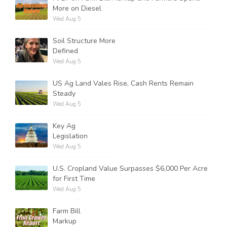
More on Diesel
Wed Aug 5
Soil Structure More
Defined
Wed Aug 5
US Ag Land Vales Rise, Cash Rents Remain
Steady
Wed Aug 5
Key Ag
Legislation
Wed Aug 5
U.S. Cropland Value Surpasses $6,000 Per Acre
for First Time
Wed Aug 5
Farm Bill
Markup