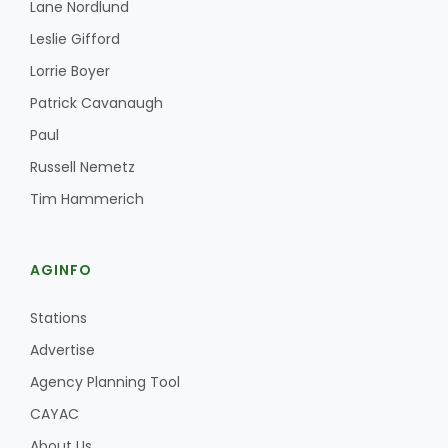
Lane Nordlund
Leslie Gifford
Lorrie Boyer
Patrick Cavanaugh
Paul
Russell Nemetz
Tim Hammerich
AGINFO
Stations
Advertise
Agency Planning Tool
CAYAC
About Us