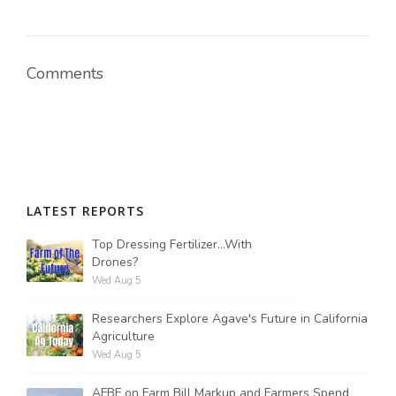
Comments
LATEST REPORTS
Top Dressing Fertilizer...With
Drones?
Wed Aug 5
Researchers Explore Agave's Future in California
Agriculture
Wed Aug 5
AFBF on Farm Bill Markup and Farmers Spend