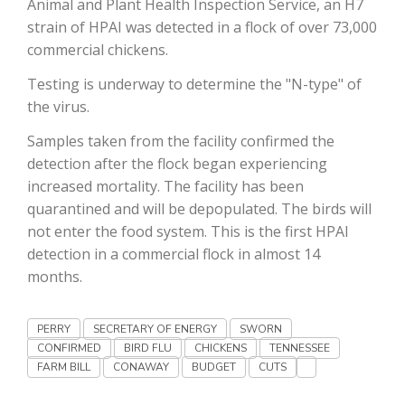
Animal and Plant Health Inspection Service, an H7
Haylie Shipp
strain of HPAI was detected in a flock of over 73,000
commercial chickens.
Testing is underway to determine the "N-type" of
Washington State Farm Bureau Report
the virus.
Samples taken from the facility confirmed the
detection after the flock began experiencing
increased mortality. The facility has been
quarantined and will be depopulated. The birds will
not enter the food system. This is the first HPAI
detection in a commercial flock in almost 14
months.
Jasper Gruel
Land & Livestock Report
PERRY
SECRETARY OF ENERGY
SWORN
CONFIRMED
BIRD FLU
CHICKENS
TENNESSEE
FARM BILL
CONAWAY
BUDGET
CUTS