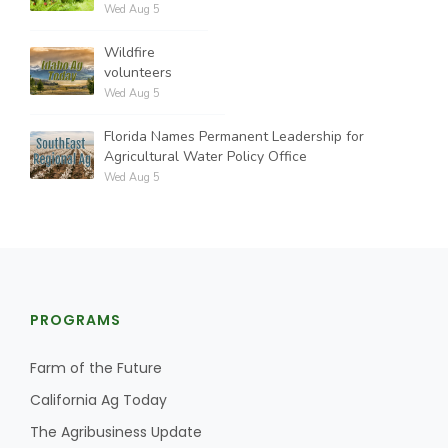
Wed Aug 5
Wildfire
volunteers
Wed Aug 5
Florida Names Permanent Leadership for
Agricultural Water Policy Office
Wed Aug 5
PROGRAMS
Farm of the Future
California Ag Today
The Agribusiness Update