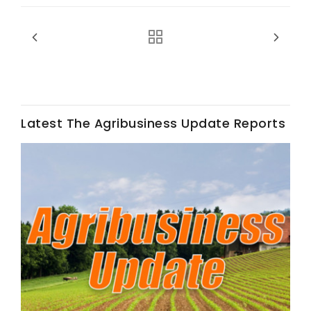
Latest The Agribusiness Update Reports
Fruit Grower Report
Lane Nordlund
Idaho Ag Today