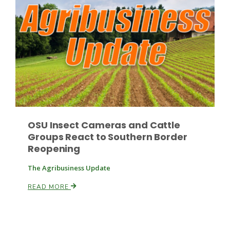
OSU Insect Cameras and Cattle
Groups React to Southern Border
Reopening
The Agribusiness Update
READ MORE