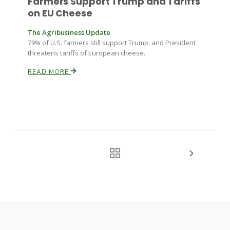
Farmers Support Trump and Tariffs
on EU Cheese
The Agribusiness Update
79% of U.S. farmers still support Trump, and President
threatens tariffs of European cheese.
READ MORE