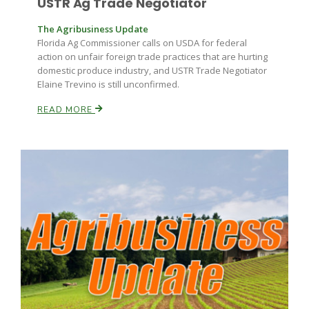
USTR Ag Trade Negotiator
The Agribusiness Update
Florida Ag Commissioner calls on USDA for federal
action on unfair foreign trade practices that are hurting
domestic produce industry, and USTR Trade Negotiator
Elaine Trevino is still unconfirmed.
READ MORE