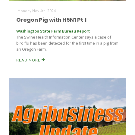
Monday Nov 4th, 2024
Russell Nemetz
Oregon Pig with H5N1 Pt 1
Washington State Farm Bureau Report
The Swine Health Information Center says a case of
bird flu has been detected for the first time in a pig from
an Oregon Farm.
READ MORE
Tim Hammerich