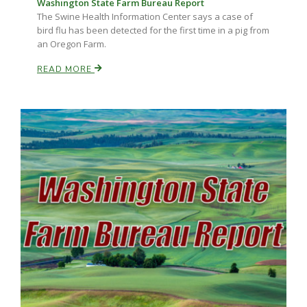
Washington State Farm Bureau Report
The Swine Health Information Center says a case of
bird flu has been detected for the first time in a pig from
an Oregon Farm.
READ MORE
Paul