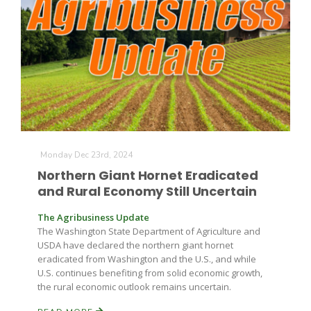
Leslie Gifford
Monday Dec 23rd, 2024
Southeast Regional Ag News
Northern Giant Hornet Eradicated
and Rural Economy Still Uncertain
The Agribusiness Update
The Washington State Department of Agriculture and
USDA have declared the northern giant hornet
eradicated from Washington and the U.S., and while
U.S. continues benefiting from solid economic growth,
the rural economic outlook remains uncertain.
Lorrie Boyer