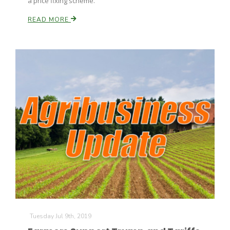
a price fixing scheme.
READ MORE
Tuesday Jul 9th, 2019