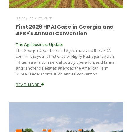
Friday Jan 23rd, 2026
First 2026 HPAI Case in Georgia and
AFBF's Annual Convention
The Agribusiness Update
The Georgia Department of Agriculture and the USDA
Fruit Grower Report
confirm the year's first case of Highly Pathogenic Avian
Influenza at a commercial poultry operation, and farmer
Lane Nordlund
and rancher delegates attended the American Farm
Bureau Federation’s 107th annual convention.
READ MORE
Idaho Ag Today