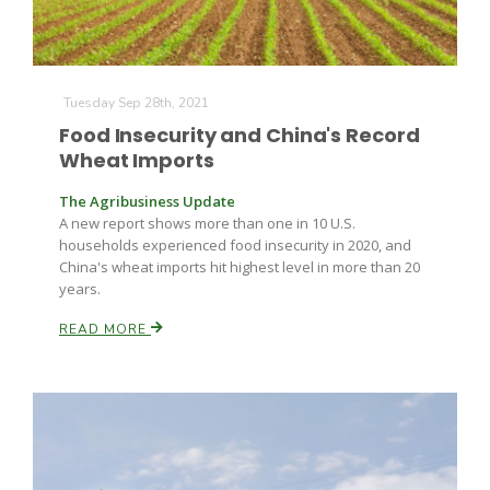
Tuesday Sep 28th, 2021
Food Insecurity and China's Record
Wheat Imports
The Agribusiness Update
A new report shows more than one in 10 U.S.
households experienced food insecurity in 2020, and
China's wheat imports hit highest level in more than 20
years.
READ MORE