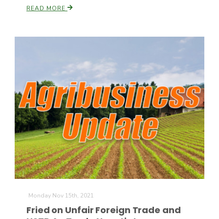
READ MORE
Monday Nov 15th, 2021
Fried on Unfair Foreign Trade and