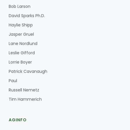
Bob Larson
David Sparks Ph.D.
Haylie Shipp
Jasper Gruel
Lane Nordlund
Leslie Gifford
Lorrie Boyer
Patrick Cavanaugh
Paul
Russell Nemetz
Tim Hammerich
AGINFO