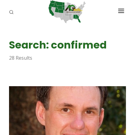
PROGRAMS
Search: confirmed
ABOUT US
28 Results
REPORTERS
ADVERTISE
AGENCY PLANNING TOOL
CAYAC