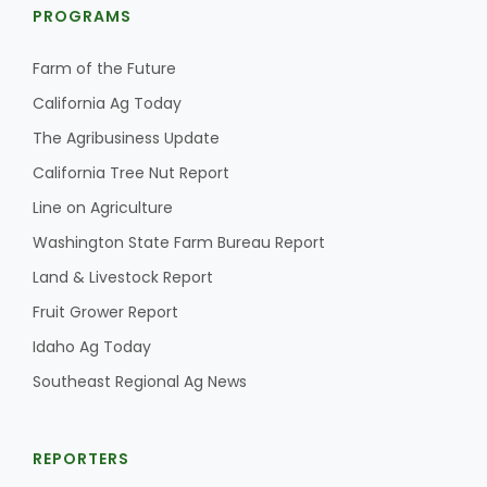
PROGRAMS
Farm of the Future
California Ag Today
The Agribusiness Update
California Tree Nut Report
Line on Agriculture
Washington State Farm Bureau Report
Land & Livestock Report
Fruit Grower Report
Idaho Ag Today
Southeast Regional Ag News
REPORTERS