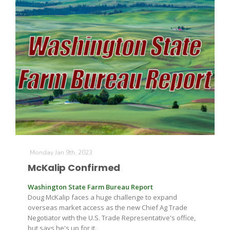
Monday Jan 9th, 2023
McKalip Confirmed
Washington State Farm Bureau Report
Doug McKalip faces a huge challenge to expand
overseas market access as the new Chief Ag Trade
Negotiator with the U.S. Trade Representative's office,
but says he's up for it.