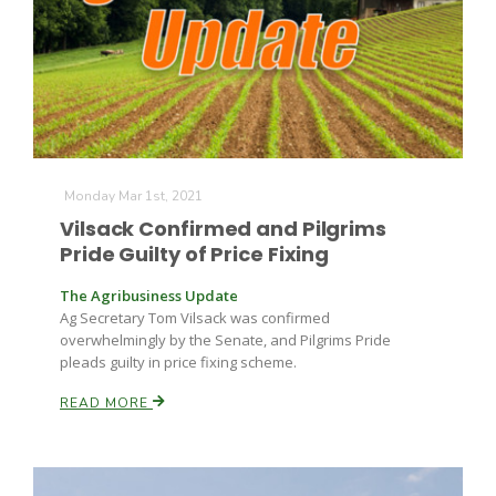
Monday Mar 1st, 2021
Vilsack Confirmed and Pilgrims
Pride Guilty of Price Fixing
The Agribusiness Update
Ag Secretary Tom Vilsack was confirmed
overwhelmingly by the Senate, and Pilgrims Pride
pleads guilty in price fixing scheme.
READ MORE