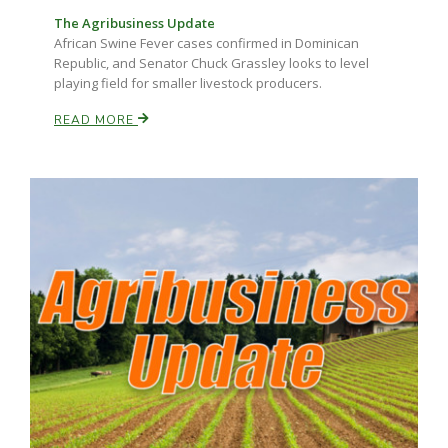
The Agribusiness Update
African Swine Fever cases confirmed in Dominican
Republic, and Senator Chuck Grassley looks to level
playing field for smaller livestock producers.
READ MORE