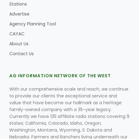
Stations
Advertise
Agency Planning Tool
CAYAC
About Us
Contact Us
AG INFORMATION NETWORK OF THE WEST
With our comprehensive scale and reach, we continue
to provide our clients the exceptional service and
value that have become our hallmark as a heritage
family-owned company with a 35-year legacy.
Currently we have 135 affiliate radio stations covering 9
states; California, Colorado, Idaho, Oregon,
Washington, Montana, Wyoming, S. Dakota and
Nebraska. Farmers and Ranchers living underneath our