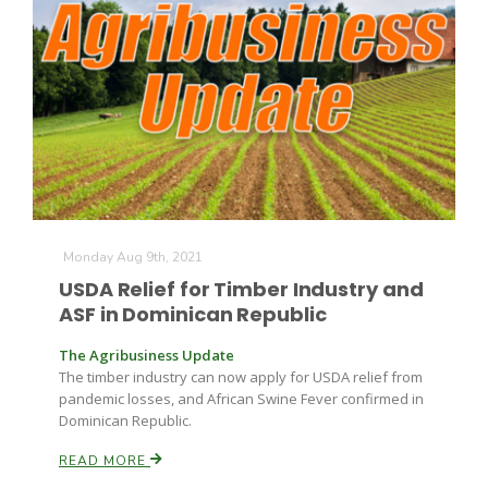
Monday Aug 9th, 2021
USDA Relief for Timber Industry and
ASF in Dominican Republic
The Agribusiness Update
The timber industry can now apply for USDA relief from
pandemic losses, and African Swine Fever confirmed in
Dominican Republic.
READ MORE