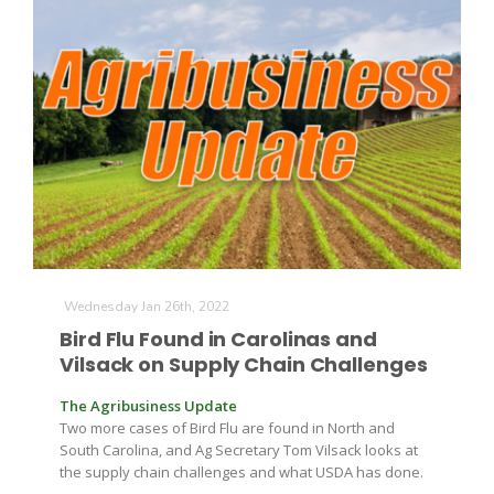
Wednesday Jan 26th, 2022
Bird Flu Found in Carolinas and
Vilsack on Supply Chain Challenges
The Agribusiness Update
Two more cases of Bird Flu are found in North and
South Carolina, and Ag Secretary Tom Vilsack looks at
the supply chain challenges and what USDA has done.