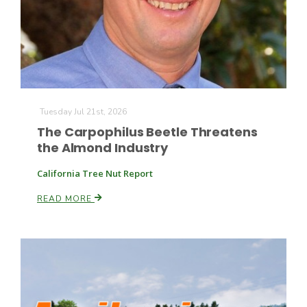
Farm of the Future
Tuesday Jul 21st, 2026
The Carpophilus Beetle Threatens
the Almond Industry
California Tree Nut Report
READ MORE
California Ag Today