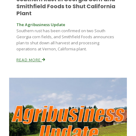
Smithfield Foods to Shut California
Plant
The Agribusiness Update
Southern rust has been confirmed on two South
Georgia corn fields, and Smithfield Foods announces
plan to shut down all harvest and processing
operations at Vernon, California plant.
READ MORE