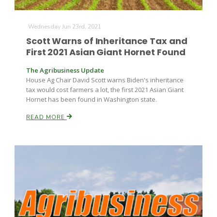
Wednesday Jun 23rd, 2021
Scott Warns of Inheritance Tax and
First 2021 Asian Giant Hornet Found
The Agribusiness Update
House Ag Chair David Scott warns Biden's inheritance
tax would cost farmers a lot, the first 2021 Asian Giant
Hornet has been found in Washington state.
READ MORE