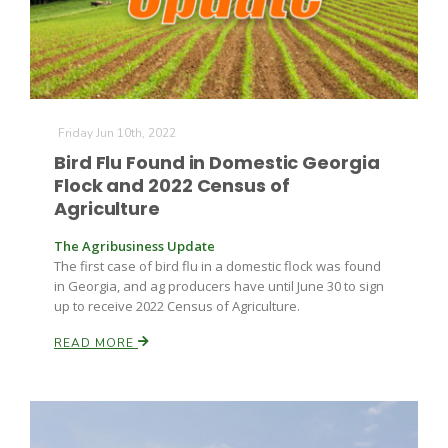
Friday Jun 10th, 2022
Bird Flu Found in Domestic Georgia
Flock and 2022 Census of
Agriculture
The Agribusiness Update
The first case of bird flu in a domestic flock was found
in Georgia, and ag producers have until June 30 to sign
up to receive 2022 Census of Agriculture.
READ MORE