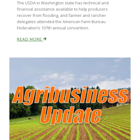
Haylie Shipp
The USDA in Washington state has technical and
financial assistance available to help producers
recover from flooding, and farmer and rancher
delegates attended the American Farm Bureau
Federation’s 107th annual convention.
Washington State Farm Bureau Report
READ MORE
Jasper Gruel
Land & Livestock Report