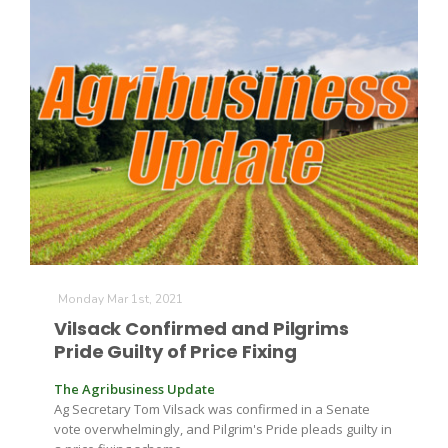
Monday Mar 1st, 2021
Vilsack Confirmed and Pilgrims
Pride Guilty of Price Fixing
The Agribusiness Update
Ag Secretary Tom Vilsack was confirmed in a Senate
vote overwhelmingly, and Pilgrim's Pride pleads guilty in