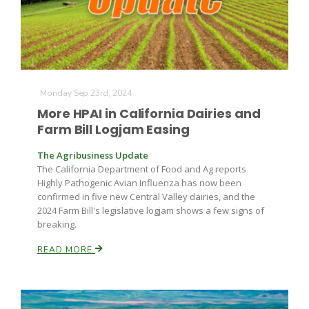
Monday Sep 23rd, 2024
More HPAI in California Dairies and
Farm Bill Logjam Easing
The Agribusiness Update
The California Department of Food and Ag reports
Highly Pathogenic Avian Influenza has now been
confirmed in five new Central Valley dairies, and the
2024 Farm Bill's legislative logjam shows a few signs of
breaking.
READ MORE