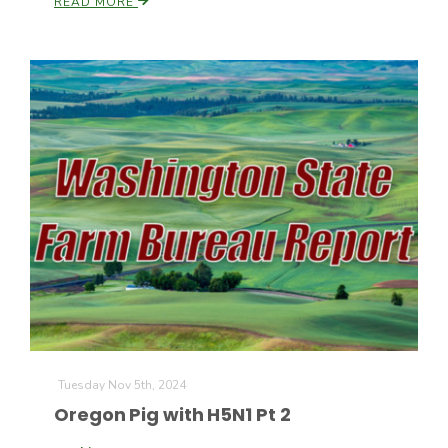
READ MORE
Patrick Cavanaugh
Tuesday Nov 5th, 2024
Oregon Pig with H5N1 Pt 2