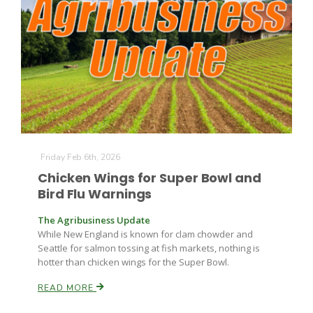
Friday Feb 6th, 2026
The Agribusiness Update
Bob Larson
Chicken Wings for Super Bowl and
Bird Flu Warnings
The Agribusiness Update
While New England is known for clam chowder and
Seattle for salmon tossing at fish markets, nothing is
hotter than chicken wings for the Super Bowl.
READ MORE