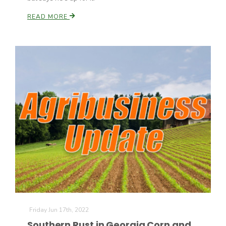
READ MORE
Friday Jun 17th, 2022
Southern Rust in Georgia Corn and