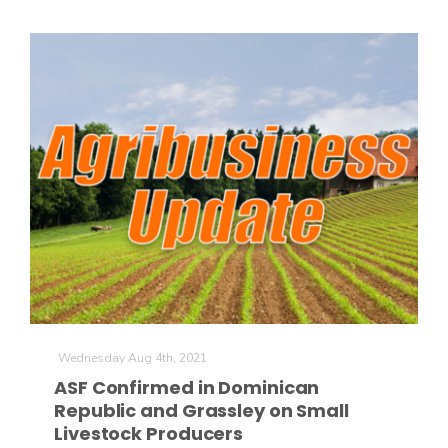
Wednesday Aug 4th, 2021
ASF Confirmed in Dominican
Republic and Grassley on Small
Livestock Producers