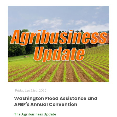
California Tree Nut Report
David Sparks Ph.D.
Line on Agriculture
Friday Jan 23rd, 2026
Washington Flood Assistance and
AFBF's Annual Convention
The Agribusiness Update