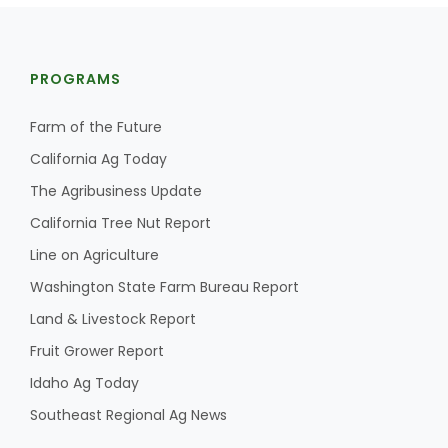
PROGRAMS
Farm of the Future
California Ag Today
The Agribusiness Update
California Tree Nut Report
Line on Agriculture
Washington State Farm Bureau Report
Land & Livestock Report
Fruit Grower Report
Idaho Ag Today
Southeast Regional Ag News