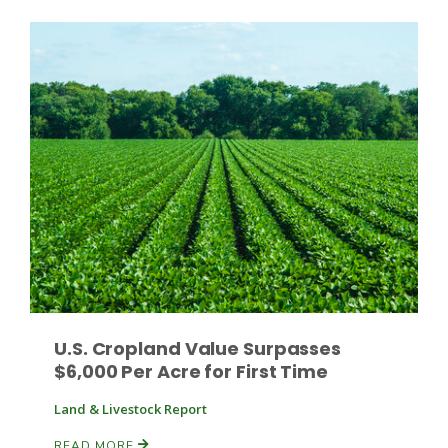
Fruit Grower Report
Lane Nordlund
U.S. Cropland Value Surpasses
$6,000 Per Acre for First Time
Land & Livestock Report
Idaho Ag Today
READ MORE