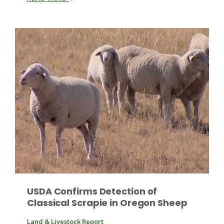
Leslie Gifford
Southeast Regional Ag News
USDA Confirms Detection of
Classical Scrapie in Oregon Sheep
Lorrie Boyer
Land & Livestock Report