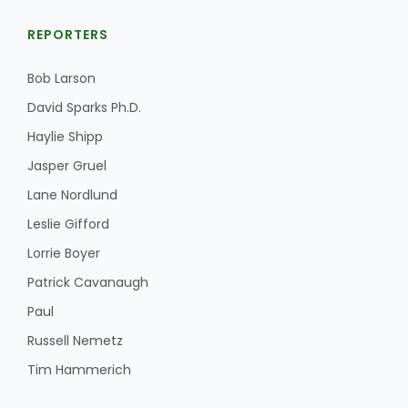
REPORTERS
Bob Larson
David Sparks Ph.D.
Haylie Shipp
Jasper Gruel
Lane Nordlund
Leslie Gifford
Lorrie Boyer
Patrick Cavanaugh
Paul
Russell Nemetz
Tim Hammerich