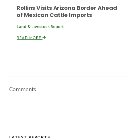
Rollins Visits Arizona Border Ahead
of Mexican Cattle Imports
Russell Nemetz
Land & Livestock Report
READ MORE
Comments
Tim Hammerich
LATEST REPORTS