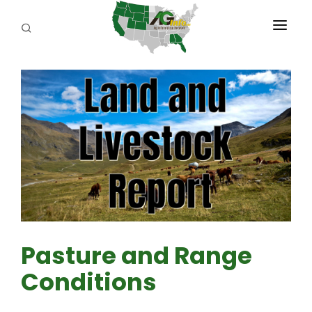
PROGRAMS
ABOUT US
REPORTERS
ADVERTISE
AGENCY PLANNING TOOL
CAYAC
Pasture and Range
Conditions