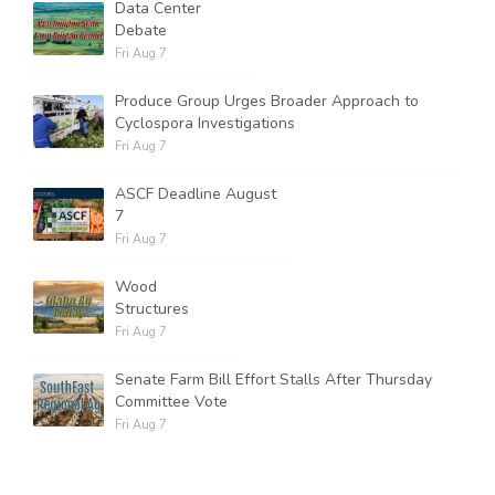
Data Center
Debate
Fri Aug 7
Produce Group Urges Broader Approach to
Cyclospora Investigations
Fri Aug 7
ASCF Deadline August
7
Fri Aug 7
Wood
Structures
Fri Aug 7
Senate Farm Bill Effort Stalls After Thursday
Committee Vote
Fri Aug 7