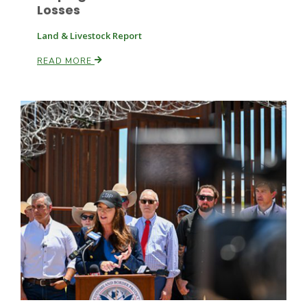
Losses
Land & Livestock Report
READ MORE
Paul