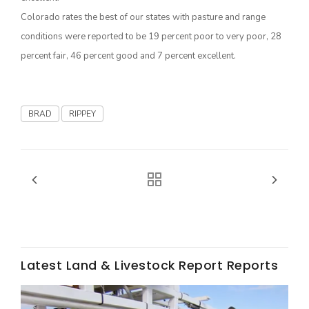
Colorado rates the best of our states with pasture and range
California Tree Nut Report
conditions were reported to be 19 percent poor to very poor, 28
percent fair, 46 percent good and 7 percent excellent.
David Sparks Ph.D.
BRAD
RIPPEY
Line on Agriculture
Latest Land & Livestock Report Reports