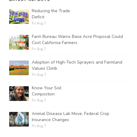
Reducing the Trade
Deficit
Fri Aug 7
Farm Bureau Warns Base Acre Proposal Could
Cost California Farmers
Fri Aug 7
Adoption of High-Tech Sprayers and Farmland
Values Climb
Fri Aug 7
Know Your Soil
Compostion
Fri Aug 7
Animal Disease Lab Move, Federal Crop
Insurance Changes
Fri Aug 7