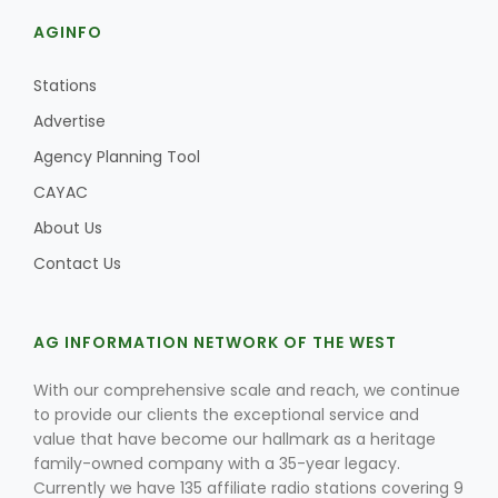
AGINFO
Stations
Advertise
Agency Planning Tool
CAYAC
About Us
Contact Us
AG INFORMATION NETWORK OF THE WEST
With our comprehensive scale and reach, we continue
to provide our clients the exceptional service and
value that have become our hallmark as a heritage
family-owned company with a 35-year legacy.
Currently we have 135 affiliate radio stations covering 9