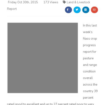
Friday Oct 30th, 2015
173 Views
Land & Livestock
Report
In this last
week’s
Farm of the Future
Nass crop
progress
report for
pasture
and range
condition
overall
across the
country 39
California Ag Today
percent
rated good to excellent and up to 27 percent rated poor to very