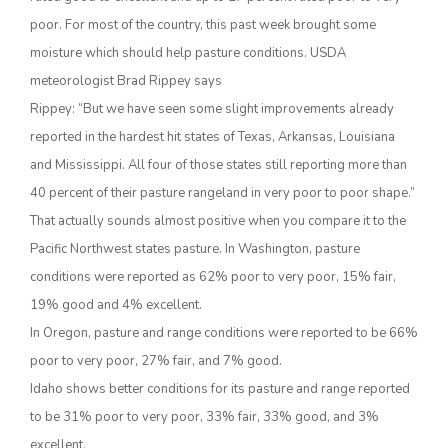
poor. For most of the country, this past week brought some
moisture which should help pasture conditions. USDA
meteorologist Brad Rippey says
Rippey: “But we have seen some slight improvements already
reported in the hardest hit states of Texas, Arkansas, Louisiana
and Mississippi. All four of those states still reporting more than
40 percent of their pasture rangeland in very poor to poor shape.”
That actually sounds almost positive when you compare it to the
The Agribusiness Update
Bob Larson
Pacific Northwest states pasture. In Washington, pasture
conditions were reported as 62% poor to very poor, 15% fair,
19% good and 4% excellent.
In Oregon, pasture and range conditions were reported to be 66%
poor to very poor, 27% fair, and 7% good.
Idaho shows better conditions for its pasture and range reported
to be 31% poor to very poor, 33% fair, 33% good, and 3%
excellent.