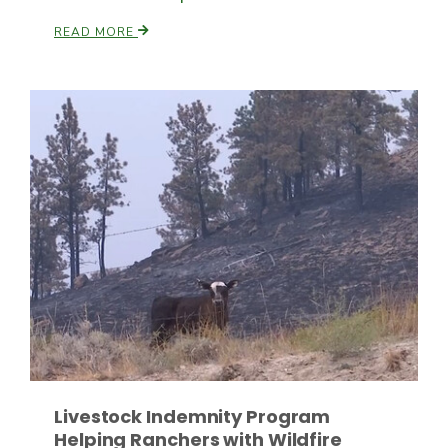
READ MORE
Patrick Cavanaugh
Livestock Indemnity Program
Helping Ranchers with Wildfire