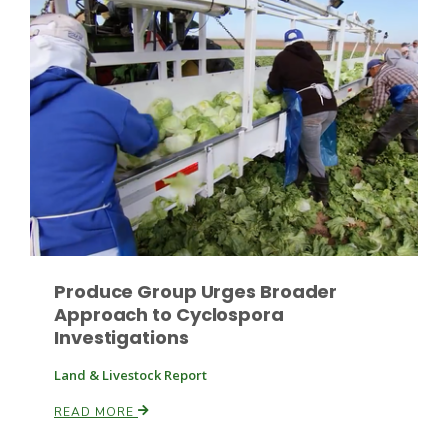
Haylie Shipp
Washington State Farm Bureau Report
Produce Group Urges Broader
Approach to Cyclospora
Jasper Gruel
Investigations
Land & Livestock Report
Land & Livestock Report
READ MORE