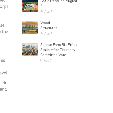
sed
ASCF Deadline August
7
Corps
Fri Aug 7
e
Wood
use
Structures
p the
Fri Aug 7
Senate Farm Bill Effort
Stalls After Thursday
Committee Vote
his
Fri Aug 7
f
evel.
heir
ant,