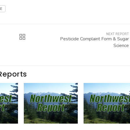
E
NEXT REPORT
Pesticide Complaint Form & Sugar
Science
Reports