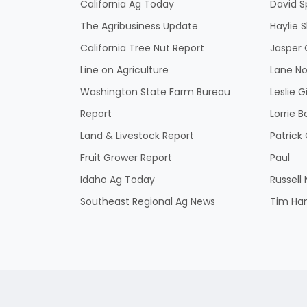
California Ag Today
David S
The Agribusiness Update
Haylie 
California Tree Nut Report
Jasper 
Line on Agriculture
Lane No
Washington State Farm Bureau
Leslie G
Report
Lorrie B
Land & Livestock Report
Patric
Fruit Grower Report
Paul
Idaho Ag Today
Russell
Southeast Regional Ag News
Tim Ha