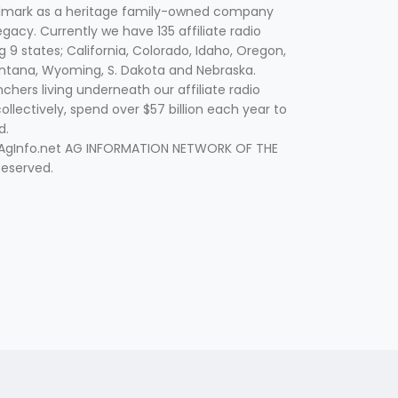
lmark as a heritage family-owned company
egacy. Currently we have 135 affiliate radio
g 9 states; California, Colorado, Idaho, Oregon,
tana, Wyoming, S. Dakota and Nebraska.
hers living underneath our affiliate radio
collectively, spend over $57 billion each year to
d.
 AgInfo.net AG INFORMATION NETWORK OF THE
Reserved.