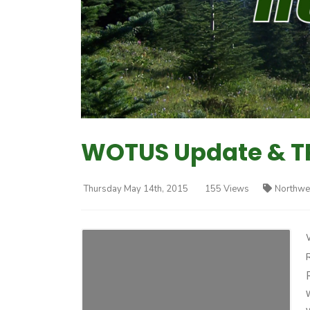
WOTUS Update & T
Thursday May 14th, 2015
155 Views
Northwe