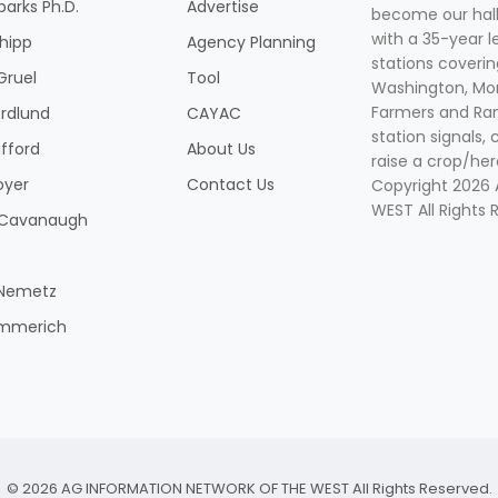
parks Ph.D.
Advertise
become our hal
with a 35-year l
Shipp
Agency Planning
stations coverin
Gruel
Tool
Washington, Mon
Farmers and Ranc
rdlund
CAYAC
station signals, 
ifford
About Us
raise a crop/her
oyer
Contact Us
Copyright 2026
WEST All Rights 
k Cavanaugh
 Nemetz
mmerich
© 2026 AG INFORMATION NETWORK OF THE WEST All Rights Reserved.