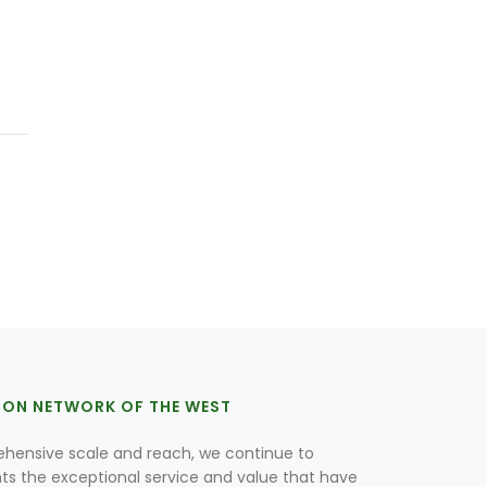
ION NETWORK OF THE WEST
hensive scale and reach, we continue to
nts the exceptional service and value that have