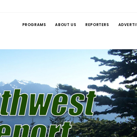
PROGRAMS
ABOUT US
REPORTERS
ADVERTI