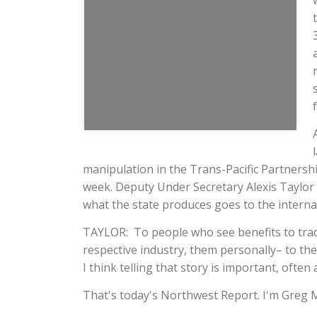
manipulation in the Trans-Pacific Partnersh
week. Deputy Under Secretary Alexis Taylor r
what the state produces goes to the internat
TAYLOR: To people who see benefits to trade
respective industry, them personally– to th
I think telling that story is important, often 
That's today's Northwest Report. I'm Greg 