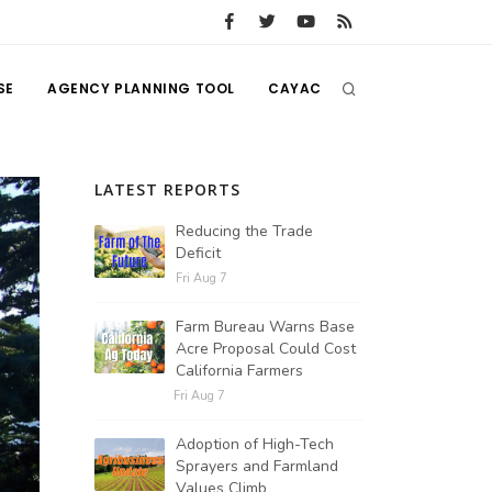
SE
AGENCY PLANNING TOOL
CAYAC
LATEST REPORTS
Reducing the Trade
Deficit
Fri Aug 7
Farm Bureau Warns Base
Acre Proposal Could Cost
California Farmers
Fri Aug 7
Adoption of High-Tech
Sprayers and Farmland
Values Climb