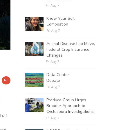
Fri Aug 7
Know Your Soil
Compostion
Fri Aug 7
Animal Disease Lab Move,
Federal Crop Insurance
Changes
Fri Aug 7
Data Center
Debate
Fri Aug 7
t
Produce Group Urges
Broader Approach to
Cyclospora Investigations
that
Fri Aug 7