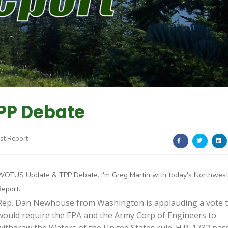
PP Debate
st Report
WOTUS Update & TPP Debate. I'm Greg Martin with today's Northwes
Report.
Rep. Dan Newhouse from Washington is applauding a vote 
would require the EPA and the Army Corp of Engineers to