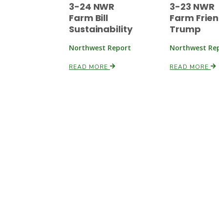
3-24 NWR
3-23 NWR
Farm Bill
Farm Frien
Sustainability
Trump
Northwest Report
Northwest Re
READ MORE
READ MORE