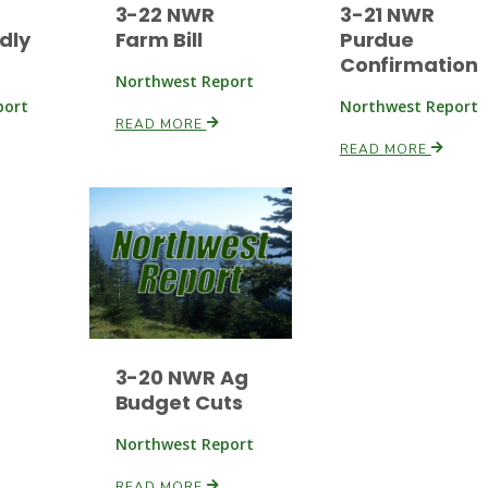
3-22 NWR
3-21 NWR
dly
Farm Bill
Purdue
Confirmation
Northwest Report
port
Northwest Report
READ MORE
READ MORE
3-20 NWR Ag
Budget Cuts
Northwest Report
READ MORE