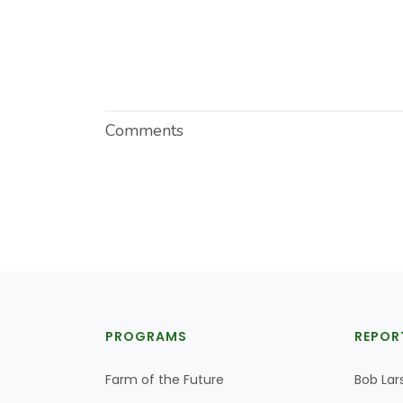
Comments
PROGRAMS
REPOR
Farm of the Future
Bob Lar