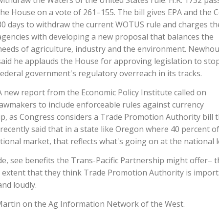
withdraw the Waters of the United States rule. H.R. 1732 pas
the House on a vote of 261–155. The bill gives EPA and the 
30 days to withdraw the current WOTUS rule and charges th
agencies with developing a new proposal that balances the
needs of agriculture, industry and the environment. Newho
said he applauds the House for approving legislation to sto
federal government's regulatory overreach in its tracks.
A new report from the Economic Policy Institute called on
lawmakers to include enforceable rules against currency
ip, as Congress considers a Trade Promotion Authority bill t
ecently said that in a state like Oregon where 40 percent o
ional market, that reflects what's going on at the national l
, see benefits the Trans-Pacific Partnership might offer– t
e extent that they think Trade Promotion Authority is import
and loudly.
Martin on the Ag Information Network of the West.