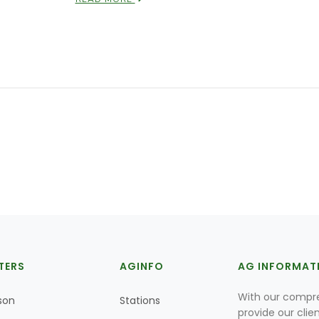
TERS
AGINFO
AG INFORMAT
With our compre
son
Stations
provide our clie