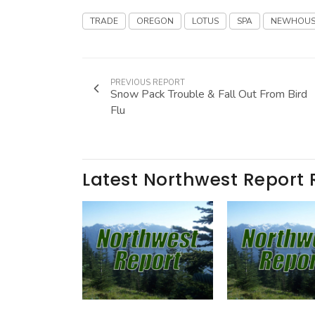
TRADE
OREGON
LOTUS
SPA
NEWHOUS
PREVIOUS REPORT
Snow Pack Trouble & Fall Out From Bird
Flu
Latest Northwest Report 