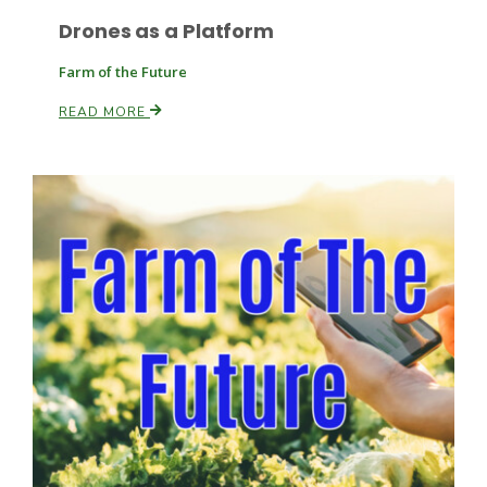
Drones as a Platform
Farm of the Future
READ MORE
Paul