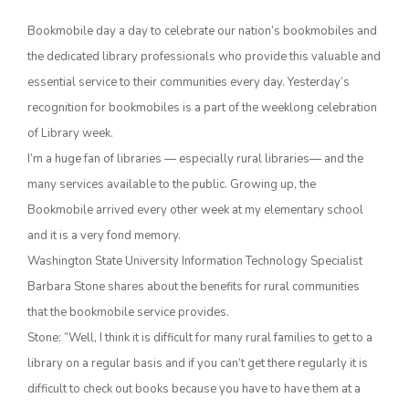
Bookmobile day a day to celebrate our nation’s bookmobiles and
the dedicated library professionals who provide this valuable and
essential service to their communities every day. Yesterday’s
recognition for bookmobiles is a part of the weeklong celebration
of Library week.
I’m a huge fan of libraries — especially rural libraries— and the
many services available to the public. Growing up, the
The Agribusiness Update
Bookmobile arrived every other week at my elementary school
Bob Larson
and it is a very fond memory.
Washington State University Information Technology Specialist
Barbara Stone shares about the benefits for rural communities
that the bookmobile service provides.
Stone: “Well, I think it is difficult for many rural families to get to a
library on a regular basis and if you can’t get there regularly it is
difficult to check out books because you have to have them at a