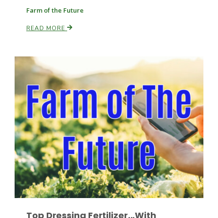
Farm of the Future
READ MORE
Leslie Gifford
Southeast Regional Ag News
Lorrie Boyer
Top Dressing Fertilizer...With