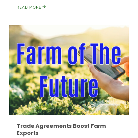
READ MORE
Fruit Grower Report
Lane Nordlund
Trade Agreements Boost Farm
Exports
Idaho Ag Today