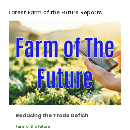
Haylie Shipp
Latest Farm of the Future Reports
Washington State Farm Bureau Report
Jasper Gruel
Land & Livestock Report
Reducing the Trade Deficit
Farm of the Future