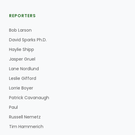
REPORTERS
Bob Larson
David Sparks Ph.D.
Haylie Shipp
Jasper Gruel
Lane Nordlund
Leslie Gifford
Lorrie Boyer
Patrick Cavanaugh
Paul
Russell Nemetz
Tim Hammerich