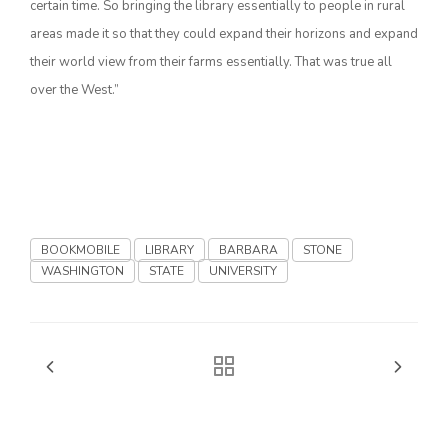
certain time. So bringing the library essentially to people in rural
areas made it so that they could expand their horizons and expand
California Tree Nut Report
their world view from their farms essentially. That was true all
over the West.”
David Sparks Ph.D.
BOOKMOBILE
LIBRARY
BARBARA
STONE
WASHINGTON
STATE
UNIVERSITY
Line on Agriculture