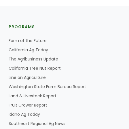
PROGRAMS
Farm of the Future
California Ag Today
The Agribusiness Update
California Tree Nut Report
Line on Agriculture
Washington State Farm Bureau Report
Land & Livestock Report
Fruit Grower Report
Idaho Ag Today
Southeast Regional Ag News