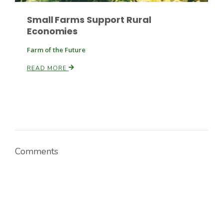
Small Farms Support Rural
Economies
Russell Nemetz
Farm of the Future
READ MORE
Comments
Tim Hammerich