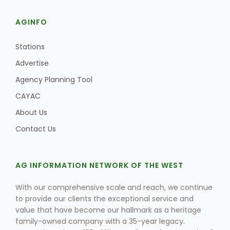
AGINFO
Stations
Advertise
Agency Planning Tool
CAYAC
About Us
Contact Us
AG INFORMATION NETWORK OF THE WEST
With our comprehensive scale and reach, we continue
to provide our clients the exceptional service and
value that have become our hallmark as a heritage
family-owned company with a 35-year legacy.