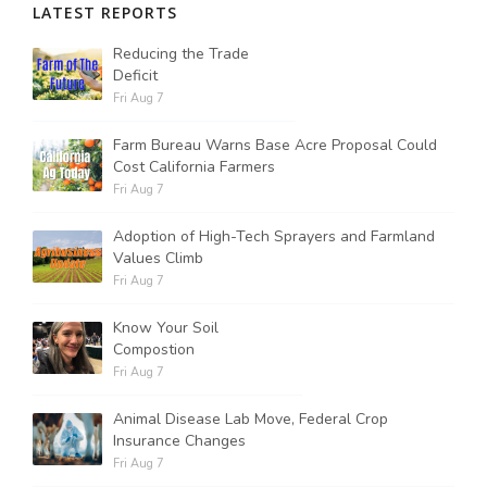
LATEST REPORTS
Reducing the Trade
Deficit
Fri Aug 7
Farm Bureau Warns Base Acre Proposal Could
Cost California Farmers
Fri Aug 7
Adoption of High-Tech Sprayers and Farmland
Values Climb
Fri Aug 7
Know Your Soil
Compostion
Fri Aug 7
Animal Disease Lab Move, Federal Crop
Insurance Changes
Fri Aug 7