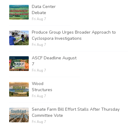
Data Center
Debate
Fri Aug 7
Produce Group Urges Broader Approach to
Cyclospora Investigations
Fri Aug 7
ASCF Deadline August
7
Fri Aug 7
Wood
Structures
Fri Aug 7
Senate Farm Bill Effort Stalls After Thursday
Committee Vote
Fri Aug 7