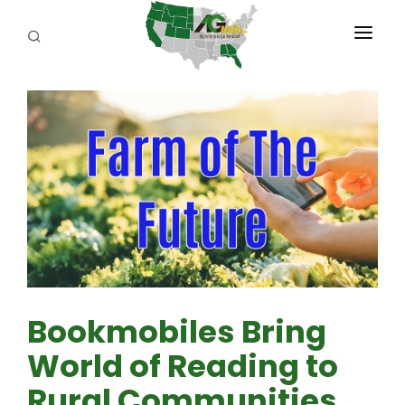
PROGRAMS
ABOUT US
REPORTERS
ADVERTISE
AGENCY PLANNING TOOL
CAYAC
Bookmobiles Bring
World of Reading to
Rural Communities