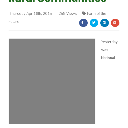
Thursday Apr 16th, 2015
258 Views
Farm of the
Future
Yesterday
Farm of the Future
was
National
California Ag Today