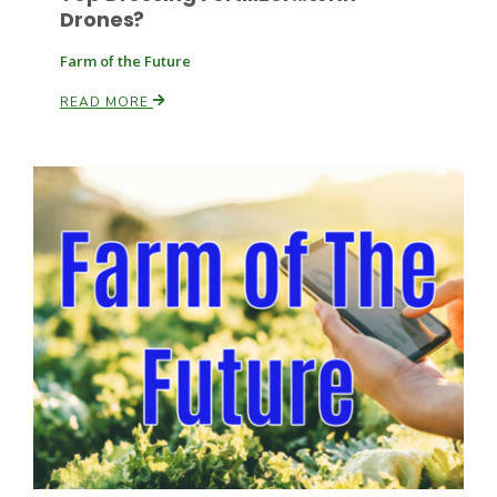
Drones?
Farm of the Future
READ MORE
Patrick Cavanaugh