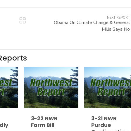
NEXT REPORT
Obama On Climate Change & General
Mills Says No
Reports
3-22 NWR
3-21 NWR
dly
Farm Bill
Purdue