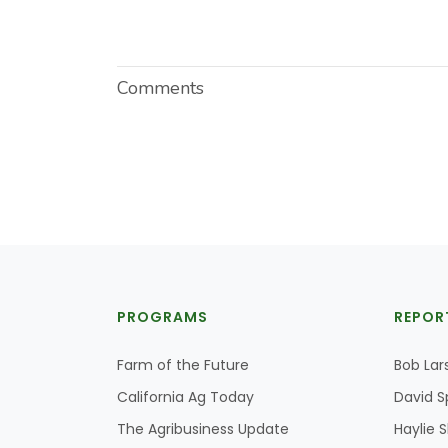
Comments
PROGRAMS
REPOR
Farm of the Future
Bob Lar
California Ag Today
David S
The Agribusiness Update
Haylie 