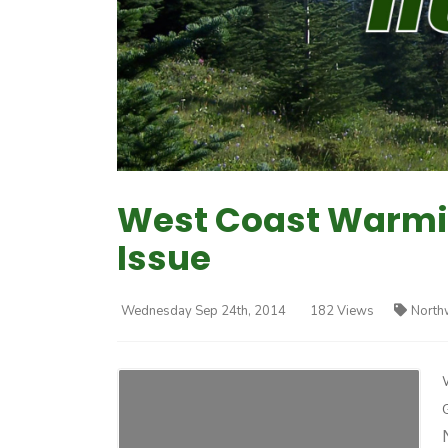
West Coast Warmin
Issue
Wednesday Sep 24th, 2014
182 Views
North