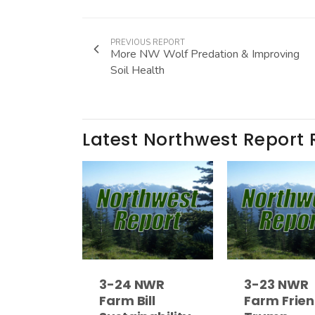
PREVIOUS REPORT
More NW Wolf Predation & Improving
Soil Health
Latest Northwest Report 
3-24 NWR
3-23 NWR
Farm Bill
Farm Frien