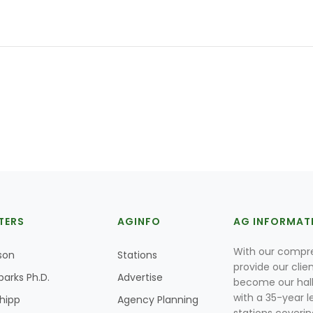
TERS
AGINFO
AG INFORMAT
With our compre
son
Stations
provide our clie
parks Ph.D.
Advertise
become our hal
with a 35-year l
Shipp
Agency Planning