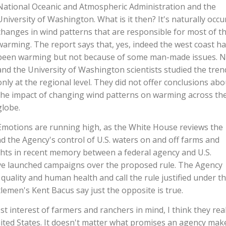
National Oceanic and Atmospheric Administration and the
University of Washington. What is it then? It's naturally occu
changes in wind patterns that are responsible for most of t
warming. The report says that, yes, indeed the west coast h
been warming but not because of some man-made issues. 
and the University of Washington scientists studied the tren
only at the regional level. They did not offer conclusions abo
the impact of changing wind patterns on warming across th
globe.
Emotions are running high, as the White House reviews the
d the Agency's control of U.S. waters on and off farms and
ights in recent memory between a federal agency and U.S.
ve launched campaigns over the proposed rule. The Agency
quality and human health and call the rule justified under t
tlemen's Kent Bacus say just the opposite is true.
t interest of farmers and ranchers in mind, I think they real
nited States. It doesn't matter what promises an agency mak