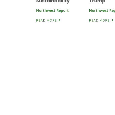
Sustainability
Trump
Northwest Report
Northwest Re
READ MORE
READ MORE