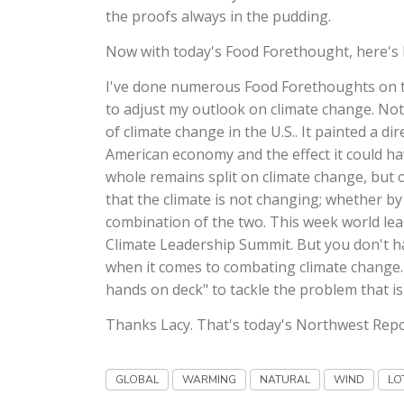
the proofs always in the pudding.
Now with today's Food Forethought, here's 
I've done numerous Food Forethoughts on th
to adjust my outlook on climate change. Not
of climate change in the U.S.. It painted a d
American economy and the effect it could ha
whole remains split on climate change, but o
that the climate is not changing; whether b
combination of the two. This week world le
Climate Leadership Summit. But you don't hav
when it comes to combating climate change. A
hands on deck" to tackle the problem that is
Thanks Lacy. That's today's Northwest Repo
GLOBAL
WARMING
NATURAL
WIND
LO