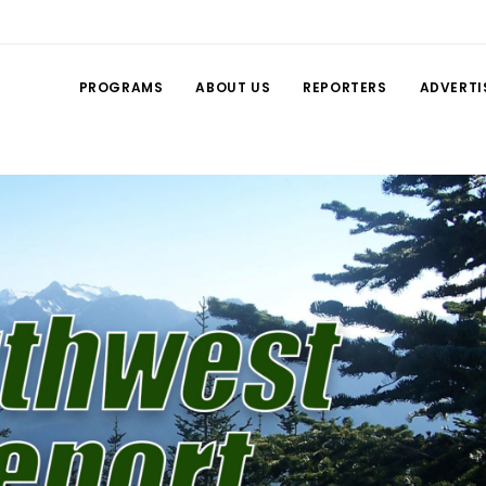
PROGRAMS
ABOUT US
REPORTERS
ADVERTI