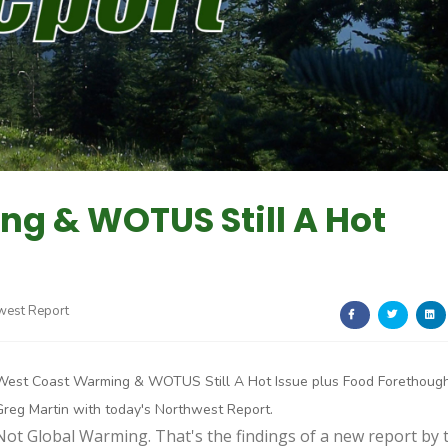
g & WOTUS Still A Hot
west Report
West Coast Warming & WOTUS Still A Hot Issue plus Food Forethought
Greg Martin with today's Northwest Report.
Not Global Warming. That's the findings of a new report by 