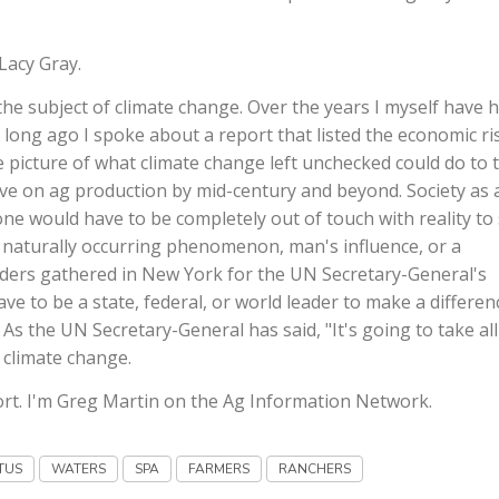
Lacy Gray.
e subject of climate change. Over the years I myself have 
 long ago I spoke about a report that listed the economic ri
ire picture of what climate change left unchecked could do to 
ve on ag production by mid-century and beyond. Society as 
ne would have to be completely out of touch with reality to
y naturally occurring phenomenon, man's influence, or a
aders gathered in New York for the UN Secretary-General's
e to be a state, federal, or world leader to make a differen
s the UN Secretary-General has said, "It's going to take all
 climate change.
rt. I'm Greg Martin on the Ag Information Network.
TUS
WATERS
SPA
FARMERS
RANCHERS