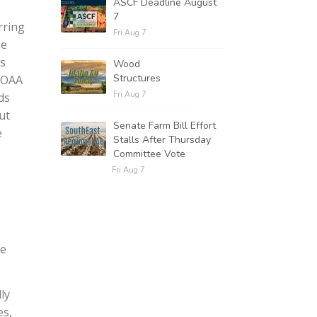
ASCF Deadline August
7
rring
Fri Aug 7
he
as
Wood
Structures
NOAA
Fri Aug 7
ds
ut
Senate Farm Bill Effort
e
Stalls After Thursday
Committee Vote
Fri Aug 7
he
ly
es,