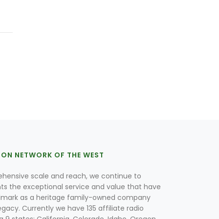
ION NETWORK OF THE WEST
hensive scale and reach, we continue to
nts the exceptional service and value that have
lmark as a heritage family-owned company
egacy. Currently we have 135 affiliate radio