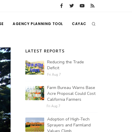
SE
AGENCY PLANNING TOOL
CAYAC
LATEST REPORTS
Reducing the Trade
Deficit
Fri Aug 7
Farm Bureau Warns Base
Acre Proposal Could Cost
California Farmers
Fri Aug 7
Adoption of High-Tech
Sprayers and Farmland
Values Climb