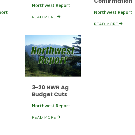
Confirmation
Northwest Report
port
Northwest Report
READ MORE
READ MORE
3-20 NWR Ag
Budget Cuts
Northwest Report
READ MORE