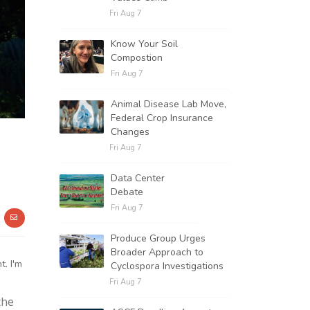
Fri Aug 7
Know Your Soil
Compostion
Fri Aug 7
Animal Disease Lab Move,
Federal Crop Insurance
Changes
Fri Aug 7
Data Center
Debate
Fri Aug 7
Produce Group Urges
Broader Approach to
. I'm
Cyclospora Investigations
Fri Aug 7
the