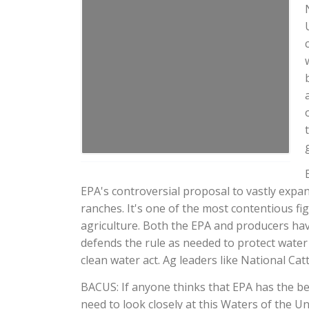
EPA's controversial proposal to vastly expan
ranches. It's one of the most contentious f
agriculture. Both the EPA and producers ha
defends the rule as needed to protect water 
clean water act. Ag leaders like National Cat
BACUS: If anyone thinks that EPA has the bes
need to look closely at this Waters of the U