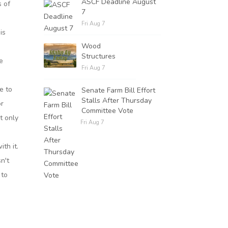
ASCF Deadline August
s of
7
Fri Aug 7
is
Wood
e
Structures
e
Fri Aug 7
e to
Senate Farm Bill Effort
Stalls After Thursday
or
Committee Vote
t only
Fri Aug 7
ith it.
sn't
 to