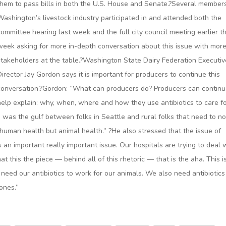
them to pass bills in both the U.S. House and Senate.?Several member
Washington’s livestock industry participated in and attended both the
committee hearing last week and the full city council meeting earlier th
week asking for more in-depth conversation about this issue with mor
stakeholders at the table.?Washington State Dairy Federation Executiv
Director Jay Gordon says it is important for producers to continue this
conversation.?Gordon: “What can producers do? Producers can continu
help explain: why, when, where and how they use antibiotics to care f
ed was the gulf between folks in Seattle and rural folks that need to no
 human health but animal health.” ?He also stressed that the issue of
 is an important really important issue. Our hospitals are trying to deal w
hat this the piece — behind all of this rhetoric — that is the aha. This i
need our antibiotics to work for our animals. We also need antibiotics
 ones.”