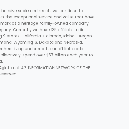
hensive scale and reach, we continue to
nts the exceptional service and value that have
lmark as a heritage family-owned company
egacy. Currently we have 135 affiliate radio
g 9 states; California, Colorado, Idaho, Oregon,
tana, Wyoming, S. Dakota and Nebraska.
hers living underneath our affiliate radio
collectively, spend over $57 billion each year to
d.
 AgInfo.net AG INFORMATION NETWORK OF THE
Reserved.