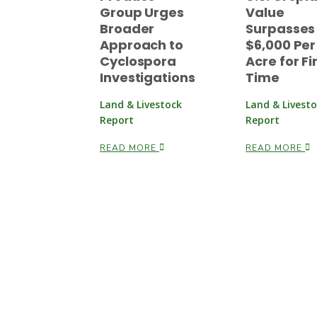
Group Urges
Value
Broader
Surpasses
Approach to
$6,000 Per
Cyclospora
Acre for Fi
Investigations
Time
Land & Livestock
Land & Livest
Report
Report
READ MORE
READ MORE