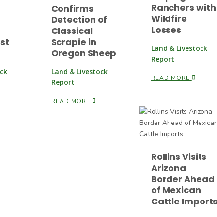
Ranchers with
Confirms
Wildfire
Detection of
Losses
Classical
rst
Scrapie in
Land & Livestock
Oregon Sheep
Report
ock
Land & Livestock
READ MORE
Report
READ MORE
Rollins Visits
Arizona
Border Ahead
of Mexican
Cattle Import