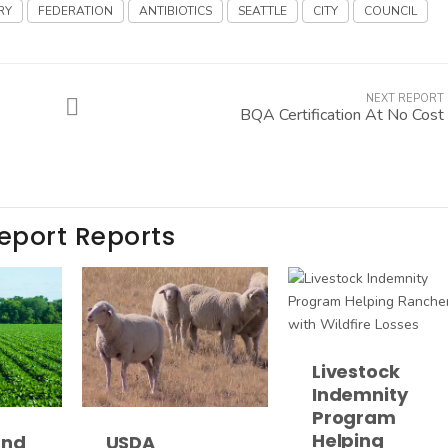
RY
FEDERATION
ANTIBIOTICS
SEATTLE
CITY
COUNCIL
NEXT REPORT
BQA Certification At No Cost
Report Reports
Livestock
Indemnity
Program
Helping
and
USDA