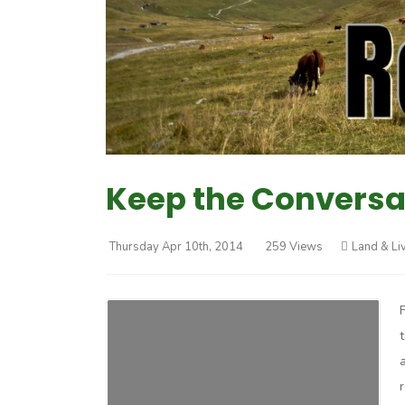
Keep the Conversa
Thursday Apr 10th, 2014
259 Views
Land & Li