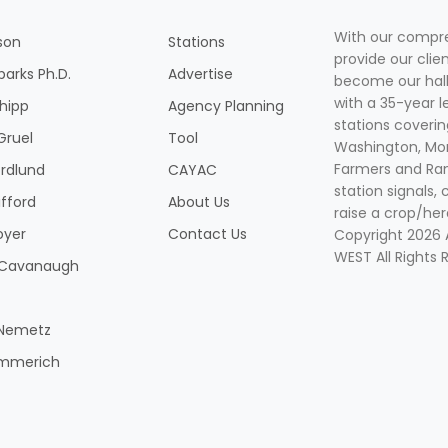
With our compre
son
Stations
provide our clie
parks Ph.D.
Advertise
become our hal
with a 35-year l
Shipp
Agency Planning
stations coverin
Gruel
Tool
Washington, Mon
Farmers and Ranc
rdlund
CAYAC
station signals, 
ifford
About Us
raise a crop/her
oyer
Contact Us
Copyright 2026
WEST All Rights 
k Cavanaugh
 Nemetz
mmerich