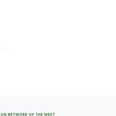
ION NETWORK OF THE WEST