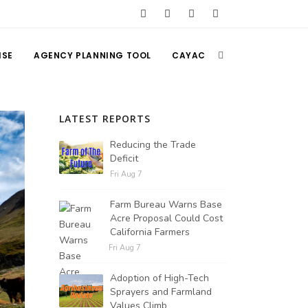
ISE
AGENCY PLANNING TOOL
CAYAC
LATEST REPORTS
Reducing the Trade
Deficit
Fri Aug 7
Farm Bureau Warns Base
Acre Proposal Could Cost
California Farmers
Fri Aug 7
Adoption of High-Tech
Sprayers and Farmland
Values Climb