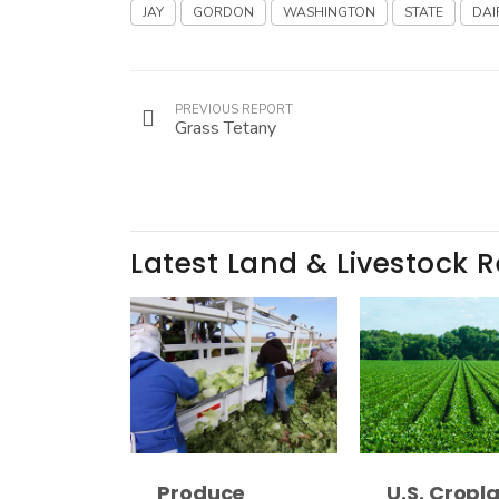
JAY
GORDON
WASHINGTON
STATE
DAI
PREVIOUS REPORT
Grass Tetany
Latest Land & Livestock 
Produce
U.S. Cropl