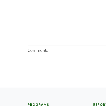
Comments
PROGRAMS
REPOR