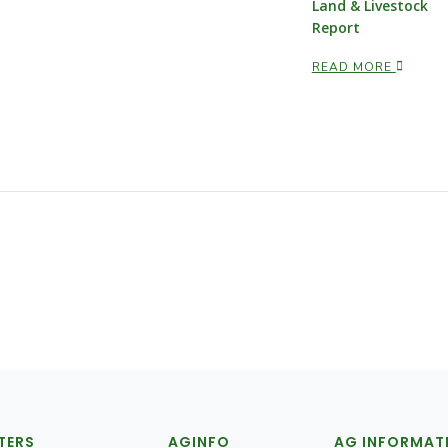
Land & Livestock
Report
READ MORE
TERS
AGINFO
AG INFORMAT