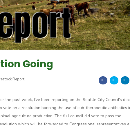
tion Going
vestock Report
For the past week, I’ve been reporting on the Seattle City Council’s dec
to vote on a resolution banning the use of sub-therapeutic antibiotics i
animal agriculture production. The full council did vote to pass the
resolution which will be forwarded to Congressional representatives a