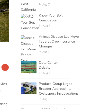
Fri Aug 7
Know Your Soil
Compostion
Fri Aug 7
Animal Disease Lab Move,
Federal Crop Insurance
Changes
Fri Aug 7
Data Center
Debate
Fri Aug 7
ision
Produce Group Urges
Broader Approach to
n
Cyclospora Investigations
Fri Aug 7
sking