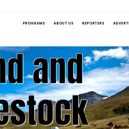
PROGRAMS
ABOUT US
REPORTERS
ADVERT