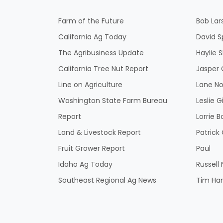
Farm of the Future
Bob Lar
California Ag Today
David S
The Agribusiness Update
Haylie 
California Tree Nut Report
Jasper 
Line on Agriculture
Lane No
Washington State Farm Bureau
Leslie G
Report
Lorrie B
Land & Livestock Report
Patric
Fruit Grower Report
Paul
Idaho Ag Today
Russell
Southeast Regional Ag News
Tim Ha