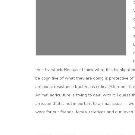
their livestock. Because I think what this highlight
be cognitive of what they are doing is protective of
antibiotic resistance bacteria is critical.?Gordon: “It
Animal agriculture is trying to deal with it. I guess t
an issue that is not important to animal issue — we 
work for our friends, family, relatives and our loved