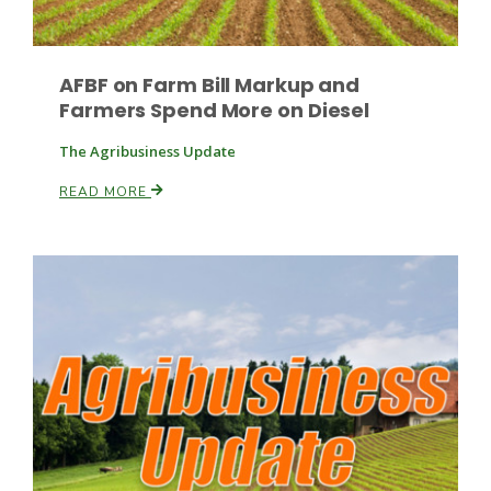
AFBF on Farm Bill Markup and
Farmers Spend More on Diesel
The Agribusiness Update
READ MORE
Patrick Cavanaugh