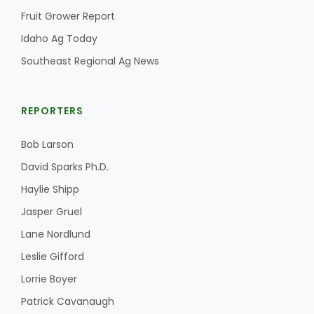
Fruit Grower Report
Idaho Ag Today
Southeast Regional Ag News
REPORTERS
Bob Larson
David Sparks Ph.D.
Haylie Shipp
Jasper Gruel
Lane Nordlund
Leslie Gifford
Lorrie Boyer
Patrick Cavanaugh