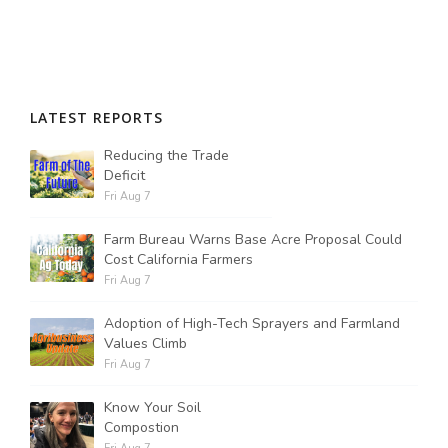
LATEST REPORTS
Reducing the Trade
Deficit
Fri Aug 7
Farm Bureau Warns Base Acre Proposal Could
Cost California Farmers
Fri Aug 7
Adoption of High-Tech Sprayers and Farmland
Values Climb
Fri Aug 7
Know Your Soil
Compostion