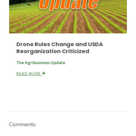
Russell Nemetz
Drone Rules Change and USDA
Reorganization Criticized
The Agribusiness Update
READ MORE
Tim Hammerich
Comments