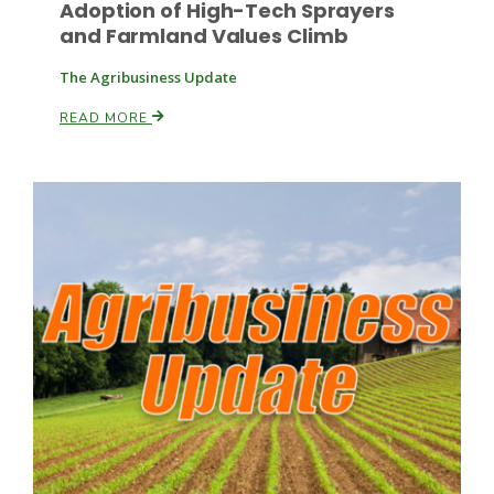
Adoption of High-Tech Sprayers
and Farmland Values Climb
The Agribusiness Update
READ MORE
Fruit Grower Report
Lane Nordlund
Idaho Ag Today