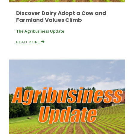
Discover Dairy Adopt a Cow and
Farmland Values Climb
Leslie Gifford
The Agribusiness Update
READ MORE
Southeast Regional Ag News
Lorrie Boyer