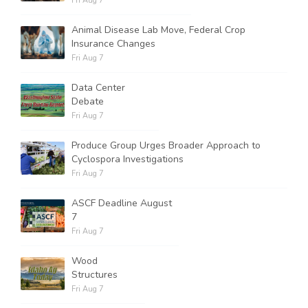
Fri Aug 7
Animal Disease Lab Move, Federal Crop
Insurance Changes
Fri Aug 7
Data Center
Debate
Fri Aug 7
Produce Group Urges Broader Approach to
Cyclospora Investigations
Fri Aug 7
ASCF Deadline August
7
Fri Aug 7
Wood
Structures
Fri Aug 7