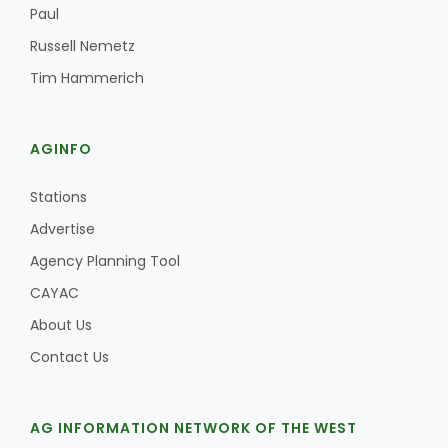
Paul
Russell Nemetz
Tim Hammerich
AGINFO
Stations
Advertise
Agency Planning Tool
CAYAC
About Us
Contact Us
AG INFORMATION NETWORK OF THE WEST