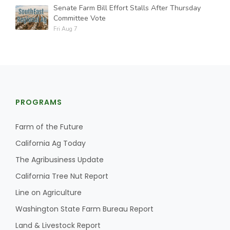
Senate Farm Bill Effort Stalls After Thursday
Committee Vote
Fri Aug 7
PROGRAMS
Farm of the Future
California Ag Today
The Agribusiness Update
California Tree Nut Report
Line on Agriculture
Washington State Farm Bureau Report
Land & Livestock Report