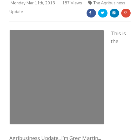
Monday Mar 11th, 2013
187 Views
The Agribusiness
Update
This is
the
Farm of the Future
California Ag Today
Agribusiness Update...I’m Greg Martin...