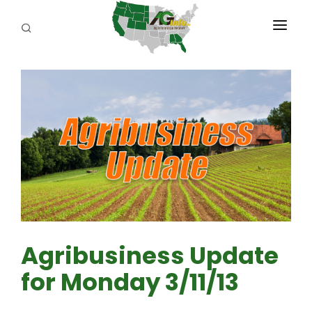
PROGRAMS
ABOUT US
REPORTERS
ADVERTISE
AGENCY PLANNING TOOL
CAYAC
Agribusiness Update
for Monday 3/11/13