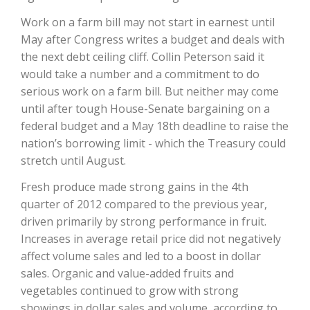
Work on a farm bill may not start in earnest until
May after Congress writes a budget and deals with
the next debt ceiling cliff. Collin Peterson said it
would take a number and a commitment to do
serious work on a farm bill. But neither may come
until after tough House-Senate bargaining on a
federal budget and a May 18th deadline to raise the
nation’s borrowing limit - which the Treasury could
The Agribusiness Update
stretch until August.
Bob Larson
Fresh produce made strong gains in the 4th
quarter of 2012 compared to the previous year,
driven primarily by strong performance in fruit.
Increases in average retail price did not negatively
affect volume sales and led to a boost in dollar
sales. Organic and value-added fruits and
vegetables continued to grow with strong
showings in dollar sales and volume, according to