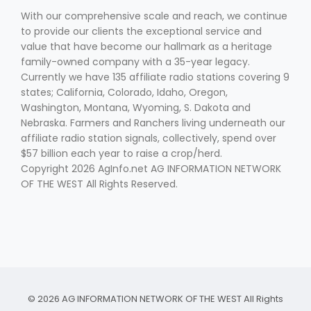
With our comprehensive scale and reach, we continue
to provide our clients the exceptional service and
value that have become our hallmark as a heritage
family-owned company with a 35-year legacy.
Currently we have 135 affiliate radio stations covering 9
states; California, Colorado, Idaho, Oregon,
Washington, Montana, Wyoming, S. Dakota and
Nebraska. Farmers and Ranchers living underneath our
affiliate radio station signals, collectively, spend over
$57 billion each year to raise a crop/herd.
Copyright 2026 AgInfo.net AG INFORMATION NETWORK
OF THE WEST All Rights Reserved.
© 2026 AG INFORMATION NETWORK OF THE WEST All Rights