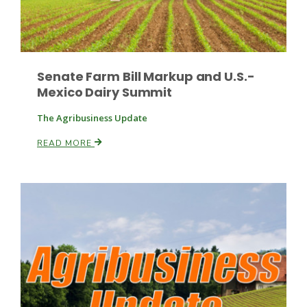
Senate Farm Bill Markup and U.S.-
Mexico Dairy Summit
The Agribusiness Update
Paul
READ MORE