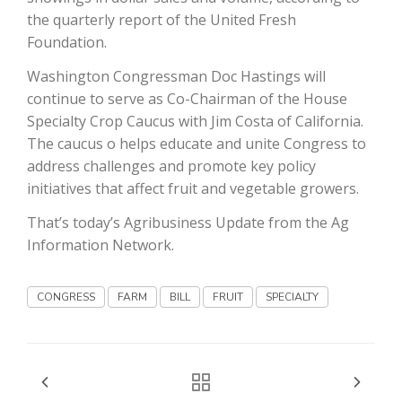
the quarterly report of the United Fresh
California Tree Nut Report
Foundation.
Washington Congressman Doc Hastings will
continue to serve as Co-Chairman of the House
David Sparks Ph.D.
Specialty Crop Caucus with Jim Costa of California.
The caucus o helps educate and unite Congress to
address challenges and promote key policy
initiatives that affect fruit and vegetable growers.
That’s today’s Agribusiness Update from the Ag
Information Network.
Line on Agriculture
CONGRESS
FARM
BILL
FRUIT
SPECIALTY