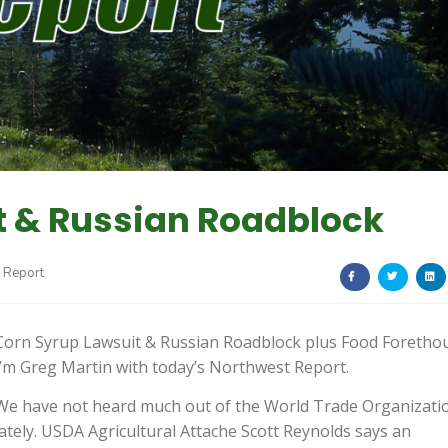
t & Russian Roadblock
 Report
Corn Syrup Lawsuit & Russian Roadblock plus Food Foretho
I’m Greg Martin with today’s Northwest Report.
We have not heard much out of the World Trade Organizati
lately. USDA Agricultural Attache Scott Reynolds says an