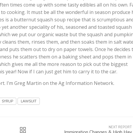
 often times come up with some tasty edibles all on his own. Fa
 to cooking. It must be all the wonderful in season produce 
tes is a butternut squash soup recipe that is scrumptious an
 to yet another speciality of his, seasoned and toasted squash
which we put our organic waste but the squash and pumpki
 cleans them, rinses them, and then soaks them in salt wat
f and puts them out to dry on paper towels. Once he decides 
yness he scatters them on a baking sheet and pops them in
which gives me all the more reason to pick out the biggest
 year! Now if I can just get him to carry it to the car.
rt. I’m Greg Martin on the Ag Information Network.
SYRUP
LAWSUIT
NEXT REPORT
Immigration Changes & High Hay