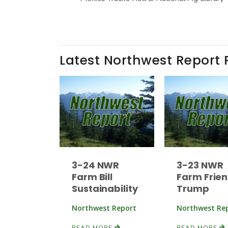
Latest Northwest Report 
3-24 NWR
3-23 NWR
Farm Bill
Farm Frien
Sustainability
Trump
Northwest Report
Northwest Re
READ MORE
READ MORE