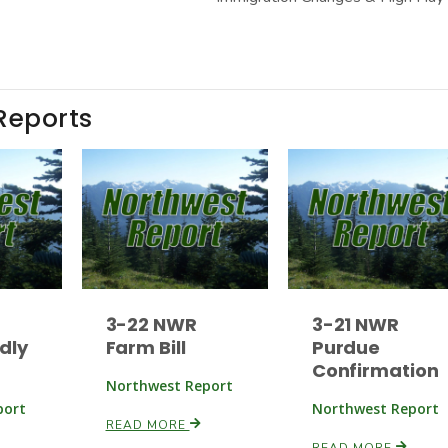
Reports
3-22 NWR
3-21 NWR
dly
Farm Bill
Purdue
Confirmation
Northwest Report
port
Northwest Report
READ MORE
READ MORE