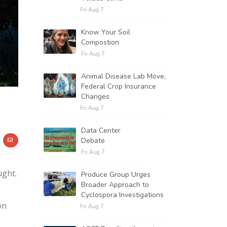
Fri Aug 7
Know Your Soil
Compostion
Fri Aug 7
Animal Disease Lab Move,
Federal Crop Insurance
Changes
Fri Aug 7
Data Center
Debate
Fri Aug 7
ught.
Produce Group Urges
Broader Approach to
Cyclospora Investigations
on
Fri Aug 7