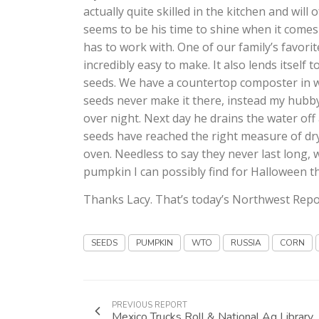
actually quite skilled in the kitchen and will
seems to be his time to shine when it comes
has to work with. One of our family’s favori
incredibly easy to make. It also lends itself
seeds. We have a countertop composter in 
seeds never make it there, instead my hubby
over night. Next day he drains the water of
seeds have reached the right measure of dr
oven. Needless to say they never last long, 
pumpkin I can possibly find for Halloween this
Thanks Lacy. That’s today’s Northwest Repo
SEEDS
PUMPKIN
WTO
RUSSIA
CORN
PREVIOUS REPORT
Mexico Trucks Roll & National Ag Library