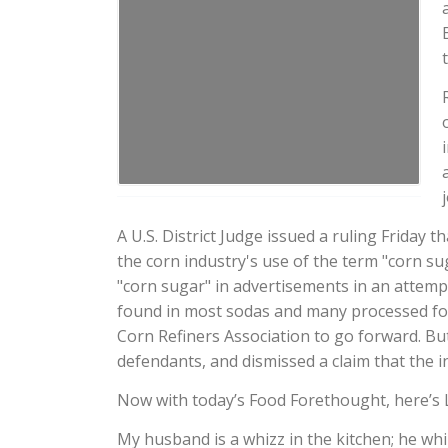
A U.S. District Judge issued a ruling Friday
the corn industry's use of the term "corn s
"corn sugar" in advertisements in an attemp
found in most sodas and many processed food
Corn Refiners Association to go forward. Bu
defendants, and dismissed a claim that the in
Now with today’s Food Forethought, here’s 
My husband is a whizz in the kitchen; he whi