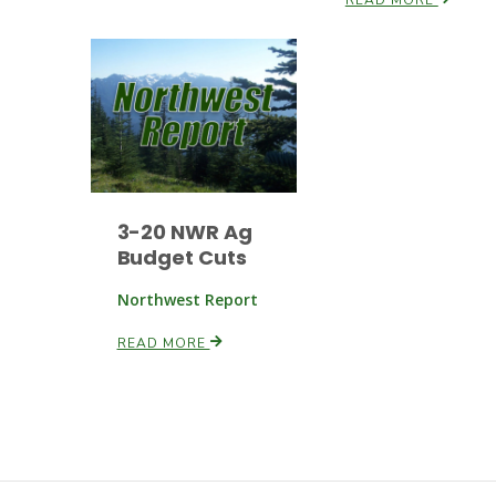
3-20 NWR Ag
Budget Cuts
Northwest Report
READ MORE