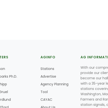
TERS
AGINFO
AG INFORMAT
With our compre
son
Stations
provide our clie
parks Ph.D.
Advertise
become our hal
with a 35-year l
Shipp
Agency Planning
stations coverin
Gruel
Tool
Washington, Mon
Farmers and Ranc
rdlund
CAYAC
station signals, 
ifford
About Us