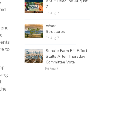
ASCF Deadline August
e
7
bid
Fri Aug 7
Wood
 end
Structures
nd
Fri Aug 7
ments
re to
Senate Farm Bill Effort
Stalls After Thursday
Committee Vote
top
Fri Aug 7
sing
t
 the