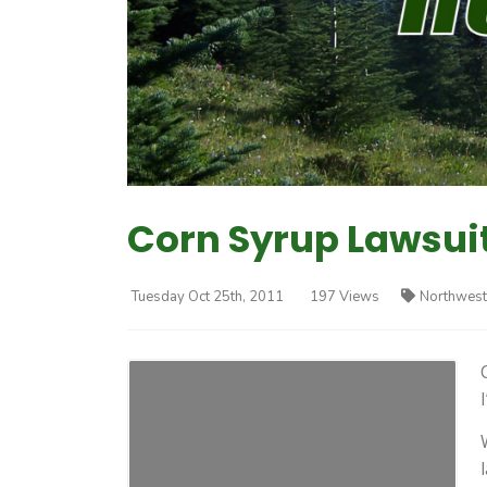
Corn Syrup Lawsui
Tuesday Oct 25th, 2011
197 Views
Northwest