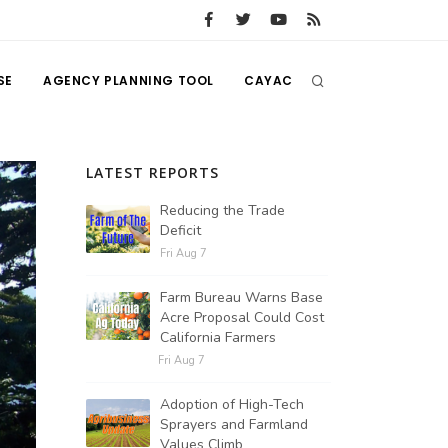
SE
AGENCY PLANNING TOOL
CAYAC
LATEST REPORTS
Reducing the Trade
Deficit
Fri Aug 7
Farm Bureau Warns Base
Acre Proposal Could Cost
California Farmers
Fri Aug 7
Adoption of High-Tech
Sprayers and Farmland
Values Climb