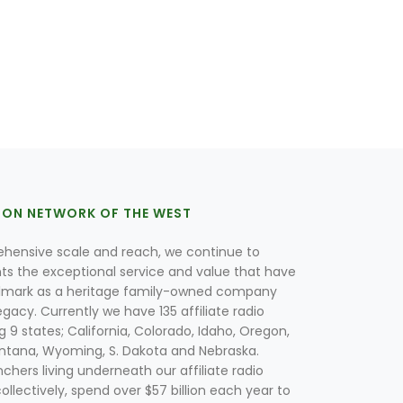
ION NETWORK OF THE WEST
hensive scale and reach, we continue to
nts the exceptional service and value that have
lmark as a heritage family-owned company
egacy. Currently we have 135 affiliate radio
g 9 states; California, Colorado, Idaho, Oregon,
tana, Wyoming, S. Dakota and Nebraska.
hers living underneath our affiliate radio
collectively, spend over $57 billion each year to