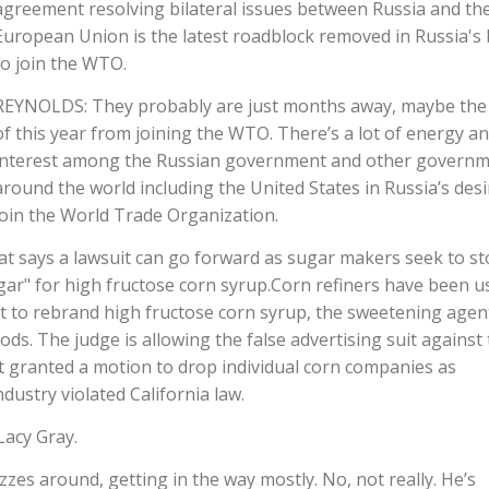
agreement resolving bilateral issues between Russia and th
European Union is the latest roadblock removed in Russia's 
to join the WTO.
REYNOLDS: They probably are just months away, maybe the
of this year from joining the WTO. There’s a lot of energy a
interest among the Russian government and other govern
around the world including the United States in Russia’s desi
join the World Trade Organization.
 that says a lawsuit can go forward as sugar makers seek to s
ugar" for high fructose corn syrup.Corn refiners have been u
t to rebrand high fructose corn syrup, the sweetening agen
s. The judge is allowing the false advertising suit against
t granted a motion to drop individual corn companies as
dustry violated California law.
Lacy Gray.
zzes around, getting in the way mostly. No, not really. He’s