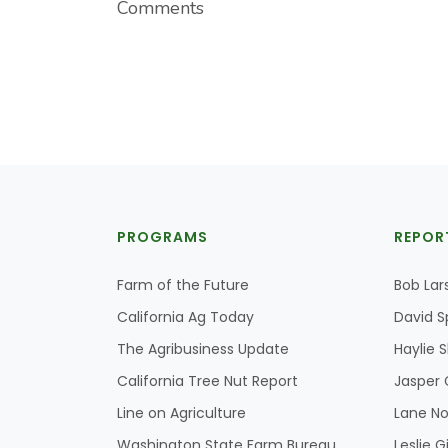
Comments
PROGRAMS
REPOR
Farm of the Future
Bob Lar
California Ag Today
David S
The Agribusiness Update
Haylie 
California Tree Nut Report
Jasper 
Line on Agriculture
Lane No
Washington State Farm Bureau
Leslie G