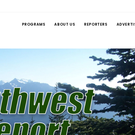
PROGRAMS
ABOUT US
REPORTERS
ADVERTI