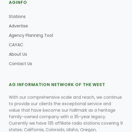
AGINFO
Stations
Advertise
Agency Planning Tool
CAYAC
About Us
Contact Us
AG INFORMATION NETWORK OF THE WEST
With our comprehensive scale and reach, we continue
to provide our clients the exceptional service and
value that have become our hallmark as a heritage
family-owned company with a 35-year legacy.
Currently we have 135 affiliate radio stations covering 9
states; California, Colorado, Idaho, Oregon,