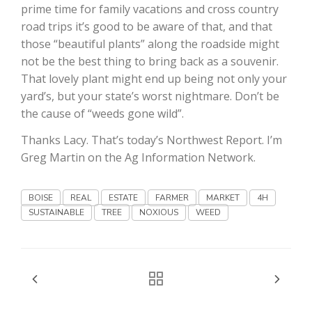
prime time for family vacations and cross country
road trips it’s good to be aware of that, and that
those “beautiful plants” along the roadside might
not be the best thing to bring back as a souvenir.
That lovely plant might end up being not only your
yard’s, but your state’s worst nightmare. Don’t be
the cause of “weeds gone wild”.
Fruit Grower Report
Thanks Lacy. That’s today’s Northwest Report. I’m
Lane Nordlund
Greg Martin on the Ag Information Network.
BOISE
REAL
ESTATE
FARMER
MARKET
4H
SUSTAINABLE
TREE
NOXIOUS
WEED
Idaho Ag Today