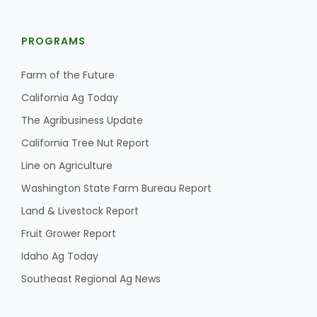
PROGRAMS
Farm of the Future
California Ag Today
The Agribusiness Update
California Tree Nut Report
Line on Agriculture
Washington State Farm Bureau Report
Land & Livestock Report
Fruit Grower Report
Idaho Ag Today
Southeast Regional Ag News