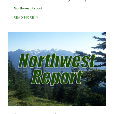
Northwest Report
READ MORE
Paul