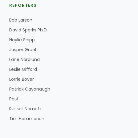
REPORTERS
Bob Larson
David Sparks Ph.D.
Haylie Shipp
Jasper Gruel
Lane Nordlund
Leslie Gifford
Lorrie Boyer
Patrick Cavanaugh
Paul
Russell Nemetz
Tim Hammerich