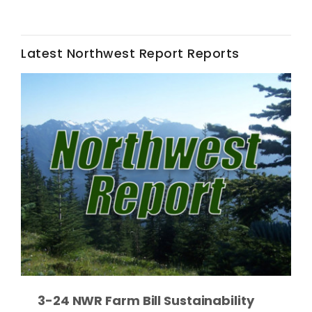
Latest Northwest Report Reports
Leslie Gifford
Southeast Regional Ag News
Lorrie Boyer
3-24 NWR Farm Bill Sustainability