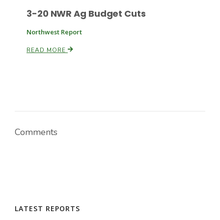
3-20 NWR Ag Budget Cuts
Northwest Report
READ MORE
Comments
LATEST REPORTS