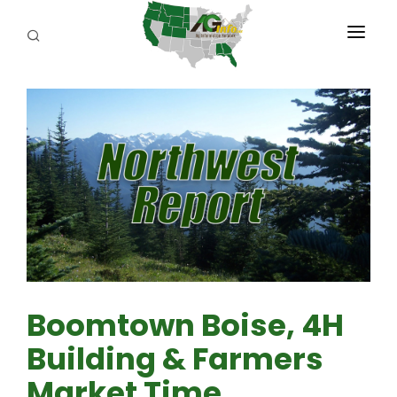
PROGRAMS
ABOUT US
REPORTERS
ADVERTISE
AGENCY PLANNING TOOL
CAYAC
Boomtown Boise, 4H
Building & Farmers
Market Time