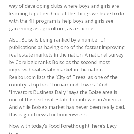
way of developing clubs where boys and girls are
California Tree Nut Report
learning together. One of the things we hope to do
with the 4H program is help boys and girls see
gardening as agriculture, as a science
David Sparks Ph.D.
Also...Boise is being ranked by a number of
publications as having one of the fastest improving
real estate markets in the nation. A national survey
by Corelogic ranks Boise as the second-most
improved real estate market in the nation.
Realtor.com lists the 'City of Trees' as one of the
country's top ten "Turnaround Towns." And
Line on Agriculture
"Investors Business Daily" says the Boise area is
one of the next real estate boomtowns in America.
And while Boise’s market has never been really bad,
this is good news for homeowners.
Now with today’s Food Forethought, here’s Lacy
Gray.