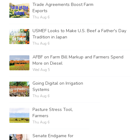
Trade Agreements Boost Farm
Exports
Thu Aug 6
USMEF Looks to Make U.S. Beef a Father's Day
Tradition in Japan
Thu Aug 6
AFBF on Farm Bill Markup and Farmers Spend
More on Diesel
Wed Aug 5
Going Digital on Irrigation
Systems
Thu Aug 6
Pasture Stress Tool,
Farmers
Thu Aug 6
Senate Endgame for