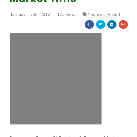
Tuesday Jun 5th, 2012
173 Views
Northwest Report
Farm of the Future
California Ag Today