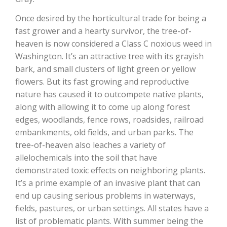
Haylie Shipp
Once desired by the horticultural trade for being a
fast grower and a hearty survivor, the tree-of-
heaven is now considered a Class C noxious weed in
Washington State Farm Bureau Report
Washington. It’s an attractive tree with its grayish
bark, and small clusters of light green or yellow
flowers. But its fast growing and reproductive
nature has caused it to outcompete native plants,
along with allowing it to come up along forest
edges, woodlands, fence rows, roadsides, railroad
embankments, old fields, and urban parks. The
tree-of-heaven also leaches a variety of
allelochemicals into the soil that have
Jasper Gruel
demonstrated toxic effects on neighboring plants.
It’s a prime example of an invasive plant that can
Land & Livestock Report
end up causing serious problems in waterways,
fields, pastures, or urban settings. All states have a
list of problematic plants. With summer being the