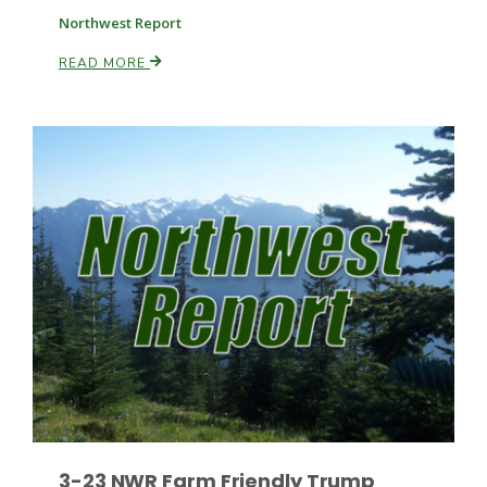
Northwest Report
READ MORE
Patrick Cavanaugh
3-23 NWR Farm Friendly Trump