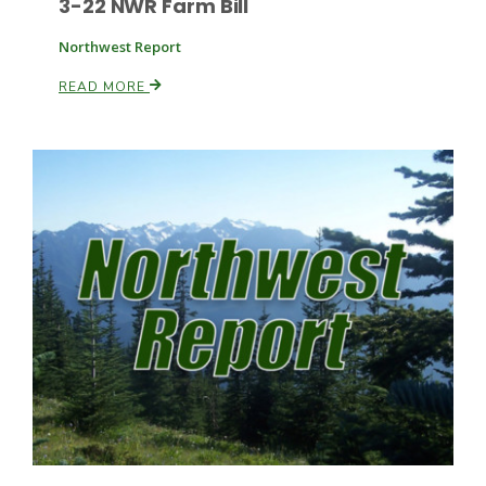
3-22 NWR Farm Bill
Northwest Report
Russell Nemetz
READ MORE
Tim Hammerich