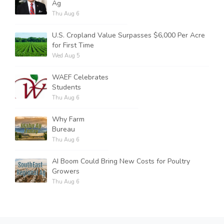
Ag
Thu Aug 6
U.S. Cropland Value Surpasses $6,000 Per Acre
for First Time
Wed Aug 5
WAEF Celebrates
Students
Thu Aug 6
Why Farm
Bureau
Thu Aug 6
AI Boom Could Bring New Costs for Poultry
Growers
Thu Aug 6