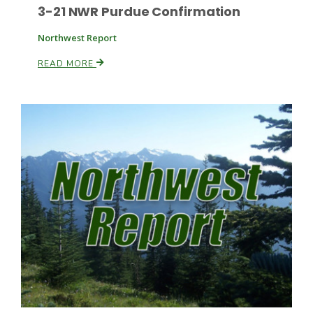
3-21 NWR Purdue Confirmation
Northwest Report
READ MORE