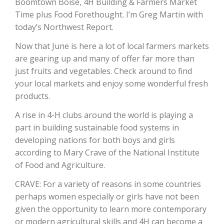
Boomtown Boise, 4H Building & Farmers Market
Time plus Food Forethought. I’m Greg Martin with
today’s Northwest Report.
Now that June is here a lot of local farmers markets
are gearing up and many of offer far more than
just fruits and vegetables. Check around to find
your local markets and enjoy some wonderful fresh
products.
The Agribusiness Update
A rise in 4-H clubs around the world is playing a
Bob Larson
part in building sustainable food systems in
developing nations for both boys and girls
according to Mary Crave of the National Institute
of Food and Agriculture.
CRAVE: For a variety of reasons in some countries
perhaps women especially or girls have not been
given the opportunity to learn more contemporary
or modern agricultural skills and 4H can become a