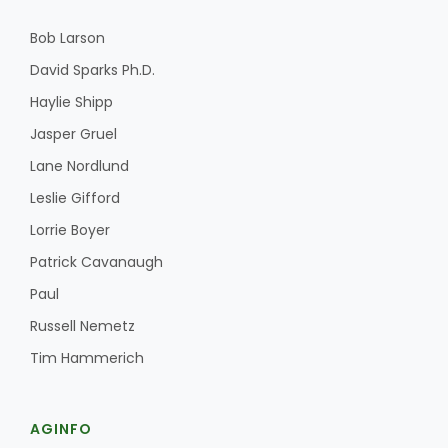
Bob Larson
David Sparks Ph.D.
Haylie Shipp
Jasper Gruel
Lane Nordlund
Leslie Gifford
Lorrie Boyer
Patrick Cavanaugh
Paul
Russell Nemetz
Tim Hammerich
AGINFO