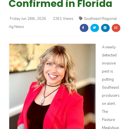
Confirmed in Florida
Friday Jun 26th, 2026
2261 Views
Southeast Regional
Ag News
Farm of the Future
A newly
detected
invasive
pest is
putting
Southeast
producers
on alert.
The
Pasture
California Ag Today
Mealybug