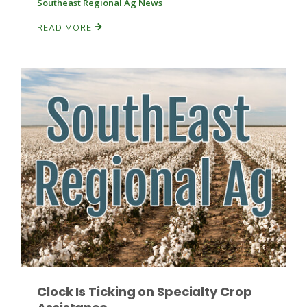
Southeast Regional Ag News
READ MORE
Russell Nemetz
Tim Hammerich
Clock Is Ticking on Specialty Crop