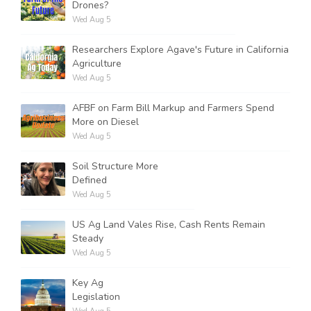
Drones?
Wed Aug 5
Researchers Explore Agave's Future in California
Agriculture
Wed Aug 5
AFBF on Farm Bill Markup and Farmers Spend
More on Diesel
Wed Aug 5
Soil Structure More
Defined
Wed Aug 5
US Ag Land Vales Rise, Cash Rents Remain
Steady
Wed Aug 5
Key Ag
Legislation