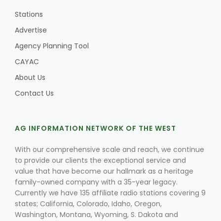
Stations
Advertise
Agency Planning Tool
CAYAC
About Us
Contact Us
AG INFORMATION NETWORK OF THE WEST
With our comprehensive scale and reach, we continue
to provide our clients the exceptional service and
value that have become our hallmark as a heritage
family-owned company with a 35-year legacy.
Currently we have 135 affiliate radio stations covering 9
states; California, Colorado, Idaho, Oregon,
Washington, Montana, Wyoming, S. Dakota and