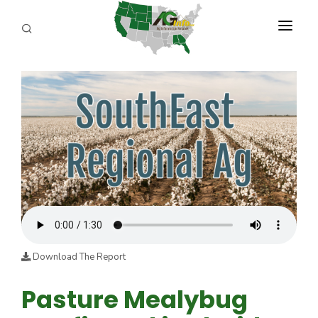
PROGRAMS
ABOUT US
REPORTERS
ADVERTISE
AGENCY PLANNING TOOL
CAYAC
Download The Report
Pasture Mealybug