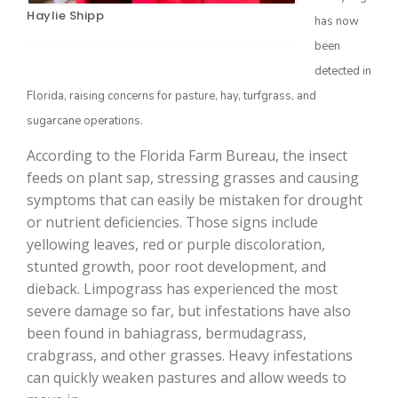
Haylie Shipp
has now
been
detected in
Florida, raising concerns for pasture, hay, turfgrass, and
sugarcane operations.
According to the Florida Farm Bureau, the insect
feeds on plant sap, stressing grasses and causing
symptoms that can easily be mistaken for drought
The Agribusiness Update
Bob Larson
or nutrient deficiencies. Those signs include
yellowing leaves, red or purple discoloration,
stunted growth, poor root development, and
dieback. Limpograss has experienced the most
severe damage so far, but infestations have also
been found in bahiagrass, bermudagrass,
crabgrass, and other grasses. Heavy infestations
can quickly weaken pastures and allow weeds to