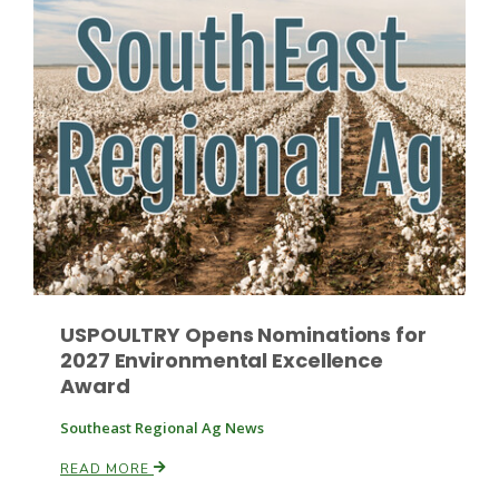
Leslie Gifford
Southeast Regional Ag News
USPOULTRY Opens Nominations for
2027 Environmental Excellence
Award
Southeast Regional Ag News
Lorrie Boyer
READ MORE