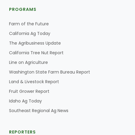
PROGRAMS
Farm of the Future
California Ag Today
The Agribusiness Update
California Tree Nut Report
Line on Agriculture
Washington State Farm Bureau Report
Land & Livestock Report
Fruit Grower Report
Idaho Ag Today
Southeast Regional Ag News
REPORTERS