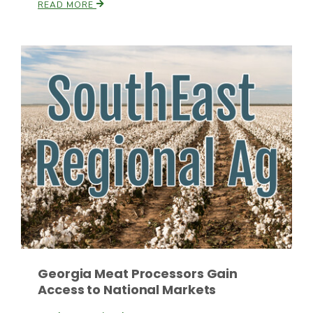
READ MORE
Paul
Georgia Meat Processors Gain
Access to National Markets