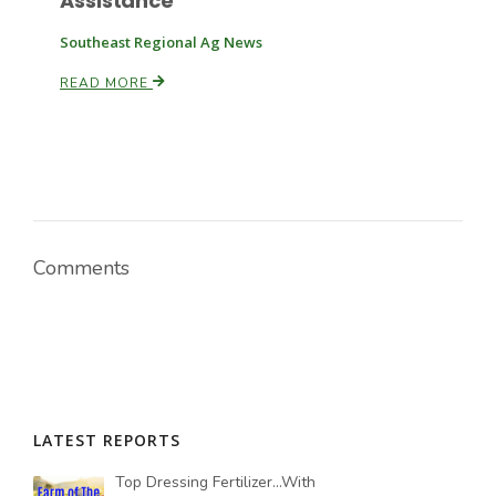
Assistance
Southeast Regional Ag News
READ MORE
Comments
LATEST REPORTS
Top Dressing Fertilizer...With