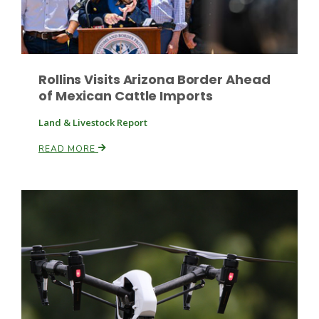
Rollins Visits Arizona Border Ahead
of Mexican Cattle Imports
Land & Livestock Report
Paul
READ MORE