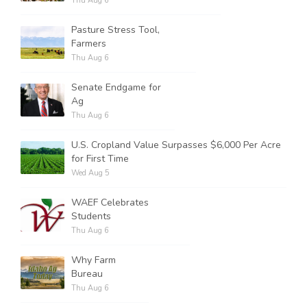
Thu Aug 6
Pasture Stress Tool,
Farmers
Thu Aug 6
Senate Endgame for
Ag
Thu Aug 6
U.S. Cropland Value Surpasses $6,000 Per Acre
for First Time
Wed Aug 5
WAEF Celebrates
Students
Thu Aug 6
Why Farm
Bureau
Thu Aug 6