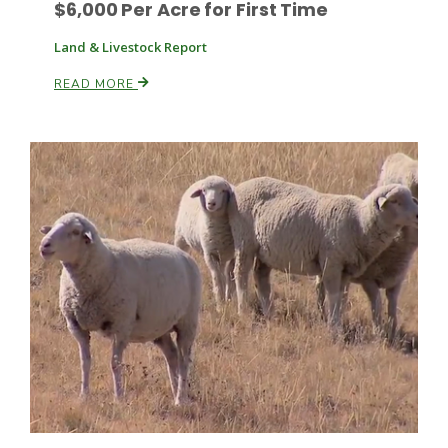
$6,000 Per Acre for First Time
Land & Livestock Report
READ MORE
Fruit Grower Report
Lane Nordlund
Idaho Ag Today