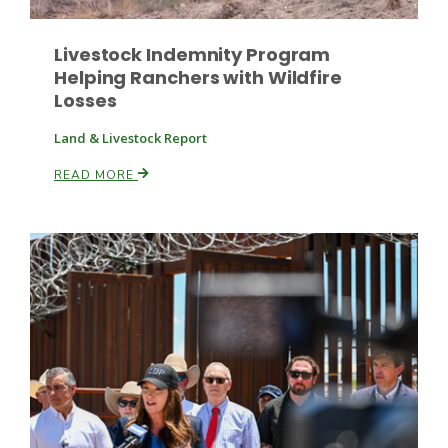
Livestock Indemnity Program
Helping Ranchers with Wildfire
Losses
Land & Livestock Report
READ MORE
Patrick Cavanaugh