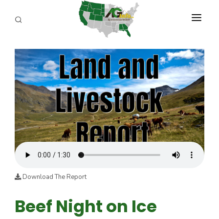
PROGRAMS
ABOUT US
REPORTERS
ADVERTISE
AGENCY PLANNING TOOL
CAYAC
Download The Report
Beef Night on Ice