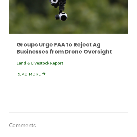
Russell Nemetz
Groups Urge FAA to Reject Ag
Businesses from Drone Oversight
Land & Livestock Report
READ MORE
Tim Hammerich
Comments