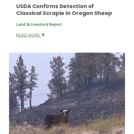
USDA Confirms Detection of
Classical Scrapie in Oregon Sheep
Land & Livestock Report
Leslie Gifford
READ MORE
Southeast Regional Ag News
Lorrie Boyer