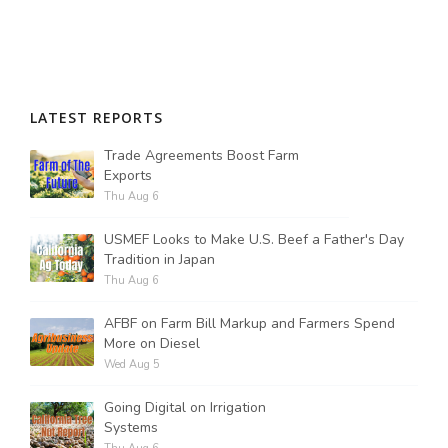
LATEST REPORTS
Trade Agreements Boost Farm
Exports
Thu Aug 6
USMEF Looks to Make U.S. Beef a Father's Day
Tradition in Japan
Thu Aug 6
AFBF on Farm Bill Markup and Farmers Spend
More on Diesel
Wed Aug 5
Going Digital on Irrigation
Systems