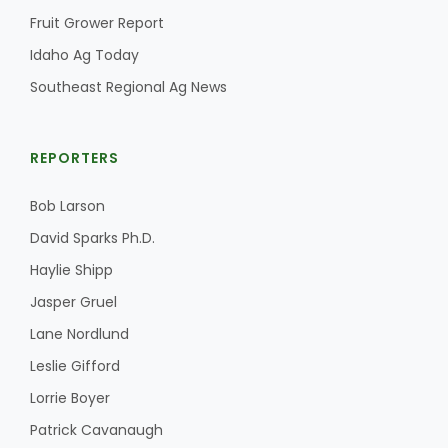
Fruit Grower Report
Idaho Ag Today
Southeast Regional Ag News
REPORTERS
Bob Larson
David Sparks Ph.D.
Haylie Shipp
Jasper Gruel
Lane Nordlund
Leslie Gifford
Lorrie Boyer
Patrick Cavanaugh