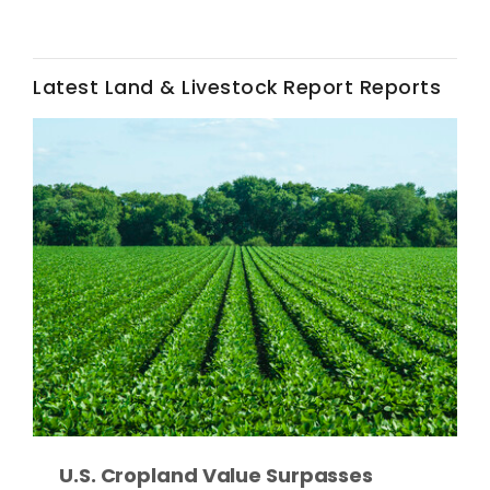
Haylie Shipp
Latest Land & Livestock Report Reports
Washington State Farm Bureau Report
Jasper Gruel
Land & Livestock Report
U.S. Cropland Value Surpasses