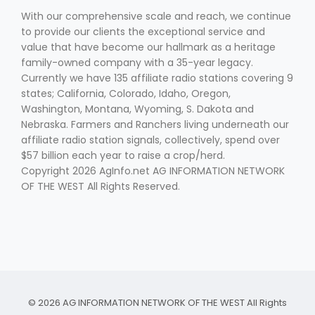
With our comprehensive scale and reach, we continue
to provide our clients the exceptional service and
value that have become our hallmark as a heritage
family-owned company with a 35-year legacy.
Currently we have 135 affiliate radio stations covering 9
states; California, Colorado, Idaho, Oregon,
Washington, Montana, Wyoming, S. Dakota and
Nebraska. Farmers and Ranchers living underneath our
affiliate radio station signals, collectively, spend over
$57 billion each year to raise a crop/herd.
Copyright 2026 AgInfo.net AG INFORMATION NETWORK
OF THE WEST All Rights Reserved.
© 2026 AG INFORMATION NETWORK OF THE WEST All Rights