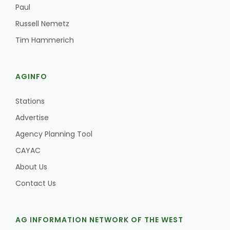
Paul
Russell Nemetz
Tim Hammerich
AGINFO
Stations
Advertise
Agency Planning Tool
CAYAC
About Us
Contact Us
AG INFORMATION NETWORK OF THE WEST