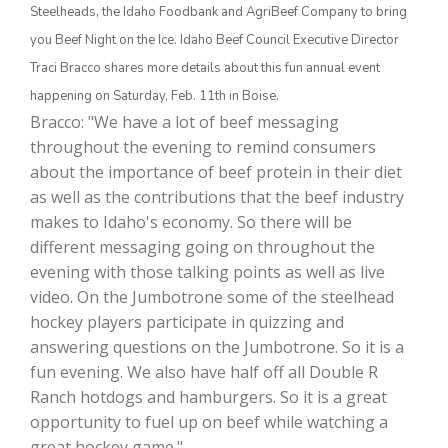
Steelheads, the Idaho Foodbank and AgriBeef Company to bring
you Beef Night on the Ice. Idaho Beef Council Executive Director
Traci Bracco shares more details about this fun annual event
happening on Saturday, Feb. 11th in Boise.
Bracco: "We have a lot of beef messaging
throughout the evening to remind consumers
about the importance of beef protein in their diet
as well as the contributions that the beef industry
makes to Idaho's economy. So there will be
The Agribusiness Update
Bob Larson
different messaging going on throughout the
evening with those talking points as well as live
video. On the Jumbotrone some of the steelhead
hockey players participate in quizzing and
answering questions on the Jumbotrone. So it is a
fun evening. We also have half off all Double R
Ranch hotdogs and hamburgers. So it is a great
opportunity to fuel up on beef while watching a
great hockey game."