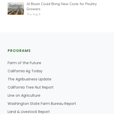
AI Boom Could Bring New Costs for Poultry
Growers
Thu Aug 6
PROGRAMS
Farm of the Future
California Ag Today
The Agribusiness Update
California Tree Nut Report
Line on Agriculture
Washington State Farm Bureau Report
Land & Livestock Report