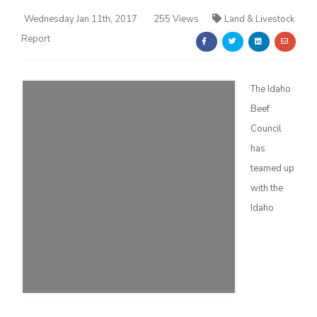
Wednesday Jan 11th, 2017
255 Views
Land & Livestock
Report
The Idaho
Beef
Farm of the Future
Council
has
teamed up
with the
Idaho
California Ag Today