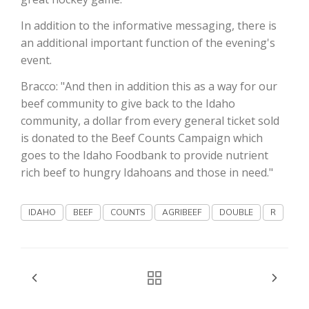
In addition to the informative messaging, there is
California Tree Nut Report
an additional important function of the evening's
event.
Bracco: "And then in addition this as a way for our
David Sparks Ph.D.
beef community to give back to the Idaho
community, a dollar from every general ticket sold
is donated to the Beef Counts Campaign which
goes to the Idaho Foodbank to provide nutrient
rich beef to hungry Idahoans and those in need."
Line on Agriculture
IDAHO
BEEF
COUNTS
AGRIBEEF
DOUBLE
R