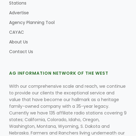
Stations
Advertise
Agency Planning Tool
CAYAC
About Us
Contact Us
AG INFORMATION NETWORK OF THE WEST
With our comprehensive scale and reach, we continue
to provide our clients the exceptional service and
value that have become our hallmark as a heritage
family-owned company with a 35-year legacy.
Currently we have 135 affiliate radio stations covering 9
states; California, Colorado, Idaho, Oregon,
Washington, Montana, Wyoming, S. Dakota and
Nebraska. Farmers and Ranchers living underneath our