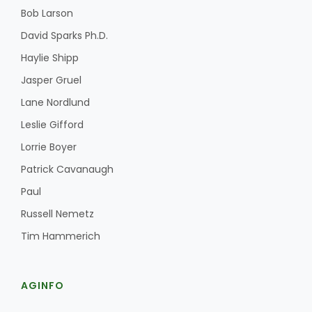
Bob Larson
David Sparks Ph.D.
Haylie Shipp
Jasper Gruel
Lane Nordlund
Leslie Gifford
Lorrie Boyer
Patrick Cavanaugh
Paul
Russell Nemetz
Tim Hammerich
AGINFO