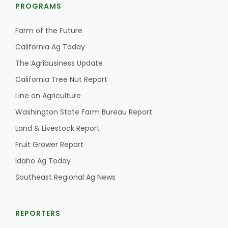
PROGRAMS
Farm of the Future
California Ag Today
The Agribusiness Update
California Tree Nut Report
Line on Agriculture
Washington State Farm Bureau Report
Land & Livestock Report
Fruit Grower Report
Idaho Ag Today
Southeast Regional Ag News
REPORTERS