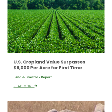
Haylie Shipp
Washington State Farm Bureau Report
U.S. Cropland Value Surpasses
$6,000 Per Acre for First Time
Land & Livestock Report
Jasper Gruel
READ MORE
Land & Livestock Report