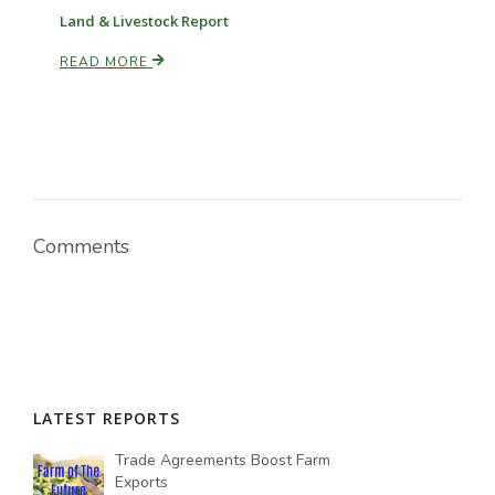
Land & Livestock Report
READ MORE
Russell Nemetz
Comments
LATEST REPORTS
Tim Hammerich
Trade Agreements Boost Farm
Exports