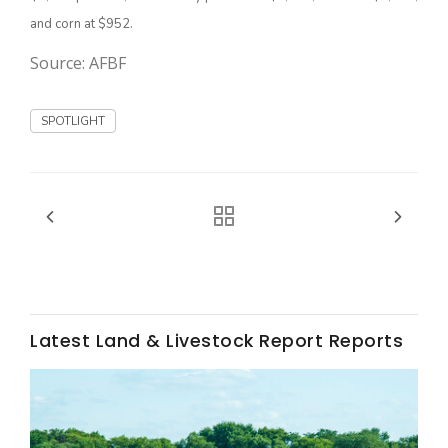
and corn at $952.
California Tree Nut Report
Source: AFBF
SPOTLIGHT
David Sparks Ph.D.
Line on Agriculture
Latest Land & Livestock Report Reports