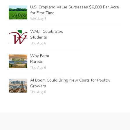
U.S. Cropland Value Surpasses $6,000 Per Acre
for First Time
Wed Aug 5
WAEF Celebrates
Students
Thu Aug 6
Why Farm
Bureau
Thu Aug 6
AI Boom Could Bring New Costs for Poultry
Growers
Thu Aug 6