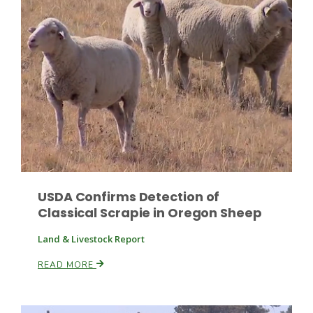
Fruit Grower Report
Lane Nordlund
USDA Confirms Detection of
Classical Scrapie in Oregon Sheep
Land & Livestock Report
READ MORE
Idaho Ag Today