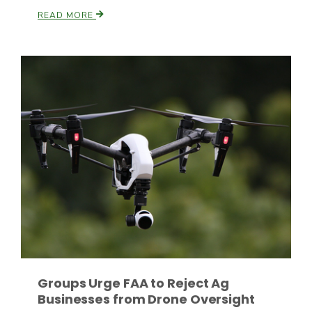
READ MORE
Paul
Groups Urge FAA to Reject Ag
Businesses from Drone Oversight