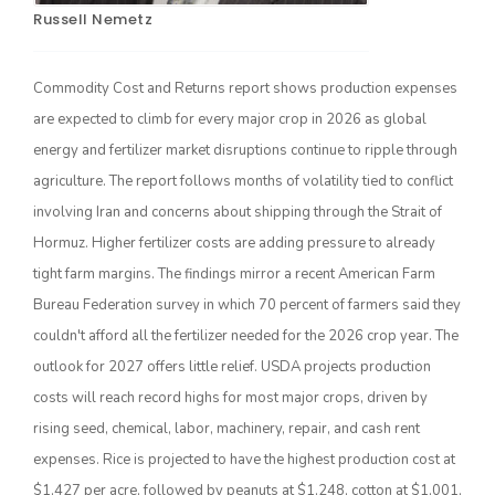
Russell Nemetz
Commodity Cost and Returns report shows production expenses
are expected to climb for every major crop in 2026 as global
energy and fertilizer market disruptions continue to ripple through
agriculture. The report follows months of volatility tied to conflict
involving Iran and concerns about shipping through the Strait of
Hormuz. Higher fertilizer costs are adding pressure to already
The Agribusiness Update
Bob Larson
tight farm margins. The findings mirror a recent American Farm
Bureau Federation survey in which 70 percent of farmers said they
couldn't afford all the fertilizer needed for the 2026 crop year. The
outlook for 2027 offers little relief. USDA projects production
costs will reach record highs for most major crops, driven by
rising seed, chemical, labor, machinery, repair, and cash rent
expenses. Rice is projected to have the highest production cost at
$1,427 per acre, followed by peanuts at $1,248, cotton at $1,001,