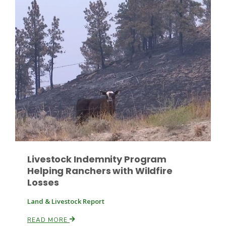
Leslie Gifford
Southeast Regional Ag News
Livestock Indemnity Program
Helping Ranchers with Wildfire
Losses
Land & Livestock Report
Lorrie Boyer
READ MORE