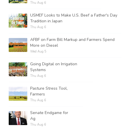
Thu Aug 6
USMEF Looks to Make U.S. Beef a Father's Day
Tradition in Japan
Thu Aug 6
AFBF on Farm Bill Markup and Farmers Spend
More on Diesel
Wed Aug 5
Going Digital on Irrigation
Systems
Thu Aug 6
Pasture Stress Tool,
Farmers
Thu Aug 6
Senate Endgame for
Ag
Thu Aug 6