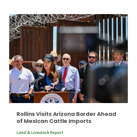
Patrick Cavanaugh
Rollins Visits Arizona Border Ahead
of Mexican Cattle Imports
Land & Livestock Report