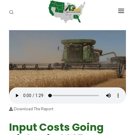
PROGRAMS
ABOUT US
REPORTERS
ADVERTISE
AGENCY PLANNING TOOL
CAYAC
Download The Report
Input Costs Going