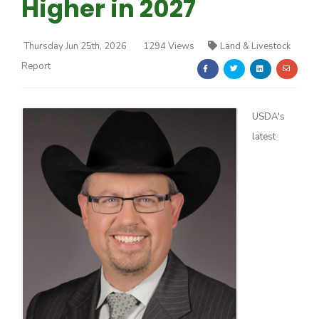
Higher in 2027
Thursday Jun 25th, 2026
1294 Views
Land & Livestock
Report
Farm of the Future
USDA's
latest
California Ag Today