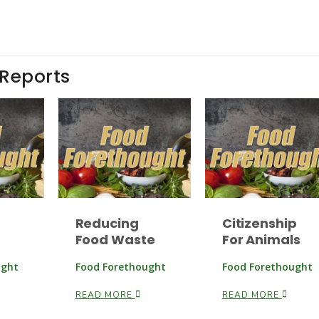
 Reports
Reducing
Citizenship
Food Waste
For Animals
ught
Food Forethought
Food Forethought
READ MORE
READ MORE