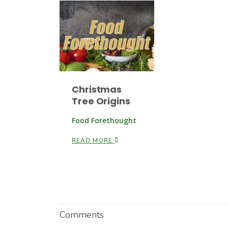
Christmas
Tree Origins
Food Forethought
READ MORE
Comments