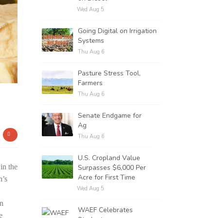
Wed Aug 5
Going Digital on Irrigation
Systems
Thu Aug 6
Pasture Stress Tool,
Farmers
Thu Aug 6
Senate Endgame for
Ag
Thu Aug 6
U.S. Cropland Value
in the
Surpasses $6,000 Per
Acre for First Time
h’s
Wed Aug 5
on
WAEF Celebrates
e