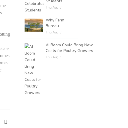
Students
ime
Thu Aug 6
es
Why Farm
Bureau
Thu Aug 6
otting
AI Boom Could Bring New
ocate
Costs for Poultry Growers
 comes
Thu Aug 6
comes
e,