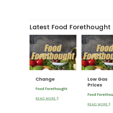
Latest Food Forethought
Change
Low Gas
Prices
Food Forethought
Food Foretho
READ MORE
READ MORE