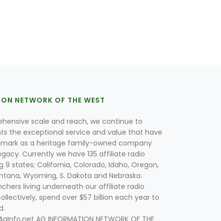
ION NETWORK OF THE WEST
hensive scale and reach, we continue to
nts the exceptional service and value that have
lmark as a heritage family-owned company
egacy. Currently we have 135 affiliate radio
g 9 states; California, Colorado, Idaho, Oregon,
tana, Wyoming, S. Dakota and Nebraska.
hers living underneath our affiliate radio
collectively, spend over $57 billion each year to
d.
 AgInfo.net AG INFORMATION NETWORK OF THE