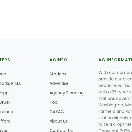
TERS
AGINFO
AG INFORMAT
With our compre
son
Stations
provide our clie
parks Ph.D.
Advertise
become our hal
with a 35-year l
Shipp
Agency Planning
stations coverin
Gruel
Tool
Washington, Mon
Farmers and Ranc
rdlund
CAYAC
station signals, 
ifford
About Us
raise a crop/her
oyer
Contact Us
Copyright 2026