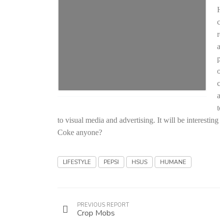
c
to visual media and advertising. It will be interest
Coke anyone?
LIFESTYLE
PEPSI
HSUS
HUMANE
PREVIOUS REPORT
Crop Mobs