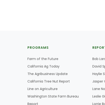
PROGRAMS
REPOR
Farm of the Future
Bob Lar
California Ag Today
David S
The Agribusiness Update
Haylie 
California Tree Nut Report
Jasper 
Line on Agriculture
Lane No
Washington State Farm Bureau
Leslie G
Report
Lorrie B