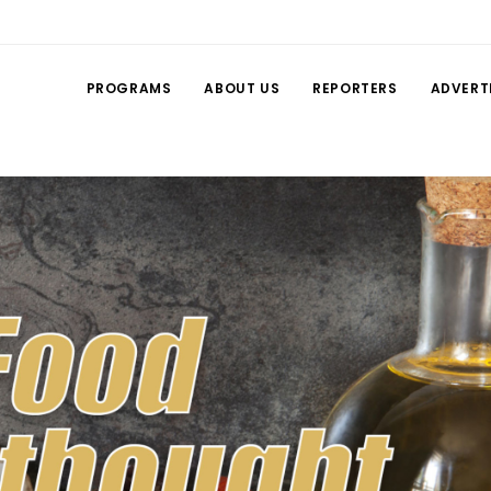
PROGRAMS
ABOUT US
REPORTERS
ADVERT