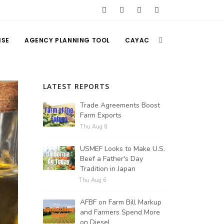
ISE
AGENCY PLANNING TOOL
CAYAC
LATEST REPORTS
Trade Agreements Boost
Farm Exports
Thu Aug 6
USMEF Looks to Make U.S.
Beef a Father's Day
Tradition in Japan
Thu Aug 6
AFBF on Farm Bill Markup
and Farmers Spend More
on Diesel