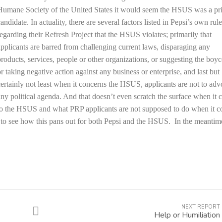
Humane Society of the United States it would seem the HSUS was a pr
andidate. In actuality, there are several factors listed in Pepsi’s own rul
regarding their Refresh Project that the HSUS violates; primarily that
applicants are barred from challenging current laws, disparaging any
products, services, people or other organizations, or suggesting the boyc
or taking negative action against any business or enterprise, and last but
certainly not least when it concerns the HSUS, applicants are not to adv
any political agenda. And that doesn’t even scratch the surface when it
to the HSUS and what PRP applicants are not supposed to do when it 
ing to see how this pans out for both Pepsi and the HSUS. In the meantim
NEXT REPORT
Help or Humiliation