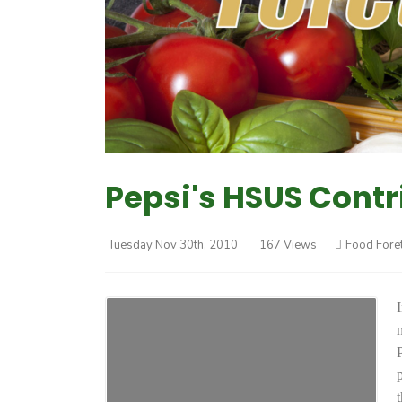
Pepsi's HSUS Contr
Tuesday Nov 30th, 2010
167 Views
Food Fore