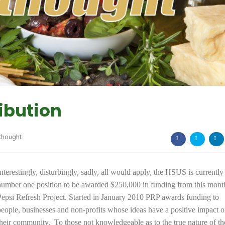
ibution
thought
Interestingly, disturbingly, sadly, all would apply, the HSUS is currently 
number one position to be awarded $250,000 in funding from this mont
Pepsi Refresh Project. Started in January 2010 PRP awards funding to
people, businesses and non-profits whose ideas have a positive impact 
their community. To those not knowledgeable as to the true nature of th